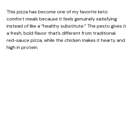
This pizza has become one of my favorite keto
comfort meals because it feels genuinely satisfying
instead of like a “healthy substitute.” The pesto gives it
a fresh, bold flavor that’s different from traditional
red-sauce pizza, while the chicken makes it hearty and
high in protein.