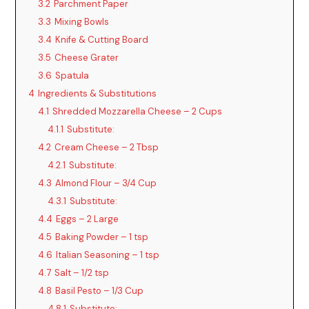
3.2
Parchment Paper
3.3
Mixing Bowls
3.4
Knife & Cutting Board
3.5
Cheese Grater
3.6
Spatula
4
Ingredients & Substitutions
4.1
Shredded Mozzarella Cheese – 2 Cups
4.1.1
Substitute:
4.2
Cream Cheese – 2 Tbsp
4.2.1
Substitute:
4.3
Almond Flour – 3/4 Cup
4.3.1
Substitute:
4.4
Eggs – 2 Large
4.5
Baking Powder – 1 tsp
4.6
Italian Seasoning – 1 tsp
4.7
Salt – 1/2 tsp
4.8
Basil Pesto – 1/3 Cup
4.8.1
Substitute: