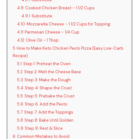
4.9
Cooked Chicken Breast – 1 1/2 Cups
4.9.1
Substitute:
4.10
Mozzarella Cheese – 1 1/2 Cups for Topping
4.11
Parmesan Cheese – 1/4 Cup
4.12
Olive Oil – 1 Tbsp
5
How to Make Keto Chicken Pesto Pizza (Easy Low-Carb
Recipe)
5.1
Step 1: Preheat the Oven
5.2
Step 2: Melt the Cheese Base
5.3
Step 3: Make the Dough
5.4
Step 4: Shape the Crust
5.5
Step 5: Prebake the Crust
5.6
Step 6: Add the Pesto
5.7
Step 7: Add the Toppings
5.8
Step 8: Bake Until Golden
5.9
Step 9: Rest & Slice
6
Common Mistakes to Avoid