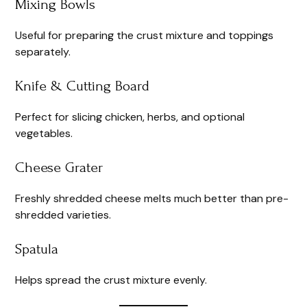
Mixing Bowls
Useful for preparing the crust mixture and toppings
separately.
Knife & Cutting Board
Perfect for slicing chicken, herbs, and optional
vegetables.
Cheese Grater
Freshly shredded cheese melts much better than pre-
shredded varieties.
Spatula
Helps spread the crust mixture evenly.