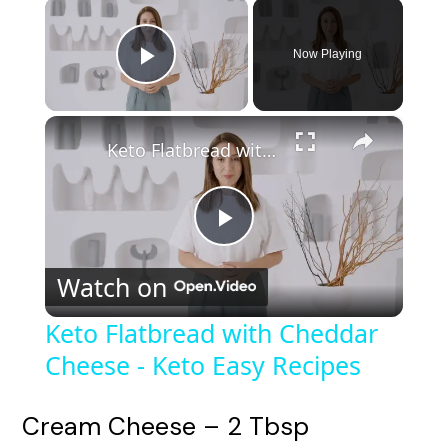
×
Now Playing
Play Video
×
Keto Flatbread with Cheddar Cheese - Keto Easy Recipes
P
Watch on
l
Keto Flatbread with Cheddar
Cheese - Keto Easy Recipes
a
y
Cream Cheese – 2 Tbsp