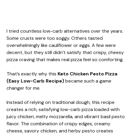
I tried countless low-carb alternatives over the years.
Some crusts were too soggy. Others tasted
overwhelmingly like cauliflower or eggs. A few were
decent, but they still didn’t satisfy that crispy, cheesy
pizza craving that makes real pizza feel so comforting.
That’s exactly why this
Keto Chicken Pesto Pizza
(Easy Low-Carb Recipe)
became such a game
changer for me.
Instead of relying on traditional dough, this recipe
creates a rich, satisfying low-carb pizza loaded with
juicy chicken, melty mozzarella, and vibrant basil pesto
flavor. The combination of crispy edges, creamy
cheese, savory chicken, and herby pesto creates