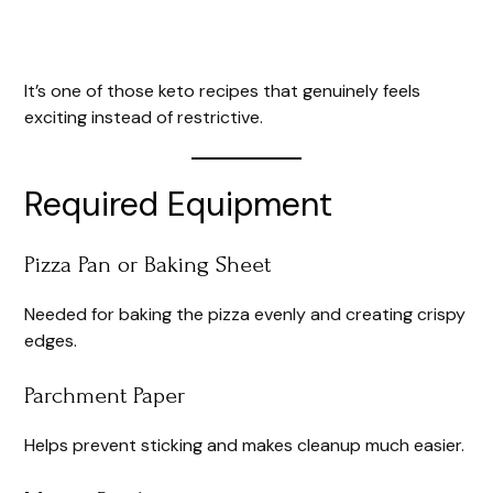
It’s one of those keto recipes that genuinely feels
exciting instead of restrictive.
Required Equipment
Pizza Pan or Baking Sheet
Needed for baking the pizza evenly and creating crispy
edges.
Parchment Paper
Helps prevent sticking and makes cleanup much easier.