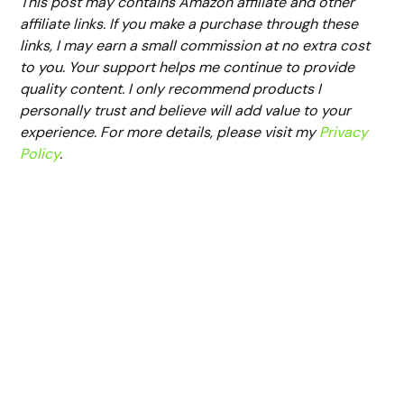
This post may contains Amazon affiliate and other
affiliate links. If you make a purchase through these
links, I may earn a small commission at no extra cost
to you. Your support helps me continue to provide
quality content. I only recommend products I
personally trust and believe will add value to your
experience. For more details, please visit my
Privacy
Policy
.