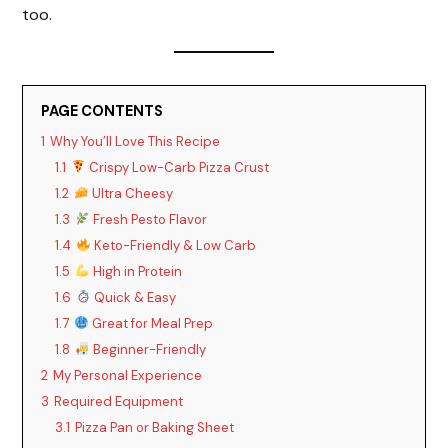
too.
PAGE CONTENTS
1
Why You’ll Love This Recipe
1.1
Crispy Low-Carb Pizza Crust
1.2
Ultra Cheesy
1.3
Fresh Pesto Flavor
1.4
Keto-Friendly & Low Carb
1.5
High in Protein
1.6
Quick & Easy
1.7
Great for Meal Prep
1.8
Beginner-Friendly
2
My Personal Experience
3
Required Equipment
3.1
Pizza Pan or Baking Sheet