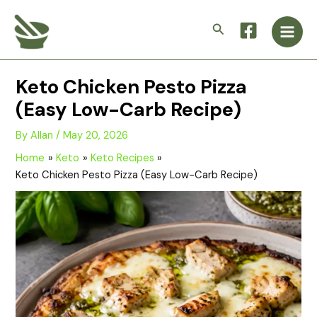
Skip
Main
to
Search
Men
content
Keto Chicken Pesto Pizza
(Easy Low-Carb Recipe)
By
Allan
/
May 20, 2026
Home
Keto
Keto Recipes
Keto Chicken Pesto Pizza (Easy Low-Carb Recipe)