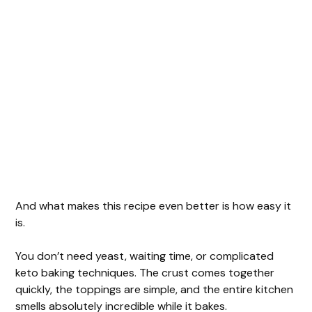
And what makes this recipe even better is how easy it
is.
You don’t need yeast, waiting time, or complicated
keto baking techniques. The crust comes together
quickly, the toppings are simple, and the entire kitchen
smells absolutely incredible while it bakes.