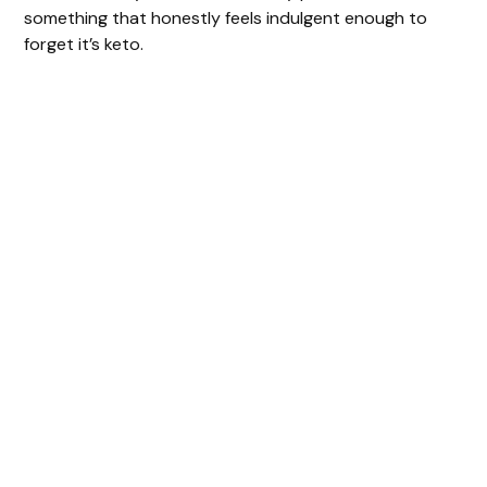
something that honestly feels indulgent enough to
forget it’s keto.