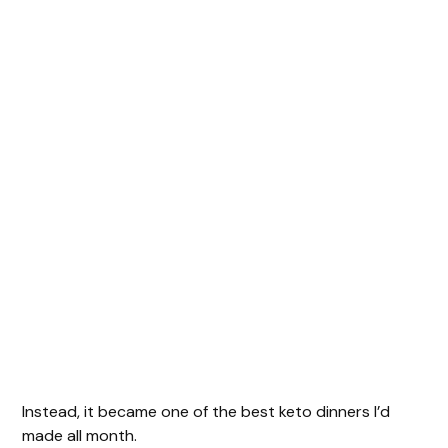
Instead, it became one of the best keto dinners I’d
made all month.