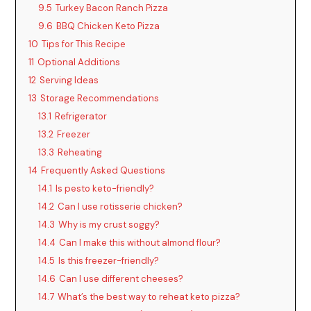
9.5
Turkey Bacon Ranch Pizza
9.6
BBQ Chicken Keto Pizza
10
Tips for This Recipe
11
Optional Additions
12
Serving Ideas
13
Storage Recommendations
13.1
Refrigerator
13.2
Freezer
13.3
Reheating
14
Frequently Asked Questions
14.1
Is pesto keto-friendly?
14.2
Can I use rotisserie chicken?
14.3
Why is my crust soggy?
14.4
Can I make this without almond flour?
14.5
Is this freezer-friendly?
14.6
Can I use different cheeses?
14.7
What’s the best way to reheat keto pizza?