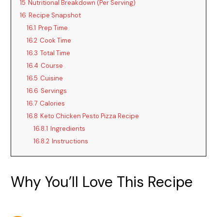
15
Nutritional Breakdown (Per Serving)
16
Recipe Snapshot
16.1
Prep Time
16.2
Cook Time
16.3
Total Time
16.4
Course
16.5
Cuisine
16.6
Servings
16.7
Calories
16.8
Keto Chicken Pesto Pizza Recipe
16.8.1
Ingredients
16.8.2
Instructions
Why You’ll Love This Recipe