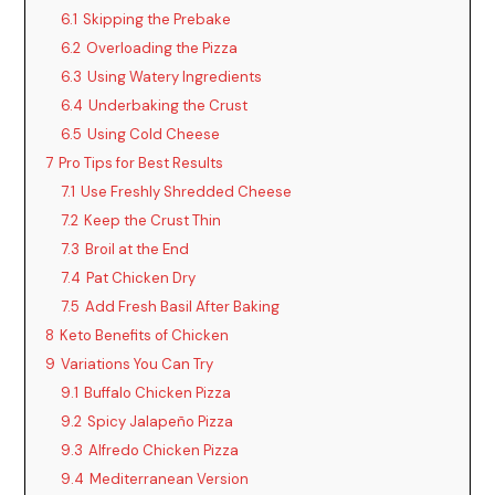
6.1
Skipping the Prebake
6.2
Overloading the Pizza
6.3
Using Watery Ingredients
6.4
Underbaking the Crust
6.5
Using Cold Cheese
7
Pro Tips for Best Results
7.1
Use Freshly Shredded Cheese
7.2
Keep the Crust Thin
7.3
Broil at the End
7.4
Pat Chicken Dry
7.5
Add Fresh Basil After Baking
8
Keto Benefits of Chicken
9
Variations You Can Try
9.1
Buffalo Chicken Pizza
9.2
Spicy Jalapeño Pizza
9.3
Alfredo Chicken Pizza
9.4
Mediterranean Version