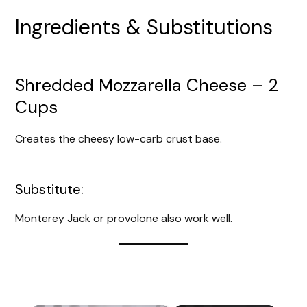
Ingredients & Substitutions
Shredded Mozzarella Cheese – 2
Cups
Creates the cheesy low-carb crust base.
Substitute:
Monterey Jack or provolone also work well.