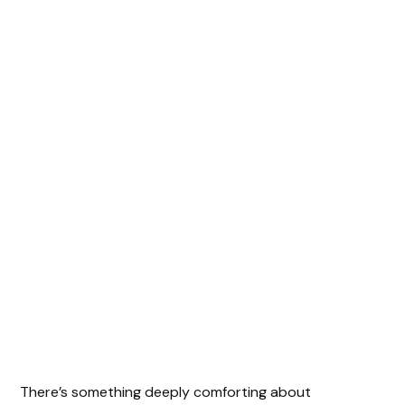
There’s something deeply comforting about