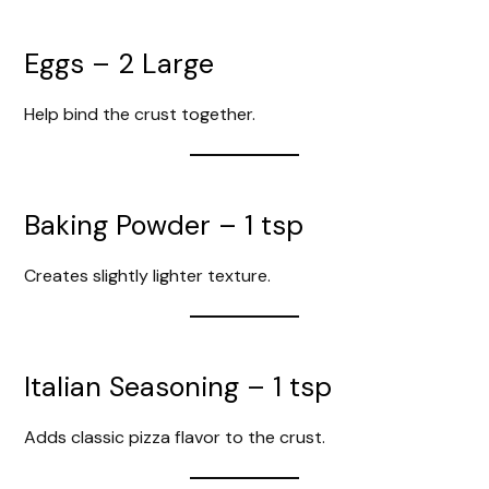
Eggs – 2 Large
Help bind the crust together.
Baking Powder – 1 tsp
Creates slightly lighter texture.
Italian Seasoning – 1 tsp
Adds classic pizza flavor to the crust.