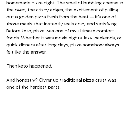
homemade pizza night. The smell of bubbling cheese in
the oven, the crispy edges, the excitement of pulling
out a golden pizza fresh from the heat — it’s one of
those meals that instantly feels cozy and satisfying.
Before keto, pizza was one of my ultimate comfort
foods. Whether it was movie nights, lazy weekends, or
quick dinners after long days, pizza somehow always
felt like the answer.
Then keto happened.
And honestly? Giving up traditional pizza crust was
one of the hardest parts.