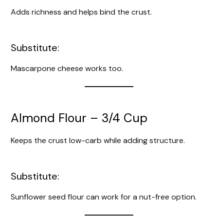
Adds richness and helps bind the crust.
V
i
Substitute:
Mascarpone cheese works too.
d
e
Almond Flour – 3/4 Cup
o
Keeps the crust low-carb while adding structure.
Substitute:
Sunflower seed flour can work for a nut-free option.