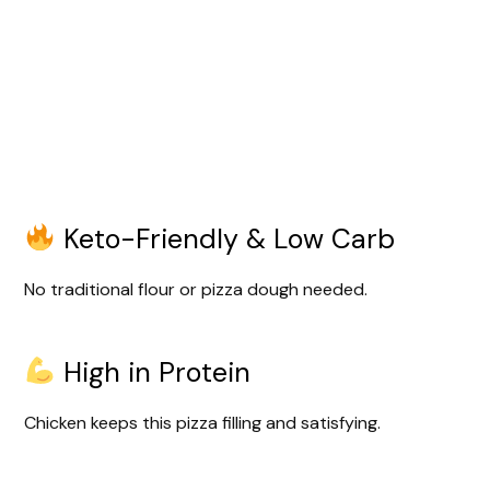
Keto-Friendly & Low Carb
No traditional flour or pizza dough needed.
High in Protein
Chicken keeps this pizza filling and satisfying.