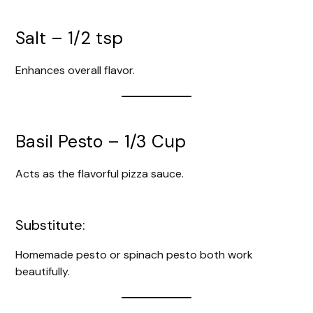
Salt – 1/2 tsp
Enhances overall flavor.
Basil Pesto – 1/3 Cup
Acts as the flavorful pizza sauce.
Substitute:
Homemade pesto or spinach pesto both work
beautifully.