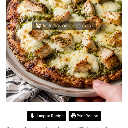
Jump to Recipe
Print Recipe