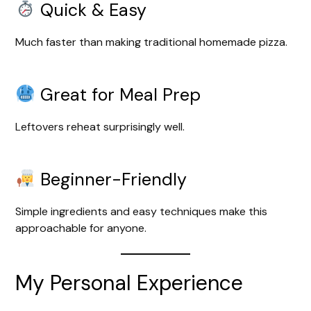
Quick & Easy
Much faster than making traditional homemade pizza.
Great for Meal Prep
Leftovers reheat surprisingly well.
Beginner-Friendly
Simple ingredients and easy techniques make this
approachable for anyone.
My Personal Experience