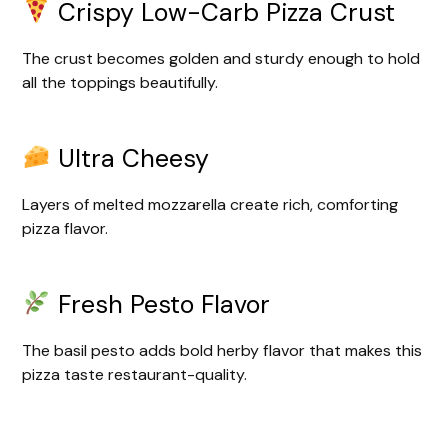
Crispy Low-Carb Pizza Crust
The crust becomes golden and sturdy enough to hold
all the toppings beautifully.
Ultra Cheesy
Layers of melted mozzarella create rich, comforting
pizza flavor.
Fresh Pesto Flavor
The basil pesto adds bold herby flavor that makes this
pizza taste restaurant-quality.