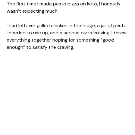
The first time I made pesto pizza on keto, I honestly
wasn’t expecting much.
I had leftover grilled chicken in the fridge, a jar of pesto
I needed to use up, and a serious pizza craving. I threw
everything together hoping for something “good
enough” to satisfy the craving.