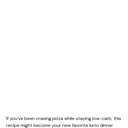
If you’ve been craving pizza while staying low-carb, this
recipe might become your new favorite keto dinner