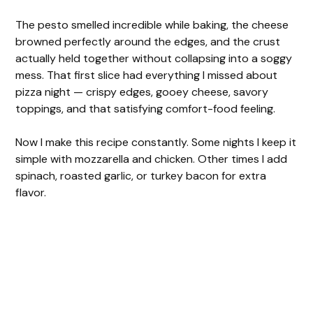
The pesto smelled incredible while baking, the cheese
browned perfectly around the edges, and the crust
actually held together without collapsing into a soggy
mess. That first slice had everything I missed about
pizza night — crispy edges, gooey cheese, savory
toppings, and that satisfying comfort-food feeling.
Now I make this recipe constantly. Some nights I keep it
simple with mozzarella and chicken. Other times I add
spinach, roasted garlic, or turkey bacon for extra
flavor.