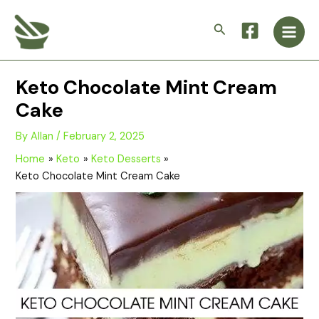
Skip
Main
to
Search
Men
content
Keto Chocolate Mint Cream
Cake
By
Allan
/
February 2, 2025
Home
Keto
Keto Desserts
Keto Chocolate Mint Cream Cake