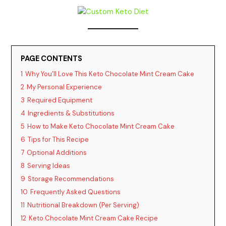
PAGE CONTENTS
1
Why You’ll Love This Keto Chocolate Mint Cream Cake
2
My Personal Experience
3
Required Equipment
4
Ingredients & Substitutions
5
How to Make Keto Chocolate Mint Cream Cake
6
Tips for This Recipe
7
Optional Additions
8
Serving Ideas
9
Storage Recommendations
10
Frequently Asked Questions
11
Nutritional Breakdown (Per Serving)
12
Keto Chocolate Mint Cream Cake Recipe