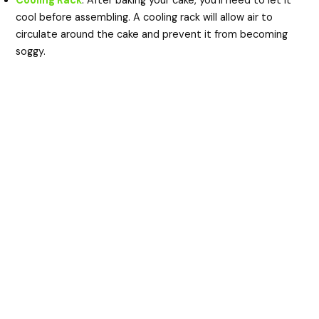
Cooling Rack
: After baking your cake, you’ll need to let it
cool before assembling. A cooling rack will allow air to
circulate around the cake and prevent it from becoming
soggy.