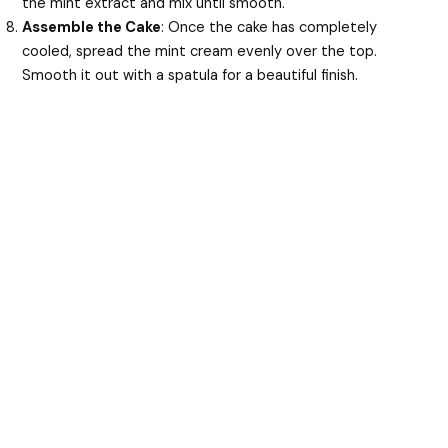
the mint extract and mix until smooth.
Assemble the Cake
: Once the cake has completely
cooled, spread the mint cream evenly over the top.
Smooth it out with a spatula for a beautiful finish.