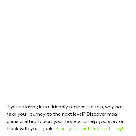
If you’re loving keto-friendly recipes like this, why not
take your journey to the next level? Discover meal
plans crafted to suit your taste and help you stay on
track with your goals.
Start your custom plan today!