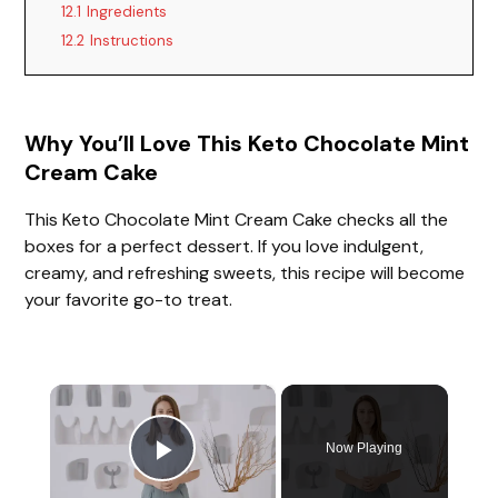
12.1
Ingredients
12.2
Instructions
Why You’ll Love This Keto Chocolate Mint
Cream Cake
This Keto Chocolate Mint Cream Cake checks all the
boxes for a perfect dessert. If you love indulgent,
creamy, and refreshing sweets, this recipe will become
your favorite go-to treat.
×
Now Playing
Play Video