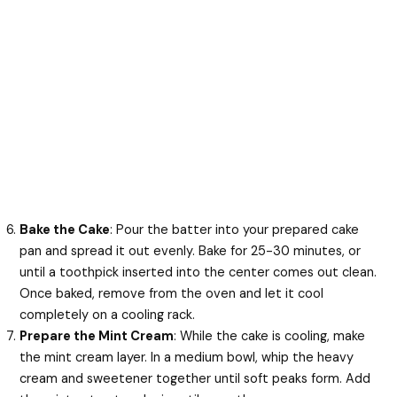
Bake the Cake
: Pour the batter into your prepared cake
pan and spread it out evenly. Bake for 25-30 minutes, or
until a toothpick inserted into the center comes out clean.
Once baked, remove from the oven and let it cool
completely on a cooling rack.
Prepare the Mint Cream
: While the cake is cooling, make
the mint cream layer. In a medium bowl, whip the heavy
cream and sweetener together until soft peaks form. Add