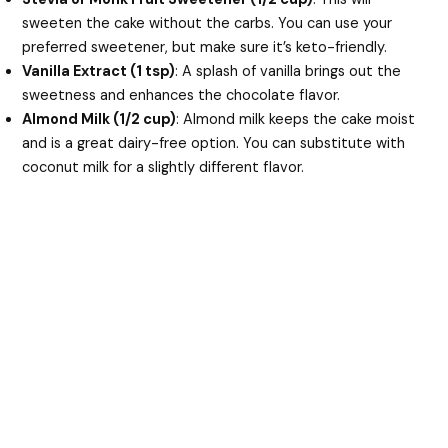
sweeten the cake without the carbs. You can use your
preferred sweetener, but make sure it’s keto-friendly.
Vanilla Extract (1 tsp)
: A splash of vanilla brings out the
sweetness and enhances the chocolate flavor.
Almond Milk (1/2 cup)
: Almond milk keeps the cake moist
and is a great dairy-free option. You can substitute with
coconut milk for a slightly different flavor.