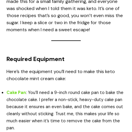
made this for a small family gathering, and everyone
was shocked when I told them it was keto. It’s one of
those recipes that’s so good, you won’t even miss the
sugar. I keep a slice or two in the fridge for those
moments when I need a sweet escape!
Required Equipment
Here’s the equipment you’ll need to make this keto
chocolate mint cream cake:
Cake Pan
: You’ll need a 9-inch round cake pan to bake the
chocolate cake. I prefer a non-stick, heavy-duty cake pan
because it ensures an even bake, and the cake comes out
cleanly without sticking. Trust me, this makes your life so
much easier when it’s time to remove the cake from the
pan.