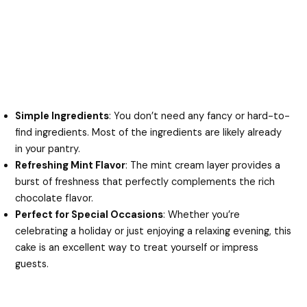
Simple Ingredients
: You don’t need any fancy or hard-to-
find ingredients. Most of the ingredients are likely already
in your pantry.
Refreshing Mint Flavor
: The mint cream layer provides a
burst of freshness that perfectly complements the rich
chocolate flavor.
Perfect for Special Occasions
: Whether you’re
celebrating a holiday or just enjoying a relaxing evening, this
cake is an excellent way to treat yourself or impress
guests.