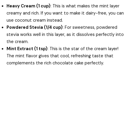
Heavy Cream (1 cup)
: This is what makes the mint layer
creamy and rich. If you want to make it dairy-free, you can
use coconut cream instead.
Powdered Stevia (1/4 cup)
: For sweetness, powdered
stevia works well in this layer, as it dissolves perfectly into
the cream.
Mint Extract (1 tsp)
: This is the star of the cream layer!
The mint flavor gives that cool, refreshing taste that
complements the rich chocolate cake perfectly.