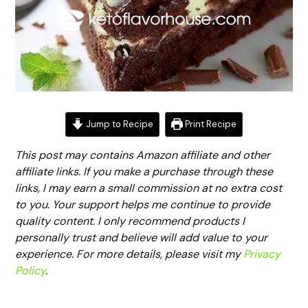
Jump to Recipe
Print Recipe
This post may contains Amazon affiliate and other
affiliate links. If you make a purchase through these
links, I may earn a small commission at no extra cost
to you. Your support helps me continue to provide
quality content. I only recommend products I
personally trust and believe will add value to your
experience. For more details, please visit my
Privacy
Policy
.