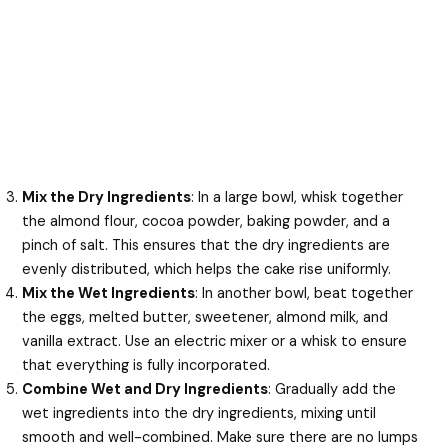
Mix the Dry Ingredients
: In a large bowl, whisk together
the almond flour, cocoa powder, baking powder, and a
pinch of salt. This ensures that the dry ingredients are
evenly distributed, which helps the cake rise uniformly.
Mix the Wet Ingredients
: In another bowl, beat together
the eggs, melted butter, sweetener, almond milk, and
vanilla extract. Use an electric mixer or a whisk to ensure
that everything is fully incorporated.
Combine Wet and Dry Ingredients
: Gradually add the
wet ingredients into the dry ingredients, mixing until
smooth and well-combined. Make sure there are no lumps