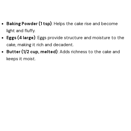
Baking Powder (1 tsp)
: Helps the cake rise and become
light and fluffy.
Eggs (4 large)
: Eggs provide structure and moisture to the
cake, making it rich and decadent.
Butter (1/2 cup, melted)
: Adds richness to the cake and
keeps it moist.