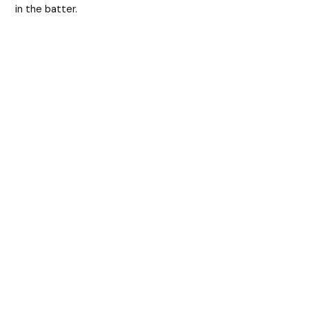
in the batter.