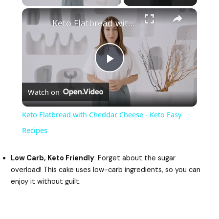
×
Keto Flatbread with Cheddar Cheese - Keto Easy Recipes
P
Watch on
l
Keto Flatbread with Cheddar Cheese - Keto Easy
a
Recipes
y
Low Carb, Keto Friendly
: Forget about the sugar
overload! This cake uses low-carb ingredients, so you can
enjoy it without guilt.
V
i