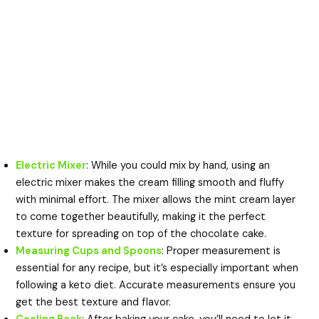
Electric Mixer
: While you could mix by hand, using an
electric mixer makes the cream filling smooth and fluffy
with minimal effort. The mixer allows the mint cream layer
to come together beautifully, making it the perfect
texture for spreading on top of the chocolate cake.
Measuring Cups and Spoons
: Proper measurement is
essential for any recipe, but it’s especially important when
following a keto diet. Accurate measurements ensure you
get the best texture and flavor.