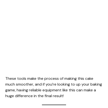
These tools make the process of making this cake
much smoother, and if you’re looking to up your baking
game, having reliable equipment like this can make a
huge difference in the final result!