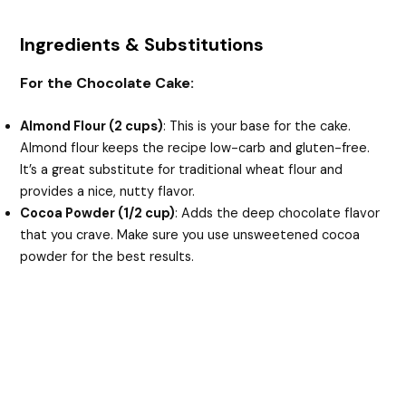
Ingredients & Substitutions
For the Chocolate Cake:
Almond Flour (2 cups)
: This is your base for the cake.
Almond flour keeps the recipe low-carb and gluten-free.
It’s a great substitute for traditional wheat flour and
provides a nice, nutty flavor.
Cocoa Powder (1/2 cup)
: Adds the deep chocolate flavor
that you crave. Make sure you use unsweetened cocoa
powder for the best results.