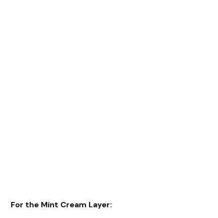
For the Mint Cream Layer: