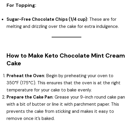
For Topping:
Sugar-Free Chocolate Chips (1/4 cup)
: These are for
melting and drizzling over the cake for extra indulgence.
How to Make Keto Chocolate Mint Cream
Cake
Preheat the Oven
: Begin by preheating your oven to
350°F (175°C). This ensures that the oven is at the right
temperature for your cake to bake evenly.
Prepare the Cake Pan
: Grease your 9-inch round cake pan
with a bit of butter or line it with parchment paper. This
prevents the cake from sticking and makes it easy to
remove once it’s baked.