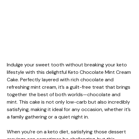
Indulge your sweet tooth without breaking your keto
lifestyle with this delightful Keto Chocolate Mint Cream
Cake. Perfectly layered with rich chocolate and
refreshing mint cream, it’s a guilt-free treat that brings
together the best of both worlds—chocolate and
mint. This cake is not only low-carb but also incredibly
satisfying, making it ideal for any occasion, whether it’s
a family gathering or a quiet night in.
When you’re on a keto diet, satisfying those dessert