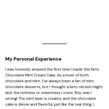
My Personal Experience
I was honestly amazed the first time I made this Keto
Chocolate Mint Cream Cake. As a lover of both
chocolate and mint, I’ve always been a fan of mint
chocolate desserts, but I thought a keto version might
lack the richness or sweetness I crave. Boy, was I
wrong! The mint layer is creamy, and the chocolate
cake is dense and flavorful, just like the real thing. I