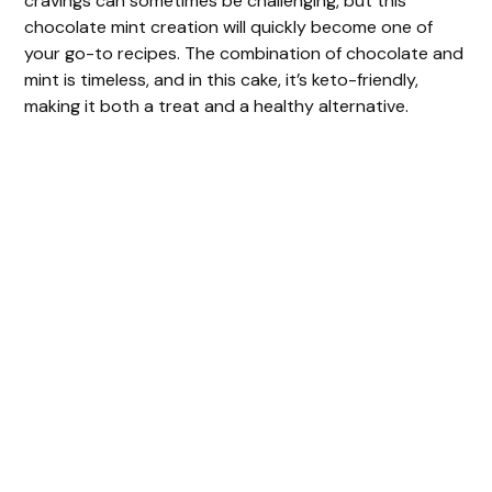
cravings can sometimes be challenging, but this
chocolate mint creation will quickly become one of
your go-to recipes. The combination of chocolate and
mint is timeless, and in this cake, it’s keto-friendly,
making it both a treat and a healthy alternative.