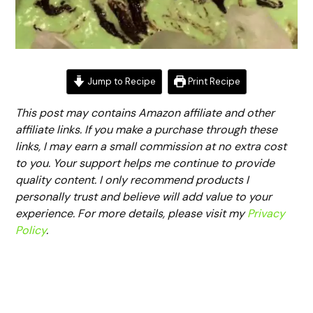
Jump to Recipe
Print Recipe
This post may contains Amazon affiliate and other
affiliate links. If you make a purchase through these
links, I may earn a small commission at no extra cost
to you. Your support helps me continue to provide
quality content. I only recommend products I
personally trust and believe will add value to your
experience. For more details, please visit my
Privacy
Policy
.