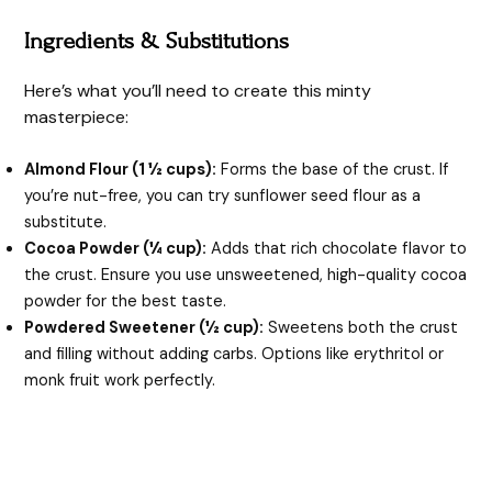
Ingredients & Substitutions
Here’s what you’ll need to create this minty
masterpiece:
Almond Flour (1 ½ cups):
Forms the base of the crust. If
you’re nut-free, you can try sunflower seed flour as a
substitute.
Cocoa Powder (¼ cup):
Adds that rich chocolate flavor to
the crust. Ensure you use unsweetened, high-quality cocoa
powder for the best taste.
Powdered Sweetener (½ cup):
Sweetens both the crust
and filling without adding carbs. Options like erythritol or
monk fruit work perfectly.