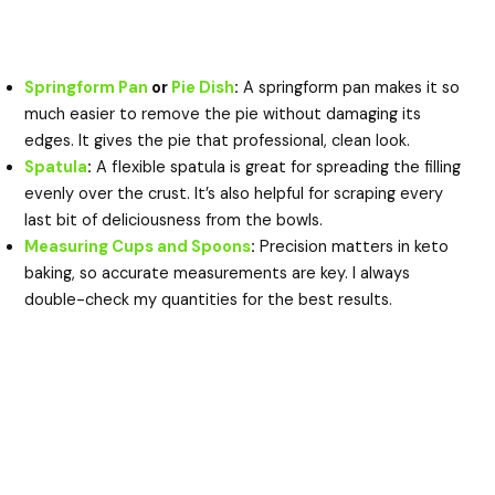
Springform Pan
or
Pie Dish
:
A springform pan makes it so
much easier to remove the pie without damaging its
edges. It gives the pie that professional, clean look.
Spatula
:
A flexible spatula is great for spreading the filling
evenly over the crust. It’s also helpful for scraping every
last bit of deliciousness from the bowls.
Measuring Cups and Spoons
:
Precision matters in keto
baking, so accurate measurements are key. I always
double-check my quantities for the best results.