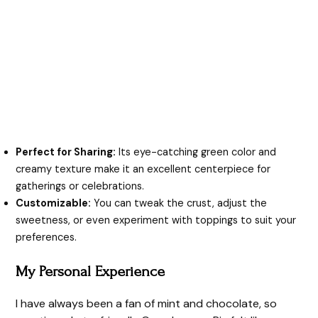
Perfect for Sharing:
Its eye-catching green color and
creamy texture make it an excellent centerpiece for
gatherings or celebrations.
Customizable:
You can tweak the crust, adjust the
sweetness, or even experiment with toppings to suit your
preferences.
My Personal Experience
I have always been a fan of mint and chocolate, so