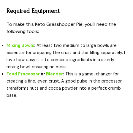
Required Equipment
To make this Keto Grasshopper Pie, you’ll need the
following tools:
Mixing Bowls
:
At least two medium to large bowls are
essential for preparing the crust and the filling separately. I
love how easy it is to combine ingredients in a sturdy
mixing bowl, ensuring no mess.
Food Processor
or
Blender
:
This is a game-changer for
creating a fine, even crust. A good pulse in the processor
transforms nuts and cocoa powder into a perfect crumb
base.