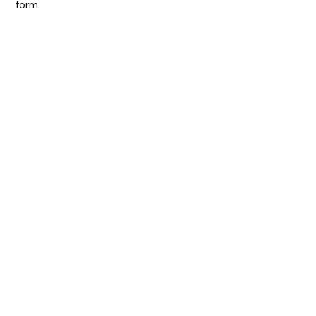
form.