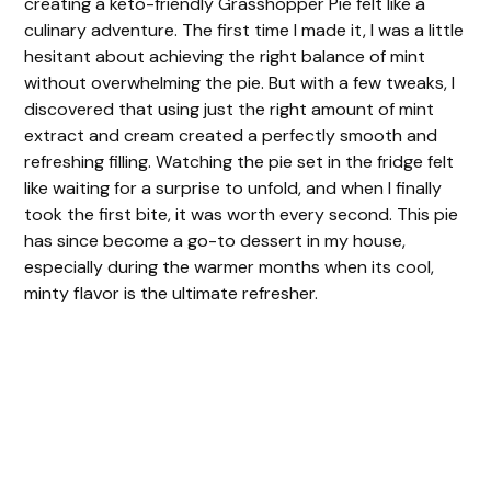
creating a keto-friendly Grasshopper Pie felt like a
culinary adventure. The first time I made it, I was a little
hesitant about achieving the right balance of mint
without overwhelming the pie. But with a few tweaks, I
discovered that using just the right amount of mint
extract and cream created a perfectly smooth and
refreshing filling. Watching the pie set in the fridge felt
like waiting for a surprise to unfold, and when I finally
took the first bite, it was worth every second. This pie
has since become a go-to dessert in my house,
especially during the warmer months when its cool,
minty flavor is the ultimate refresher.