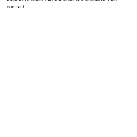
contrast.