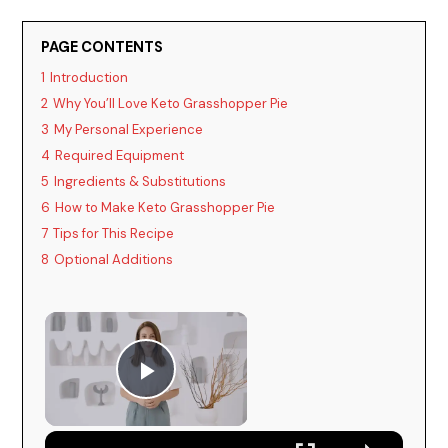
PAGE CONTENTS
1
Introduction
2
Why You’ll Love Keto Grasshopper Pie
3
My Personal Experience
4
Required Equipment
5
Ingredients & Substitutions
6
How to Make Keto Grasshopper Pie
7
Tips for This Recipe
8
Optional Additions
Play Video