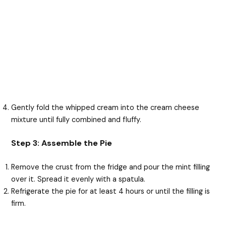
Gently fold the whipped cream into the cream cheese
mixture until fully combined and fluffy.
Step 3: Assemble the Pie
Remove the crust from the fridge and pour the mint filling
over it. Spread it evenly with a spatula.
Refrigerate the pie for at least 4 hours or until the filling is
firm.