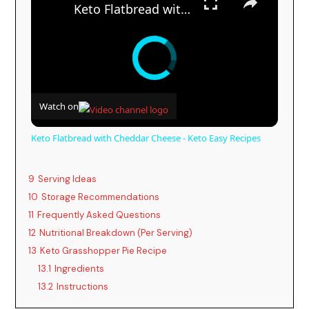
Keto Flatbread with Cheddar Cheese - Keto Easy Recipes
Watch on
Keto Flatbread with Cheddar Cheese - Keto Easy Recipes
9
Serving Ideas
10
Storage Recommendations
11
Frequently Asked Questions
12
Nutritional Breakdown (Per Serving)
13
Keto Grasshopper Pie Recipe
13.1
Ingredients
13.2
Instructions