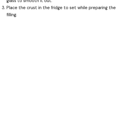
glass to smooth it out.
Place the crust in the fridge to set while preparing the
filling.