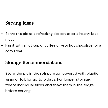
Serving Ideas
Serve this pie as a refreshing dessert after a hearty keto
meal.
Pair it with a hot cup of coffee or keto hot chocolate for a
cozy treat.
Storage Recommendations
Store the pie in the refrigerator, covered with plastic
wrap or foil, for up to 5 days. For longer storage,
freeze individual slices and thaw them in the fridge
before serving.