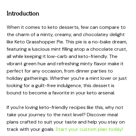
Introduction
When it comes to keto desserts, few can compare to
the charm of a minty, creamy, and chocolatey delight
like Keto Grasshopper Pie. This pie is a no-bake dream,
featuring a luscious mint filling atop a chocolate crust,
all while keeping it low-carb and keto-friendly. The
vibrant green hue and refreshing minty flavor make it
perfect for any occasion, from dinner parties to
holiday gatherings. Whether you’re a mint lover or just
looking for a guilt-free indulgence, this dessert is
bound to become a favorite in your keto arsenal.
If you’re loving keto-friendly recipes like this, why not
take your journey to the next level? Discover meal
plans crafted to suit your taste and help you stay on
track with your goals.
Start your custom plan today!