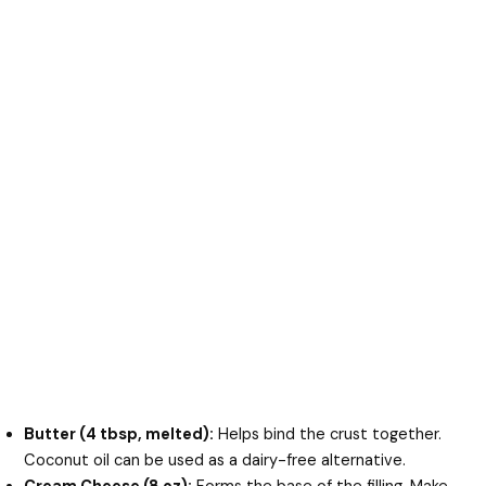
Butter (4 tbsp, melted):
Helps bind the crust together.
Coconut oil can be used as a dairy-free alternative.