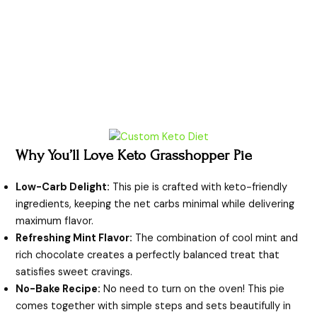
Why You’ll Love Keto Grasshopper Pie
Low-Carb Delight:
This pie is crafted with keto-friendly
ingredients, keeping the net carbs minimal while delivering
maximum flavor.
Refreshing Mint Flavor:
The combination of cool mint and
rich chocolate creates a perfectly balanced treat that
satisfies sweet cravings.
No-Bake Recipe:
No need to turn on the oven! This pie
comes together with simple steps and sets beautifully in