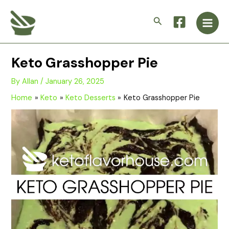
Skip
Main
to
Search
Men
content
Keto Grasshopper Pie
By
Allan
/
January 26, 2025
Home
Keto
Keto Desserts
Keto Grasshopper Pie