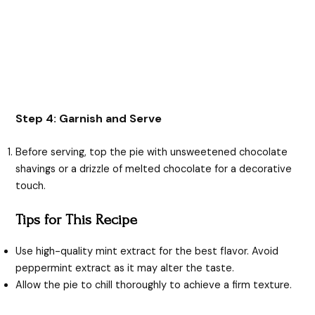
Step 4: Garnish and Serve
Before serving, top the pie with unsweetened chocolate
shavings or a drizzle of melted chocolate for a decorative
touch.
Tips for This Recipe
Use high-quality mint extract for the best flavor. Avoid
peppermint extract as it may alter the taste.
Allow the pie to chill thoroughly to achieve a firm texture.