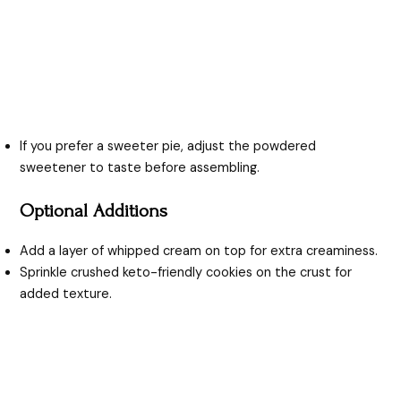
If you prefer a sweeter pie, adjust the powdered
sweetener to taste before assembling.
Optional Additions
Add a layer of whipped cream on top for extra creaminess.
Sprinkle crushed keto-friendly cookies on the crust for
added texture.