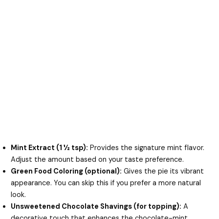
Mint Extract (1 ½ tsp):
Provides the signature mint flavor.
Adjust the amount based on your taste preference.
Green Food Coloring (optional):
Gives the pie its vibrant
appearance. You can skip this if you prefer a more natural
look.
Unsweetened Chocolate Shavings (for topping):
A
decorative touch that enhances the chocolate-mint