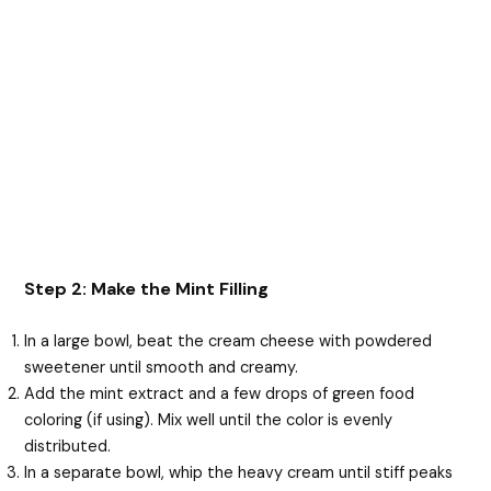
Step 2: Make the Mint Filling
In a large bowl, beat the cream cheese with powdered
sweetener until smooth and creamy.
Add the mint extract and a few drops of green food
coloring (if using). Mix well until the color is evenly
distributed.
In a separate bowl, whip the heavy cream until stiff peaks