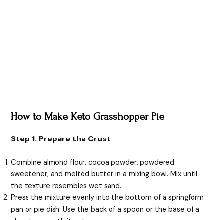
How to Make Keto Grasshopper Pie
Step 1: Prepare the Crust
Combine almond flour, cocoa powder, powdered
sweetener, and melted butter in a mixing bowl. Mix until
the texture resembles wet sand.
Press the mixture evenly into the bottom of a springform
pan or pie dish. Use the back of a spoon or the base of a