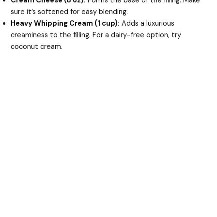
Cream Cheese (8 oz):
Forms the base of the filling. Make
sure it’s softened for easy blending.
Heavy Whipping Cream (1 cup):
Adds a luxurious
creaminess to the filling. For a dairy-free option, try
coconut cream.