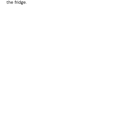
the fridge.