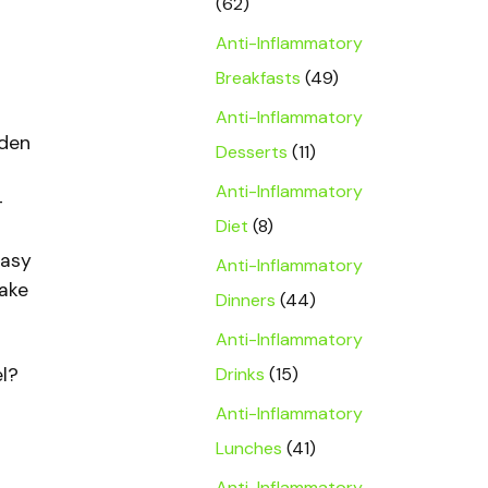
(62)
Anti-Inflammatory
Breakfasts
(49)
Anti-Inflammatory
lden
Desserts
(11)
Anti-Inflammatory
-
Diet
(8)
easy
Anti-Inflammatory
make
Dinners
(44)
Anti-Inflammatory
el?
Drinks
(15)
Anti-Inflammatory
Lunches
(41)
Anti-Inflammatory