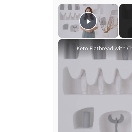
×
Play Video
Keto Flatbread with C