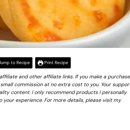
ump to Recipe
Print Recipe
iliate and other affiliate links. If you make a purchase
a small commission at no extra cost to you. Your suppor
lity content. I only recommend products I personally
to your experience. For more details, please visit my