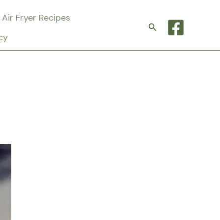
Air Fryer Recipes
Search
cy