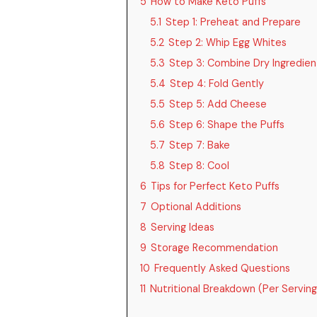
5
How to Make Keto Puffs
5.1
Step 1: Preheat and Prepare
5.2
Step 2: Whip Egg Whites
5.3
Step 3: Combine Dry Ingredien
5.4
Step 4: Fold Gently
5.5
Step 5: Add Cheese
5.6
Step 6: Shape the Puffs
5.7
Step 7: Bake
5.8
Step 8: Cool
6
Tips for Perfect Keto Puffs
7
Optional Additions
8
Serving Ideas
9
Storage Recommendation
10
Frequently Asked Questions
11
Nutritional Breakdown (Per Serving