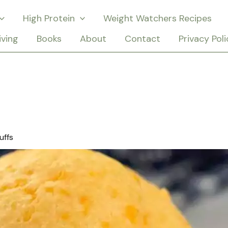
High Protein
Weight Watchers Recipes
iving
Books
About
Contact
Privacy Poli
uffs