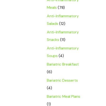
Meals
(78)
Anti-Inflammatory
Salads
(12)
Anti-Inflammatory
Snacks
(11)
Anti-Inflammatory
Soups
(4)
Bariatric Breakfast
(6)
Bariatric Desserts
(4)
Bariatric Meal Plans
(1)