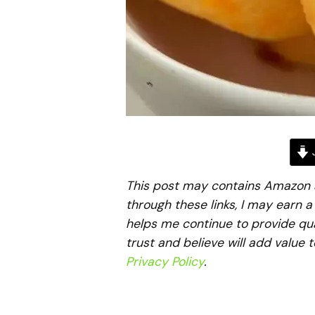
J
This post may contains Amazon aff
through these links, I may earn 
helps me continue to provide qua
trust and believe will add value 
Privacy Policy
.