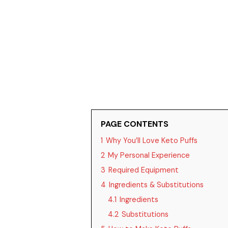
PAGE CONTENTS
1
Why You’ll Love Keto Puffs
2
My Personal Experience
3
Required Equipment
4
Ingredients & Substitutions
4.1
Ingredients
4.2
Substitutions