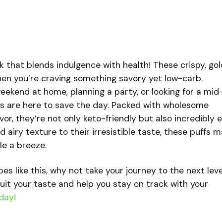
k that blends indulgence with health! These crispy, go
hen you’re craving something savory yet low-carb.
eekend at home, planning a party, or looking for a mid
s are here to save the day. Packed with wholesome
vor, they’re not only keto-friendly but also incredibly 
d airy texture to their irresistible taste, these puffs 
le a breeze.
ipes like this, why not take your journey to the next lev
uit your taste and help you stay on track with your
day!