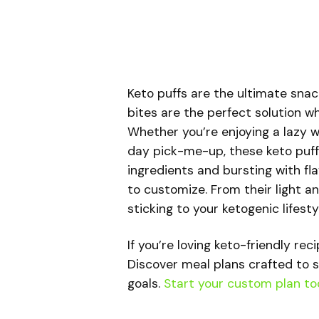
Keto puffs are the ultimate snac
bites are the perfect solution w
Whether you’re enjoying a lazy w
day pick-me-up, these keto puff
ingredients and bursting with fla
to customize. From their light an
sticking to your ketogenic lifesty
If you’re loving keto-friendly rec
Discover meal plans crafted to s
goals.
Start your custom plan to