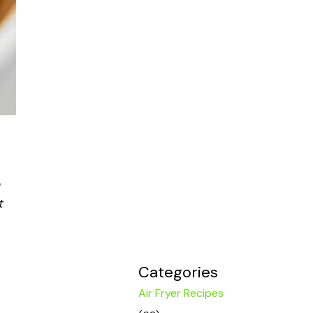
t
Categories
Air Fryer Recipes