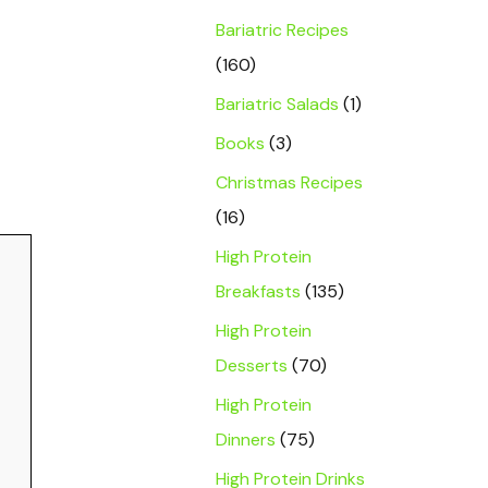
Bariatric Recipes
(160)
Bariatric Salads
(1)
Books
(3)
Christmas Recipes
(16)
High Protein
Breakfasts
(135)
High Protein
Desserts
(70)
High Protein
Dinners
(75)
High Protein Drinks