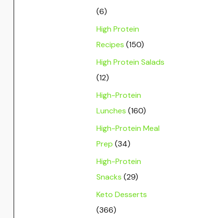
(6)
High Protein
Recipes
(150)
High Protein Salads
(12)
High-Protein
Lunches
(160)
High-Protein Meal
Prep
(34)
High-Protein
Snacks
(29)
Keto Desserts
(366)