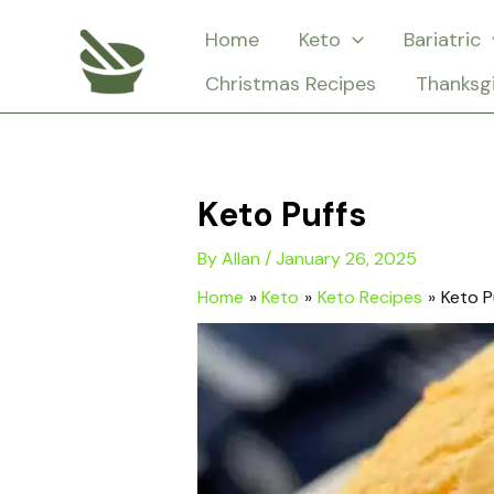
Skip
Home
Keto
Bariatric
to
Christmas Recipes
Thanksg
content
Keto Puffs
By
Allan
/
January 26, 2025
Home
Keto
Keto Recipes
Keto P