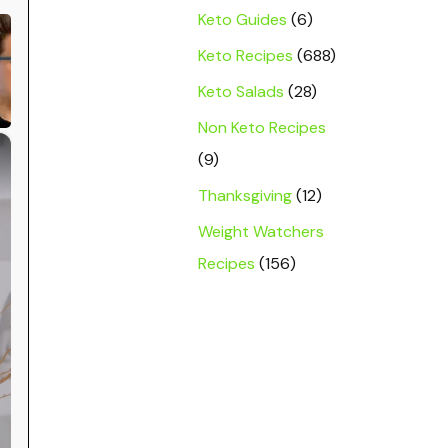
Keto Guides
(6)
Keto Recipes
(688)
Keto Salads
(28)
Non Keto Recipes
×
(9)
Thanksgiving
(12)
Weight Watchers
Recipes
(156)