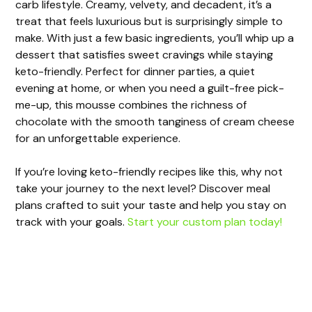
carb lifestyle. Creamy, velvety, and decadent, it’s a
treat that feels luxurious but is surprisingly simple to
make. With just a few basic ingredients, you’ll whip up a
dessert that satisfies sweet cravings while staying
keto-friendly. Perfect for dinner parties, a quiet
evening at home, or when you need a guilt-free pick-
me-up, this mousse combines the richness of
chocolate with the smooth tanginess of cream cheese
for an unforgettable experience.
If you’re loving keto-friendly recipes like this, why not
take your journey to the next level? Discover meal
plans crafted to suit your taste and help you stay on
track with your goals.
Start your custom plan today!