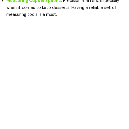
Measuring Cups & Spoons
:
Precision matters, especially
when it comes to keto desserts. Having a reliable set of
measuring tools is a must.