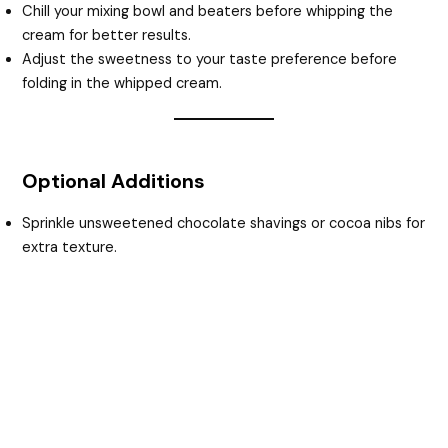
Chill your mixing bowl and beaters before whipping the
cream for better results.
Adjust the sweetness to your taste preference before
folding in the whipped cream.
Optional Additions
Sprinkle unsweetened chocolate shavings or cocoa nibs for
extra texture.