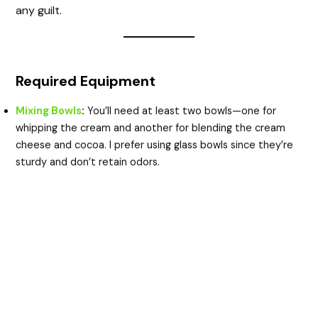
any guilt.
Required Equipment
Mixing Bowls
:
You’ll need at least two bowls—one for
whipping the cream and another for blending the cream
cheese and cocoa. I prefer using glass bowls since they’re
sturdy and don’t retain odors.