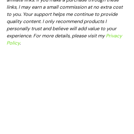
links, I may earn a small commission at no extra cost
to you. Your support helps me continue to provide
quality content. I only recommend products I
personally trust and believe will add value to your
experience. For more details, please visit my
Privacy
Policy
.