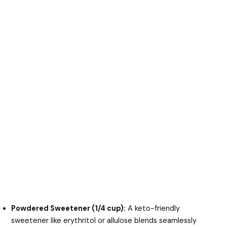
Powdered Sweetener (1/4 cup):
A keto-friendly
sweetener like erythritol or allulose blends seamlessly