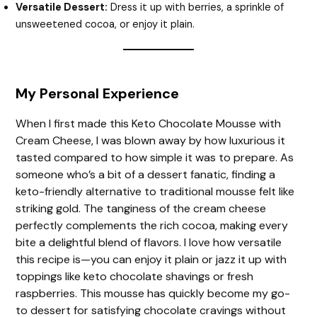
Versatile Dessert:
Dress it up with berries, a sprinkle of
unsweetened cocoa, or enjoy it plain.
My Personal Experience
When I first made this Keto Chocolate Mousse with
Cream Cheese, I was blown away by how luxurious it
tasted compared to how simple it was to prepare. As
someone who’s a bit of a dessert fanatic, finding a
keto-friendly alternative to traditional mousse felt like
striking gold. The tanginess of the cream cheese
perfectly complements the rich cocoa, making every
bite a delightful blend of flavors. I love how versatile
this recipe is—you can enjoy it plain or jazz it up with
toppings like keto chocolate shavings or fresh
raspberries. This mousse has quickly become my go-
to dessert for satisfying chocolate cravings without