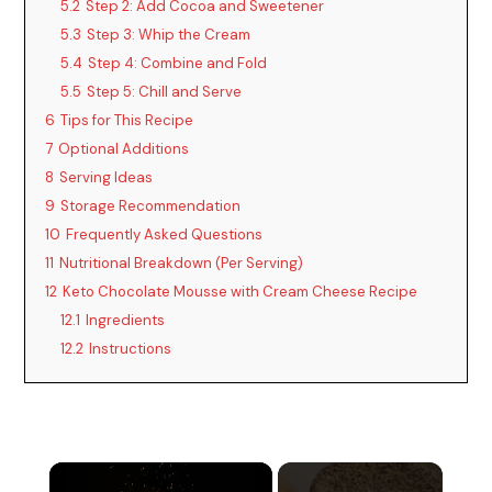
5.2
Step 2: Add Cocoa and Sweetener
5.3
Step 3: Whip the Cream
5.4
Step 4: Combine and Fold
5.5
Step 5: Chill and Serve
6
Tips for This Recipe
7
Optional Additions
8
Serving Ideas
9
Storage Recommendation
10
Frequently Asked Questions
11
Nutritional Breakdown (Per Serving)
12
Keto Chocolate Mousse with Cream Cheese Recipe
12.1
Ingredients
12.2
Instructions