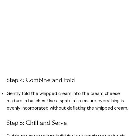
Step 4: Combine and Fold
Gently fold the whipped cream into the cream cheese
mixture in batches. Use a spatula to ensure everything is
evenly incorporated without deflating the whipped cream.
Step 5: Chill and Serve