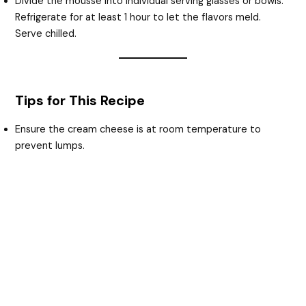
Divide the mousse into individual serving glasses or bowls.
Refrigerate for at least 1 hour to let the flavors meld.
Serve chilled.
Tips for This Recipe
Ensure the cream cheese is at room temperature to
prevent lumps.