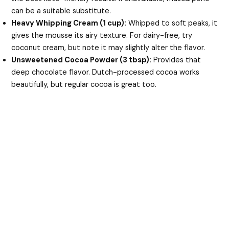
can be a suitable substitute.
Heavy Whipping Cream (1 cup):
Whipped to soft peaks, it
gives the mousse its airy texture. For dairy-free, try
coconut cream, but note it may slightly alter the flavor.
Unsweetened Cocoa Powder (3 tbsp):
Provides that
deep chocolate flavor. Dutch-processed cocoa works
beautifully, but regular cocoa is great too.