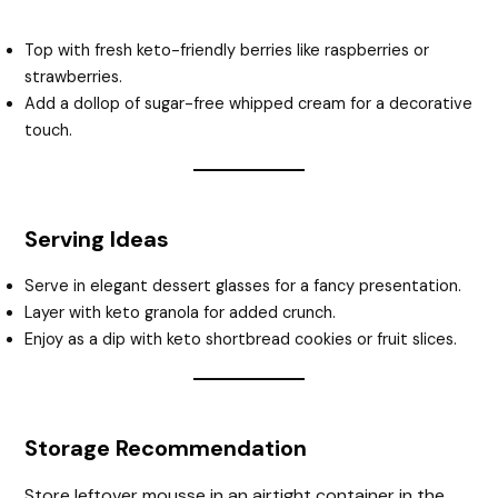
Top with fresh keto-friendly berries like raspberries or
strawberries.
Add a dollop of sugar-free whipped cream for a decorative
touch.
Serving Ideas
Serve in elegant dessert glasses for a fancy presentation.
Layer with keto granola for added crunch.
Enjoy as a dip with keto shortbread cookies or fruit slices.
Storage Recommendation
Store leftover mousse in an airtight container in the