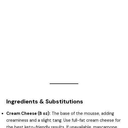
Ingredients & Substitutions
Cream Cheese (8 oz):
The base of the mousse, adding
creaminess and a slight tang. Use full-fat cream cheese for
the best keto-friendly results. If unavailable, mascarpone