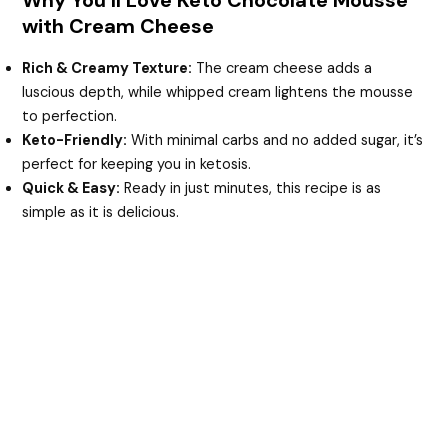
V
with Cream Cheese
i
Rich & Creamy Texture:
The cream cheese adds a
luscious depth, while whipped cream lightens the mousse
to perfection.
d
Keto-Friendly:
With minimal carbs and no added sugar, it’s
perfect for keeping you in ketosis.
e
Quick & Easy:
Ready in just minutes, this recipe is as
simple as it is delicious.
o