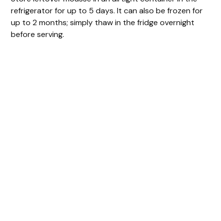
refrigerator for up to 5 days. It can also be frozen for
up to 2 months; simply thaw in the fridge overnight
before serving.