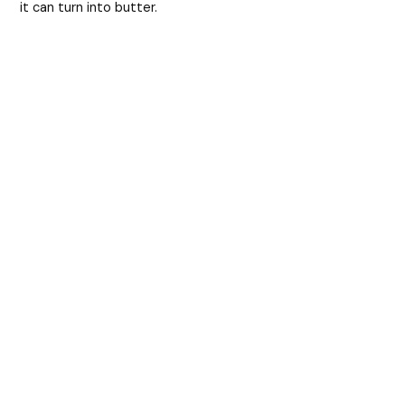
it can turn into butter.