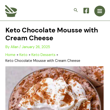
Skip
Main
to
Search
Men
content
Keto Chocolate Mousse with
Cream Cheese
By
Allan
/
January 26, 2025
Home
Keto
Keto Desserts
Keto Chocolate Mousse with Cream Cheese