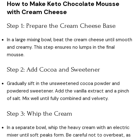
How to Make Keto Chocolate Mousse
with Cream Cheese
Step 1: Prepare the Cream Cheese Base
In a large mixing bowl, beat the cream cheese until smooth
and creamy. This step ensures no lumps in the final
mousse.
Step 2: Add Cocoa and Sweetener
Gradually sift in the unsweetened cocoa powder and
powdered sweetener. Add the vanilla extract and a pinch
of salt. Mix well until fully combined and velvety.
Step 3: Whip the Cream
In a separate bowl, whip the heavy cream with an electric
mixer until soft peaks form. Be careful not to overbeat, as