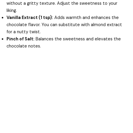
without a gritty texture. Adjust the sweetness to your
liking.
Vanilla Extract (1 tsp):
Adds warmth and enhances the
chocolate flavor. You can substitute with almond extract
for a nutty twist.
Pinch of Salt:
Balances the sweetness and elevates the
chocolate notes.