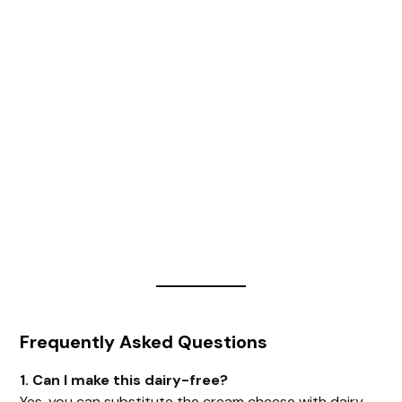
Frequently Asked Questions
1. Can I make this dairy-free?
Yes, you can substitute the cream cheese with dairy-