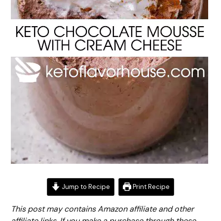
Jump to Recipe
Print Recipe
This post may contains Amazon affiliate and other
affiliate links. If you make a purchase through these