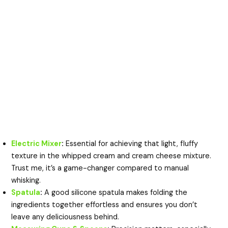
Electric Mixer
:
Essential for achieving that light, fluffy
texture in the whipped cream and cream cheese mixture.
Trust me, it’s a game-changer compared to manual
whisking.
Spatula
:
A good silicone spatula makes folding the
ingredients together effortless and ensures you don’t
leave any deliciousness behind.