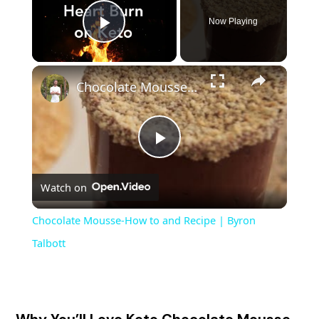
Now Playing
Play Video
Chocolate Mousse-How to and Recipe | Byron Talbott
P
Watch on
l
Chocolate Mousse-How to and Recipe | Byron
a
Talbott
y
Why You’ll Love Keto Chocolate Mousse