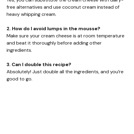
free alternatives and use coconut cream instead of
heavy whipping cream.
2. How do I avoid lumps in the mousse?
Make sure your cream cheese is at room temperature
and beat it thoroughly before adding other
ingredients.
3. Can I double this recipe?
Absolutely! Just double all the ingredients, and you’re
good to go.