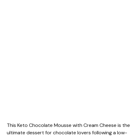
This Keto Chocolate Mousse with Cream Cheese is the
ultimate dessert for chocolate lovers following a low-