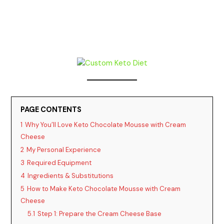
PAGE CONTENTS
1
Why You’ll Love Keto Chocolate Mousse with Cream
Cheese
2
My Personal Experience
3
Required Equipment
4
Ingredients & Substitutions
5
How to Make Keto Chocolate Mousse with Cream
Cheese
5.1
Step 1: Prepare the Cream Cheese Base