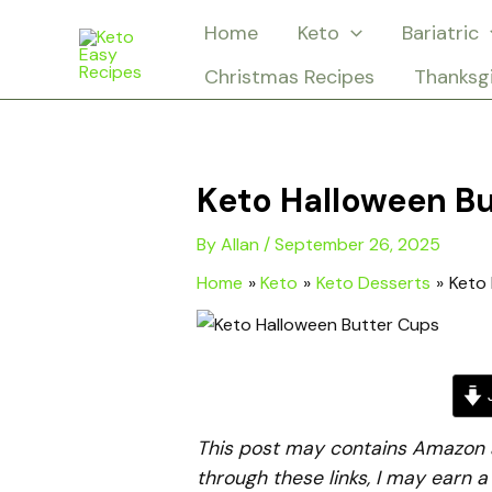
Skip
Home
Keto
Bariatric
to
Christmas Recipes
Thanksg
content
Keto Halloween B
By
Allan
/
September 26, 2025
Home
Keto
Keto Desserts
Keto 
J
This post may contains Amazon aff
through these links, I may earn 