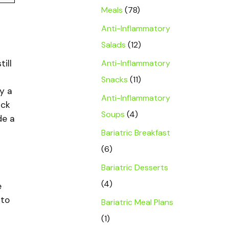
Meals
(78)
Anti-Inflammatory
Salads
(12)
Anti-Inflammatory
ill
Snacks
(11)
y a
Anti-Inflammatory
ack
Soups
(4)
de a
Bariatric Breakfast
(6)
Bariatric Desserts
(4)
e
 to
Bariatric Meal Plans
(1)