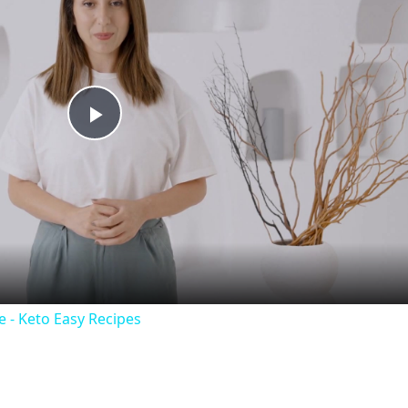
P
l
a
y
 - Keto Easy Recipes
V