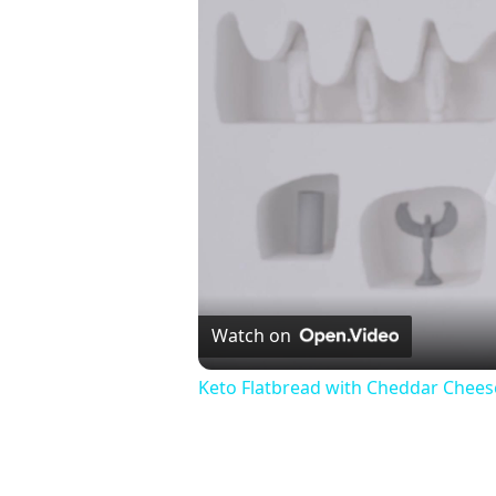
Watch on
Keto Flatbread with Cheddar Cheese