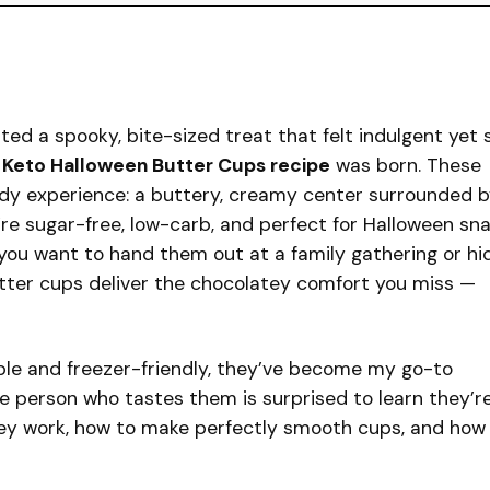
d a spooky, bite-sized treat that felt indulgent yet st
s
Keto Halloween Butter Cups recipe
was born. These
andy experience: a buttery, creamy center surrounded b
y’re sugar-free, low-carb, and perfect for Halloween sn
you want to hand them out at a family gathering or hi
utter cups deliver the chocolatey comfort you miss —
le and freezer-friendly, they’ve become my go-to
gle person who tastes them is surprised to learn they’r
they work, how to make perfectly smooth cups, and how