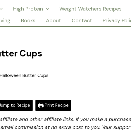
High Protein
Weight Watchers Recipes
iving
Books
About
Contact
Privacy Poli
utter Cups
Halloween Butter Cups
ump to Recipe
Print Recipe
iliate and other affiliate links. If you make a purchase
a small commission at no extra cost to you. Your suppor