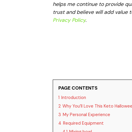
helps me continue to provide qua
trust and believe will add value 
Privacy Policy
.
PAGE CONTENTS
1
Introduction
2
Why You’ll Love This Keto Hallowe
3
My Personal Experience
4
Required Equipment
4.1
Mixing bowl