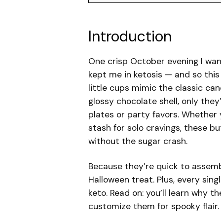
Introduction
One crisp October evening I wante
kept me in ketosis — and so thi
little cups mimic the classic c
glossy chocolate shell, only the
plates or party favors. Whether 
stash for solo cravings, these b
without the sugar crash.
Because they’re quick to assemb
Halloween treat. Plus, every sin
keto. Read on: you’ll learn why 
customize them for spooky flair.