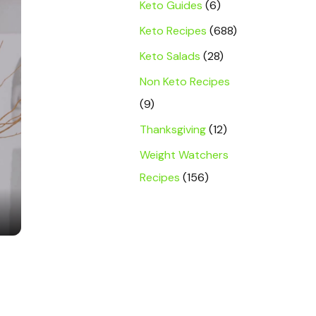
Keto Guides
(6)
Keto Recipes
(688)
Keto Salads
(28)
Non Keto Recipes
(9)
Thanksgiving
(12)
Weight Watchers
Recipes
(156)