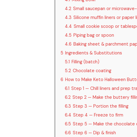
4.2
Small saucepan or microwave-
4.3
Silicone muffin liners or paper l
4.4
Small cookie scoop or tables
4.5
Piping bag or spoon
4.6
Baking sheet & parchment pa
5
Ingredients & Substitutions
5.1
Filling (batch)
5.2
Chocolate coating
6
How to Make Keto Halloween Butt
6.1
Step 1 — Chill liners and prep tr
6.2
Step 2 — Make the buttery filli
6.3
Step 3 — Portion the filling
6.4
Step 4 — Freeze to firm
6.5
Step 5 — Make the chocolate 
6.6
Step 6 — Dip & finish