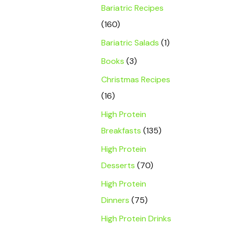
Bariatric Recipes
(160)
Bariatric Salads
(1)
Books
(3)
Christmas Recipes
(16)
High Protein
Breakfasts
(135)
High Protein
Desserts
(70)
High Protein
Dinners
(75)
High Protein Drinks