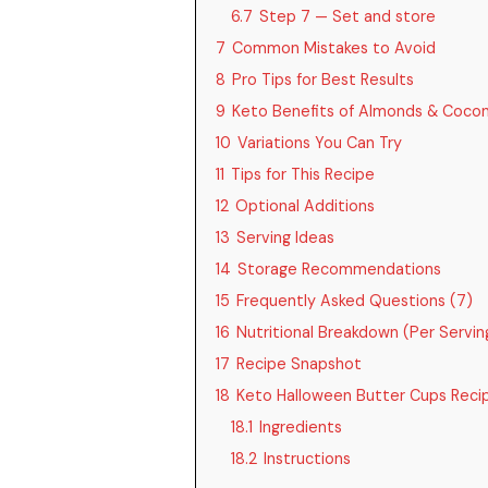
6.7
Step 7 — Set and store
7
Common Mistakes to Avoid
8
Pro Tips for Best Results
9
Keto Benefits of Almonds & Cocon
10
Variations You Can Try
11
Tips for This Recipe
12
Optional Additions
13
Serving Ideas
14
Storage Recommendations
15
Frequently Asked Questions (7)
16
Nutritional Breakdown (Per Serving
17
Recipe Snapshot
18
Keto Halloween Butter Cups Reci
18.1
Ingredients
18.2
Instructions