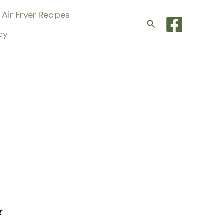
Air Fryer Recipes
Search
cy
t