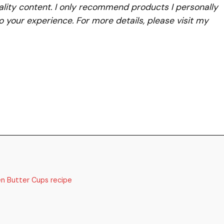
lity content. I only recommend products I personally
to your experience. For more details, please visit my
en Butter Cups recipe