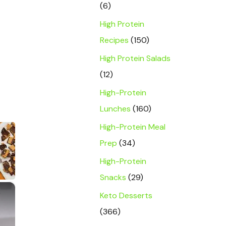
(6)
High Protein
Recipes
(150)
High Protein Salads
(12)
High-Protein
Lunches
(160)
High-Protein Meal
Prep
(34)
High-Protein
Snacks
(29)
×
Keto Desserts
(366)