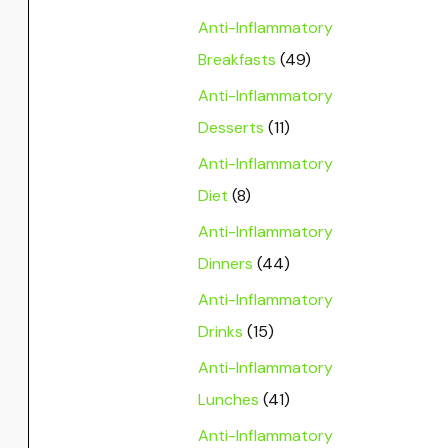
Anti-Inflammatory
Breakfasts
(49)
Anti-Inflammatory
Desserts
(11)
Anti-Inflammatory
Diet
(8)
Anti-Inflammatory
Dinners
(44)
Anti-Inflammatory
Drinks
(15)
Anti-Inflammatory
Lunches
(41)
Anti-Inflammatory