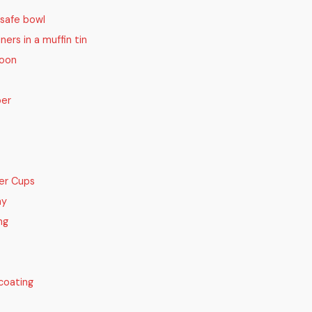
safe bowl
iners in a muffin tin
poon
per
er Cups
ay
ng
coating