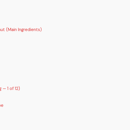
ut (Main Ingredients)
 — 1 of 12)
pe