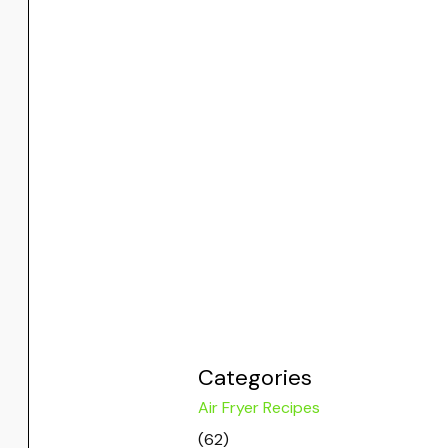
Categories
Air Fryer Recipes
(62)