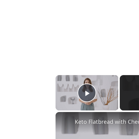
×
Play Video
Keto Flatbread with Che