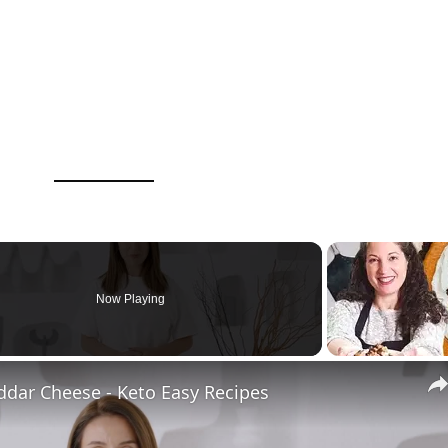
Now Playing
ddar Cheese - Keto Easy Recipes