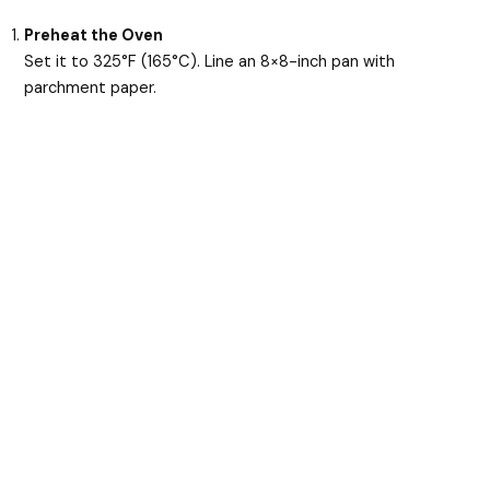
Preheat the Oven
Set it to 325°F (165°C). Line an 8×8-inch pan with
parchment paper.