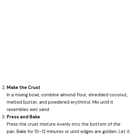
Make the Crust
In a mixing bowl, combine almond flour, shredded coconut,
melted butter, and powdered erythritol. Mix until it
resembles wet sand.
Press and Bake
Press the crust mixture evenly into the bottom of the
pan. Bake for 10–12 minutes or until edges are golden. Let it