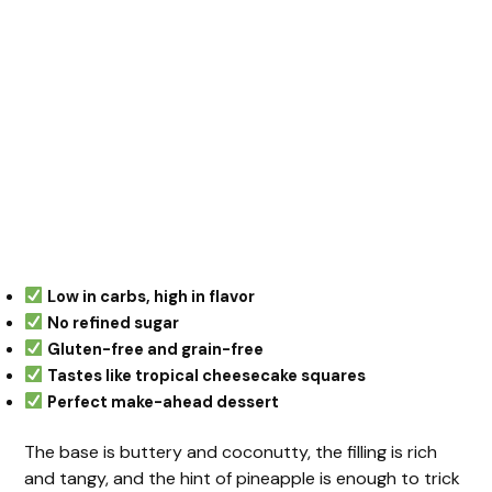
Low in carbs, high in flavor
No refined sugar
Gluten-free and grain-free
Tastes like tropical cheesecake squares
Perfect make-ahead dessert
The base is buttery and coconutty, the filling is rich
and tangy, and the hint of pineapple is enough to trick