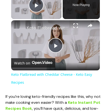
Now Playing
Play Video
Keto Flatbread with Cheddar Cheese - Keto Easy Recipes
P
Watch on
l
Keto Flatbread with Cheddar Cheese - Keto Easy
a
Recipes
y
If you’re loving keto-friendly recipes like this, why not
make cooking even easier? With a
Keto Instant Pot
Recipes Book
, you’ll have quick, delicious, and low-