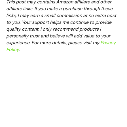
This post may contains Amazon affiliate and other
affiliate links. If you make a purchase through these
links, I may earn a small commission at no extra cost
to you. Your support helps me continue to provide
quality content. I only recommend products I
personally trust and believe will add value to your
experience. For more details, please visit my
Privacy
Policy
.