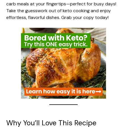
V
carb meals at your fingertips—perfect for busy days!
Take the guesswork out of keto cooking and enjoy
i
effortless, flavorful dishes. Grab your copy today!
d
e
o
Why You’ll Love This Recipe