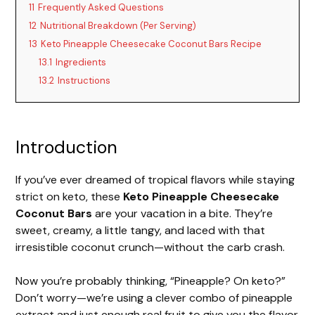
11
Frequently Asked Questions
12
Nutritional Breakdown (Per Serving)
13
Keto Pineapple Cheesecake Coconut Bars Recipe
13.1
Ingredients
13.2
Instructions
Introduction
If you’ve ever dreamed of tropical flavors while staying
strict on keto, these
Keto Pineapple Cheesecake
Coconut Bars
are your vacation in a bite. They’re
sweet, creamy, a little tangy, and laced with that
irresistible coconut crunch—without the carb crash.
Now you’re probably thinking, “Pineapple? On keto?”
Don’t worry—we’re using a clever combo of pineapple
extract and just enough real fruit to give you the flavor