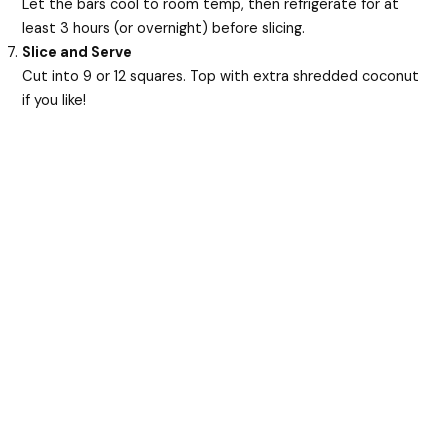
Let the bars cool to room temp, then refrigerate for at
least 3 hours (or overnight) before slicing.
Slice and Serve
Cut into 9 or 12 squares. Top with extra shredded coconut
if you like!