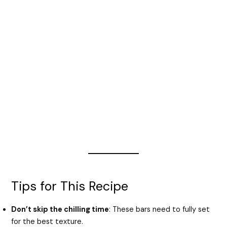
Tips for This Recipe
Don’t skip the chilling time
: These bars need to fully set
for the best texture.