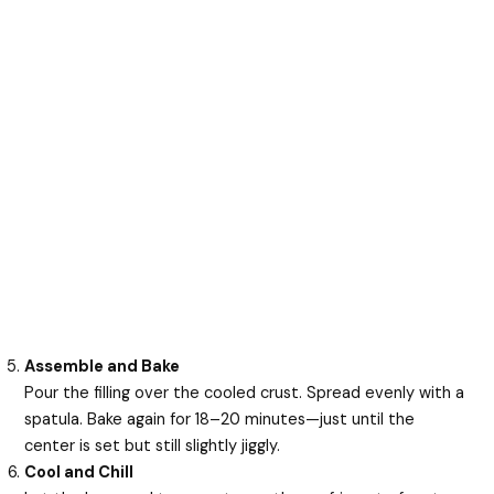
Assemble and Bake
Pour the filling over the cooled crust. Spread evenly with a
spatula. Bake again for 18–20 minutes—just until the
center is set but still slightly jiggly.
Cool and Chill