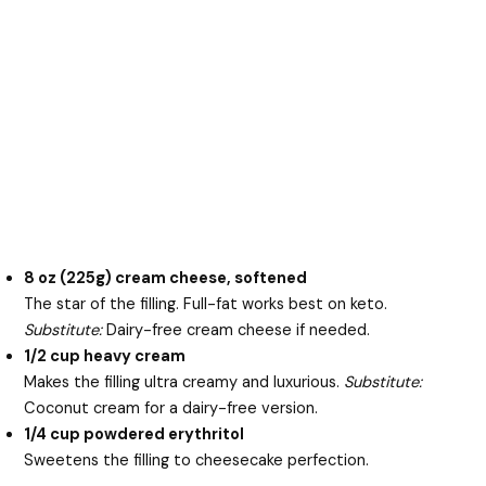
8 oz (225g) cream cheese, softened
The star of the filling. Full-fat works best on keto.
Substitute:
Dairy-free cream cheese if needed.
1/2 cup heavy cream
Makes the filling ultra creamy and luxurious.
Substitute:
Coconut cream for a dairy-free version.
1/4 cup powdered erythritol
Sweetens the filling to cheesecake perfection.