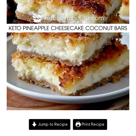
Jump to Recipe
Print Recipe