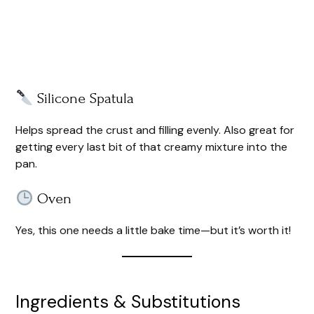
Silicone Spatula
Helps spread the crust and filling evenly. Also great for
getting every last bit of that creamy mixture into the
pan.
Oven
Yes, this one needs a little bake time—but it’s worth it!
Ingredients & Substitutions