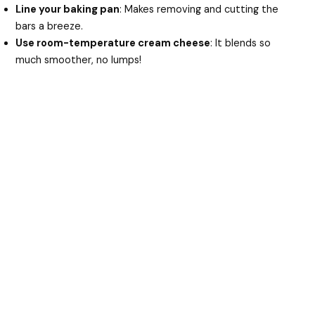
Line your baking pan
: Makes removing and cutting the
bars a breeze.
Use room-temperature cream cheese
: It blends so
much smoother, no lumps!