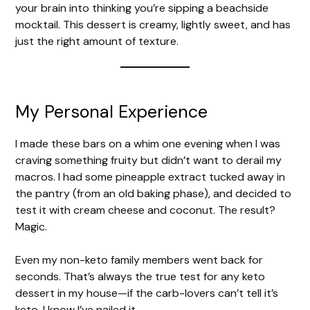
your brain into thinking you’re sipping a beachside
mocktail. This dessert is creamy, lightly sweet, and has
just the right amount of texture.
My Personal Experience
I made these bars on a whim one evening when I was
craving something fruity but didn’t want to derail my
macros. I had some pineapple extract tucked away in
the pantry (from an old baking phase), and decided to
test it with cream cheese and coconut. The result?
Magic.
Even my non-keto family members went back for
seconds. That’s always the true test for any keto
dessert in my house—if the carb-lovers can’t tell it’s
keto, I know I’ve nailed it.