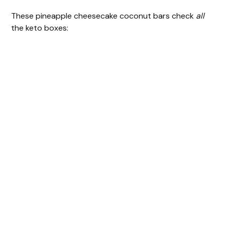
These pineapple cheesecake coconut bars check
all
the keto boxes: