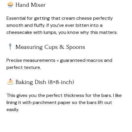
Hand Mixer
Essential for getting that cream cheese perfectly
smooth and fluffy. If you’ve ever bitten into a
cheesecake with lumps, you know why this matters.
Measuring Cups & Spoons
Precise measurements = guaranteed macros and
perfect texture.
Baking Dish (8×8-inch)
This gives you the perfect thickness for the bars. I like
lining it with parchment paper so the bars lift out
easily.