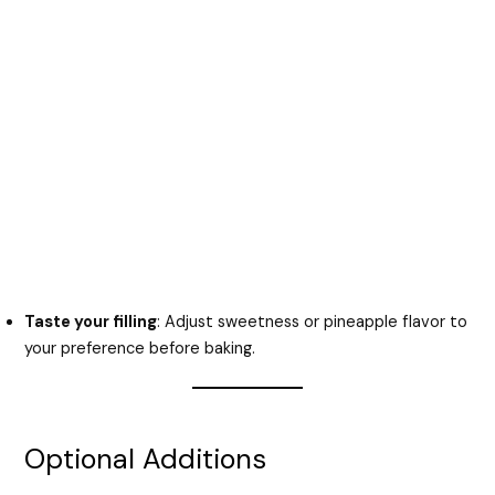
Taste your filling
: Adjust sweetness or pineapple flavor to
your preference before baking.
Optional Additions