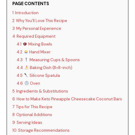
PAGE CONTENTS
1
Introduction
2
Why You’ll Love This Recipe
3
My Personal Experience
4
Required Equipment
4.1
Mixing Bowls
4.2
Hand Mixer
4.3
Measuring Cups & Spoons
4.4
Baking Dish (8×8-inch)
4.5
Silicone Spatula
4.6
Oven
5
Ingredients & Substitutions
6
How to Make Keto Pineapple Cheesecake Coconut Bars
7
Tips for This Recipe
8
Optional Additions
9
Serving Ideas
10
Storage Recommendations