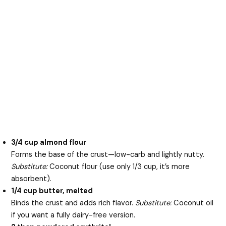
3/4 cup almond flour
Forms the base of the crust—low-carb and lightly nutty.
Substitute:
Coconut flour (use only 1/3 cup, it’s more
absorbent).
1/4 cup butter, melted
Binds the crust and adds rich flavor.
Substitute:
Coconut oil
if you want a fully dairy-free version.