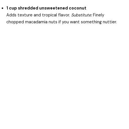
1 cup shredded unsweetened coconut
Adds texture and tropical flavor.
Substitute:
Finely
chopped macadamia nuts if you want something nuttier.