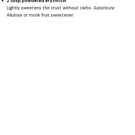
2 tbsp powdered erythritol
Lightly sweetens the crust without carbs.
Substitute:
Allulose or monk fruit sweetener.