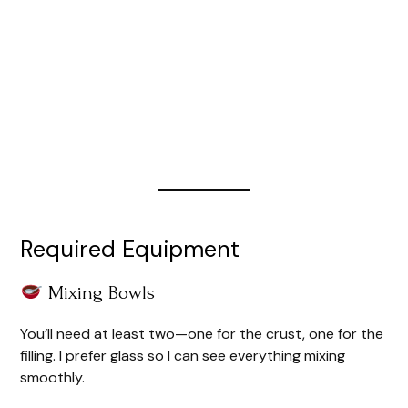
Required Equipment
Mixing Bowls
You’ll need at least two—one for the crust, one for the
filling. I prefer glass so I can see everything mixing
smoothly.