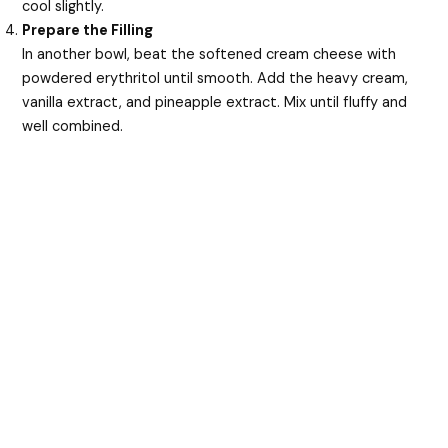
cool slightly.
Prepare the Filling
In another bowl, beat the softened cream cheese with
powdered erythritol until smooth. Add the heavy cream,
vanilla extract, and pineapple extract. Mix until fluffy and
well combined.