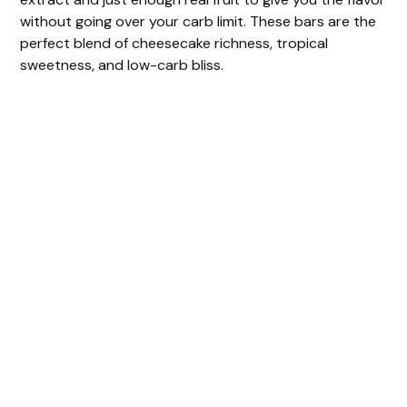
without going over your carb limit. These bars are the
perfect blend of cheesecake richness, tropical
sweetness, and low-carb bliss.