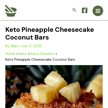
Skip
Main
to
Search
Men
content
Keto Pineapple Cheesecake
Coconut Bars
By
Allan
/
July 17, 2025
Home
Keto
Keto Desserts
Keto Pineapple Cheesecake Coconut Bars