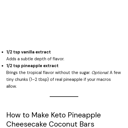
1/2 tsp vanilla extract
Adds a subtle depth of flavor.
1/2 tsp pineapple extract
Brings the tropical flavor without the sugar.
Optional:
A few
tiny chunks (1–2 tbsp) of real pineapple if your macros
allow.
How to Make Keto Pineapple
Cheesecake Coconut Bars