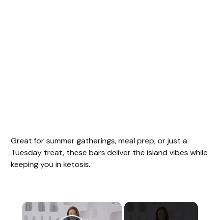
Great for summer gatherings, meal prep, or just a
Tuesday treat, these bars deliver the island vibes while
keeping you in ketosis.