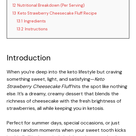
12
Nutritional Breakdown (Per Serving)
13
Keto Strawberry Cheesecake Fluff Recipe
13.1
Ingredients
13.2
Instructions
Introduction
When you’re deep into the keto lifestyle but craving
something sweet, light, and satisfying—
Keto
Strawberry Cheesecake Fluff
hits the spot like nothing
else. It’s a dreamy, creamy dessert that blends the
richness of cheesecake with the fresh brightness of
strawberries, all while keeping you in ketosis.
Perfect for summer days, special occasions, or just
those random moments when your sweet tooth kicks