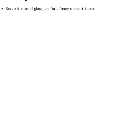
Serve it in small glass jars for a fancy dessert table.