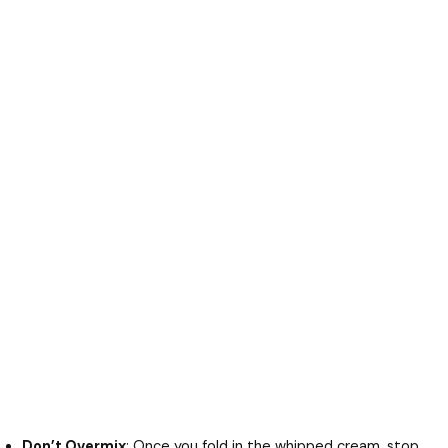
Don’t Overmix
: Once you fold in the whipped cream, stop