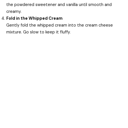
the powdered sweetener and vanilla until smooth and
creamy.
Fold in the Whipped Cream
Gently fold the whipped cream into the cream cheese
mixture. Go slow to keep it fluffy.