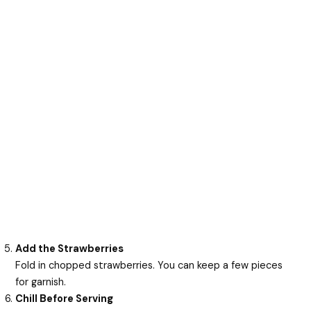
Add the Strawberries
Fold in chopped strawberries. You can keep a few pieces
for garnish.
Chill Before Serving