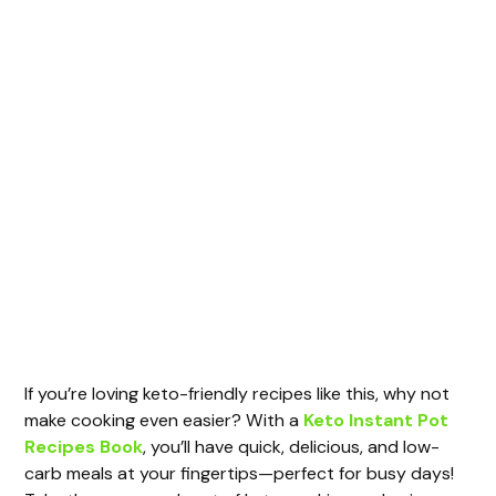
If you’re loving keto-friendly recipes like this, why not
make cooking even easier? With a
Keto Instant Pot
Recipes Book
, you’ll have quick, delicious, and low-
carb meals at your fingertips—perfect for busy days!