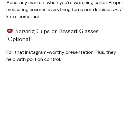
Accuracy matters when you’re watching carbs! Proper
measuring ensures everything turns out delicious
and
keto-compliant.
Serving Cups or Dessert Glasses
(Optional)
For that Instagram-worthy presentation. Plus, they
help with portion control.