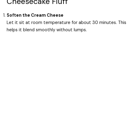
Cheesecake Fluff
Soften the Cream Cheese
Let it sit at room temperature for about 30 minutes. This
helps it blend smoothly without lumps.