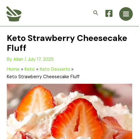
Skip
Main
to
Search
Men
content
Keto Strawberry Cheesecake
Fluff
By
Allan
/
July 17, 2025
Home
Keto
Keto Desserts
Keto Strawberry Cheesecake Fluff