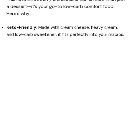
a dessert—it’s your go-to low-carb comfort food.
Here’s why:
Keto-Friendly
: Made with cream cheese, heavy cream,
and low-carb sweetener, it fits perfectly into your macros.