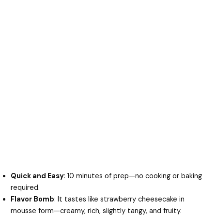
Quick and Easy
: 10 minutes of prep—no cooking or baking
required.
Flavor Bomb
: It tastes like strawberry cheesecake in
mousse form—creamy, rich, slightly tangy, and fruity.