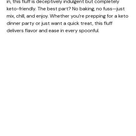
in, this fluff is deceptively indulgent but completely
keto-friendly. The best part? No baking, no fuss—just
mix, chill, and enjoy. Whether you’re prepping for a keto
dinner party or just want a quick treat, this fluff
delivers flavor and ease in every spoonful.