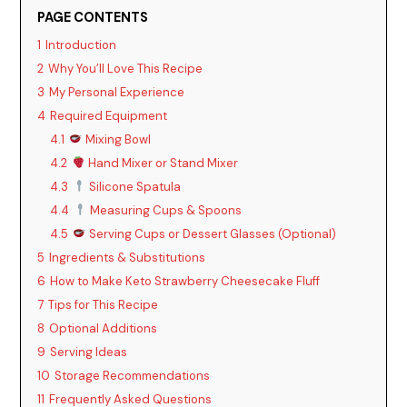
V
PAGE CONTENTS
1
Introduction
i
2
Why You’ll Love This Recipe
3
My Personal Experience
d
4
Required Equipment
4.1
Mixing Bowl
4.2
Hand Mixer or Stand Mixer
e
4.3
Silicone Spatula
4.4
Measuring Cups & Spoons
o
4.5
Serving Cups or Dessert Glasses (Optional)
5
Ingredients & Substitutions
6
How to Make Keto Strawberry Cheesecake Fluff
7
Tips for This Recipe
8
Optional Additions
9
Serving Ideas
10
Storage Recommendations
11
Frequently Asked Questions