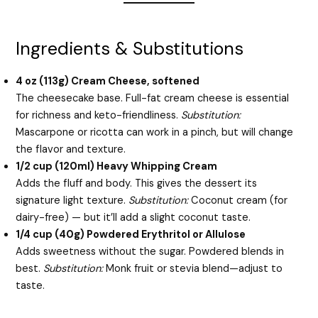
Ingredients & Substitutions
4 oz (113g) Cream Cheese, softened
The cheesecake base. Full-fat cream cheese is essential
for richness and keto-friendliness.
Substitution:
Mascarpone or ricotta can work in a pinch, but will change
the flavor and texture.
1/2 cup (120ml) Heavy Whipping Cream
Adds the fluff and body. This gives the dessert its
signature light texture.
Substitution:
Coconut cream (for
dairy-free) — but it’ll add a slight coconut taste.
1/4 cup (40g) Powdered Erythritol or Allulose
Adds sweetness without the sugar. Powdered blends in
best.
Substitution:
Monk fruit or stevia blend—adjust to
taste.