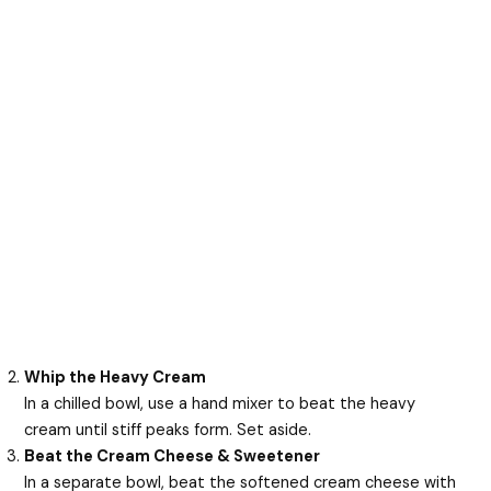
Whip the Heavy Cream
In a chilled bowl, use a hand mixer to beat the heavy
cream until stiff peaks form. Set aside.
Beat the Cream Cheese & Sweetener
In a separate bowl, beat the softened cream cheese with