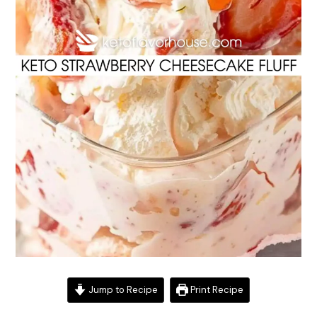
Jump to Recipe
Print Recipe