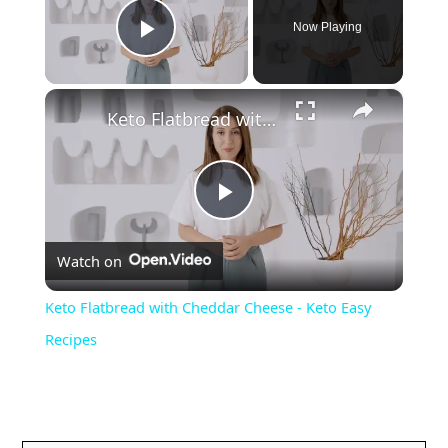
Now Playing
Play Video
×
Keto Flatbread with Cheddar Cheese - Keto Easy Recipes
P
Watch on
l
Keto Flatbread with Cheddar Cheese - Keto Easy
a
Recipes
y