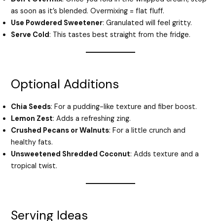
as soon as it’s blended. Overmixing = flat fluff.
Use Powdered Sweetener
: Granulated will feel gritty.
Serve Cold
: This tastes best straight from the fridge.
Optional Additions
Chia Seeds
: For a pudding-like texture and fiber boost.
Lemon Zest
: Adds a refreshing zing.
Crushed Pecans or Walnuts
: For a little crunch and
healthy fats.
Unsweetened Shredded Coconut
: Adds texture and a
tropical twist.
Serving Ideas