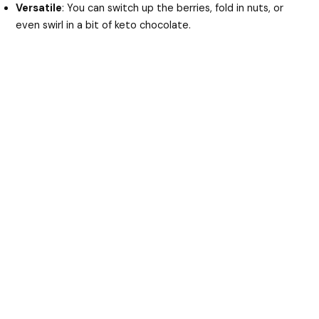
Versatile
: You can switch up the berries, fold in nuts, or
even swirl in a bit of keto chocolate.