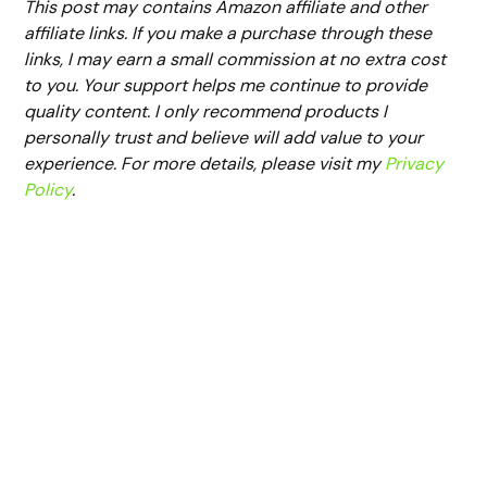
This post may contains Amazon affiliate and other
affiliate links. If you make a purchase through these
links, I may earn a small commission at no extra cost
to you. Your support helps me continue to provide
quality content. I only recommend products I
personally trust and believe will add value to your
experience. For more details, please visit my
Privacy
Policy
.