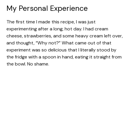
My Personal Experience
The first time I made this recipe, I was just
experimenting after a long, hot day. I had cream
cheese, strawberries, and some heavy cream left over,
and thought, “Why not?” What came out of that
experiment was so delicious that I literally stood by
the fridge with a spoon in hand, eating it straight from
the bowl. No shame.