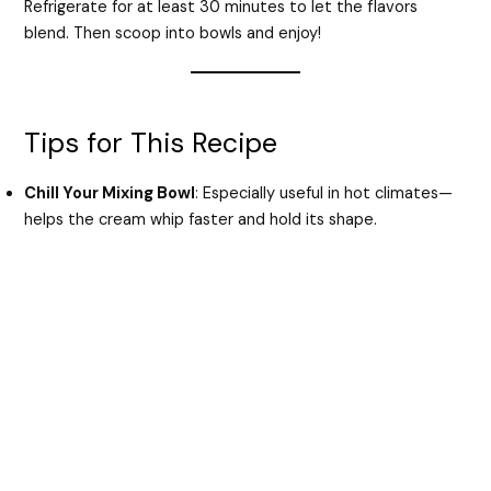
Refrigerate for at least 30 minutes to let the flavors
blend. Then scoop into bowls and enjoy!
Tips for This Recipe
Chill Your Mixing Bowl
: Especially useful in hot climates—
helps the cream whip faster and hold its shape.