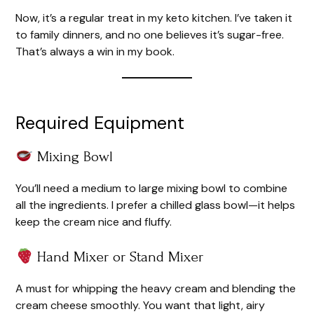
Now, it’s a regular treat in my keto kitchen. I’ve taken it
to family dinners, and no one believes it’s sugar-free.
That’s always a win in my book.
Required Equipment
Mixing Bowl
You’ll need a medium to large mixing bowl to combine
all the ingredients. I prefer a chilled glass bowl—it helps
keep the cream nice and fluffy.
Hand Mixer or Stand Mixer
A must for whipping the heavy cream and blending the
cream cheese smoothly. You want that light, airy