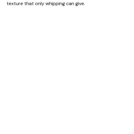
texture that only whipping can give.