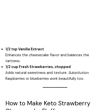
1/2 tsp Vanilla Extract
Enhances the cheesecake flavor and balances the
tartness.
1/2 cup Fresh Strawberries, chopped
Adds natural sweetness and texture.
Substitution:
Raspberries or blueberries work beautifully too.
How to Make Keto Strawberry