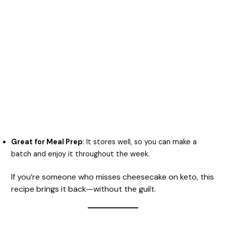
Great for Meal Prep
: It stores well, so you can make a
batch and enjoy it throughout the week.
If you’re someone who misses cheesecake on keto, this
recipe brings it back—without the guilt.