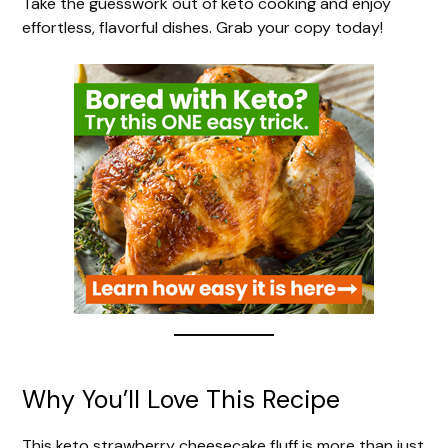
Take the guesswork out of keto cooking and enjoy
effortless, flavorful dishes. Grab your copy today!
Why You’ll Love This Recipe
This keto strawberry cheesecake fluff is more than just