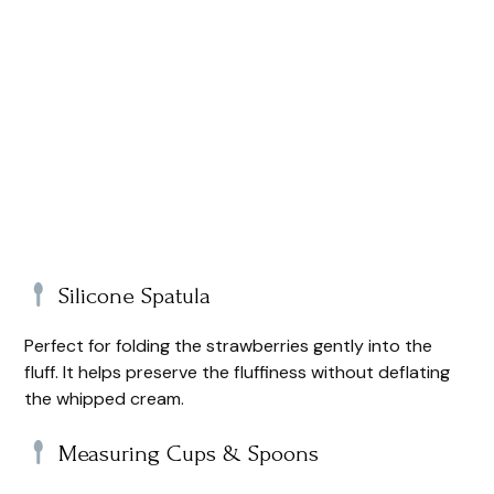
Silicone Spatula
Perfect for folding the strawberries gently into the
fluff. It helps preserve the fluffiness without deflating
the whipped cream.
Measuring Cups & Spoons