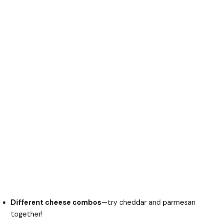
Different cheese combos
—try cheddar and parmesan
together!