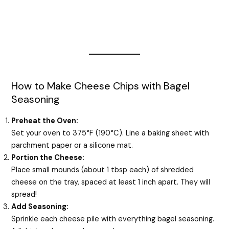
How to Make Cheese Chips with Bagel
Seasoning
Preheat the Oven:
Set your oven to 375°F (190°C). Line a baking sheet with
parchment paper or a silicone mat.
Portion the Cheese:
Place small mounds (about 1 tbsp each) of shredded
cheese on the tray, spaced at least 1 inch apart. They will
spread!
Add Seasoning:
Sprinkle each cheese pile with everything bagel seasoning.