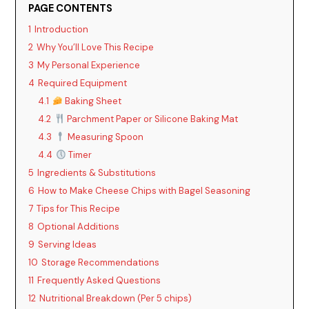
PAGE CONTENTS
1
Introduction
2
Why You’ll Love This Recipe
3
My Personal Experience
4
Required Equipment
4.1
Baking Sheet
4.2
Parchment Paper or Silicone Baking Mat
4.3
Measuring Spoon
4.4
Timer
5
Ingredients & Substitutions
6
How to Make Cheese Chips with Bagel Seasoning
7
Tips for This Recipe
8
Optional Additions
9
Serving Ideas
10
Storage Recommendations
11
Frequently Asked Questions
12
Nutritional Breakdown (Per 5 chips)