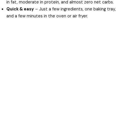
in fat, moderate in protein, and almost zero net carbs.
Quick & easy
– Just a few ingredients, one baking tray,
and a few minutes in the oven or air fryer.