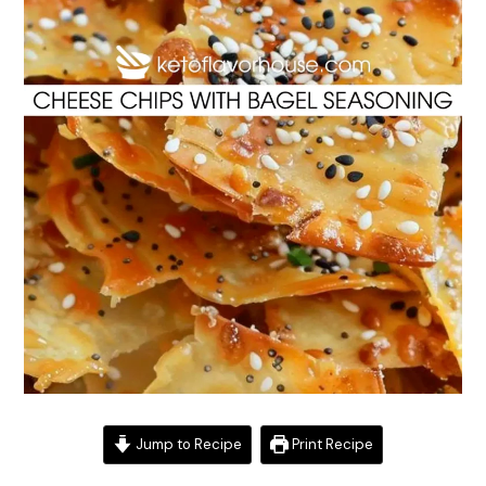
Jump to Recipe
Print Recipe