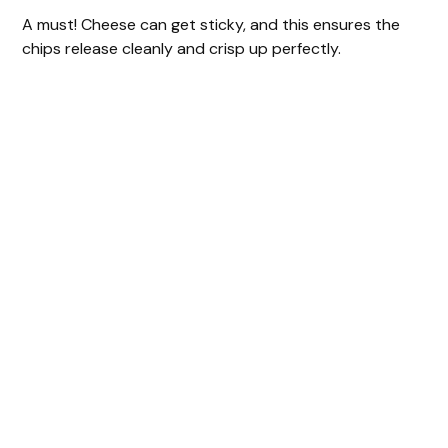
A must! Cheese can get sticky, and this ensures the
chips release cleanly and crisp up perfectly.