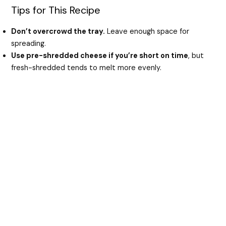
Tips for This Recipe
Don’t overcrowd the tray.
Leave enough space for
spreading.
Use pre-shredded cheese if you’re short on time
, but
fresh-shredded tends to melt more evenly.