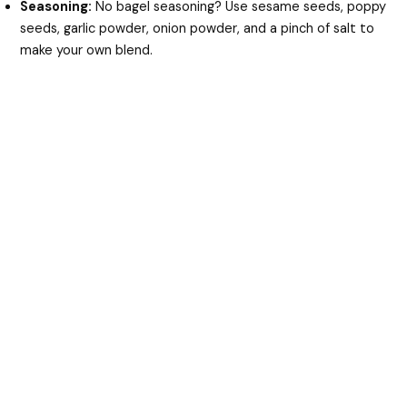
Seasoning:
No bagel seasoning? Use sesame seeds, poppy
seeds, garlic powder, onion powder, and a pinch of salt to
make your own blend.