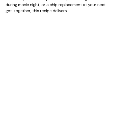
during movie night, or a chip replacement at your next
get-together, this recipe delivers.