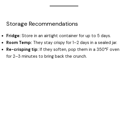
Storage Recommendations
Fridge:
Store in an airtight container for up to 5 days.
Room Temp:
They stay crispy for 1–2 days in a sealed jar.
Re-crisping tip:
If they soften, pop them in a 350°F oven
for 2–3 minutes to bring back the crunch.