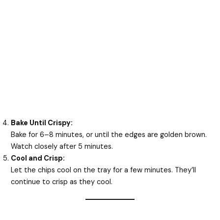
Bake Until Crispy:
Bake for 6–8 minutes, or until the edges are golden brown.
Watch closely after 5 minutes.
Cool and Crisp:
Let the chips cool on the tray for a few minutes. They’ll
continue to crisp as they cool.