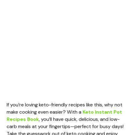
If you’re loving keto-friendly recipes like this, why not
make cooking even easier? With a
Keto Instant Pot
Recipes Book
, you’ll have quick, delicious, and low-
carb meals at your fingertips—perfect for busy days!
Take the guesswork out of keto cooking and enjoy