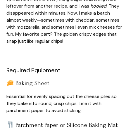
leftover from another recipe, and I was
hooked
. They
disappeared within minutes. Now, I make a batch
almost weekly—sometimes with cheddar, sometimes
with mozzarella, and sometimes I even mix cheeses for
fun. My favorite part? The golden crispy edges that
snap just like regular chips!
Required Equipment
Baking Sheet
Essential for evenly spacing out the cheese piles so
they bake into round, crisp chips. Line it with
parchment paper to avoid sticking.
Parchment Paper or Silicone Baking Mat