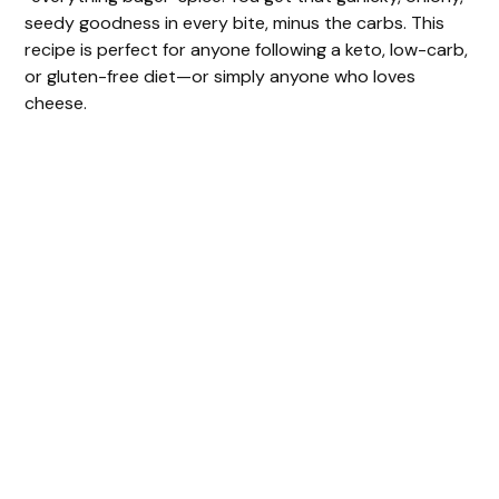
V
seedy goodness in every bite, minus the carbs. This
recipe is perfect for anyone following a keto, low-carb,
i
or gluten-free diet—or simply anyone who loves
cheese.
d
e
o