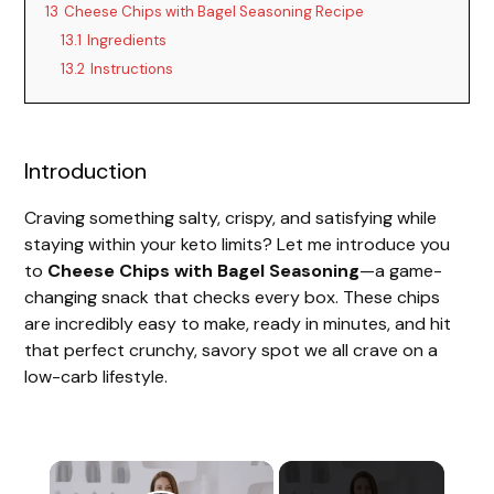
13
Cheese Chips with Bagel Seasoning Recipe
13.1
Ingredients
13.2
Instructions
Introduction
Craving something salty, crispy, and satisfying while
staying within your keto limits? Let me introduce you
to
Cheese Chips with Bagel Seasoning
—a game-
changing snack that checks every box. These chips
are incredibly easy to make, ready in minutes, and hit
that perfect crunchy, savory spot we all crave on a
low-carb lifestyle.