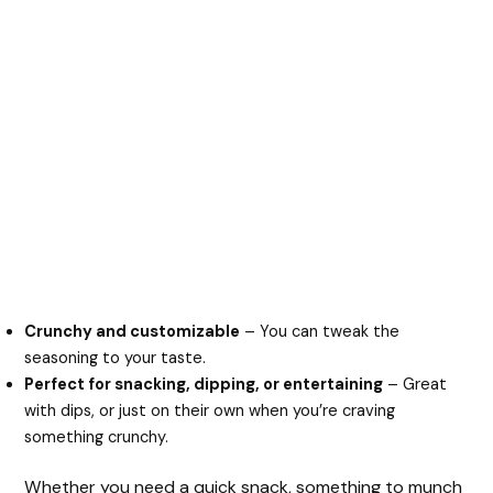
Crunchy and customizable
– You can tweak the
seasoning to your taste.
Perfect for snacking, dipping, or entertaining
– Great
with dips, or just on their own when you’re craving
something crunchy.
Whether you need a quick snack, something to munch