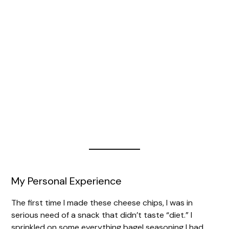
My Personal Experience
The first time I made these cheese chips, I was in
serious need of a snack that didn’t taste “diet.” I
sprinkled on some everything bagel seasoning I had