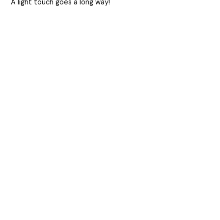
A light touch goes a long way!