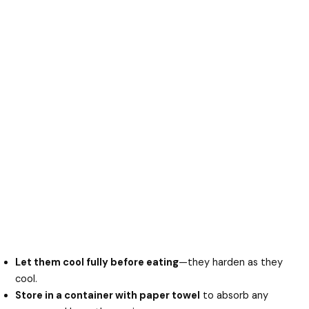
Let them cool fully before eating
—they harden as they
cool.
Store in a container with paper towel
to absorb any