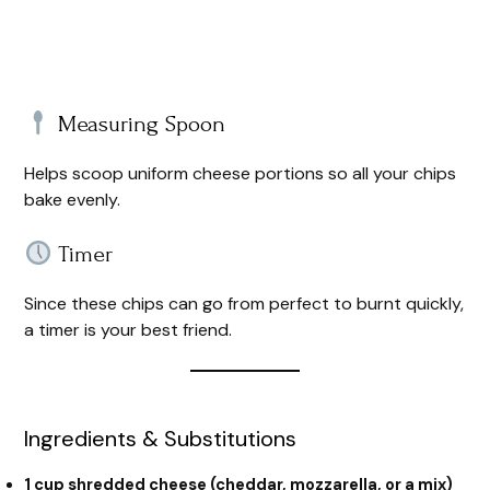
Measuring Spoon
Helps scoop uniform cheese portions so all your chips
bake evenly.
Timer
Since these chips can go from perfect to burnt quickly,
a timer is your best friend.
Ingredients & Substitutions
1 cup shredded cheese (cheddar, mozzarella, or a mix)