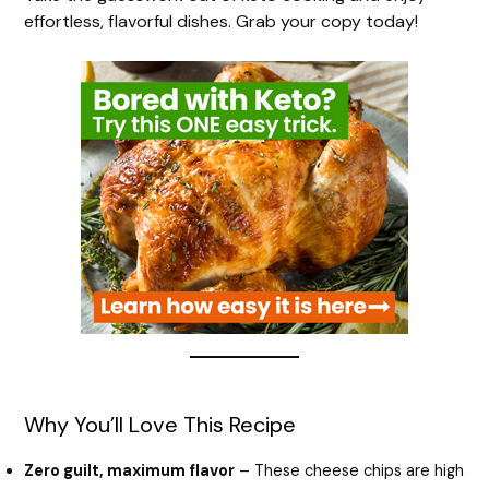
effortless, flavorful dishes. Grab your copy today!
Why You’ll Love This Recipe
Zero guilt, maximum flavor
– These cheese chips are high