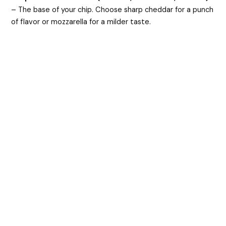
– The base of your chip. Choose sharp cheddar for a punch
of flavor or mozzarella for a milder taste.