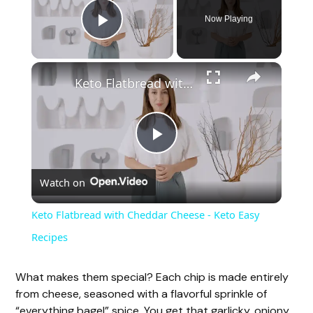
Now Playing
Play Video
Keto Flatbread with Cheddar Cheese - Keto Easy Recipes
P
Watch on
l
Keto Flatbread with Cheddar Cheese - Keto Easy
a
Recipes
y
What makes them special? Each chip is made entirely
from cheese, seasoned with a flavorful sprinkle of
“everything bagel” spice. You get that garlicky, oniony,