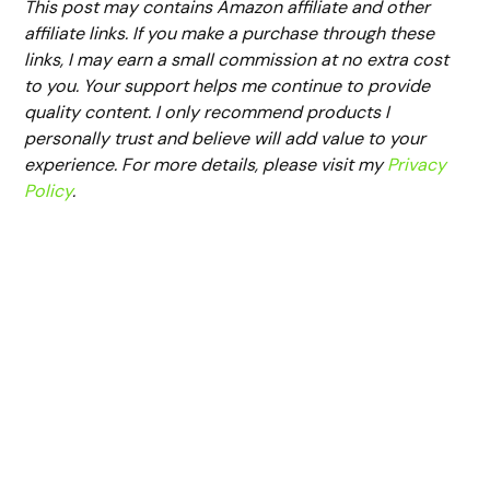
This post may contains Amazon affiliate and other
affiliate links. If you make a purchase through these
links, I may earn a small commission at no extra cost
to you. Your support helps me continue to provide
quality content. I only recommend products I
personally trust and believe will add value to your
experience. For more details, please visit my
Privacy
Policy
.