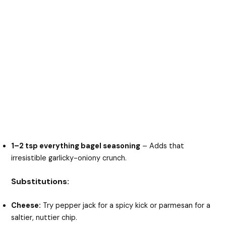
1–2 tsp everything bagel seasoning
– Adds that
irresistible garlicky-oniony crunch.
Substitutions:
Cheese:
Try pepper jack for a spicy kick or parmesan for a
saltier, nuttier chip.