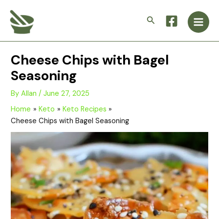
Skip
Main
to
Search
Men
content
Cheese Chips with Bagel
Seasoning
By
Allan
/
June 27, 2025
Home
Keto
Keto Recipes
Cheese Chips with Bagel Seasoning