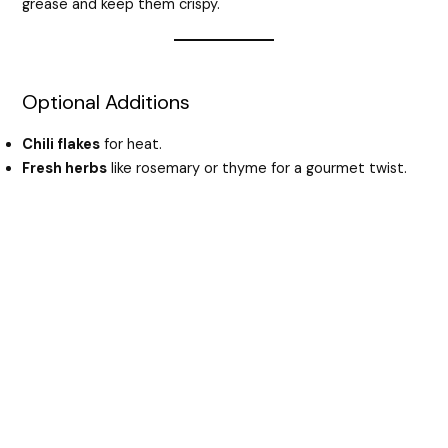
grease and keep them crispy.
Optional Additions
Chili flakes
for heat.
Fresh herbs
like rosemary or thyme for a gourmet twist.