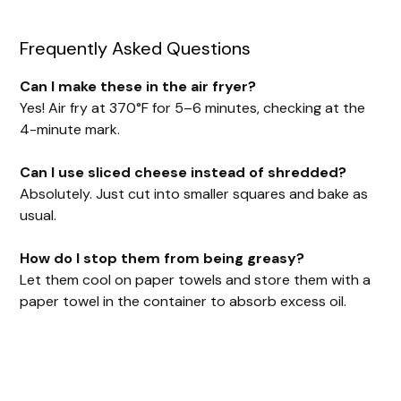
Frequently Asked Questions
Can I make these in the air fryer?
Yes! Air fry at 370°F for 5–6 minutes, checking at the
4-minute mark.
Can I use sliced cheese instead of shredded?
Absolutely. Just cut into smaller squares and bake as
usual.
How do I stop them from being greasy?
Let them cool on paper towels and store them with a
paper towel in the container to absorb excess oil.