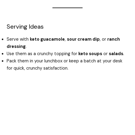
Serving Ideas
Serve with
keto guacamole
,
sour cream dip
, or
ranch
dressing
.
Use them as a crunchy topping for
keto soups
or
salads
.
Pack them in your lunchbox or keep a batch at your desk
for quick, crunchy satisfaction.