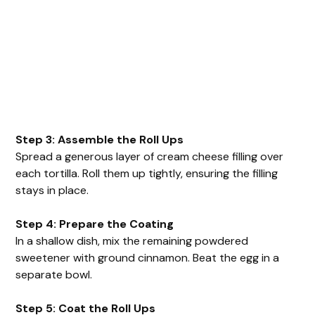
Step 3: Assemble the Roll Ups
Spread a generous layer of cream cheese filling over
each tortilla. Roll them up tightly, ensuring the filling
stays in place.
Step 4: Prepare the Coating
In a shallow dish, mix the remaining powdered
sweetener with ground cinnamon. Beat the egg in a
separate bowl.
Step 5: Coat the Roll Ups