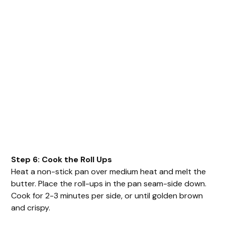
Step 6: Cook the Roll Ups
Heat a non-stick pan over medium heat and melt the
butter. Place the roll-ups in the pan seam-side down.
Cook for 2-3 minutes per side, or until golden brown
and crispy.