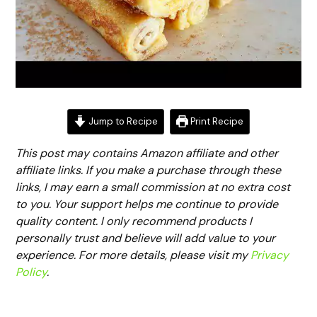
Jump to Recipe
Print Recipe
This post may contains Amazon affiliate and other
affiliate links. If you make a purchase through these
links, I may earn a small commission at no extra cost
to you. Your support helps me continue to provide
quality content. I only recommend products I
personally trust and believe will add value to your
experience. For more details, please visit my
Privacy
Policy
.