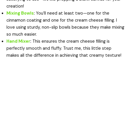
creation!
Mixing Bowls
:
You’ll need at least two—one for the
cinnamon coating and one for the cream cheese filling. I
love using sturdy, non-slip bowls because they make mixing
so much easier.
Hand Mixer
:
This ensures the cream cheese filling is
perfectly smooth and fluffy. Trust me, this little step
makes all the difference in achieving that creamy texture!