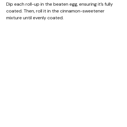
Dip each roll-up in the beaten egg, ensuring it’s fully
coated. Then, roll it in the cinnamon-sweetener
mixture until evenly coated.