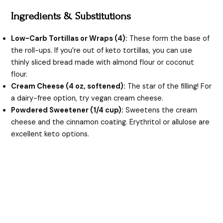
Ingredients & Substitutions
Low-Carb Tortillas or Wraps (4):
These form the base of
the roll-ups. If you’re out of keto tortillas, you can use
thinly sliced bread made with almond flour or coconut
flour.
Cream Cheese (4 oz, softened):
The star of the filling! For
a dairy-free option, try vegan cream cheese.
Powdered Sweetener (1/4 cup):
Sweetens the cream
cheese and the cinnamon coating. Erythritol or allulose are
excellent keto options.