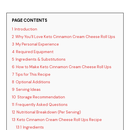
PAGE CONTENTS
1
Introduction
2
Why You’ll Love Keto Cinnamon Cream Cheese Roll Ups
3
My Personal Experience
4
Required Equipment
5
Ingredients & Substitutions
6
How to Make Keto Cinnamon Cream Cheese Roll Ups
7
Tips for This Recipe
8
Optional Additions
9
Serving Ideas
10
Storage Recommendation
11
Frequently Asked Questions
12
Nutritional Breakdown (Per Serving)
13
Keto Cinnamon Cream Cheese Roll Ups Recipe
13.1
Ingredients