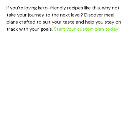
If you’re loving keto-friendly recipes like this, why not
take your journey to the next level? Discover meal
plans crafted to suit your taste and help you stay on
track with your goals.
Start your custom plan today!