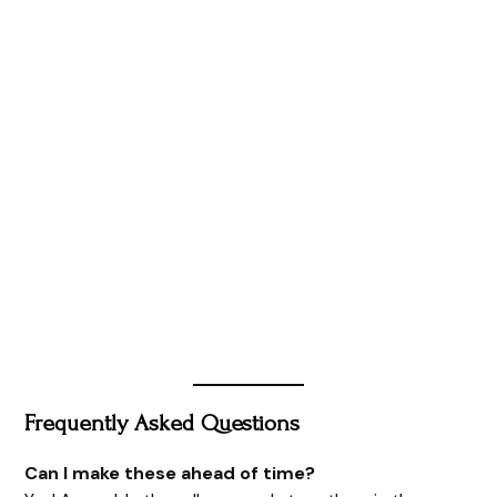
Frequently Asked Questions
Can I make these ahead of time?