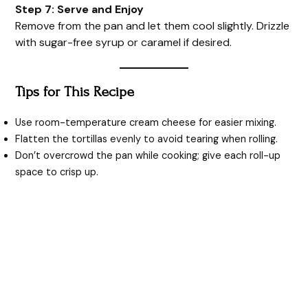
Step 7: Serve and Enjoy
Remove from the pan and let them cool slightly. Drizzle
with sugar-free syrup or caramel if desired.
Tips for This Recipe
Use room-temperature cream cheese for easier mixing.
Flatten the tortillas evenly to avoid tearing when rolling.
Don’t overcrowd the pan while cooking; give each roll-up
space to crisp up.