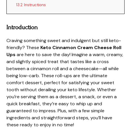
13.2
Instructions
Introduction
Craving something sweet and indulgent but still keto-
friendly? These
Keto Cinnamon Cream Cheese Roll
Ups
are here to save the day! Imagine a warm, creamy,
and slightly spiced treat that tastes like a cross
between a cinnamon roll and a cheesecake—all while
being low-carb. These roll-ups are the ultimate
comfort dessert, perfect for satisfying your sweet
tooth without derailing your keto lifestyle. Whether
you’re serving them as a dessert, a snack, or even a
quick breakfast, they’re easy to whip up and
guaranteed to impress. Plus, with a few simple
ingredients and straightforward steps, you’ll have
these ready to enjoy in no time!