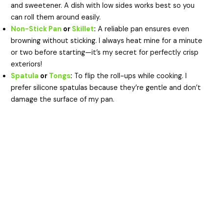
and sweetener. A dish with low sides works best so you
can roll them around easily.
Non-Stick Pan
or
Skillet
:
A reliable pan ensures even
browning without sticking. I always heat mine for a minute
or two before starting—it’s my secret for perfectly crisp
exteriors!
Spatula
or
Tongs
:
To flip the roll-ups while cooking. I
prefer silicone spatulas because they’re gentle and don’t
damage the surface of my pan.