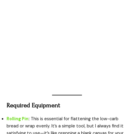
Required Equipment
Rolling Pin
:
This is essential for flattening the low-carb
bread or wrap evenly. It’s a simple tool, but I always find it
satisfying to use—it’s like prepping a blank canvas for your