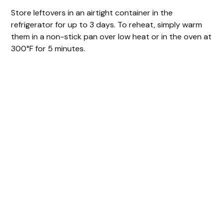
Store leftovers in an airtight container in the
refrigerator for up to 3 days. To reheat, simply warm
them in a non-stick pan over low heat or in the oven at
300°F for 5 minutes.