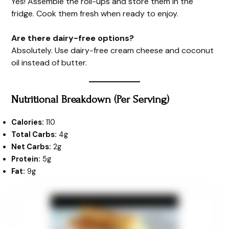
Yes! Assemble the roll-ups and store them in the
fridge. Cook them fresh when ready to enjoy.
Are there dairy-free options?
Absolutely. Use dairy-free cream cheese and coconut
oil instead of butter.
Nutritional Breakdown (Per Serving)
Calories:
110
Total Carbs:
4g
Net Carbs:
2g
Protein:
5g
Fat:
9g
minutes
minutes
minutes