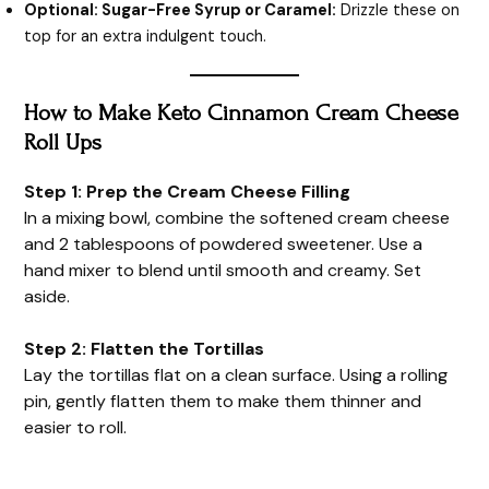
Optional: Sugar-Free Syrup or Caramel:
Drizzle these on
top for an extra indulgent touch.
How to Make Keto Cinnamon Cream Cheese
Roll Ups
Step 1: Prep the Cream Cheese Filling
In a mixing bowl, combine the softened cream cheese
and 2 tablespoons of powdered sweetener. Use a
hand mixer to blend until smooth and creamy. Set
aside.
Step 2: Flatten the Tortillas
Lay the tortillas flat on a clean surface. Using a rolling
pin, gently flatten them to make them thinner and
easier to roll.