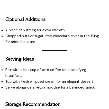
Optional Additions
A pinch of nutmeg for extra warmth.
Chopped nuts or sugar-free chocolate chips in the filling
for added texture.
Serving Ideas
Pair with a hot cup of keto coffee for a satisfying
breakfast.
Top with fresh whipped cream for an elegant dessert.
Serve alongside a keto smoothie for a balanced snack.
Storage Recommendation