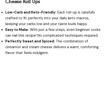
Cheese Roll Ups
i
Low-Carb and Keto-Friendly:
Each roll-up is carefully
crafted to fit perfectly into your daily keto macros,
d
keeping your carbs low and your taste buds happy.
Easy to Make:
With just a few steps, even beginner cooks
e
can nail this recipe! No complicated techniques required.
Perfectly Sweet and Spiced:
The combination of
cinnamon and cream cheese delivers a warm, comforting
o
flavor that feels indulgent.