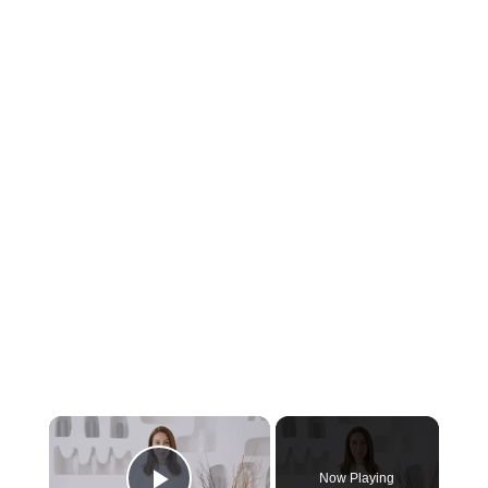
Now Playing