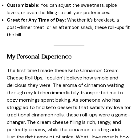
Customizable:
You can adjust the sweetness, spice
levels, or even the filling to suit your preferences.
Great for Any Time of Day:
Whether it’s breakfast, a
post-dinner treat, or an afternoon snack, these roll-ups fit
the bill.
My Personal Experience
The first time I made these Keto Cinnamon Cream
Cheese Roll Ups, I couldn’t believe how simple and
delicious they were. The aroma of cinnamon wafting
through my kitchen immediately transported me to
cozy mornings spent baking. As someone who has
struggled to find keto desserts that satisfy my love for
traditional cinnamon rolls, these roll-ups were a game-
changer. The cream cheese filling is rich, tangy, and
perfectly creamy, while the cinnamon coating adds
just the right amount of spice. What I love most is how