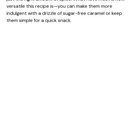
versatile this recipe is—you can make them more
indulgent with a drizzle of sugar-free caramel or keep
them simple for a quick snack.