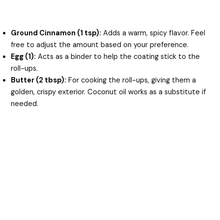
Ground Cinnamon (1 tsp):
Adds a warm, spicy flavor. Feel
free to adjust the amount based on your preference.
Egg (1):
Acts as a binder to help the coating stick to the
roll-ups.
Butter (2 tbsp):
For cooking the roll-ups, giving them a
golden, crispy exterior. Coconut oil works as a substitute if
needed.