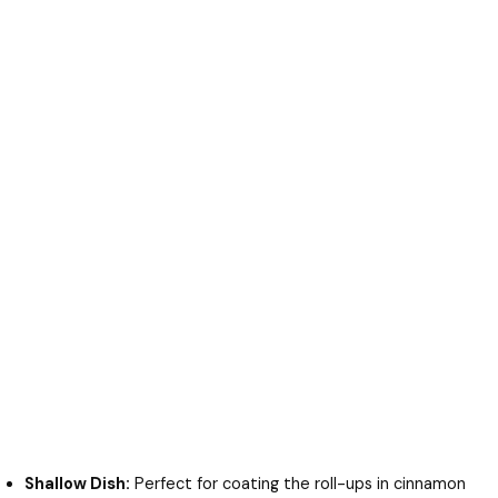
Shallow Dish:
Perfect for coating the roll-ups in cinnamon