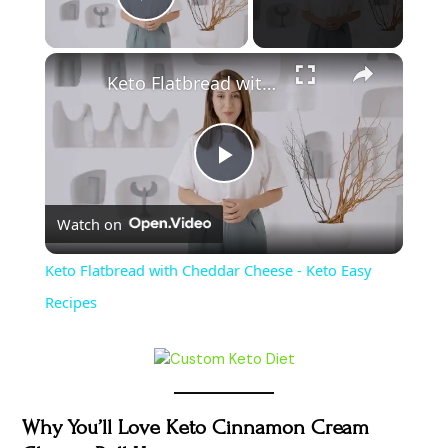
Play Video
Keto Flatbread with Cheddar Cheese - Keto Easy Recipes
P
Watch on
l
Keto Flatbread with Cheddar Cheese - Keto Easy
a
Recipes
y
V
Why You’ll Love Keto Cinnamon Cream