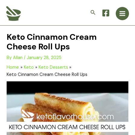
Skip
Main
to
Search
Men
content
Keto Cinnamon Cream
Cheese Roll Ups
By
Allan
/
January 28, 2025
Home
Keto
Keto Desserts
Keto Cinnamon Cream Cheese Roll Ups