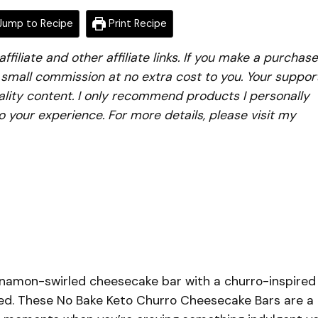
ump to Recipe
Print Recipe
iliate and other affiliate links. If you make a purchase
a small commission at no extra cost to you. Your suppor
lity content. I only recommend products I personally
to your experience. For more details, please visit my
innamon-swirled cheesecake bar with a churro-inspired
ed. These No Bake Keto Churro Cheesecake Bars are a