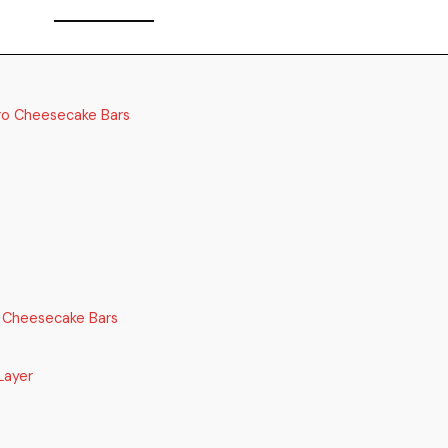
ro Cheesecake Bars
 Cheesecake Bars
Layer