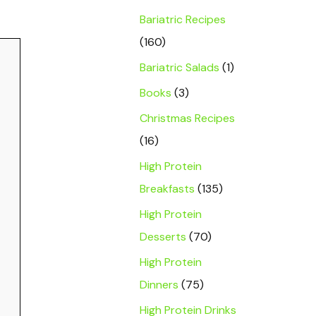
Bariatric Recipes
(160)
Bariatric Salads
(1)
Books
(3)
Christmas Recipes
(16)
High Protein
Breakfasts
(135)
High Protein
Desserts
(70)
High Protein
Dinners
(75)
High Protein Drinks