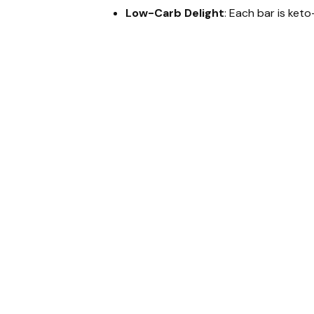
Low-Carb Delight
: Each bar is keto