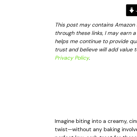
J
This post may contains Amazon aff
through these links, I may earn 
helps me continue to provide qua
trust and believe will add value 
Privacy Policy
.
Imagine biting into a creamy, c
twist—without any baking involv