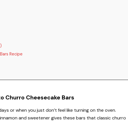
)
Bars Recipe
eto Churro Cheesecake Bars
 days or when you just don’t feel like turning on the oven.
cinnamon and sweetener gives these bars that classic churro