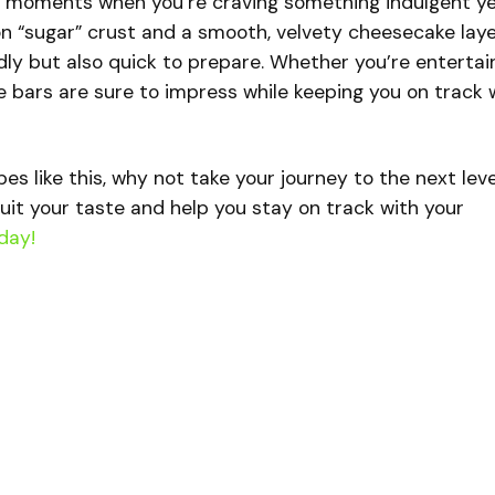
e moments when you’re craving something indulgent y
n “sugar” crust and a smooth, velvety cheesecake laye
ndly but also quick to prepare. Whether you’re entertai
se bars are sure to impress while keeping you on track 
ipes like this, why not take your journey to the next lev
uit your taste and help you stay on track with your
day!