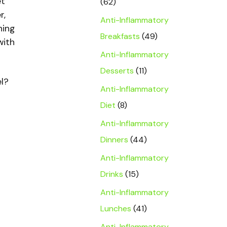
et
(62)
r,
Anti-Inflammatory
ning
Breakfasts
(49)
with
Anti-Inflammatory
Desserts
(11)
el?
Anti-Inflammatory
Diet
(8)
Anti-Inflammatory
Dinners
(44)
Anti-Inflammatory
Drinks
(15)
Anti-Inflammatory
Lunches
(41)
Anti-Inflammatory