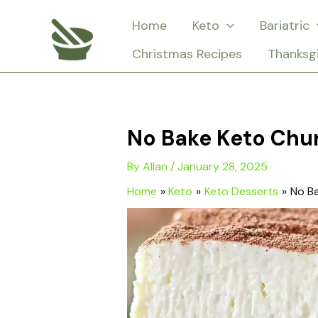
Skip
Home
Keto
Bariatric
to
Christmas Recipes
Thanksg
content
No Bake Keto Chu
By
Allan
/
January 28, 2025
Home
Keto
Keto Desserts
No B