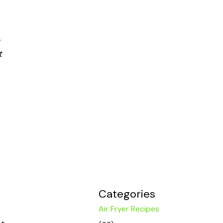
t
Categories
Air Fryer Recipes