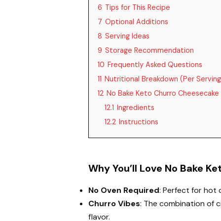
6
Tips for This Recipe
7
Optional Additions
8
Serving Ideas
9
Storage Recommendation
10
Frequently Asked Questions
11
Nutritional Breakdown (Per Serving
12
No Bake Keto Churro Cheesecake 
12.1
Ingredients
12.2
Instructions
Why You’ll Love No Bake K
No Oven Required
: Perfect for hot
Churro Vibes
: The combination of 
flavor.