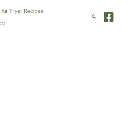
Air Fryer Recipes
Search
cy