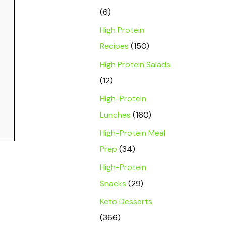
(6)
High Protein
Recipes
(150)
High Protein Salads
(12)
High-Protein
Lunches
(160)
High-Protein Meal
Prep
(34)
High-Protein
Snacks
(29)
Keto Desserts
(366)