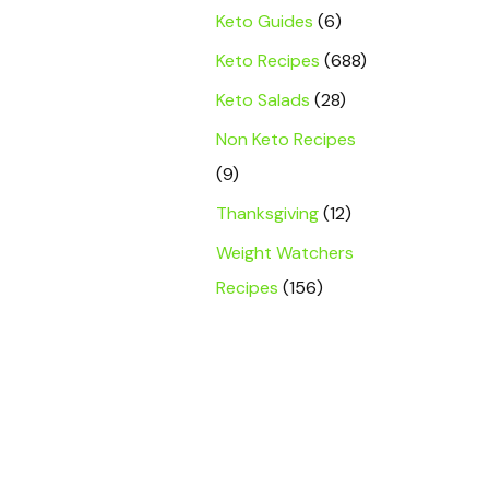
Keto Guides
(6)
Keto Recipes
(688)
Keto Salads
(28)
Non Keto Recipes
(9)
Thanksgiving
(12)
Weight Watchers
Recipes
(156)