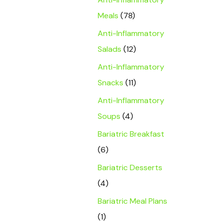
Meals
(78)
Anti-Inflammatory
Salads
(12)
Anti-Inflammatory
Snacks
(11)
Anti-Inflammatory
Soups
(4)
Bariatric Breakfast
(6)
Bariatric Desserts
(4)
Bariatric Meal Plans
(1)