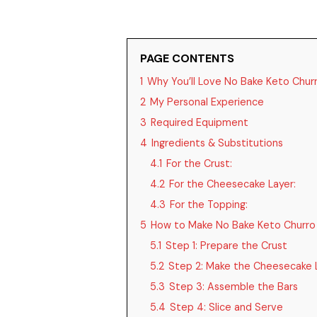
PAGE CONTENTS
1
Why You’ll Love No Bake Keto Chur
2
My Personal Experience
3
Required Equipment
4
Ingredients & Substitutions
4.1
For the Crust:
4.2
For the Cheesecake Layer:
4.3
For the Topping:
5
How to Make No Bake Keto Churro
5.1
Step 1: Prepare the Crust
5.2
Step 2: Make the Cheesecake 
5.3
Step 3: Assemble the Bars
5.4
Step 4: Slice and Serve