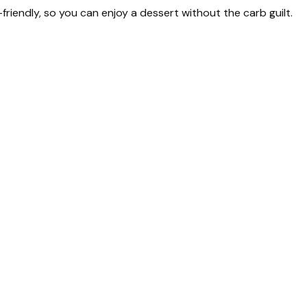
-friendly, so you can enjoy a dessert without the carb guilt.