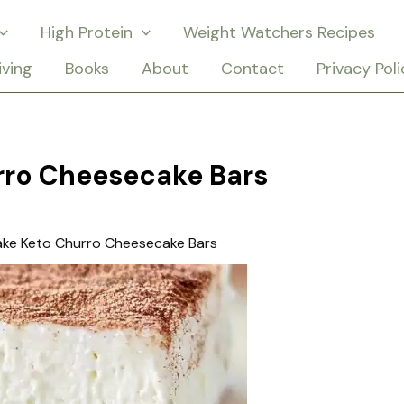
High Protein
Weight Watchers Recipes
iving
Books
About
Contact
Privacy Poli
rro Cheesecake Bars
ake Keto Churro Cheesecake Bars