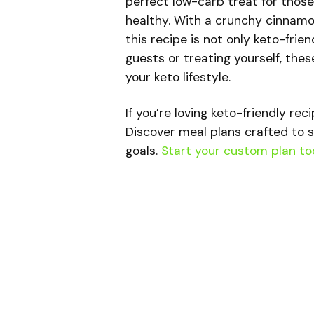
perfect low-carb treat for thos
healthy. With a crunchy cinnamo
this recipe is not only keto-frie
guests or treating yourself, the
your keto lifestyle.
If you’re loving keto-friendly rec
Discover meal plans crafted to s
goals.
Start your custom plan to