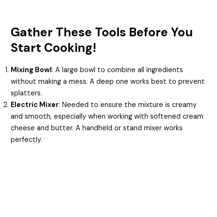
Gather These Tools Before You
Start Cooking!
Mixing Bowl
: A large bowl to combine all ingredients
without making a mess. A deep one works best to prevent
splatters.
Electric Mixer
: Needed to ensure the mixture is creamy
and smooth, especially when working with softened cream
cheese and butter. A handheld or stand mixer works
perfectly.