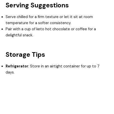
Serving Suggestions
Serve chilled for a firm texture or let it sit at room
temperature for a softer consistency.
Pair with a cup of keto hot chocolate or coffee for a
delightful snack.
Storage Tips
Refrigerator
: Store in an airtight container for up to 7
days.