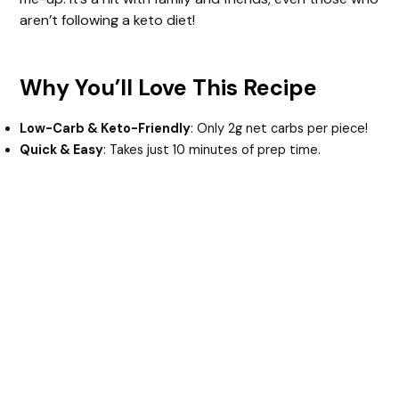
aren’t following a keto diet!
Why You’ll Love This Recipe
Low-Carb & Keto-Friendly
: Only 2g net carbs per piece!
Quick & Easy
: Takes just 10 minutes of prep time.