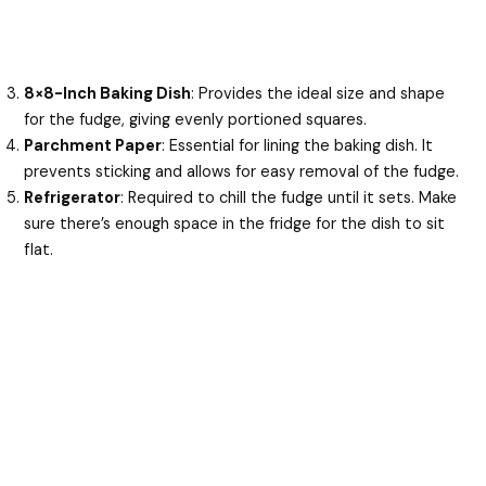
8×8-Inch Baking Dish
: Provides the ideal size and shape
for the fudge, giving evenly portioned squares.
Parchment Paper
: Essential for lining the baking dish. It
prevents sticking and allows for easy removal of the fudge.
Refrigerator
: Required to chill the fudge until it sets. Make
sure there’s enough space in the fridge for the dish to sit
flat.