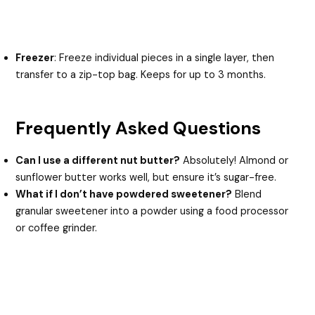
Freezer
: Freeze individual pieces in a single layer, then
transfer to a zip-top bag. Keeps for up to 3 months.
Frequently Asked Questions
Can I use a different nut butter?
Absolutely! Almond or
sunflower butter works well, but ensure it’s sugar-free.
What if I don’t have powdered sweetener?
Blend
granular sweetener into a powder using a food processor
or coffee grinder.