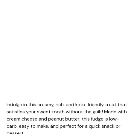
Indulge in this creamy, rich, and keto-friendly treat that
satisfies your sweet tooth without the guilt! Made with
cream cheese and peanut butter, this fudge is low-
carb, easy to make, and perfect for a quick snack or
dessert.