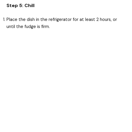
Step 5: Chill
Place the dish in the refrigerator for at least 2 hours, or
until the fudge is firm.