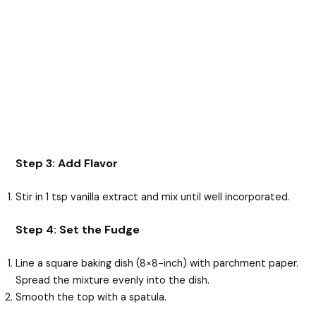
Step 3: Add Flavor
Stir in 1 tsp vanilla extract and mix until well incorporated.
Step 4: Set the Fudge
Line a square baking dish (8×8-inch) with parchment paper.
Spread the mixture evenly into the dish.
Smooth the top with a spatula.