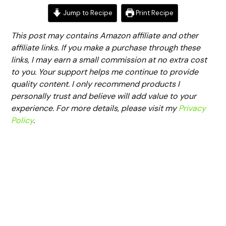
Jump to Recipe
Print Recipe
This post may contains Amazon affiliate and other
affiliate links. If you make a purchase through these
links, I may earn a small commission at no extra cost
to you. Your support helps me continue to provide
quality content. I only recommend products I
personally trust and believe will add value to your
experience. For more details, please visit my
Privacy
Policy
.