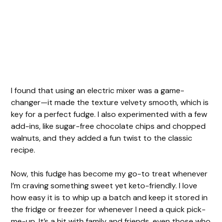
I found that using an electric mixer was a game-
changer—it made the texture velvety smooth, which is
key for a perfect fudge. I also experimented with a few
add-ins, like sugar-free chocolate chips and chopped
walnuts, and they added a fun twist to the classic
recipe.
Now, this fudge has become my go-to treat whenever
I’m craving something sweet yet keto-friendly. I love
how easy it is to whip up a batch and keep it stored in
the fridge or freezer for whenever I need a quick pick-
me-up. It’s a hit with family and friends, even those who