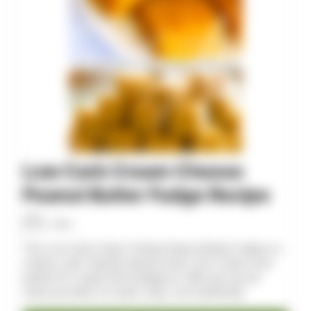
Low Carb Cream Cheese
Peanut Butter Fudge Recipe
Allan
This Low Carb Cream Cheese Peanut Butter Fudge is a
creamy, keto-friendly dessert that's rich in flavor and
perfect for a guilt-free indulgence. With just 2g net
carbs per piece, it’s quick, easy, and satisfying!