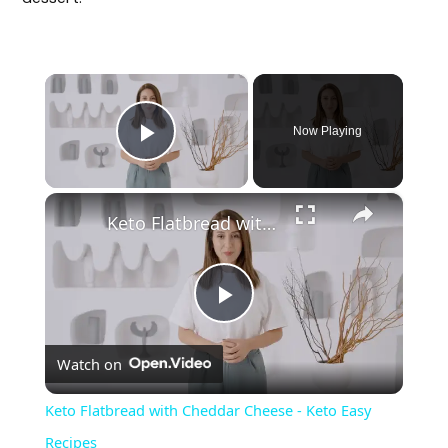
×
Now Playing
Play Video
×
Keto Flatbread with Cheddar Cheese - Keto Easy Recipes
P
Watch on
l
Keto Flatbread with Cheddar Cheese - Keto Easy
a
Recipes