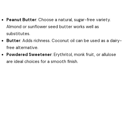
Peanut Butter
: Choose a natural, sugar-free variety.
Almond or sunflower seed butter works well as
substitutes.
Butter
: Adds richness. Coconut oil can be used as a dairy-
free alternative.
Powdered Sweetener
: Erythritol, monk fruit, or allulose
are ideal choices for a smooth finish.