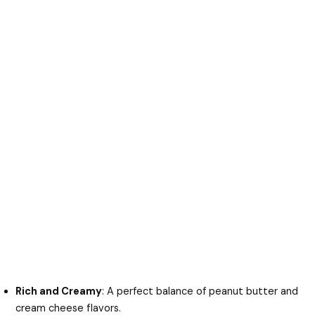
Rich and Creamy
: A perfect balance of peanut butter and
cream cheese flavors.