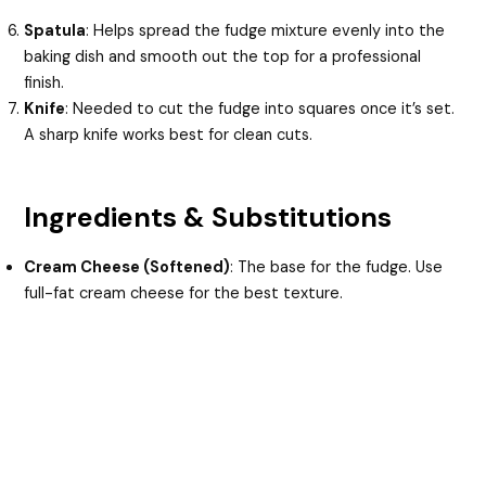
Spatula
: Helps spread the fudge mixture evenly into the
baking dish and smooth out the top for a professional
finish.
Knife
: Needed to cut the fudge into squares once it’s set.
A sharp knife works best for clean cuts.
Ingredients & Substitutions
Cream Cheese (Softened)
: The base for the fudge. Use
full-fat cream cheese for the best texture.