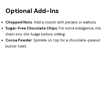
Optional Add-Ins
Chopped Nuts
: Add a crunch with pecans or walnuts.
Sugar-Free Chocolate Chips
: For extra indulgence, mix
them into the fudge before chilling.
Cocoa Powder
: Sprinkle on top for a chocolate-peanut
butter twist.