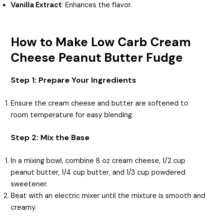
Vanilla Extract
: Enhances the flavor.
How to Make Low Carb Cream
Cheese Peanut Butter Fudge
Step 1: Prepare Your Ingredients
Ensure the cream cheese and butter are softened to
room temperature for easy blending.
Step 2: Mix the Base
In a mixing bowl, combine 8 oz cream cheese, 1/2 cup
peanut butter, 1/4 cup butter, and 1/3 cup powdered
sweetener.
Beat with an electric mixer until the mixture is smooth and
creamy.