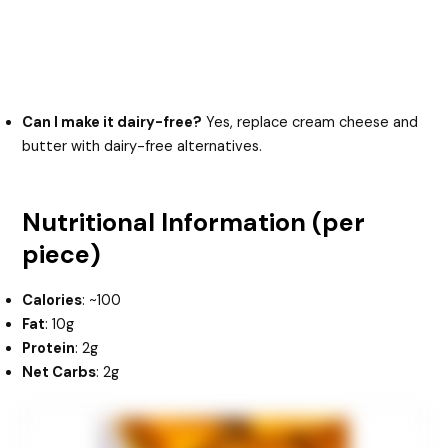
Can I make it dairy-free?
Yes, replace cream cheese and
butter with dairy-free alternatives.
Nutritional Information (per
piece)
Calories
: ~100
Fat
: 10g
Protein
: 2g
Net Carbs
: 2g
minutes
hours
hours
minutes