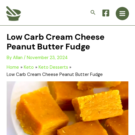
Skip
Main
to
Search
Men
content
Low Carb Cream Cheese
Peanut Butter Fudge
By
Allan
/
November 23, 2024
Home
Keto
Keto Desserts
Low Carb Cream Cheese Peanut Butter Fudge