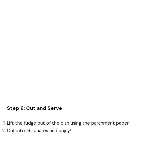
Step 6: Cut and Serve
Lift the fudge out of the dish using the parchment paper.
Cut into 16 squares and enjoy!