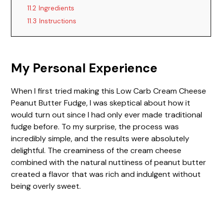
11.2
Ingredients
11.3
Instructions
My Personal Experience
When I first tried making this Low Carb Cream Cheese
Peanut Butter Fudge, I was skeptical about how it
would turn out since I had only ever made traditional
fudge before. To my surprise, the process was
incredibly simple, and the results were absolutely
delightful. The creaminess of the cream cheese
combined with the natural nuttiness of peanut butter
created a flavor that was rich and indulgent without
being overly sweet.