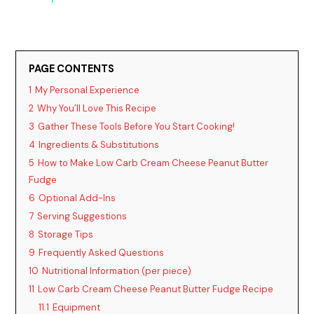
y
PAGE CONTENTS
V
1
My Personal Experience
2
Why You’ll Love This Recipe
i
3
Gather These Tools Before You Start Cooking!
4
Ingredients & Substitutions
d
5
How to Make Low Carb Cream Cheese Peanut Butter
Fudge
6
Optional Add-Ins
e
7
Serving Suggestions
8
Storage Tips
o
9
Frequently Asked Questions
10
Nutritional Information (per piece)
11
Low Carb Cream Cheese Peanut Butter Fudge Recipe
11.1
Equipment