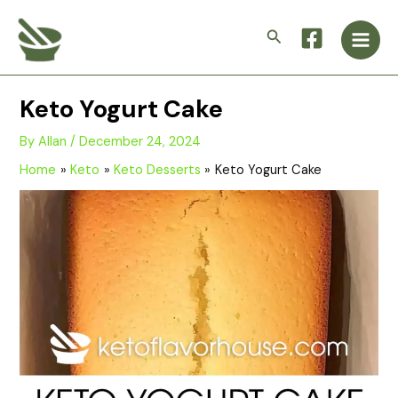
Skip
Main
to
Search
Men
content
Keto Yogurt Cake
By
Allan
/
December 24, 2024
Home
Keto
Keto Desserts
Keto Yogurt Cake