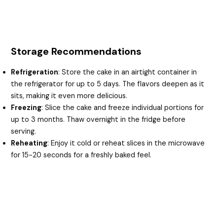
Storage Recommendations
Refrigeration
: Store the cake in an airtight container in
the refrigerator for up to 5 days. The flavors deepen as it
sits, making it even more delicious.
Freezing
: Slice the cake and freeze individual portions for
up to 3 months. Thaw overnight in the fridge before
serving.
Reheating
: Enjoy it cold or reheat slices in the microwave
for 15-20 seconds for a freshly baked feel.