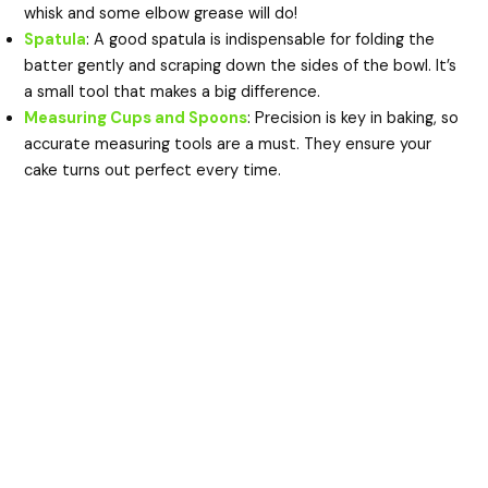
whisk and some elbow grease will do!
Spatula
: A good spatula is indispensable for folding the
batter gently and scraping down the sides of the bowl. It’s
a small tool that makes a big difference.
Measuring Cups and Spoons
: Precision is key in baking, so
accurate measuring tools are a must. They ensure your
cake turns out perfect every time.