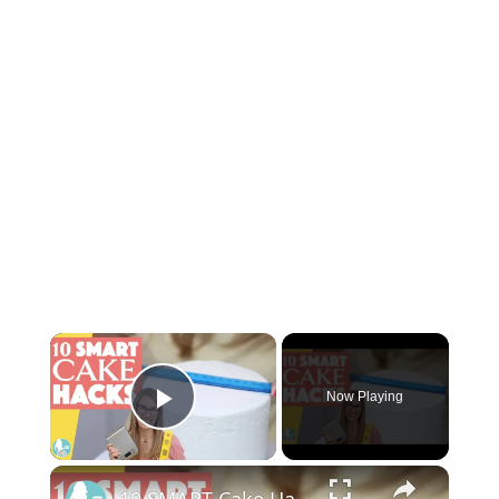
Now Playing
Play Video
10 SMART Cake Hacks