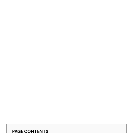
PAGE CONTENTS