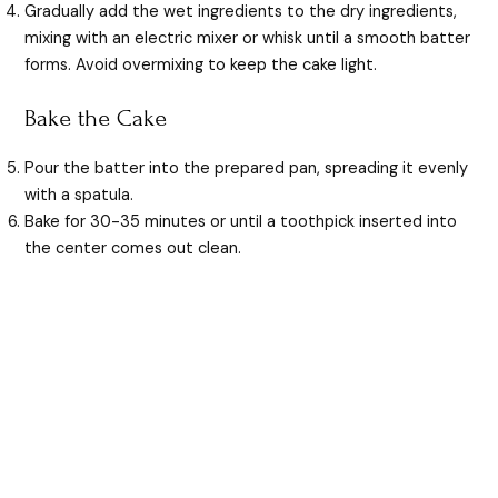
Gradually add the wet ingredients to the dry ingredients,
mixing with an electric mixer or whisk until a smooth batter
forms. Avoid overmixing to keep the cake light.
Bake the Cake
Pour the batter into the prepared pan, spreading it evenly
with a spatula.
Bake for 30-35 minutes or until a toothpick inserted into
the center comes out clean.