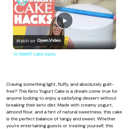
P
Watch on
l
10 SMART Cake Hacks
a
y
Craving something light, fluffy, and absolutely guilt-
free? This Keto Yogurt Cake is a dream come true for
V
anyone looking to enjoy a satisfying dessert without
breaking their keto diet. Made with creamy yogurt,
almond flour, and a hint of natural sweetness, this cake
i
is the perfect balance of tangy and sweet. Whether
you’re entertaining guests or treating yourself, this