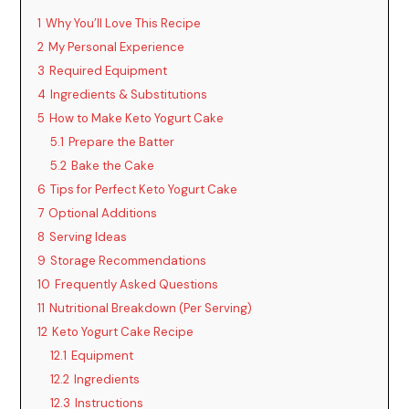
1
Why You’ll Love This Recipe
2
My Personal Experience
3
Required Equipment
4
Ingredients & Substitutions
5
How to Make Keto Yogurt Cake
5.1
Prepare the Batter
5.2
Bake the Cake
6
Tips for Perfect Keto Yogurt Cake
7
Optional Additions
8
Serving Ideas
9
Storage Recommendations
10
Frequently Asked Questions
11
Nutritional Breakdown (Per Serving)
12
Keto Yogurt Cake Recipe
12.1
Equipment
12.2
Ingredients
12.3
Instructions