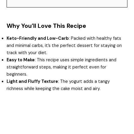
Why You’ll Love This Recipe
Keto-Friendly and Low-Carb
: Packed with healthy fats
and minimal carbs, it’s the perfect dessert for staying on
track with your diet.
Easy to Make
: This recipe uses simple ingredients and
straightforward steps, making it perfect even for
beginners.
Light and Fluffy Texture
: The yogurt adds a tangy
richness while keeping the cake moist and airy.