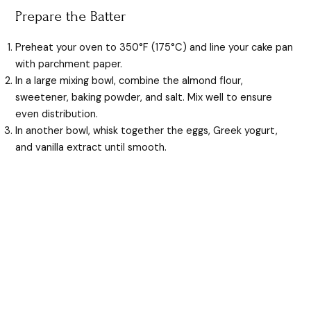
Prepare the Batter
Preheat your oven to 350°F (175°C) and line your cake pan
with parchment paper.
In a large mixing bowl, combine the almond flour,
sweetener, baking powder, and salt. Mix well to ensure
even distribution.
In another bowl, whisk together the eggs, Greek yogurt,
and vanilla extract until smooth.