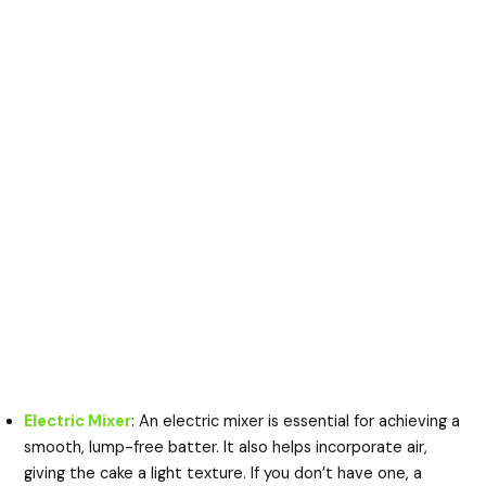
Electric Mixer
: An electric mixer is essential for achieving a
smooth, lump-free batter. It also helps incorporate air,
giving the cake a light texture. If you don’t have one, a