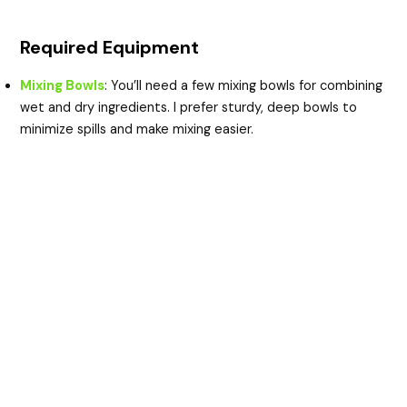
Required Equipment
Mixing Bowls
: You’ll need a few mixing bowls for combining
wet and dry ingredients. I prefer sturdy, deep bowls to
minimize spills and make mixing easier.