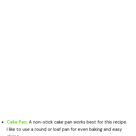
Cake Pan
: A non-stick cake pan works best for this recipe.
I like to use a round or loaf pan for even baking and easy