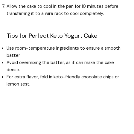
Allow the cake to cool in the pan for 10 minutes before
transferring it to a wire rack to cool completely.
Tips for Perfect Keto Yogurt Cake
Use room-temperature ingredients to ensure a smooth
batter.
Avoid overmixing the batter, as it can make the cake
dense.
For extra flavor, fold in keto-friendly chocolate chips or
lemon zest.