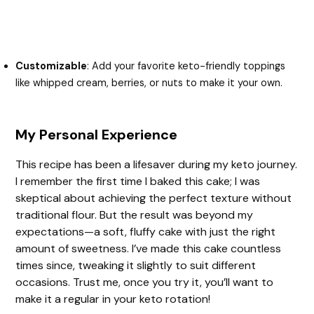
Customizable
: Add your favorite keto-friendly toppings
like whipped cream, berries, or nuts to make it your own.
My Personal Experience
This recipe has been a lifesaver during my keto journey.
I remember the first time I baked this cake; I was
skeptical about achieving the perfect texture without
traditional flour. But the result was beyond my
expectations—a soft, fluffy cake with just the right
amount of sweetness. I’ve made this cake countless
times since, tweaking it slightly to suit different
occasions. Trust me, once you try it, you’ll want to
make it a regular in your keto rotation!