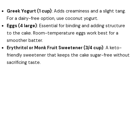
Greek Yogurt (1 cup)
: Adds creaminess and a slight tang.
For a dairy-free option, use coconut yogurt.
Eggs (4 large)
: Essential for binding and adding structure
to the cake. Room-temperature eggs work best for a
smoother batter.
Erythritol or Monk Fruit Sweetener (3/4 cup)
: A keto-
friendly sweetener that keeps the cake sugar-free without
sacrificing taste.