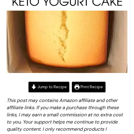
Jump to Recipe
Print Recipe
This post may contains Amazon affiliate and other
affiliate links. If you make a purchase through these
links, I may earn a small commission at no extra cost
to you. Your support helps me continue to provide
quality content. I only recommend products I