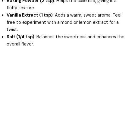
Baking Powder (2 tsp)
: Helps the cake rise, giving it a
fluffy texture.
Vanilla Extract (1 tsp)
: Adds a warm, sweet aroma. Feel
free to experiment with almond or lemon extract for a
twist.
Salt (1/4 tsp)
: Balances the sweetness and enhances the
overall flavor.