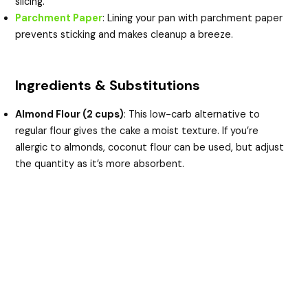
slicing.
Parchment Paper
: Lining your pan with parchment paper
prevents sticking and makes cleanup a breeze.
Ingredients & Substitutions
Almond Flour (2 cups)
: This low-carb alternative to
regular flour gives the cake a moist texture. If you’re
allergic to almonds, coconut flour can be used, but adjust
the quantity as it’s more absorbent.