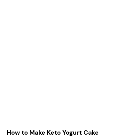
How to Make Keto Yogurt Cake