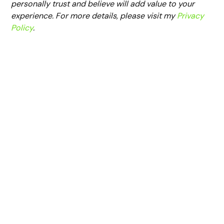
personally trust and believe will add value to your
experience. For more details, please visit my
Privacy
Policy
.