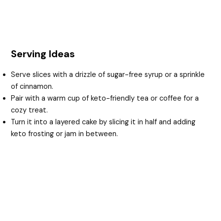
Serving Ideas
Serve slices with a drizzle of sugar-free syrup or a sprinkle
of cinnamon.
Pair with a warm cup of keto-friendly tea or coffee for a
cozy treat.
Turn it into a layered cake by slicing it in half and adding
keto frosting or jam in between.