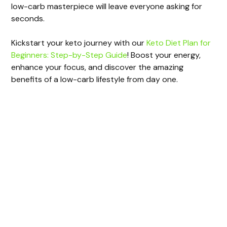
d
low-carb masterpiece will leave everyone asking for
seconds.
e
Kickstart your keto journey with our
Keto Diet Plan for
Beginners: Step-by-Step Guide
! Boost your energy,
o
enhance your focus, and discover the amazing
benefits of a low-carb lifestyle from day one.