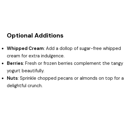
Optional Additions
Whipped Cream
: Add a dollop of sugar-free whipped
cream for extra indulgence.
Berries
: Fresh or frozen berries complement the tangy
yogurt beautifully.
Nuts
: Sprinkle chopped pecans or almonds on top for a
delightful crunch.