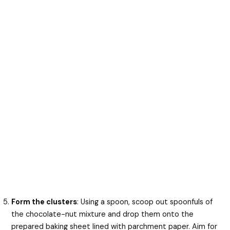
Form the clusters
: Using a spoon, scoop out spoonfuls of
the chocolate-nut mixture and drop them onto the
prepared baking sheet lined with parchment paper. Aim for