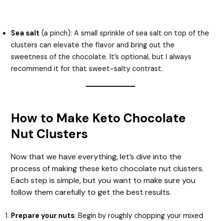
Sea salt
(a pinch): A small sprinkle of sea salt on top of the
clusters can elevate the flavor and bring out the
sweetness of the chocolate. It’s optional, but I always
recommend it for that sweet-salty contrast.
How to Make Keto Chocolate
Nut Clusters
Now that we have everything, let’s dive into the
process of making these keto chocolate nut clusters.
Each step is simple, but you want to make sure you
follow them carefully to get the best results.
Prepare your nuts
: Begin by roughly chopping your mixed