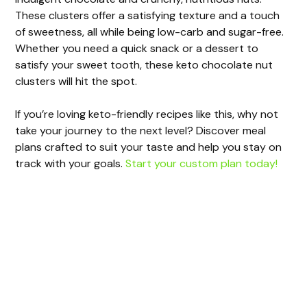
These clusters offer a satisfying texture and a touch
of sweetness, all while being low-carb and sugar-free.
Whether you need a quick snack or a dessert to
satisfy your sweet tooth, these keto chocolate nut
clusters will hit the spot.
If you’re loving keto-friendly recipes like this, why not
take your journey to the next level? Discover meal
plans crafted to suit your taste and help you stay on
track with your goals.
Start your custom plan today!