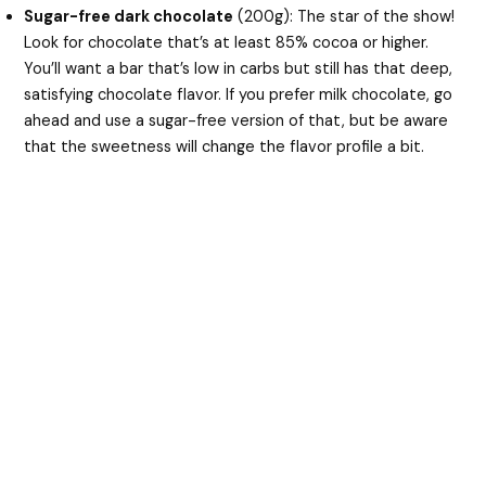
Sugar-free dark chocolate
(200g): The star of the show!
Look for chocolate that’s at least 85% cocoa or higher.
You’ll want a bar that’s low in carbs but still has that deep,
satisfying chocolate flavor. If you prefer milk chocolate, go
ahead and use a sugar-free version of that, but be aware
that the sweetness will change the flavor profile a bit.