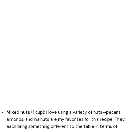
Mixed nuts
(1 cup): I love using a variety of nuts—pecans,
almonds, and walnuts are my favorites for this recipe. They
each bring something different to the table in terms of