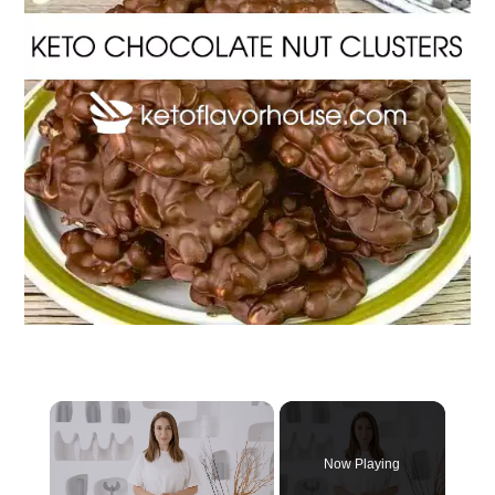
Now Playing