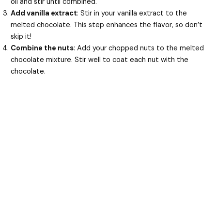
oil and stir until combined.
Add vanilla extract
: Stir in your vanilla extract to the
melted chocolate. This step enhances the flavor, so don’t
skip it!
Combine the nuts
: Add your chopped nuts to the melted
chocolate mixture. Stir well to coat each nut with the
chocolate.