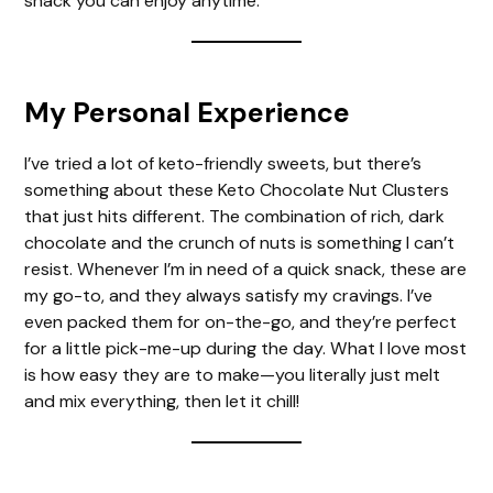
snack you can enjoy anytime.
My Personal Experience
I’ve tried a lot of keto-friendly sweets, but there’s
something about these Keto Chocolate Nut Clusters
that just hits different. The combination of rich, dark
chocolate and the crunch of nuts is something I can’t
resist. Whenever I’m in need of a quick snack, these are
my go-to, and they always satisfy my cravings. I’ve
even packed them for on-the-go, and they’re perfect
for a little pick-me-up during the day. What I love most
is how easy they are to make—you literally just melt
and mix everything, then let it chill!