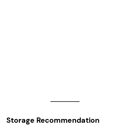
Storage Recommendation