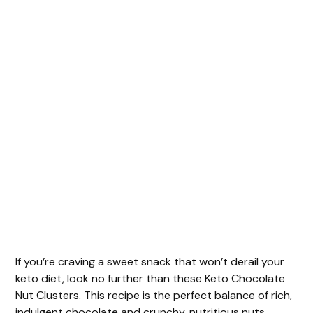
If you’re craving a sweet snack that won’t derail your
keto diet, look no further than these Keto Chocolate
Nut Clusters. This recipe is the perfect balance of rich,
indulgent chocolate and crunchy, nutritious nuts.