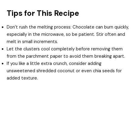
Tips for This Recipe
Don’t rush the melting process: Chocolate can burn quickly,
especially in the microwave, so be patient. Stir often and
melt in small increments.
Let the clusters cool completely before removing them
from the parchment paper to avoid them breaking apart.
If you like a little extra crunch, consider adding
unsweetened shredded coconut or even chia seeds for
added texture.