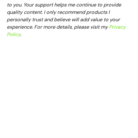
to you. Your support helps me continue to provide
quality content. I only recommend products I
personally trust and believe will add value to your
experience. For more details, please visit my
Privacy
Policy
.