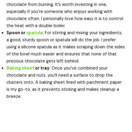
chocolate from burning. It’s worth investing in one,
especially if you’re someone who enjoys working with
chocolate often. I personally love how easy it is to control
the heat with a double boiler.
Spoon or
spatula
: For stirring and mixing your ingredients,
a good, sturdy spoon or spatula will do the job. I prefer
using a silicone spatula as it makes scraping down the sides
of the bowl much easier and ensures that none of that
precious chocolate gets left behind.
Baking sheet
or tray
: Once you’ve combined your
chocolate and nuts, you’ll need a surface to drop the
clusters onto. A baking sheet lined with parchment paper
is my go-to, as it prevents sticking and makes cleanup a
breeze.