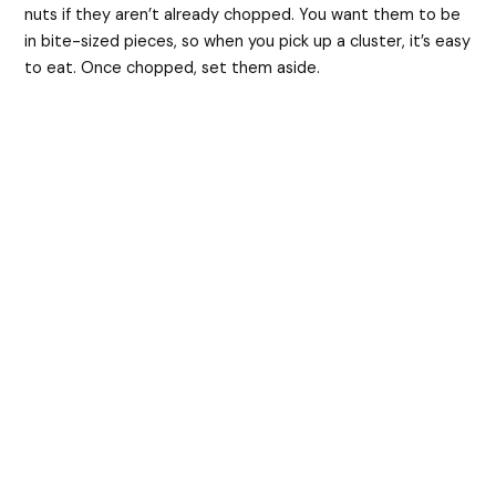
nuts if they aren’t already chopped. You want them to be
in bite-sized pieces, so when you pick up a cluster, it’s easy
to eat. Once chopped, set them aside.