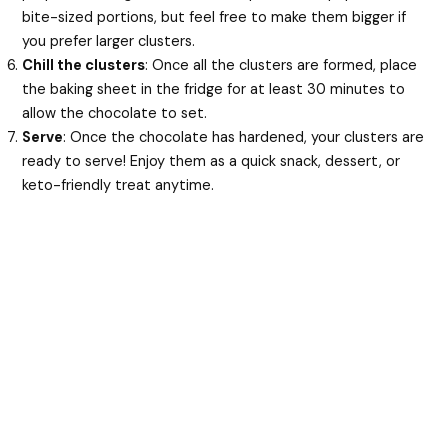
bite-sized portions, but feel free to make them bigger if
you prefer larger clusters.
Chill the clusters
: Once all the clusters are formed, place
the baking sheet in the fridge for at least 30 minutes to
allow the chocolate to set.
Serve
: Once the chocolate has hardened, your clusters are
ready to serve! Enjoy them as a quick snack, dessert, or
keto-friendly treat anytime.