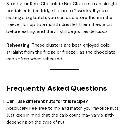
Store your Keto Chocolate Nut Clusters in an airtight
container in the fridge for up to 2 weeks. If you’re
making a big batch, you can also store them in the
freezer for up to a month. Just let them thaw a bit
before eating, and they’ll still be just as delicious.
Reheating
: These clusters are best enjoyed cold,
straight from the fridge or freezer, as the chocolate
can soften when reheated.
Frequently Asked Questions
Can I use different nuts for this recipe?
Absolutely! Feel free to mix and match your favorite nuts.
Just keep in mind that the carb count may vary slightly
depending on the type of nut.