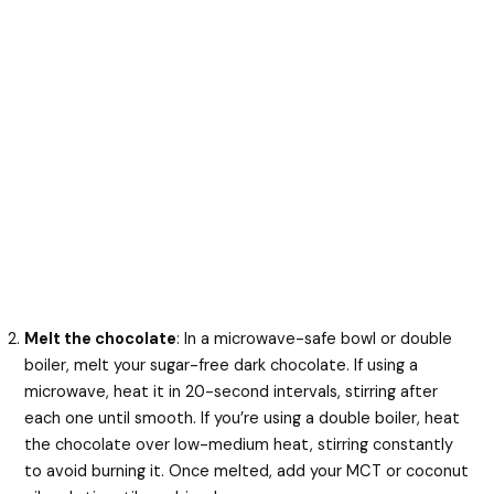
Melt the chocolate
: In a microwave-safe bowl or double
boiler, melt your sugar-free dark chocolate. If using a
microwave, heat it in 20-second intervals, stirring after
each one until smooth. If you’re using a double boiler, heat
the chocolate over low-medium heat, stirring constantly
to avoid burning it. Once melted, add your MCT or coconut