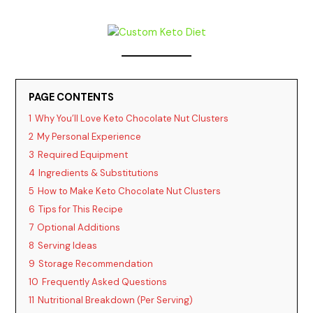
PAGE CONTENTS
1
Why You’ll Love Keto Chocolate Nut Clusters
2
My Personal Experience
3
Required Equipment
4
Ingredients & Substitutions
5
How to Make Keto Chocolate Nut Clusters
6
Tips for This Recipe
7
Optional Additions
8
Serving Ideas
9
Storage Recommendation
10
Frequently Asked Questions
11
Nutritional Breakdown (Per Serving)