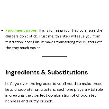
Parchment paper
: This is for lining your tray to ensure the
clusters don’t stick. Trust me, this step will save you from
frustration later. Plus, it makes transferring the clusters off
the tray much easier.
Ingredients & Substitutions
Let’s go over the ingredients you’ll need to make these
keto chocolate nut clusters. Each one plays a vital role
in creating that perfect combination of chocolatey
richness and nutty crunch.