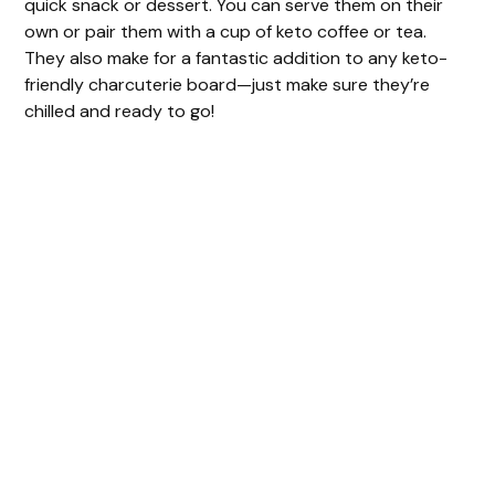
quick snack or dessert. You can serve them on their
own or pair them with a cup of keto coffee or tea.
They also make for a fantastic addition to any keto-
friendly charcuterie board—just make sure they’re
chilled and ready to go!