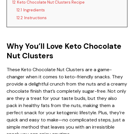
12
Keto Chocolate Nut Clusters Recipe
12.1
Ingredients
12.2
Instructions
Why You’ll Love Keto Chocolate
Nut Clusters
These Keto Chocolate Nut Clusters are a game-
changer when it comes to keto-friendly snacks. They
provide a delightful crunch from the nuts and a creamy
chocolate finish that’s completely sugar-free. Not only
are they a treat for your taste buds, but they also
pack in healthy fats from the nuts, making them a
perfect snack for your ketogenic lifestyle. Plus, they’re
quick and easy to make—no complicated steps, just a
simple method that leaves you with an irresistible