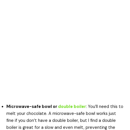
Microwave-safe bowl or
double boiler
: You’ll need this to
melt your chocolate. A microwave-safe bowl works just
fine if you don’t have a double boiler, but I find a double
boiler is great for a slow and even melt, preventing the