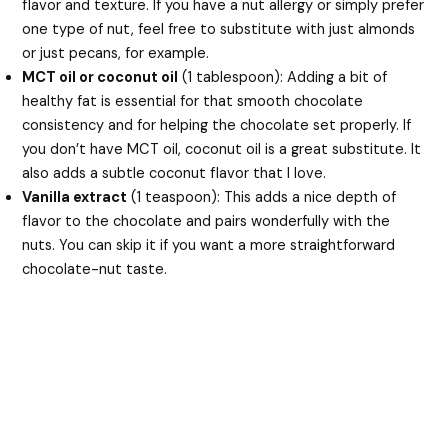
flavor and texture. If you have a nut allergy or simply prefer
one type of nut, feel free to substitute with just almonds
or just pecans, for example.
MCT oil or coconut oil
(1 tablespoon): Adding a bit of
healthy fat is essential for that smooth chocolate
consistency and for helping the chocolate set properly. If
you don’t have MCT oil, coconut oil is a great substitute. It
also adds a subtle coconut flavor that I love.
Vanilla extract
(1 teaspoon): This adds a nice depth of
flavor to the chocolate and pairs wonderfully with the
nuts. You can skip it if you want a more straightforward
chocolate-nut taste.