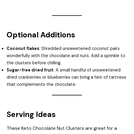
Optional Additions
Coconut flakes
: Shredded unsweetened coconut pairs
wonderfully with the chocolate and nuts. Add a sprinkle to
the clusters before chilling.
Sugar-free dried fruit
: A small handful of unsweetened
dried cranberries or blueberries can bring a hint of tartness
that complements the chocolate.
Serving Ideas
These Keto Chocolate Nut Clusters are great for a