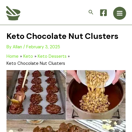
Skip
Main
to
Search
Men
content
Keto Chocolate Nut Clusters
By
Allan
/
February 3, 2025
Home
Keto
Keto Desserts
Keto Chocolate Nut Clusters