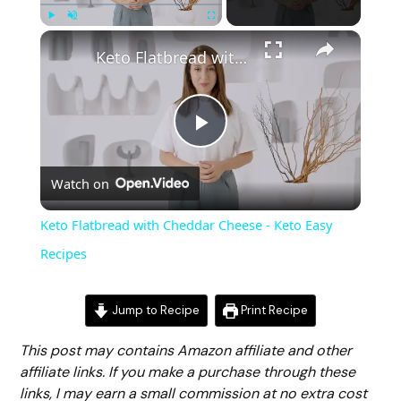
Play
Unmute
Fullscreen
Keto Flatbread with Cheddar Cheese - Keto Easy Recipes
Play
Watch on
Video
Keto Flatbread with Cheddar Cheese - Keto Easy
Recipes
Jump to Recipe
Print Recipe
This post may contains Amazon affiliate and other
affiliate links. If you make a purchase through these
links, I may earn a small commission at no extra cost