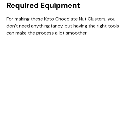
Required Equipment
For making these Keto Chocolate Nut Clusters, you
don’t need anything fancy, but having the right tools
can make the process a lot smoother.