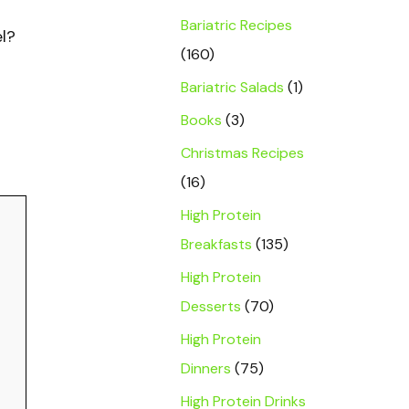
Bariatric Recipes
el?
(160)
Bariatric Salads
(1)
Books
(3)
Christmas Recipes
(16)
High Protein
Breakfasts
(135)
High Protein
Desserts
(70)
High Protein
Dinners
(75)
High Protein Drinks