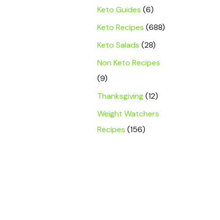
Keto Guides
(6)
Keto Recipes
(688)
Keto Salads
(28)
Non Keto Recipes
(9)
Thanksgiving
(12)
Weight Watchers
Recipes
(156)