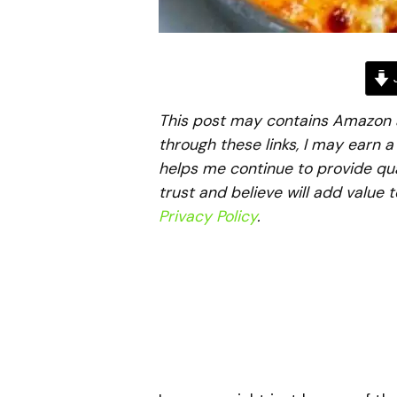
J
This post may contains Amazon aff
through these links, I may earn 
helps me continue to provide qua
trust and believe will add value 
Privacy Policy
.