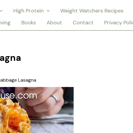
High Protein
Weight Watchers Recipes
iving
Books
About
Contact
Privacy Poli
sagna
Cabbage Lasagna