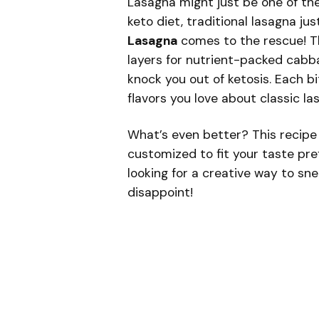
Lasagna might just be one of th
keto diet, traditional lasagna jus
Lasagna
comes to the rescue! Th
layers for nutrient-packed cabba
knock you out of ketosis. Each b
flavors you love about classic l
What’s even better? This recipe 
customized to fit your taste pre
looking for a creative way to sn
disappoint!