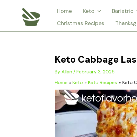
Skip
Home
Keto
Bariatric
to
Christmas Recipes
Thanksg
content
Keto Cabbage La
By
Allan
/
February 3, 2025
Home
Keto
Keto Recipes
Keto 