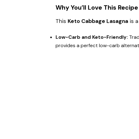
Why You’ll Love This Recipe
This
Keto Cabbage Lasagna
is a
Low-Carb and Keto-Friendly:
Trad
provides a perfect low-carb alternati