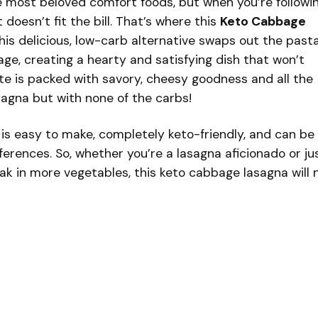
e most beloved comfort foods, but when you’re followi
t doesn’t fit the bill. That’s where this
Keto Cabbage
is delicious, low-carb alternative swaps out the past
ge, creating a hearty and satisfying dish that won’t
ite is packed with savory, cheesy goodness and all the
asagna but with none of the carbs!
is easy to make, completely keto-friendly, and can be
ferences. So, whether you’re a lasagna aficionado or ju
eak in more vegetables, this keto cabbage lasagna will 