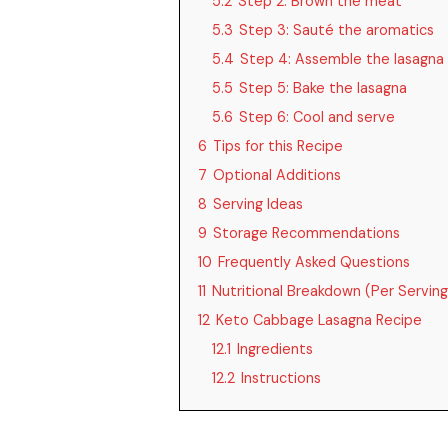
5.2
Step 2: Brown the meat
5.3
Step 3: Sauté the aromatics
5.4
Step 4: Assemble the lasagna
5.5
Step 5: Bake the lasagna
5.6
Step 6: Cool and serve
6
Tips for this Recipe
7
Optional Additions
8
Serving Ideas
9
Storage Recommendations
10
Frequently Asked Questions
11
Nutritional Breakdown (Per Serving
12
Keto Cabbage Lasagna Recipe
12.1
Ingredients
12.2
Instructions