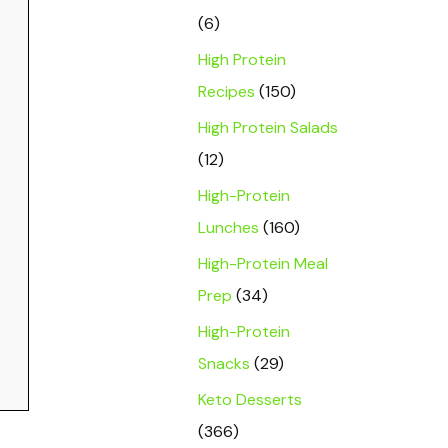
(6)
High Protein
Recipes
(150)
High Protein Salads
(12)
High-Protein
Lunches
(160)
High-Protein Meal
Prep
(34)
High-Protein
Snacks
(29)
Keto Desserts
(366)