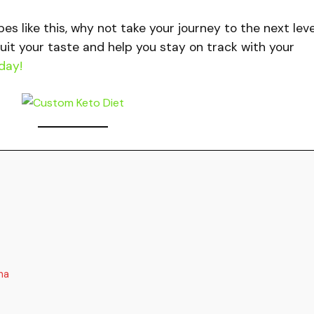
ipes like this, why not take your journey to the next lev
uit your taste and help you stay on track with your
day!
na