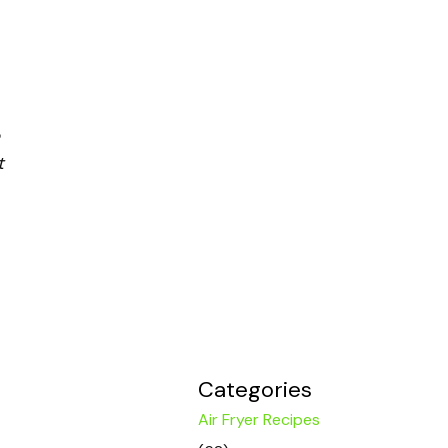
t
Categories
Air Fryer Recipes