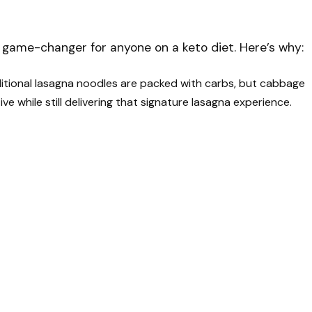
 game-changer for anyone on a keto diet. Here’s why:
itional lasagna noodles are packed with carbs, but cabbage
ve while still delivering that signature lasagna experience.