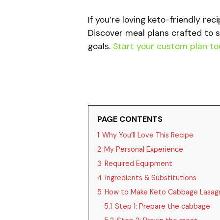
If you’re loving keto-friendly rec
Discover meal plans crafted to s
goals.
Start your custom plan to
PAGE CONTENTS
1
Why You’ll Love This Recipe
2
My Personal Experience
3
Required Equipment
4
Ingredients & Substitutions
5
How to Make Keto Cabbage Lasag
5.1
Step 1: Prepare the cabbage