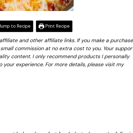
ump to Recipe
Print Recipe
iliate and other affiliate links. If you make a purchase
a small commission at no extra cost to you. Your suppor
lity content. I only recommend products I personally
to your experience. For more details, please visit my