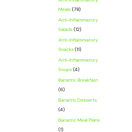
Meals
(78)
Anti-Inflammatory
Salads
(12)
Anti-Inflammatory
Snacks
(11)
Anti-Inflammatory
Soups
(4)
Bariatric Breakfast
(6)
Bariatric Desserts
(4)
Bariatric Meal Plans
(1)