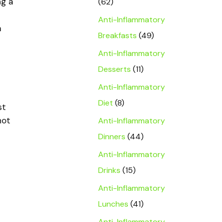
ng a
(62)
Anti-Inflammatory
a
Breakfasts
(49)
Anti-Inflammatory
Desserts
(11)
Anti-Inflammatory
Diet
(8)
st
not
Anti-Inflammatory
Dinners
(44)
Anti-Inflammatory
Drinks
(15)
Anti-Inflammatory
Lunches
(41)
Anti-Inflammatory