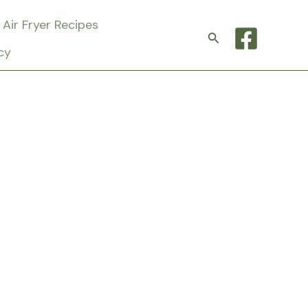
Air Fryer Recipes
Search
cy