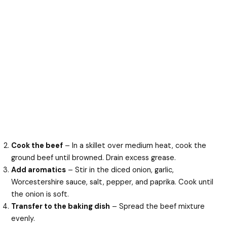
Cook the beef
– In a skillet over medium heat, cook the
ground beef until browned. Drain excess grease.
Add aromatics
– Stir in the diced onion, garlic,
Worcestershire sauce, salt, pepper, and paprika. Cook until
the onion is soft.
Transfer to the baking dish
– Spread the beef mixture
evenly.