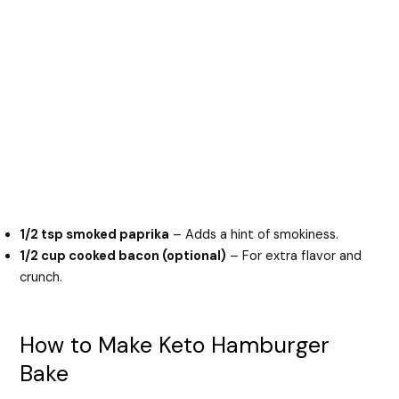
1/2 tsp smoked paprika
– Adds a hint of smokiness.
1/2 cup cooked bacon (optional)
– For extra flavor and
crunch.
How to Make Keto Hamburger
Bake