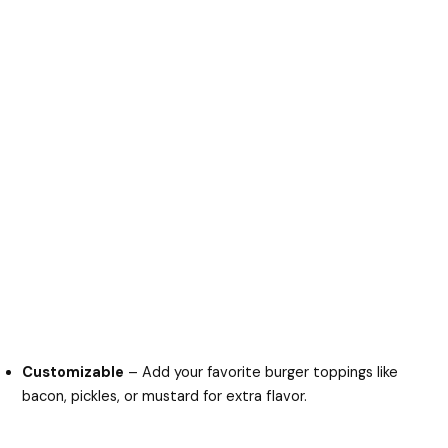
Customizable
– Add your favorite burger toppings like
bacon, pickles, or mustard for extra flavor.