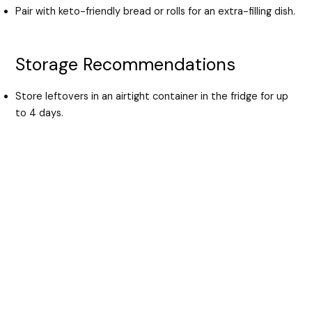
Pair with keto-friendly bread or rolls for an extra-filling dish.
Storage Recommendations
Store leftovers in an airtight container in the fridge for up
to 4 days.