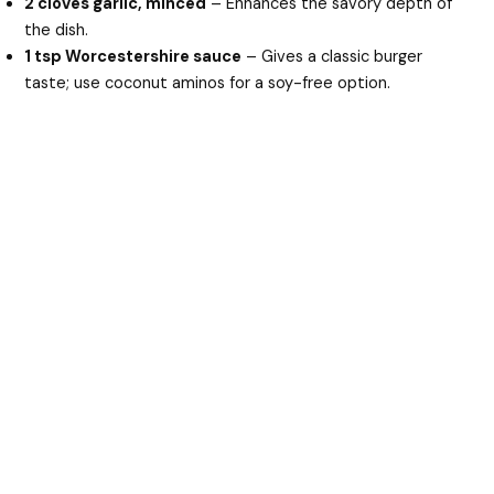
2 cloves garlic, minced
– Enhances the savory depth of
the dish.
1 tsp Worcestershire sauce
– Gives a classic burger
taste; use coconut aminos for a soy-free option.