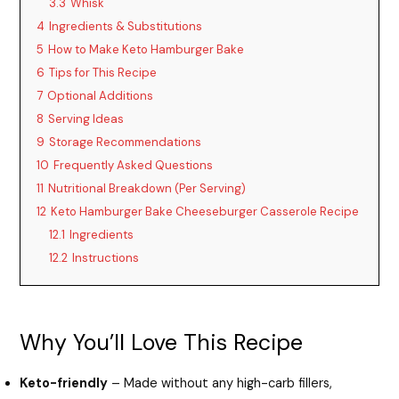
3.3
Whisk
4
Ingredients & Substitutions
5
How to Make Keto Hamburger Bake
6
Tips for This Recipe
7
Optional Additions
8
Serving Ideas
9
Storage Recommendations
10
Frequently Asked Questions
11
Nutritional Breakdown (Per Serving)
12
Keto Hamburger Bake Cheeseburger Casserole Recipe
12.1
Ingredients
12.2
Instructions
Why You’ll Love This Recipe
Keto-friendly
– Made without any high-carb fillers,