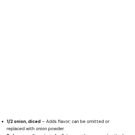
1/2 onion, diced
– Adds flavor; can be omitted or
replaced with onion powder.