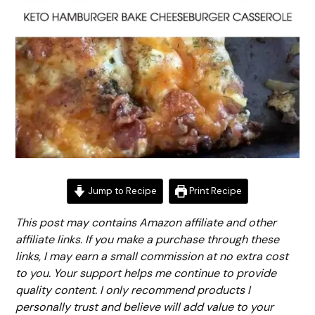
Jump to Recipe
Print Recipe
This post may contains Amazon affiliate and other
affiliate links. If you make a purchase through these
links, I may earn a small commission at no extra cost
to you. Your support helps me continue to provide
quality content. I only recommend products I
personally trust and believe will add value to your