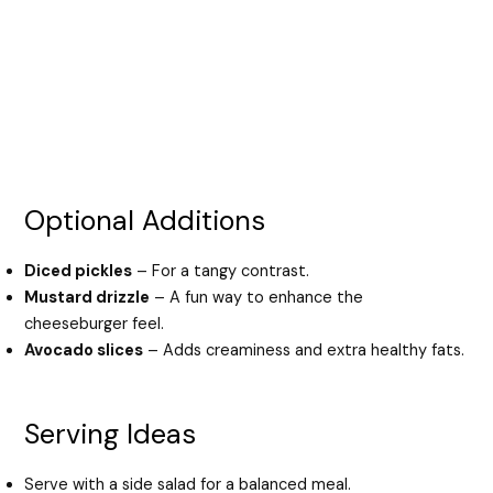
Optional Additions
Diced pickles
– For a tangy contrast.
Mustard drizzle
– A fun way to enhance the
cheeseburger feel.
Avocado slices
– Adds creaminess and extra healthy fats.
Serving Ideas
Serve with a side salad for a balanced meal.