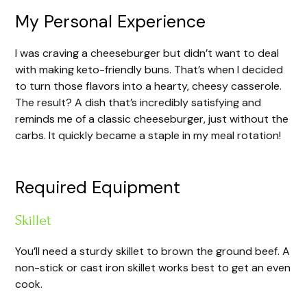
y
My Personal Experience
I was craving a cheeseburger but didn’t want to deal
V
with making keto-friendly buns. That’s when I decided
to turn those flavors into a hearty, cheesy casserole.
i
The result? A dish that’s incredibly satisfying and
reminds me of a classic cheeseburger, just without the
carbs. It quickly became a staple in my meal rotation!
d
e
Required Equipment
Skillet
o
You’ll need a sturdy skillet to brown the ground beef. A
non-stick or cast iron skillet works best to get an even
cook.