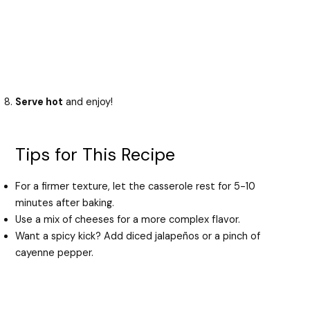
Serve hot
and enjoy!
Tips for This Recipe
For a firmer texture, let the casserole rest for 5-10
minutes after baking.
Use a mix of cheeses for a more complex flavor.
Want a spicy kick? Add diced jalapeños or a pinch of
cayenne pepper.