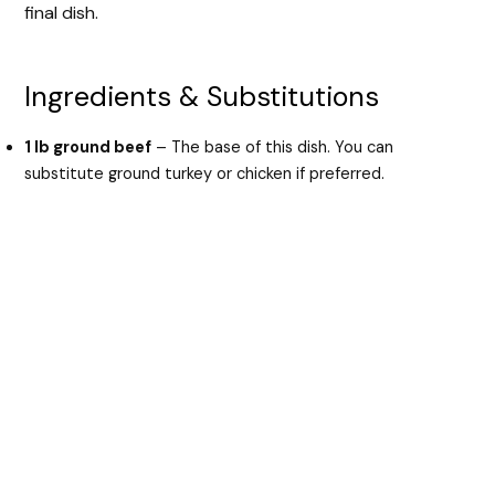
final dish.
Ingredients & Substitutions
1 lb ground beef
– The base of this dish. You can
substitute ground turkey or chicken if preferred.