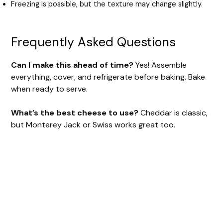
Freezing is possible, but the texture may change slightly.
Frequently Asked Questions
Can I make this ahead of time?
Yes! Assemble
everything, cover, and refrigerate before baking. Bake
when ready to serve.
What’s the best cheese to use?
Cheddar is classic,
but Monterey Jack or Swiss works great too.