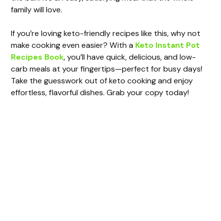
family will love.
If you’re loving keto-friendly recipes like this, why not
make cooking even easier? With a
Keto Instant Pot
Recipes Book
, you’ll have quick, delicious, and low-
carb meals at your fingertips—perfect for busy days!
Take the guesswork out of keto cooking and enjoy
effortless, flavorful dishes. Grab your copy today!