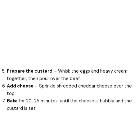
Prepare the custard
– Whisk the eggs and heavy cream
together, then pour over the beef.
Add cheese
– Sprinkle shredded cheddar cheese over the
top.
Bake
for 20-25 minutes, until the cheese is bubbly and the
custard is set.