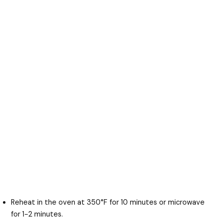
Reheat in the oven at 350°F for 10 minutes or microwave
for 1-2 minutes.