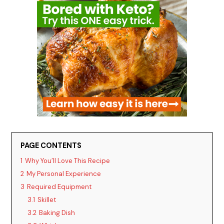
PAGE CONTENTS
1
Why You’ll Love This Recipe
2
My Personal Experience
3
Required Equipment
3.1
Skillet
3.2
Baking Dish