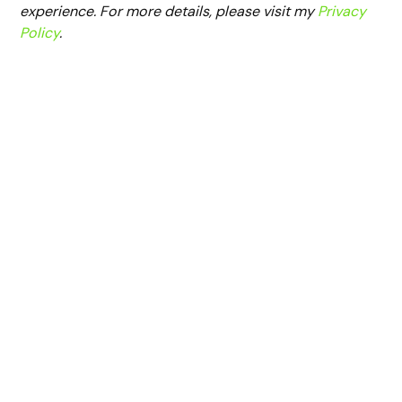
experience. For more details, please visit my
Privacy
Policy
.