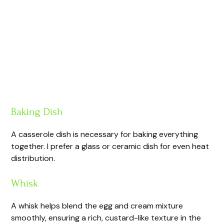
Baking Dish
A casserole dish is necessary for baking everything
together. I prefer a glass or ceramic dish for even heat
distribution.
Whisk
A whisk helps blend the egg and cream mixture
smoothly, ensuring a rich, custard-like texture in the