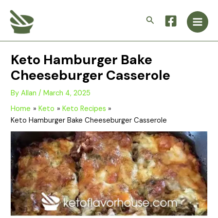
Skip
Main
to
Search
Men
content
Keto Hamburger Bake
Cheeseburger Casserole
By
Allan
/
March 4, 2025
Home
Keto
Keto Recipes
Keto Hamburger Bake Cheeseburger Casserole