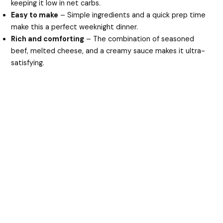
keeping it low in net carbs.
Easy to make
– Simple ingredients and a quick prep time
make this a perfect weeknight dinner.
Rich and comforting
– The combination of seasoned
beef, melted cheese, and a creamy sauce makes it ultra-
satisfying.