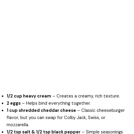
1/2 cup heavy cream
– Creates a creamy, rich texture.
2 eggs
– Helps bind everything together.
1 cup shredded cheddar cheese
– Classic cheeseburger
flavor, but you can swap for Colby Jack, Swiss, or
mozzarella.
1/2 tsp salt & 1/2 tsp black pepper
– Simple seasonings