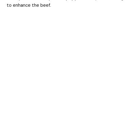
to enhance the beef.