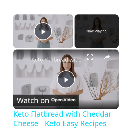
×
Now Playing
Play Video
×
Keto Flatbread with Cheddar Cheese - Keto Easy Recipes
P
Watch on
l
Keto Flatbread with Cheddar
Cheese - Keto Easy Recipes
a