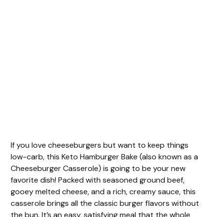
If you love cheeseburgers but want to keep things
low-carb, this Keto Hamburger Bake (also known as a
Cheeseburger Casserole) is going to be your new
favorite dish! Packed with seasoned ground beef,
gooey melted cheese, and a rich, creamy sauce, this
casserole brings all the classic burger flavors without
the bun. It’s an easy, satisfying meal that the whole