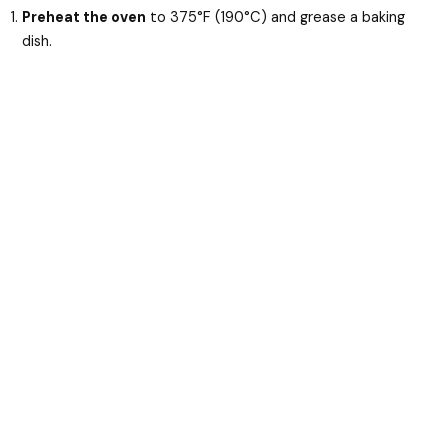
Preheat the oven
to 375°F (190°C) and grease a baking
dish.