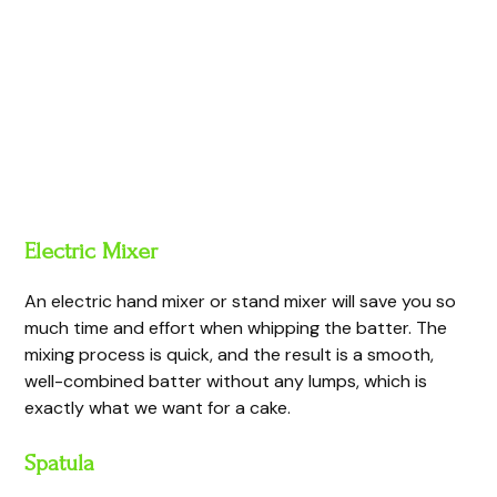
Electric Mixer
An electric hand mixer or stand mixer will save you so
much time and effort when whipping the batter. The
mixing process is quick, and the result is a smooth,
well-combined batter without any lumps, which is
exactly what we want for a cake.
Spatula