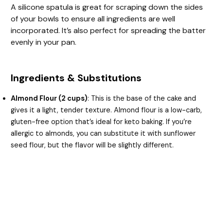
A silicone spatula is great for scraping down the sides
of your bowls to ensure all ingredients are well
incorporated. It’s also perfect for spreading the batter
evenly in your pan.
Ingredients & Substitutions
Almond Flour (2 cups)
: This is the base of the cake and
gives it a light, tender texture. Almond flour is a low-carb,
gluten-free option that’s ideal for keto baking. If you’re
allergic to almonds, you can substitute it with sunflower
seed flour, but the flavor will be slightly different.