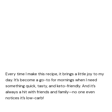
Every time I make this recipe, it brings a little joy to my
day. It’s become a go-to for mornings when I need
something quick, tasty, and keto-friendly. And it’s
always a hit with friends and family—no one even
notices it’s low-carb!