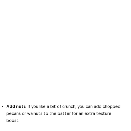
Add nuts
: If you like a bit of crunch, you can add chopped
pecans or walnuts to the batter for an extra texture
boost.