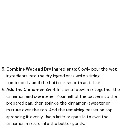
Combine Wet and Dry Ingredients
: Slowly pour the wet
ingredients into the dry ingredients while stirring
continuously until the batter is smooth and thick.
Add the Cinnamon Swirl
: In a small bowl, mix together the
cinnamon and sweetener. Pour half of the batter into the
prepared pan, then sprinkle the cinnamon-sweetener
mixture over the top. Add the remaining batter on top,
spreading it evenly. Use a knife or spatula to swirl the
cinnamon mixture into the batter gently.