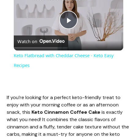
P
Watch on
l
Keto Flatbread with Cheddar Cheese - Keto Easy
a
Recipes
y
If you’re looking for a perfect keto-friendly treat to
V
enjoy with your morning coffee or as an afternoon
snack, this
Keto Cinnamon Coffee Cake
is exactly
i
what you need! It combines the classic flavors of
cinnamon and a fluffy, tender cake texture without the
carbs, making it a must-try for anyone on the keto