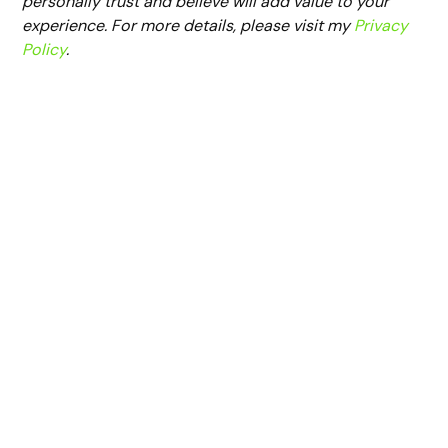
personally trust and believe will add value to your
experience. For more details, please visit my
Privacy
Policy
.