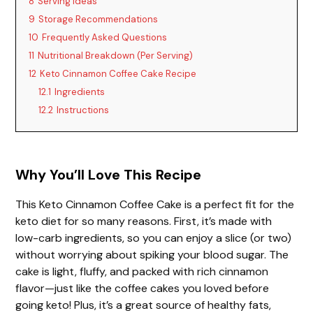
8
Serving Ideas
9
Storage Recommendations
10
Frequently Asked Questions
11
Nutritional Breakdown (Per Serving)
12
Keto Cinnamon Coffee Cake Recipe
12.1
Ingredients
12.2
Instructions
Why You’ll Love This Recipe
This Keto Cinnamon Coffee Cake is a perfect fit for the
keto diet for so many reasons. First, it’s made with
low-carb ingredients, so you can enjoy a slice (or two)
without worrying about spiking your blood sugar. The
cake is light, fluffy, and packed with rich cinnamon
flavor—just like the coffee cakes you loved before
going keto! Plus, it’s a great source of healthy fats,