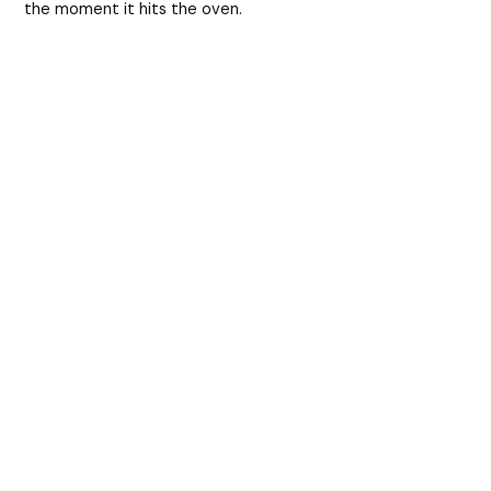
the moment it hits the oven.