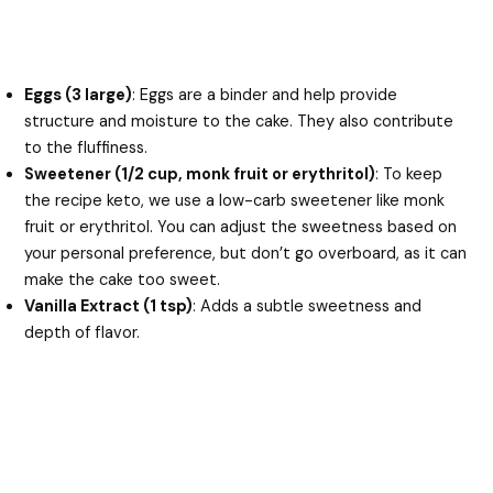
Eggs (3 large)
: Eggs are a binder and help provide
structure and moisture to the cake. They also contribute
to the fluffiness.
Sweetener (1/2 cup, monk fruit or erythritol)
: To keep
the recipe keto, we use a low-carb sweetener like monk
fruit or erythritol. You can adjust the sweetness based on
your personal preference, but don’t go overboard, as it can
make the cake too sweet.
Vanilla Extract (1 tsp)
: Adds a subtle sweetness and
depth of flavor.