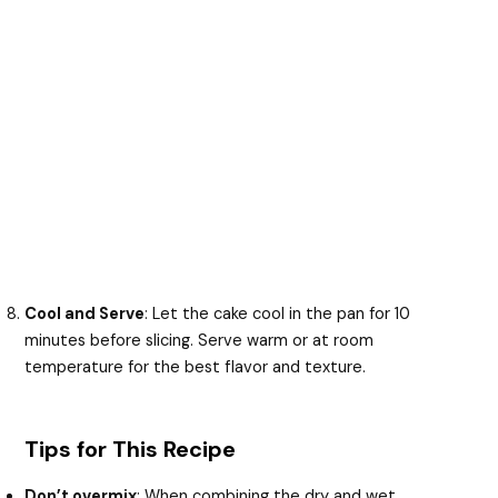
Cool and Serve
: Let the cake cool in the pan for 10
minutes before slicing. Serve warm or at room
temperature for the best flavor and texture.
Tips for This Recipe
Don’t overmix
: When combining the dry and wet