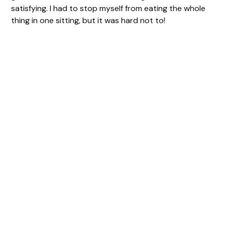
satisfying. I had to stop myself from eating the whole
thing in one sitting, but it was hard not to!