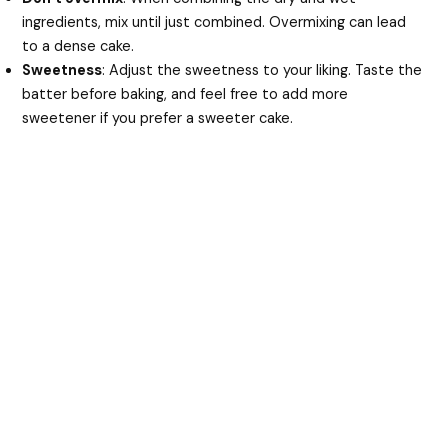
ingredients, mix until just combined. Overmixing can lead
to a dense cake.
Sweetness
: Adjust the sweetness to your liking. Taste the
batter before baking, and feel free to add more
sweetener if you prefer a sweeter cake.