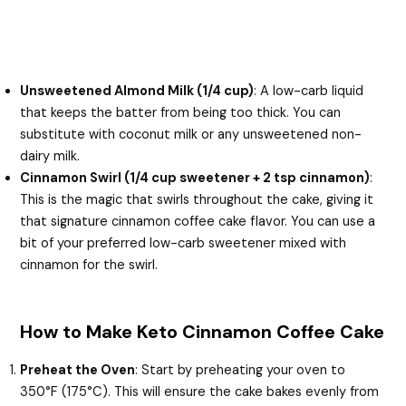
Unsweetened Almond Milk (1/4 cup)
: A low-carb liquid
that keeps the batter from being too thick. You can
substitute with coconut milk or any unsweetened non-
dairy milk.
Cinnamon Swirl (1/4 cup sweetener + 2 tsp cinnamon)
:
This is the magic that swirls throughout the cake, giving it
that signature cinnamon coffee cake flavor. You can use a
bit of your preferred low-carb sweetener mixed with
cinnamon for the swirl.
How to Make Keto Cinnamon Coffee Cake
Preheat the Oven
: Start by preheating your oven to
350°F (175°C). This will ensure the cake bakes evenly from