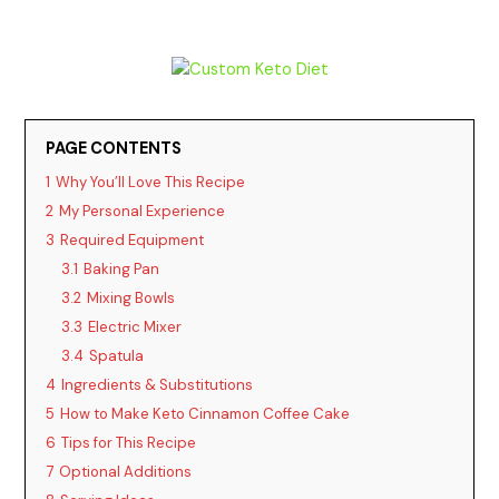
PAGE CONTENTS
1
Why You’ll Love This Recipe
2
My Personal Experience
3
Required Equipment
3.1
Baking Pan
3.2
Mixing Bowls
3.3
Electric Mixer
3.4
Spatula
4
Ingredients & Substitutions
5
How to Make Keto Cinnamon Coffee Cake
6
Tips for This Recipe
7
Optional Additions