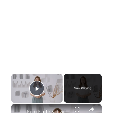
×
Now Playing
Play Video
×
Keto Flatbread with Cheddar Cheese - Keto Easy Recipes