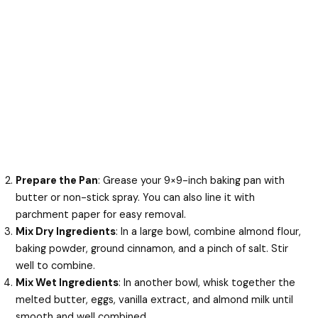
Prepare the Pan
: Grease your 9×9-inch baking pan with
butter or non-stick spray. You can also line it with
parchment paper for easy removal.
Mix Dry Ingredients
: In a large bowl, combine almond flour,
baking powder, ground cinnamon, and a pinch of salt. Stir
well to combine.
Mix Wet Ingredients
: In another bowl, whisk together the
melted butter, eggs, vanilla extract, and almond milk until
smooth and well combined.