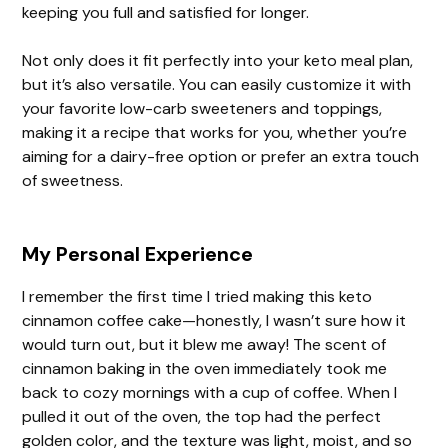
keeping you full and satisfied for longer.
Not only does it fit perfectly into your keto meal plan,
but it’s also versatile. You can easily customize it with
your favorite low-carb sweeteners and toppings,
making it a recipe that works for you, whether you’re
aiming for a dairy-free option or prefer an extra touch
of sweetness.
My Personal Experience
I remember the first time I tried making this keto
cinnamon coffee cake—honestly, I wasn’t sure how it
would turn out, but it blew me away! The scent of
cinnamon baking in the oven immediately took me
back to cozy mornings with a cup of coffee. When I
pulled it out of the oven, the top had the perfect
golden color, and the texture was light, moist, and so