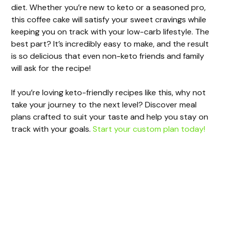
d
diet. Whether you’re new to keto or a seasoned pro,
this coffee cake will satisfy your sweet cravings while
e
keeping you on track with your low-carb lifestyle. The
best part? It’s incredibly easy to make, and the result
is so delicious that even non-keto friends and family
o
will ask for the recipe!
If you’re loving keto-friendly recipes like this, why not
take your journey to the next level? Discover meal
plans crafted to suit your taste and help you stay on
track with your goals.
Start your custom plan today!