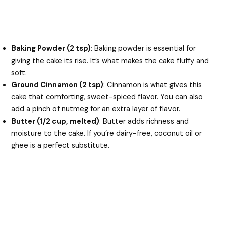
Baking Powder (2 tsp)
: Baking powder is essential for
giving the cake its rise. It’s what makes the cake fluffy and
soft.
Ground Cinnamon (2 tsp)
: Cinnamon is what gives this
cake that comforting, sweet-spiced flavor. You can also
add a pinch of nutmeg for an extra layer of flavor.
Butter (1/2 cup, melted)
: Butter adds richness and
moisture to the cake. If you’re dairy-free, coconut oil or
ghee is a perfect substitute.