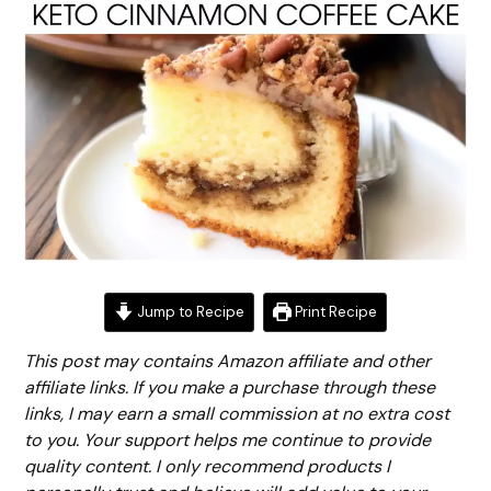
Jump to Recipe
Print Recipe
This post may contains Amazon affiliate and other
affiliate links. If you make a purchase through these
links, I may earn a small commission at no extra cost
to you. Your support helps me continue to provide
quality content. I only recommend products I