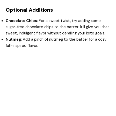
Optional Additions
Chocolate Chips
: For a sweet twist, try adding some
sugar-free chocolate chips to the batter. It’ll give you that
sweet, indulgent flavor without derailing your keto goals.
Nutmeg
: Add a pinch of nutmeg to the batter for a cozy
fall-inspired flavor.