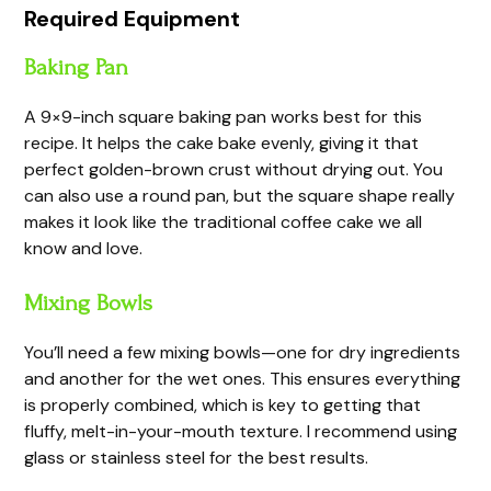
Required Equipment
Baking Pan
A 9×9-inch square baking pan works best for this
recipe. It helps the cake bake evenly, giving it that
perfect golden-brown crust without drying out. You
can also use a round pan, but the square shape really
makes it look like the traditional coffee cake we all
know and love.
Mixing Bowls
You’ll need a few mixing bowls—one for dry ingredients
and another for the wet ones. This ensures everything
is properly combined, which is key to getting that
fluffy, melt-in-your-mouth texture. I recommend using
glass or stainless steel for the best results.