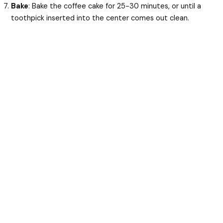
Bake
: Bake the coffee cake for 25-30 minutes, or until a
toothpick inserted into the center comes out clean.