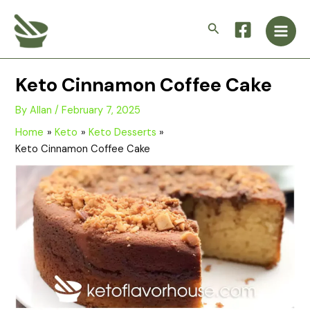
Skip
Main
to
Search
Men
content
Keto Cinnamon Coffee Cake
By
Allan
/
February 7, 2025
Home
Keto
Keto Desserts
Keto Cinnamon Coffee Cake