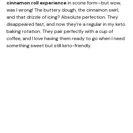
cinnamon roll experience
in scone form—but wow,
was I wrong! The buttery dough, the cinnamon swirl,
and that drizzle of icing? Absolute perfection. They
disappeared fast, and now they’re a regular in my keto
baking rotation. They pair perfectly with a cup of
coffee, and I love having them ready to go when I need
something sweet but still keto-friendly.