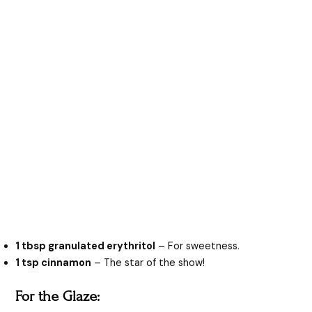
1 tbsp granulated erythritol
– For sweetness.
1 tsp cinnamon
– The star of the show!
For the Glaze: