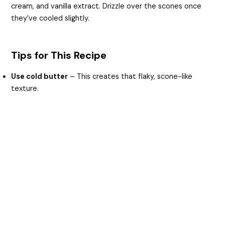
cream, and vanilla extract. Drizzle over the scones once
they’ve cooled slightly.
Tips for This Recipe
Use cold butter
– This creates that flaky, scone-like
texture.