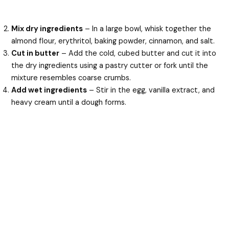
Mix dry ingredients
– In a large bowl, whisk together the
almond flour, erythritol, baking powder, cinnamon, and salt.
Cut in butter
– Add the cold, cubed butter and cut it into
the dry ingredients using a pastry cutter or fork until the
mixture resembles coarse crumbs.
Add wet ingredients
– Stir in the egg, vanilla extract, and
heavy cream until a dough forms.