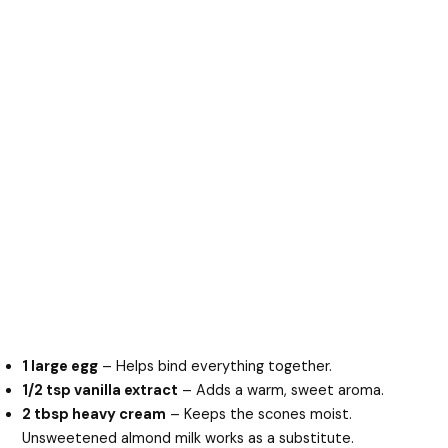
1 large egg
– Helps bind everything together.
1/2 tsp vanilla extract
– Adds a warm, sweet aroma.
2 tbsp heavy cream
– Keeps the scones moist.
Unsweetened almond milk works as a substitute.