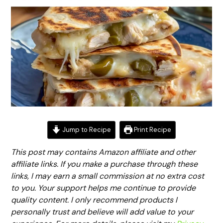
Jump to Recipe
Print Recipe
This post may contains Amazon affiliate and other
affiliate links. If you make a purchase through these
links, I may earn a small commission at no extra cost
to you. Your support helps me continue to provide
quality content. I only recommend products I
personally trust and believe will add value to your