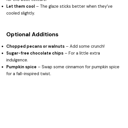
Let them cool
– The glaze sticks better when they’ve
cooled slightly.
Optional Additions
Chopped pecans or walnuts
– Add some crunch!
Sugar-free chocolate chips
– For a little extra
indulgence.
Pumpkin spice
– Swap some cinnamon for pumpkin spice
for a fall-inspired twist.