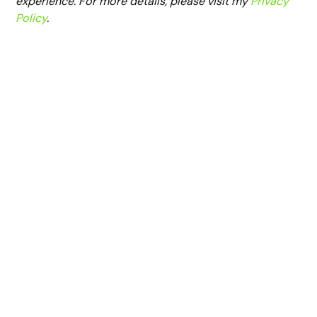
experience. For more details, please visit my
Privacy
Policy
.