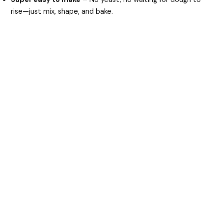
d
rise—just mix, shape, and bake.
e
o