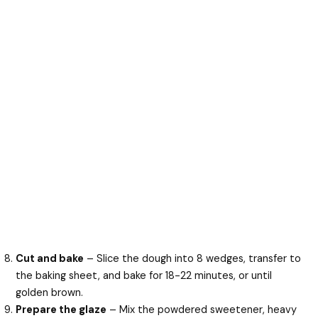
Cut and bake
– Slice the dough into 8 wedges, transfer to
the baking sheet, and bake for 18-22 minutes, or until
golden brown.
Prepare the glaze
– Mix the powdered sweetener, heavy