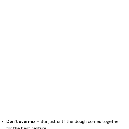
Don’t overmix
– Stir just until the dough comes together
for the best texture.