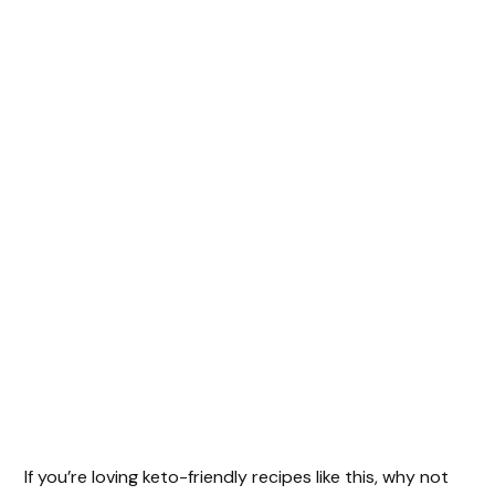
If you’re loving keto-friendly recipes like this, why not