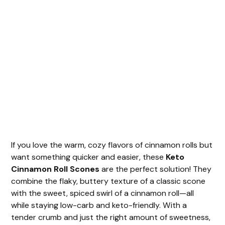
If you love the warm, cozy flavors of cinnamon rolls but
want something quicker and easier, these
Keto
Cinnamon Roll Scones
are the perfect solution! They
combine the flaky, buttery texture of a classic scone
with the sweet, spiced swirl of a cinnamon roll—all
while staying low-carb and keto-friendly. With a
tender crumb and just the right amount of sweetness,