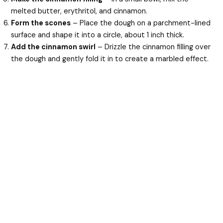
melted butter, erythritol, and cinnamon.
Form the scones
– Place the dough on a parchment-lined
surface and shape it into a circle, about 1 inch thick.
Add the cinnamon swirl
– Drizzle the cinnamon filling over
the dough and gently fold it in to create a marbled effect.