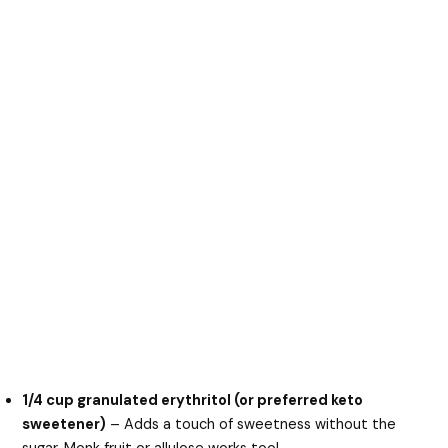
1/4 cup granulated erythritol (or preferred keto
sweetener)
– Adds a touch of sweetness without the