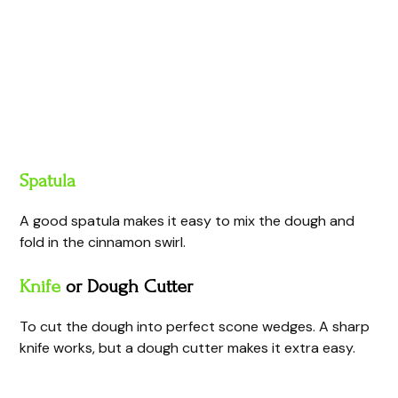
Spatula
A good spatula makes it easy to mix the dough and
fold in the cinnamon swirl.
Knife
or Dough Cutter
To cut the dough into perfect scone wedges. A sharp
knife works, but a dough cutter makes it extra easy.