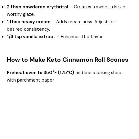
2 tbsp powdered erythritol
– Creates a sweet, drizzle-
worthy glaze.
1 tbsp heavy cream
– Adds creaminess. Adjust for
desired consistency.
1/4 tsp vanilla extract
– Enhances the flavor.
How to Make Keto Cinnamon Roll Scones
Preheat oven to 350°F (175°C)
and line a baking sheet
with parchment paper.