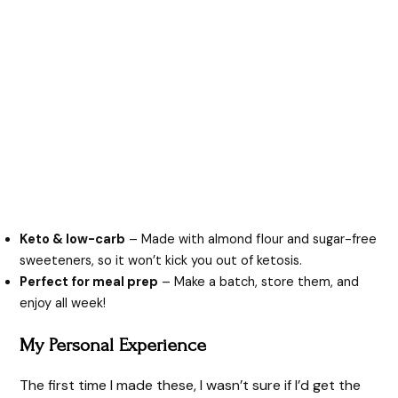
Keto & low-carb
– Made with almond flour and sugar-free
sweeteners, so it won’t kick you out of ketosis.
Perfect for meal prep
– Make a batch, store them, and
enjoy all week!
My Personal Experience
The first time I made these, I wasn’t sure if I’d get the