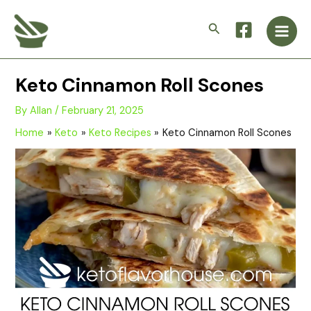
Skip
Main
to
Search
Men
content
Keto Cinnamon Roll Scones
By
Allan
/
February 21, 2025
Home
Keto
Keto Recipes
Keto Cinnamon Roll Scones