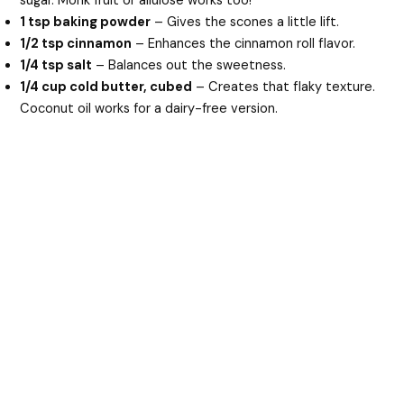
sugar. Monk fruit or allulose works too!
1 tsp baking powder
– Gives the scones a little lift.
1/2 tsp cinnamon
– Enhances the cinnamon roll flavor.
1/4 tsp salt
– Balances out the sweetness.
1/4 cup cold butter, cubed
– Creates that flaky texture.
Coconut oil works for a dairy-free version.