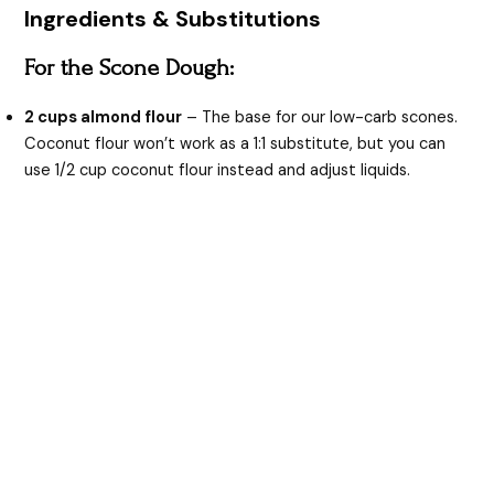
Ingredients & Substitutions
For the Scone Dough:
2 cups almond flour
– The base for our low-carb scones.
Coconut flour won’t work as a 1:1 substitute, but you can
use 1/2 cup coconut flour instead and adjust liquids.