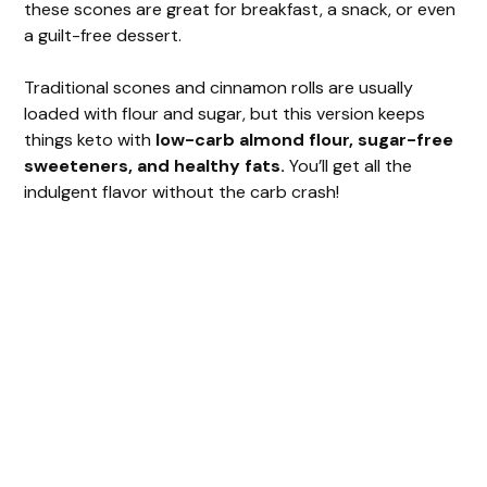
these scones are great for breakfast, a snack, or even
a guilt-free dessert.
Traditional scones and cinnamon rolls are usually
loaded with flour and sugar, but this version keeps
things keto with
low-carb almond flour, sugar-free
sweeteners, and healthy fats.
You’ll get all the
indulgent flavor without the carb crash!