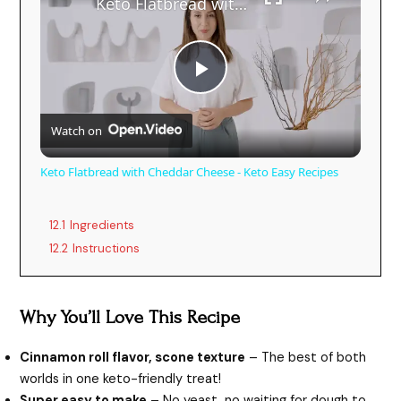
Keto Flatbread with Cheddar Cheese - Keto Easy Recipes
P
Watch on
l
Keto Flatbread with Cheddar Cheese - Keto Easy Recipes
a
12.1
Ingredients
y
12.2
Instructions
V
Why You’ll Love This Recipe
i
Cinnamon roll flavor, scone texture
– The best of both
worlds in one keto-friendly treat!
Super easy to make
– No yeast, no waiting for dough to