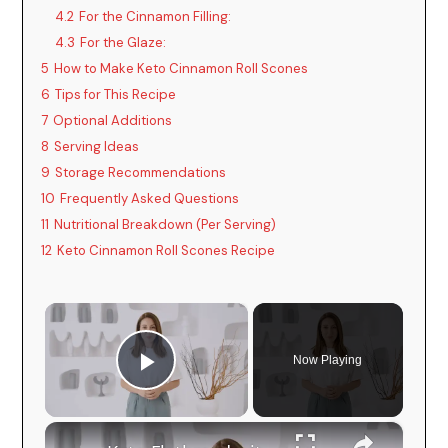
4.2
For the Cinnamon Filling:
4.3
For the Glaze:
5
How to Make Keto Cinnamon Roll Scones
6
Tips for This Recipe
7
Optional Additions
8
Serving Ideas
9
Storage Recommendations
10
Frequently Asked Questions
11
Nutritional Breakdown (Per Serving)
12
Keto Cinnamon Roll Scones Recipe
×
Now Playing
Play Video
×