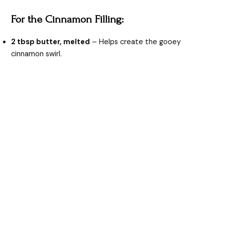
For the Cinnamon Filling:
2 tbsp butter, melted
– Helps create the gooey
cinnamon swirl.