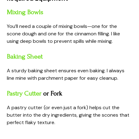
Mixing Bowls
You’ll need a couple of mixing bowls—one for the
scone dough and one for the cinnamon filling. I like
using deep bowls to prevent spills while mixing.
Baking Sheet
A sturdy baking sheet ensures even baking. I always
line mine with parchment paper for easy cleanup.
Pastry Cutter
or Fork
A pastry cutter (or even just a fork) helps cut the
butter into the dry ingredients, giving the scones that
perfect flaky texture.