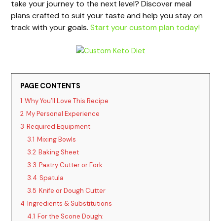
take your journey to the next level? Discover meal
plans crafted to suit your taste and help you stay on
track with your goals.
Start your custom plan today!
PAGE CONTENTS
1
Why You’ll Love This Recipe
2
My Personal Experience
3
Required Equipment
3.1
Mixing Bowls
3.2
Baking Sheet
3.3
Pastry Cutter or Fork
3.4
Spatula
3.5
Knife or Dough Cutter
4
Ingredients & Substitutions
4.1
For the Scone Dough: