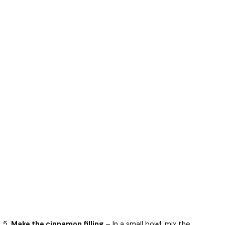
Make the cinnamon filling
– In a small bowl, mix the