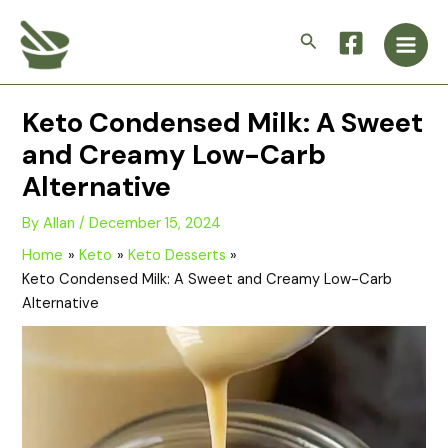
Skip
Main
to
Search
Men
content
Keto Condensed Milk: A Sweet
and Creamy Low-Carb
Alternative
By
Allan
/
December 15, 2024
Home
Keto
Keto Desserts
Keto Condensed Milk: A Sweet and Creamy Low-Carb
Alternative