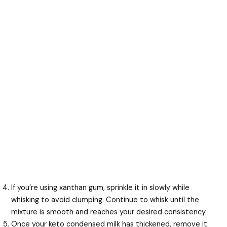
If you’re using xanthan gum, sprinkle it in slowly while
whisking to avoid clumping. Continue to whisk until the
mixture is smooth and reaches your desired consistency.
Once your keto condensed milk has thickened, remove it