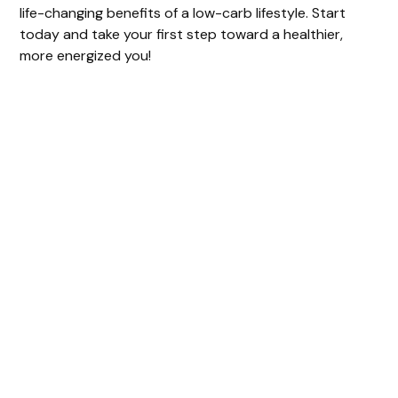
life-changing benefits of a low-carb lifestyle. Start
today and take your first step toward a healthier,
more energized you!