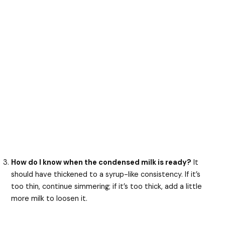
How do I know when the condensed milk is ready?
It
should have thickened to a syrup-like consistency. If it’s
too thin, continue simmering; if it’s too thick, add a little
more milk to loosen it.