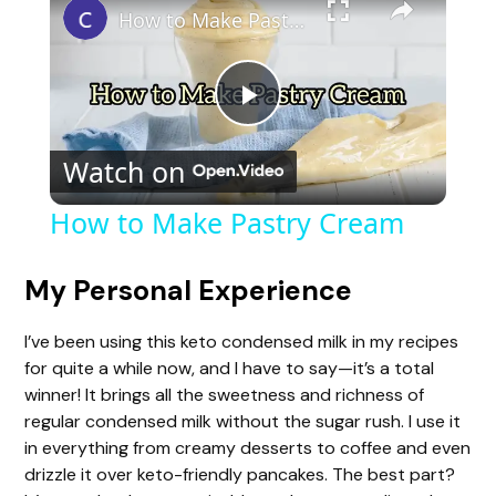
How to Make Pastry Cream
P
Watch on
l
How to Make Pastry Cream
a
My Personal Experience
y
I’ve been using this keto condensed milk in my recipes
for quite a while now, and I have to say—it’s a total
V
winner! It brings all the sweetness and richness of
regular condensed milk without the sugar rush. I use it
in everything from creamy desserts to coffee and even
i
drizzle it over keto-friendly pancakes. The best part?