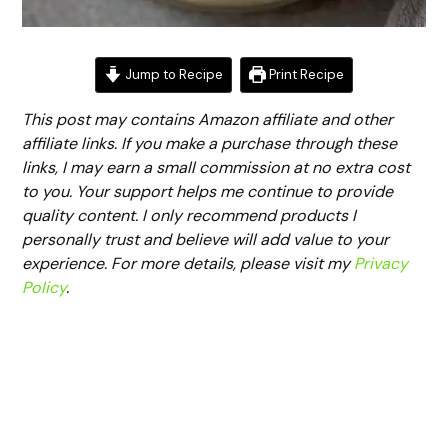
Jump to Recipe
Print Recipe
This post may contains Amazon affiliate and other
affiliate links. If you make a purchase through these
links, I may earn a small commission at no extra cost
to you. Your support helps me continue to provide
quality content. I only recommend products I
personally trust and believe will add value to your
experience. For more details, please visit my
Privacy
Policy
.