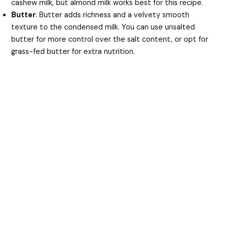
cashew milk, but almond milk works best for this recipe.
Butter
: Butter adds richness and a velvety smooth
texture to the condensed milk. You can use unsalted
butter for more control over the salt content, or opt for
grass-fed butter for extra nutrition.