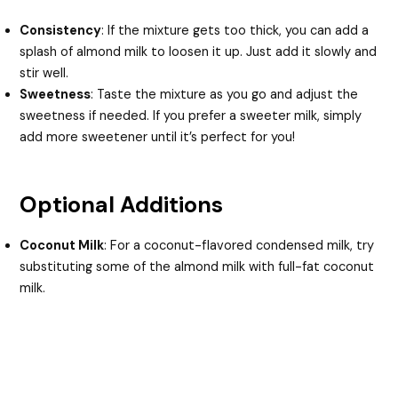
Consistency
: If the mixture gets too thick, you can add a
splash of almond milk to loosen it up. Just add it slowly and
stir well.
Sweetness
: Taste the mixture as you go and adjust the
sweetness if needed. If you prefer a sweeter milk, simply
add more sweetener until it’s perfect for you!
Optional Additions
Coconut Milk
: For a coconut-flavored condensed milk, try
substituting some of the almond milk with full-fat coconut
milk.