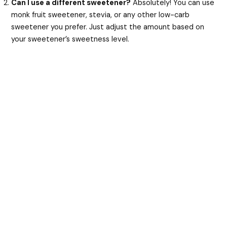
Can I use a different sweetener?
Absolutely! You can use
monk fruit sweetener, stevia, or any other low-carb
sweetener you prefer. Just adjust the amount based on
your sweetener’s sweetness level.