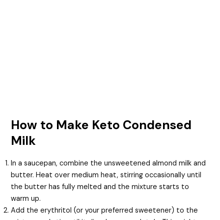
How to Make Keto Condensed
Milk
In a saucepan, combine the unsweetened almond milk and
butter. Heat over medium heat, stirring occasionally until
the butter has fully melted and the mixture starts to
warm up.
Add the erythritol (or your preferred sweetener) to the