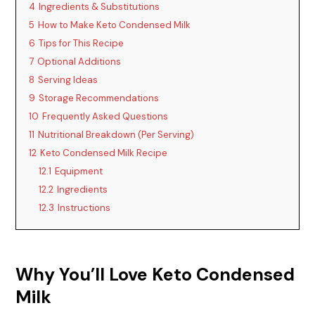
4
Ingredients & Substitutions
5
How to Make Keto Condensed Milk
6
Tips for This Recipe
7
Optional Additions
8
Serving Ideas
9
Storage Recommendations
10
Frequently Asked Questions
11
Nutritional Breakdown (Per Serving)
12
Keto Condensed Milk Recipe
12.1
Equipment
12.2
Ingredients
12.3
Instructions
Why You’ll Love Keto Condensed
Milk