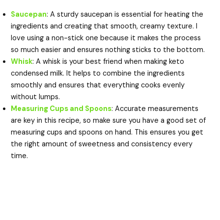
Saucepan
: A sturdy saucepan is essential for heating the
ingredients and creating that smooth, creamy texture. I
love using a non-stick one because it makes the process
so much easier and ensures nothing sticks to the bottom.
Whisk
: A whisk is your best friend when making keto
condensed milk. It helps to combine the ingredients
smoothly and ensures that everything cooks evenly
without lumps.
Measuring Cups and Spoons
: Accurate measurements
are key in this recipe, so make sure you have a good set of
measuring cups and spoons on hand. This ensures you get
the right amount of sweetness and consistency every
time.