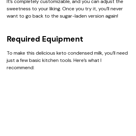
It’s completely customizable, and you can adjust the
d
sweetness to your liking. Once you try it, you’ll never
want to go back to the sugar-laden version again!
e
Required Equipment
o
To make this delicious keto condensed milk, you’ll need
just a few basic kitchen tools. Here’s what I
recommend: