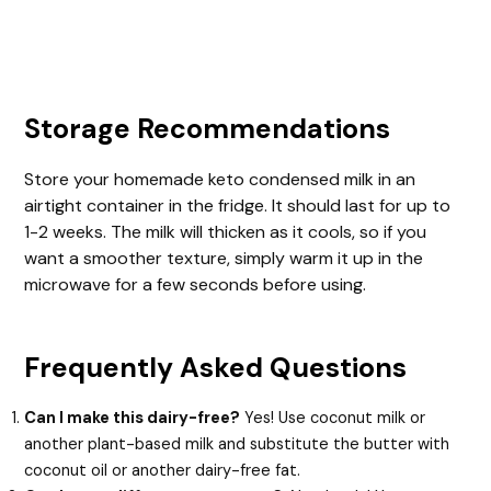
Storage Recommendations
Store your homemade keto condensed milk in an
airtight container in the fridge. It should last for up to
1-2 weeks. The milk will thicken as it cools, so if you
want a smoother texture, simply warm it up in the
microwave for a few seconds before using.
Frequently Asked Questions
Can I make this dairy-free?
Yes! Use coconut milk or
another plant-based milk and substitute the butter with
coconut oil or another dairy-free fat.