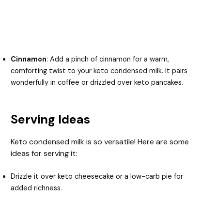
Cinnamon
: Add a pinch of cinnamon for a warm,
comforting twist to your keto condensed milk. It pairs
wonderfully in coffee or drizzled over keto pancakes.
Serving Ideas
Keto condensed milk is so versatile! Here are some
ideas for serving it:
Drizzle it over keto cheesecake or a low-carb pie for
added richness.