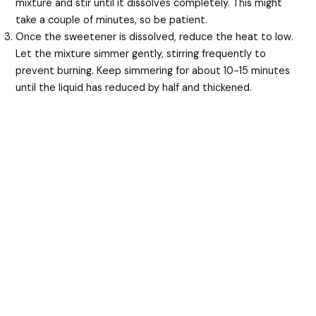
mixture and stir until it dissolves completely. This might
take a couple of minutes, so be patient.
Once the sweetener is dissolved, reduce the heat to low.
Let the mixture simmer gently, stirring frequently to
prevent burning. Keep simmering for about 10-15 minutes
until the liquid has reduced by half and thickened.