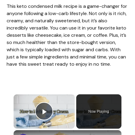
This keto condensed milk recipe is a game-changer for
anyone following a low-carb lifestyle. Not only is it rich,
creamy, and naturally sweetened, but it’s also
incredibly versatile. You can use it in your favorite keto
desserts like cheesecake, ice cream, or coffee. Plus, it’s
so much healthier than the store-bought version,
which is typically loaded with sugar and carbs. With
just a few simple ingredients and minimal time, you can
have this sweet treat ready to enjoy in no time.
×
Now Playing
Play Video
×