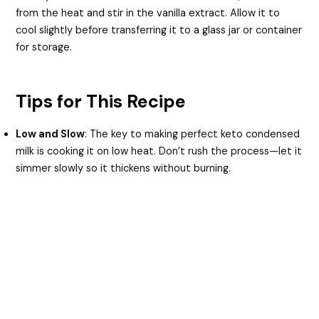
from the heat and stir in the vanilla extract. Allow it to
cool slightly before transferring it to a glass jar or container
for storage.
Tips for This Recipe
Low and Slow
: The key to making perfect keto condensed
milk is cooking it on low heat. Don’t rush the process—let it
simmer slowly so it thickens without burning.