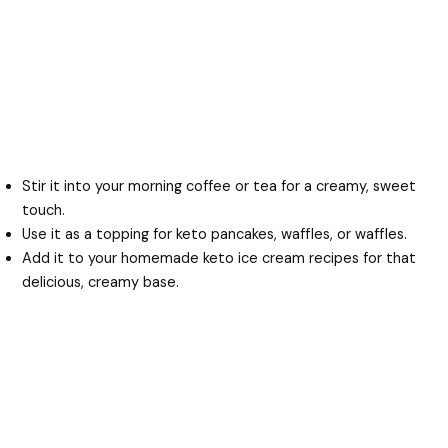
Stir it into your morning coffee or tea for a creamy, sweet
touch.
Use it as a topping for keto pancakes, waffles, or waffles.
Add it to your homemade keto ice cream recipes for that
delicious, creamy base.