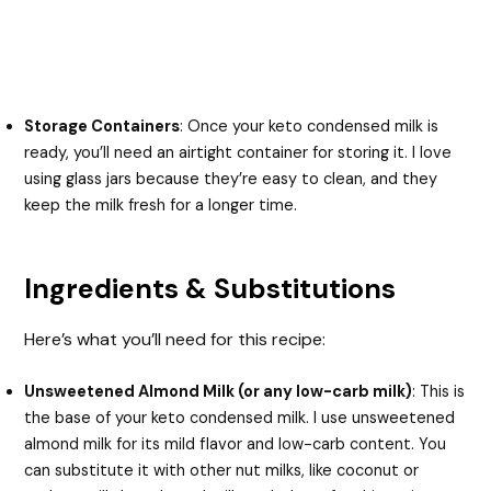
Storage Containers
: Once your keto condensed milk is
ready, you’ll need an airtight container for storing it. I love
using glass jars because they’re easy to clean, and they
keep the milk fresh for a longer time.
Ingredients & Substitutions
Here’s what you’ll need for this recipe:
Unsweetened Almond Milk (or any low-carb milk)
: This is
the base of your keto condensed milk. I use unsweetened
almond milk for its mild flavor and low-carb content. You
can substitute it with other nut milks, like coconut or