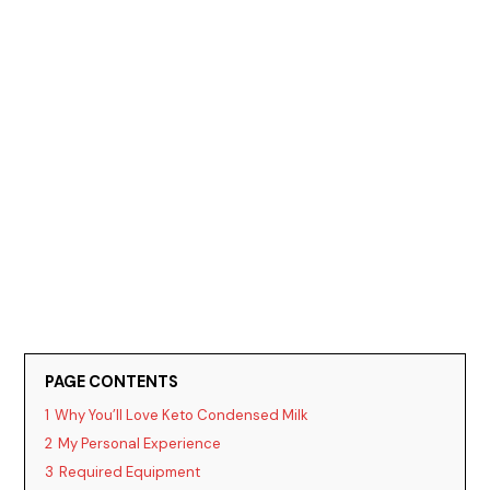
PAGE CONTENTS
1
Why You’ll Love Keto Condensed Milk
2
My Personal Experience
3
Required Equipment