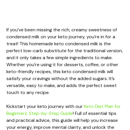
If you’ve been missing the rich, creamy sweetness of
condensed milk on your keto journey, you’re in for a
treat! This homemade keto condensed milk is the
perfect low-carb substitute for the traditional version,
and it only takes a few simple ingredients to make.
Whether you’re using it for desserts, coffee, or other
keto-friendly recipes, this keto condensed milk will
satisfy your cravings without the added sugars. It’s
versatile, easy to make, and adds the perfect sweet
touch to any recipe.
Kickstart your keto journey with our
Keto Diet Plan for
Beginners: Step-by-Step Guide
! Full of essential tips
and practical advice, this guide will help you increase
your energy, improve mental clarity, and unlock the