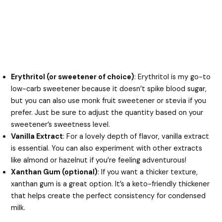
Erythritol (or sweetener of choice)
: Erythritol is my go-to
low-carb sweetener because it doesn’t spike blood sugar,
but you can also use monk fruit sweetener or stevia if you
prefer. Just be sure to adjust the quantity based on your
sweetener’s sweetness level.
Vanilla Extract
: For a lovely depth of flavor, vanilla extract
is essential. You can also experiment with other extracts
like almond or hazelnut if you’re feeling adventurous!
Xanthan Gum (optional)
: If you want a thicker texture,
xanthan gum is a great option. It’s a keto-friendly thickener
that helps create the perfect consistency for condensed
milk.