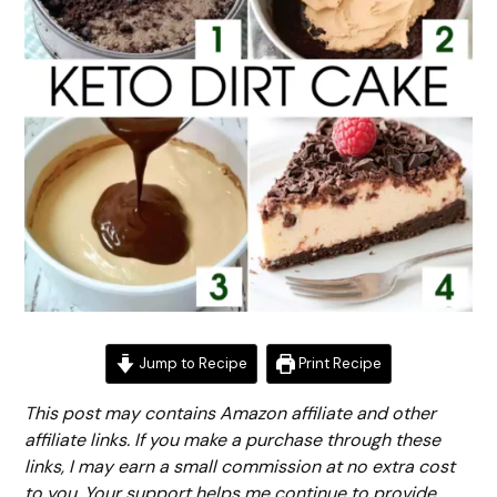
Jump to Recipe
Print Recipe
This post may contains Amazon affiliate and other
affiliate links. If you make a purchase through these
links, I may earn a small commission at no extra cost
to you. Your support helps me continue to provide