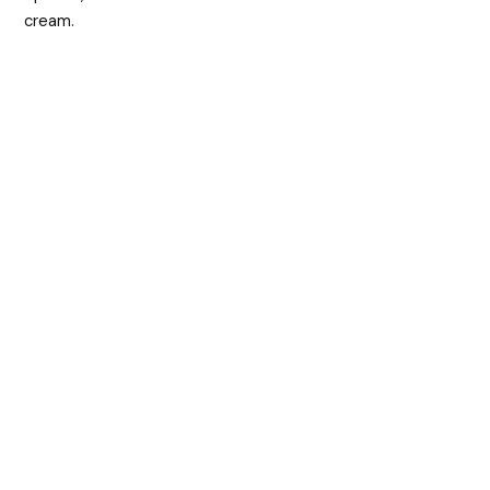
cream.