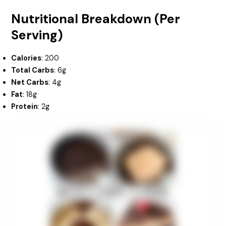
Nutritional Breakdown (Per
Serving)
Calories
: 200
Total Carbs
: 6g
Net Carbs
: 4g
Fat
: 18g
Protein
: 2g
minutes
hours
minutes
hours