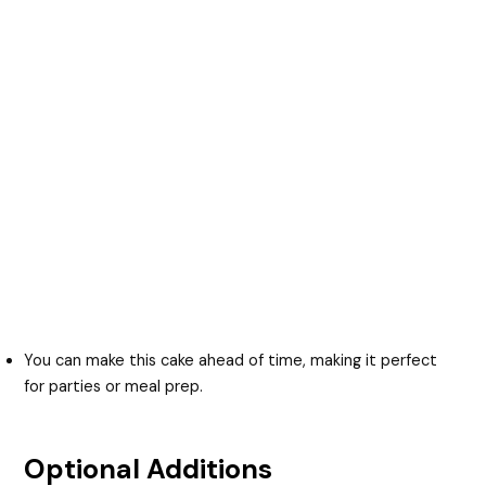
You can make this cake ahead of time, making it perfect
for parties or meal prep.
Optional Additions