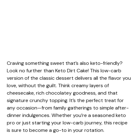
Craving something sweet that’s also keto-friendly?
Look no further than Keto Dirt Cake! This low-carb
version of the classic dessert delivers all the flavor you
love, without the guilt. Think creamy layers of
cheesecake, rich chocolatey goodness, and that
signature crunchy topping. It’s the perfect treat for
any occasion—from family gatherings to simple after-
dinner indulgences. Whether you’re a seasoned keto
pro or just starting your low-carb journey, this recipe
is sure to become a go-to in your rotation.