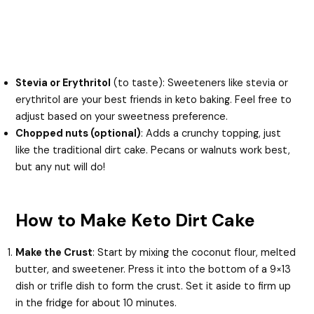
Stevia or Erythritol
(to taste): Sweeteners like stevia or
erythritol are your best friends in keto baking. Feel free to
adjust based on your sweetness preference.
Chopped nuts (optional)
: Adds a crunchy topping, just
like the traditional dirt cake. Pecans or walnuts work best,
but any nut will do!
How to Make Keto Dirt Cake
Make the Crust
: Start by mixing the coconut flour, melted
butter, and sweetener. Press it into the bottom of a 9×13
dish or trifle dish to form the crust. Set it aside to firm up
in the fridge for about 10 minutes.