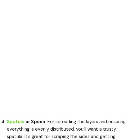
Spatula
or Spoon
: For spreading the layers and ensuring
everything is evenly distributed, you’ll want a trusty
spatula. It’s great for scraping the sides and getting