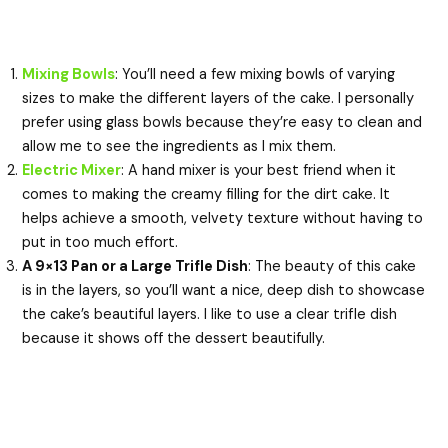
Mixing Bowls
: You’ll need a few mixing bowls of varying
sizes to make the different layers of the cake. I personally
prefer using glass bowls because they’re easy to clean and
allow me to see the ingredients as I mix them.
Electric Mixer
: A hand mixer is your best friend when it
comes to making the creamy filling for the dirt cake. It
helps achieve a smooth, velvety texture without having to
put in too much effort.
A 9×13 Pan or a Large Trifle Dish
: The beauty of this cake
is in the layers, so you’ll want a nice, deep dish to showcase
the cake’s beautiful layers. I like to use a clear trifle dish
because it shows off the dessert beautifully.