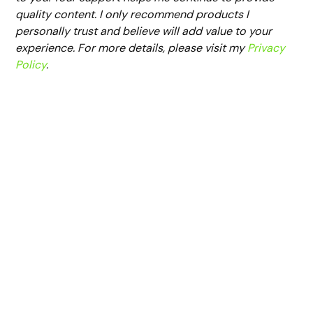
quality content. I only recommend products I
personally trust and believe will add value to your
experience. For more details, please visit my
Privacy
Policy
.