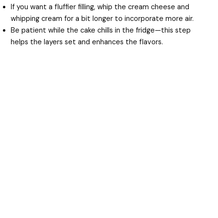
If you want a fluffier filling, whip the cream cheese and
whipping cream for a bit longer to incorporate more air.
Be patient while the cake chills in the fridge—this step
helps the layers set and enhances the flavors.