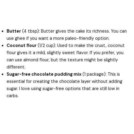
Butter
(4 tbsp): Butter gives the cake its richness. You can
use ghee if you want a more paleo-friendly option.
Coconut flour
(1/2 cup): Used to make the crust, coconut
flour gives it a mild, slightly sweet flavor. If you prefer, you
can use almond flour, but the texture might be slightly
different.
Sugar-free chocolate pudding mix
(1 package): This is
essential for creating the chocolate layer without adding
sugar. I love using sugar-free options that are still low in
carbs.