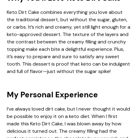
Keto Dirt Cake combines everything you love about
the traditional dessert, but without the sugar, gluten,
or carbs. It’s rich and creamy, yet still light enough for a
keto-approved dessert. The texture of the layers and
the contrast between the creamy filling and crunchy
topping make each bite a delightful experience. Plus,
it’s easy to prepare and sure to satisfy any sweet
tooth. This dessert is proof that keto can be indulgent
and full of flavor—just without the sugar spike!
My Personal Experience
I’ve always loved dirt cake, but I never thought it would
be possible to enjoy it on a keto diet. When I first
made this Keto Dirt Cake, I was blown away by how
delicious it turned out. The creamy filling had the