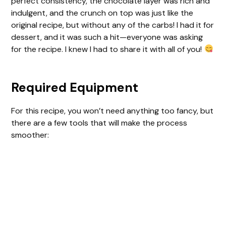
perfect consistency, the chocolate layer was rich and
indulgent, and the crunch on top was just like the
original recipe, but without any of the carbs! I had it for
dessert, and it was such a hit—everyone was asking
for the recipe. I knew I had to share it with all of you!
Required Equipment
For this recipe, you won’t need anything too fancy, but
there are a few tools that will make the process
smoother: