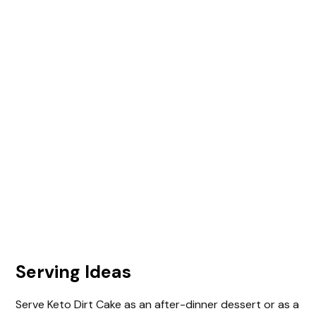
Serving Ideas
Serve Keto Dirt Cake as an after-dinner dessert or as a