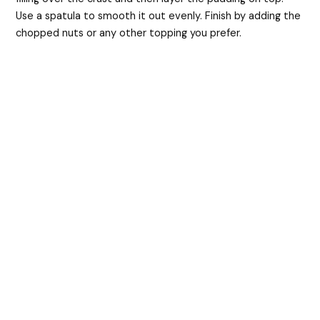
Use a spatula to smooth it out evenly. Finish by adding the
chopped nuts or any other topping you prefer.