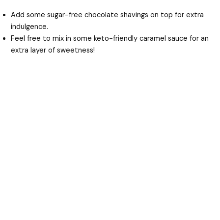
Add some sugar-free chocolate shavings on top for extra
indulgence.
Feel free to mix in some keto-friendly caramel sauce for an
extra layer of sweetness!