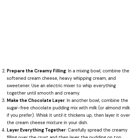
Prepare the Creamy Filling
: In a mixing bowl, combine the
softened cream cheese, heavy whipping cream, and
sweetener. Use an electric mixer to whip everything
together until smooth and creamy.
Make the Chocolate Layer
: In another bowl, combine the
sugar-free chocolate pudding mix with milk (or almond milk
if you prefer). Whisk it until it thickens up, then layer it over
the cream cheese mixture in your dish.
Layer Everything Together
: Carefully spread the creamy
filling over the crust and then layer the pudding on top.