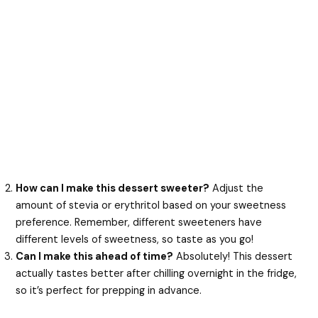
How can I make this dessert sweeter?
Adjust the
amount of stevia or erythritol based on your sweetness
preference. Remember, different sweeteners have
different levels of sweetness, so taste as you go!
Can I make this ahead of time?
Absolutely! This dessert
actually tastes better after chilling overnight in the fridge,
so it’s perfect for prepping in advance.