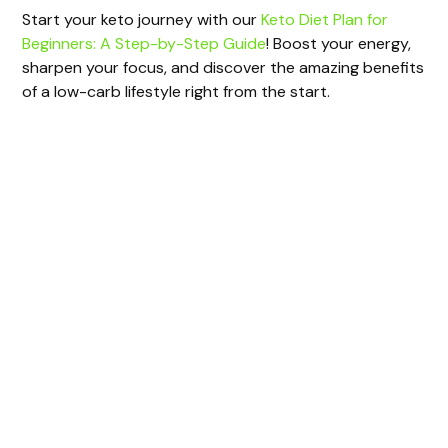
Start your keto journey with our
Keto Diet Plan for
Beginners: A Step-by-Step Guide
! Boost your energy,
sharpen your focus, and discover the amazing benefits
of a low-carb lifestyle right from the start.