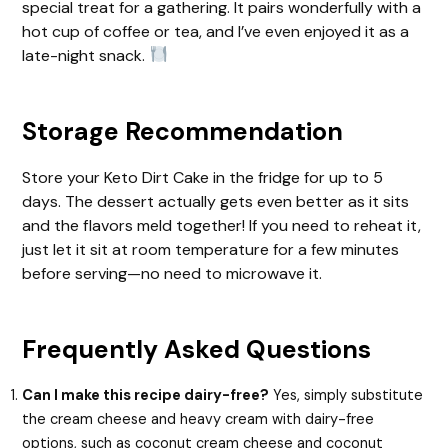
special treat for a gathering. It pairs wonderfully with a
hot cup of coffee or tea, and I’ve even enjoyed it as a
late-night snack.
Storage Recommendation
Store your Keto Dirt Cake in the fridge for up to 5
days. The dessert actually gets even better as it sits
and the flavors meld together! If you need to reheat it,
just let it sit at room temperature for a few minutes
before serving—no need to microwave it.
Frequently Asked Questions
Can I make this recipe dairy-free?
Yes, simply substitute
the cream cheese and heavy cream with dairy-free
options, such as coconut cream cheese and coconut