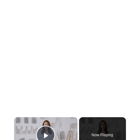
×
Now Playing