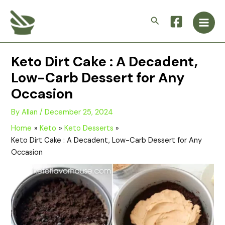
Skip
Main
to
Search
Men
content
Keto Dirt Cake : A Decadent,
Low-Carb Dessert for Any
Occasion
By
Allan
/
December 25, 2024
Home
Keto
Keto Desserts
Keto Dirt Cake : A Decadent, Low-Carb Dessert for Any
Occasion