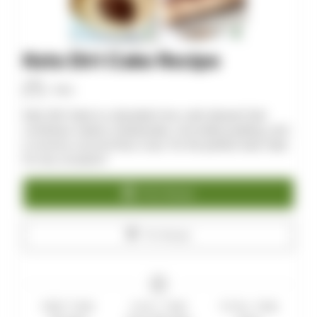
Keto Dirt Cake Recipe
Allan
Keto Dirt Cake is a decadent low-carb dessert that
combines creamy cheesecake, chocolate pudding, and
a crunchy coconut flour crust. It’s the perfect keto treat
for any occasion!
Print Recipe
Pin Recipe
PREP TIME
CHILL TIME
TOTAL TIME