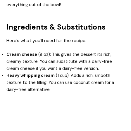
everything out of the bowl!
Ingredients & Substitutions
Here’s what you’ll need for the recipe:
Cream cheese
(8 oz): This gives the dessert its rich,
creamy texture. You can substitute with a dairy-free
cream cheese if you want a dairy-free version.
Heavy whipping cream
(1 cup): Adds a rich, smooth
texture to the filling. You can use coconut cream for a
dairy-free alternative.