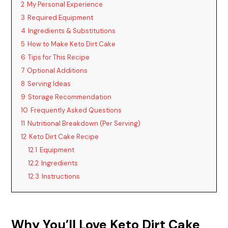
2
My Personal Experience
i
3
Required Equipment
4
Ingredients & Substitutions
d
5
How to Make Keto Dirt Cake
6
Tips for This Recipe
7
Optional Additions
e
8
Serving Ideas
9
Storage Recommendation
o
10
Frequently Asked Questions
11
Nutritional Breakdown (Per Serving)
12
Keto Dirt Cake Recipe
12.1
Equipment
12.2
Ingredients
12.3
Instructions
Why You’ll Love Keto Dirt Cake