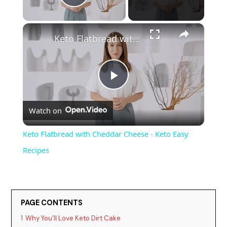
Play Video
×
Keto Flatbread with Cheddar Cheese - Keto Easy Recipes
P
Watch on
l
Keto Flatbread with Cheddar Cheese - Keto Easy
a
Recipes
y
PAGE CONTENTS
V
1
Why You’ll Love Keto Dirt Cake