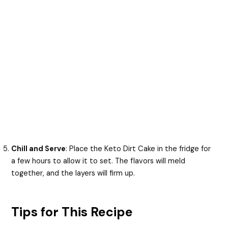
Chill and Serve
: Place the Keto Dirt Cake in the fridge for
a few hours to allow it to set. The flavors will meld
together, and the layers will firm up.
Tips for This Recipe