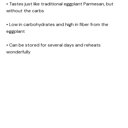
• Tastes just like traditional eggplant Parmesan, but
without the carbs
i
• Low in carbohydrates and high in fiber from the
d
eggplant
• Can be stored for several days and reheats
e
wonderfully
o