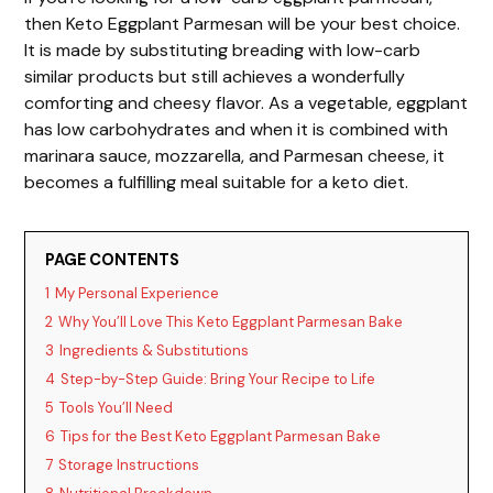
then Keto Eggplant Parmesan will be your best choice.
It is made by substituting breading with low-carb
similar products but still achieves a wonderfully
comforting and cheesy flavor. As a vegetable, eggplant
has low carbohydrates and when it is combined with
marinara sauce, mozzarella, and Parmesan cheese, it
becomes a fulfilling meal suitable for a keto diet.
PAGE CONTENTS
1
My Personal Experience
2
Why You’ll Love This Keto Eggplant Parmesan Bake
3
Ingredients & Substitutions
4
Step-by-Step Guide: Bring Your Recipe to Life
5
Tools You’ll Need
6
Tips for the Best Keto Eggplant Parmesan Bake
7
Storage Instructions