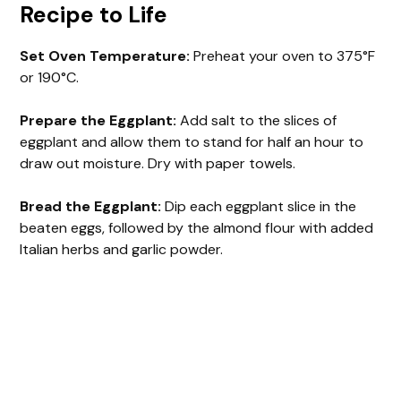
Recipe to Life
Set Oven Temperature:
Preheat your oven to 375°F
or 190°C.
Prepare the Eggplant:
Add salt to the slices of
eggplant and allow them to stand for half an hour to
draw out moisture. Dry with paper towels.
Bread the Eggplant:
Dip each eggplant slice in the
beaten eggs, followed by the almond flour with added
Italian herbs and garlic powder.