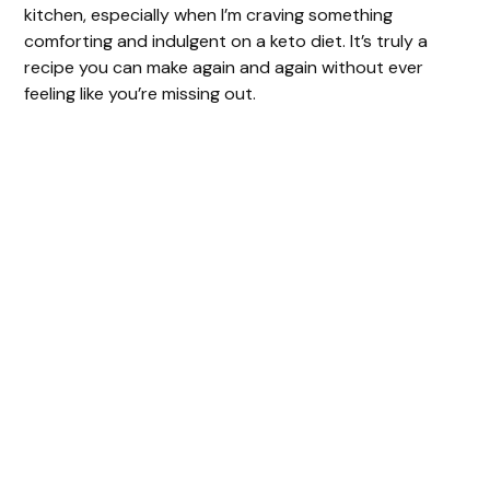
kitchen, especially when I’m craving something
comforting and indulgent on a keto diet. It’s truly a
recipe you can make again and again without ever
feeling like you’re missing out.