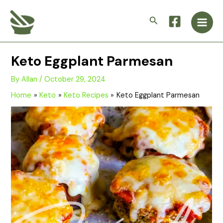
Skip
Main
to
Search
Men
content
Keto Eggplant Parmesan
By
Allan
/
October 29, 2024
Home
Keto
Keto Recipes
Keto Eggplant Parmesan