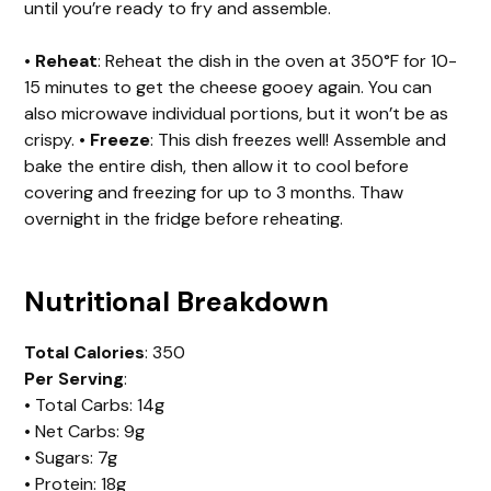
until you’re ready to fry and assemble.
•
Reheat
: Reheat the dish in the oven at 350°F for 10-
15 minutes to get the cheese gooey again. You can
also microwave individual portions, but it won’t be as
crispy. •
Freeze
: This dish freezes well! Assemble and
bake the entire dish, then allow it to cool before
covering and freezing for up to 3 months. Thaw
overnight in the fridge before reheating.
Nutritional Breakdown
Total Calories
: 350
Per Serving
:
• Total Carbs: 14g
• Net Carbs: 9g
• Sugars: 7g
• Protein: 18g