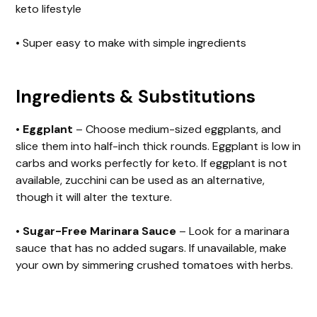
keto lifestyle
• Super easy to make with simple ingredients
Ingredients & Substitutions
•
Eggplant
– Choose medium-sized eggplants, and
slice them into half-inch thick rounds. Eggplant is low in
carbs and works perfectly for keto. If eggplant is not
available, zucchini can be used as an alternative,
though it will alter the texture.
•
Sugar-Free Marinara Sauce
– Look for a marinara
sauce that has no added sugars. If unavailable, make
your own by simmering crushed tomatoes with herbs.