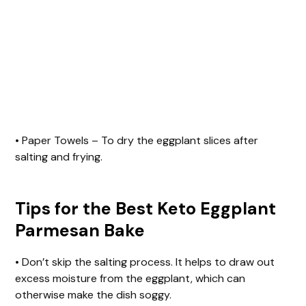
• Paper Towels – To dry the eggplant slices after
salting and frying.
Tips for the Best Keto Eggplant
Parmesan Bake
• Don’t skip the salting process. It helps to draw out
excess moisture from the eggplant, which can
otherwise make the dish soggy.