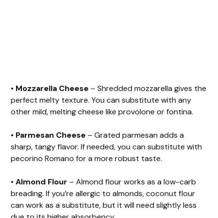
•
Mozzarella Cheese
– Shredded mozzarella gives the
perfect melty texture. You can substitute with any
other mild, melting cheese like provolone or fontina.
•
Parmesan Cheese
– Grated parmesan adds a
sharp, tangy flavor. If needed, you can substitute with
pecorino Romano for a more robust taste.
•
Almond Flour
– Almond flour works as a low-carb
breading. If you’re allergic to almonds, coconut flour
can work as a substitute, but it will need slightly less
due to its higher absorbency.