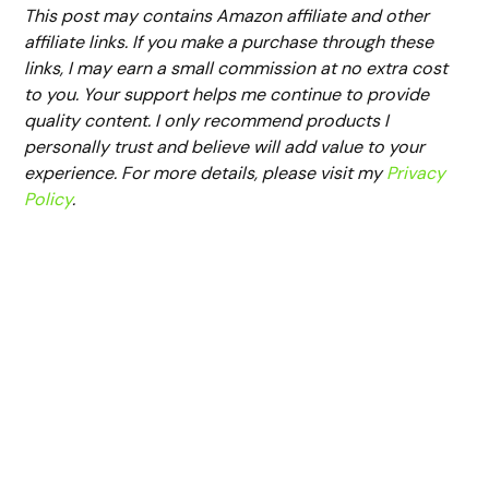
This post may contains Amazon affiliate and other
affiliate links. If you make a purchase through these
links, I may earn a small commission at no extra cost
to you. Your support helps me continue to provide
quality content. I only recommend products I
personally trust and believe will add value to your
experience. For more details, please visit my
Privacy
Policy
.