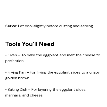
Serve:
Let cool slightly before cutting and serving.
Tools You’ll Need
• Oven – To bake the eggplant and melt the cheese to
perfection.
• Frying Pan – For frying the eggplant slices to a crispy
golden brown.
• Baking Dish – For layering the eggplant slices,
marinara, and cheese.