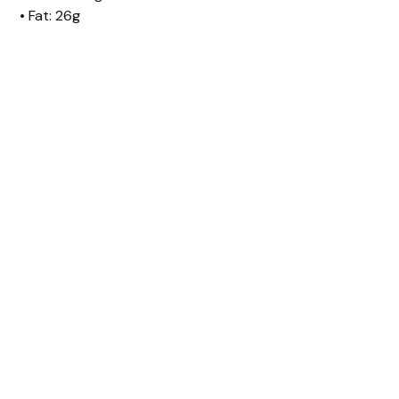
• Fat: 26g