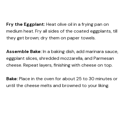
Fry the Eggplant:
Heat olive oil in a frying pan on
medium heat. Fry all sides of the coated eggplants, till
they get brown; dry them on paper towels.
Assemble Bake:
In a baking dish, add marinara sauce,
eggplant slices, shredded mozzarella, and Parmesan
cheese. Repeat layers, finishing with cheese on top.
Bake:
Place in the oven for about 25 to 30 minutes or
until the cheese melts and browned to your liking.