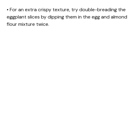
• For an extra crispy texture, try double-breading the
eggplant slices by dipping them in the egg and almond
flour mixture twice.