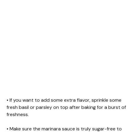
• If you want to add some extra flavor, sprinkle some
fresh basil or parsley on top after baking for a burst of
freshness.
• Make sure the marinara sauce is truly sugar-free to