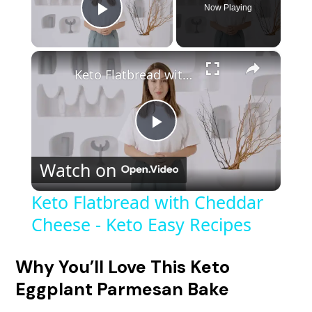
Now Playing
Play Video
×
Keto Flatbread with Cheddar Cheese - Keto Easy Recipes
P
Watch on
l
Keto Flatbread with Cheddar
Cheese - Keto Easy Recipes
a
y
Why You’ll Love This Keto
Eggplant Parmesan Bake
V