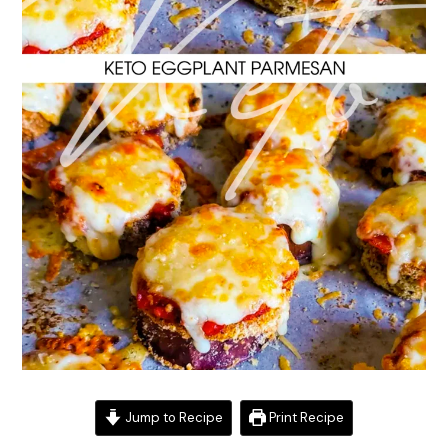
Jump to Recipe
Print Recipe