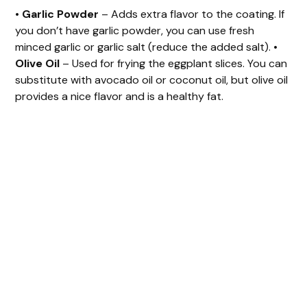
•
Garlic Powder
– Adds extra flavor to the coating. If
you don’t have garlic powder, you can use fresh
minced garlic or garlic salt (reduce the added salt). •
Olive Oil
– Used for frying the eggplant slices. You can
substitute with avocado oil or coconut oil, but olive oil
provides a nice flavor and is a healthy fat.