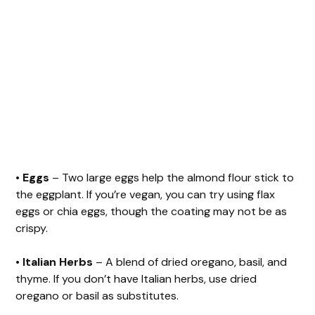
•
Eggs
– Two large eggs help the almond flour stick to
the eggplant. If you’re vegan, you can try using flax
eggs or chia eggs, though the coating may not be as
crispy.
•
Italian Herbs
– A blend of dried oregano, basil, and
thyme. If you don’t have Italian herbs, use dried
oregano or basil as substitutes.