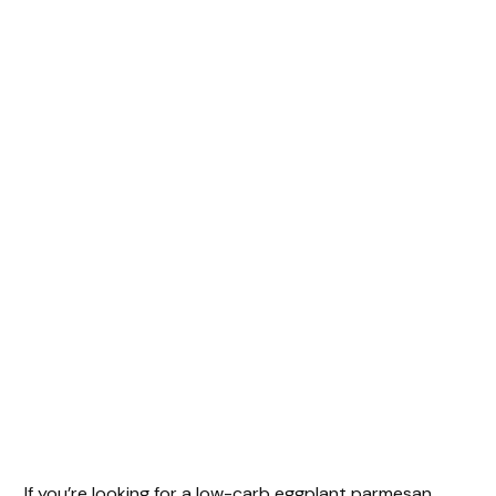
If you’re looking for a low-carb eggplant parmesan,