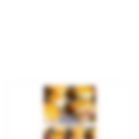
minutes
minutes
minutes