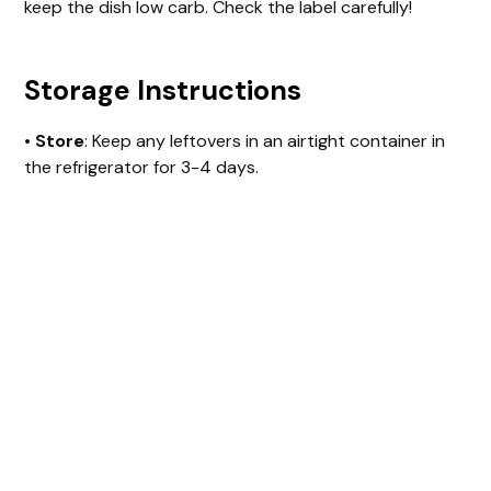
keep the dish low carb. Check the label carefully!
Storage Instructions
•
Store
: Keep any leftovers in an airtight container in
the refrigerator for 3-4 days.