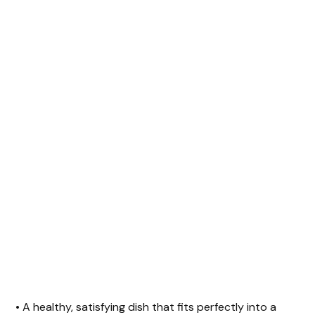
• A healthy, satisfying dish that fits perfectly into a