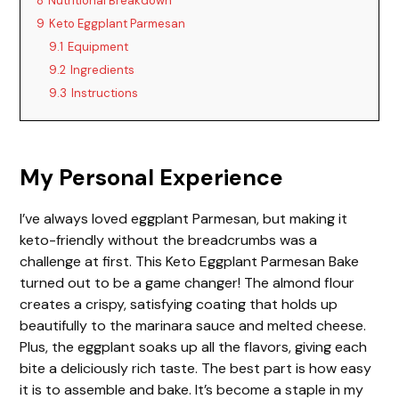
8
Nutritional Breakdown
9
Keto Eggplant Parmesan
9.1
Equipment
9.2
Ingredients
9.3
Instructions
My Personal Experience
I’ve always loved eggplant Parmesan, but making it
keto-friendly without the breadcrumbs was a
challenge at first. This Keto Eggplant Parmesan Bake
turned out to be a game changer! The almond flour
creates a crispy, satisfying coating that holds up
beautifully to the marinara sauce and melted cheese.
Plus, the eggplant soaks up all the flavors, giving each
bite a deliciously rich taste. The best part is how easy
it is to assemble and bake. It’s become a staple in my