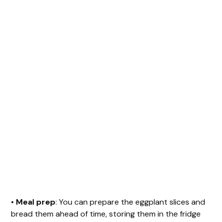
•
Meal prep
: You can prepare the eggplant slices and
bread them ahead of time, storing them in the fridge