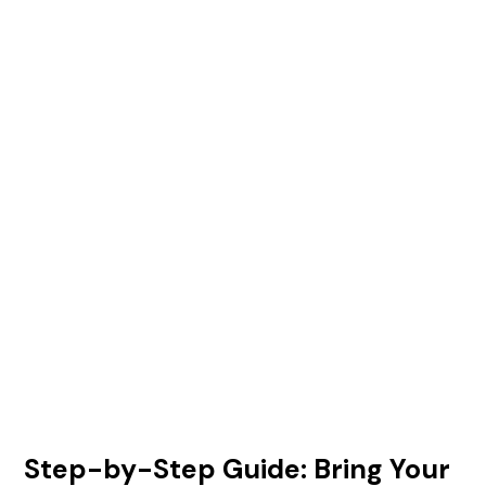
Step-by-Step Guide: Bring Your