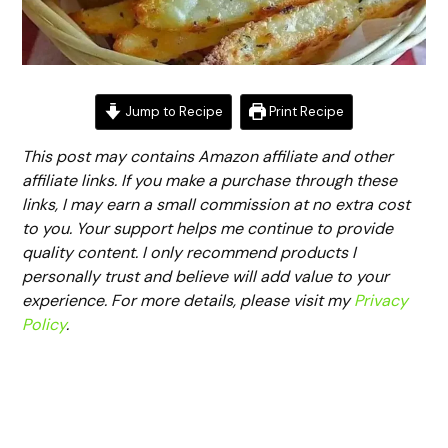
Jump to Recipe
Print Recipe
This post may contains Amazon affiliate and other
affiliate links. If you make a purchase through these
links, I may earn a small commission at no extra cost
to you. Your support helps me continue to provide
quality content. I only recommend products I
personally trust and believe will add value to your
experience. For more details, please visit my
Privacy
Policy
.