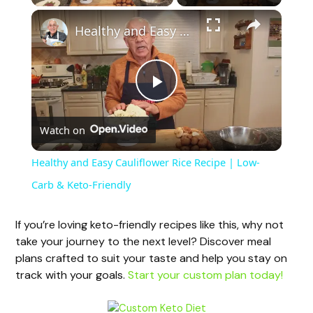
Healthy and Easy Cauliflower Rice Recipe | Low-Carb & Keto-Friendly
P
Watch on
l
Healthy and Easy Cauliflower Rice Recipe | Low-
a
Carb & Keto-Friendly
y
If you’re loving keto-friendly recipes like this, why not
take your journey to the next level? Discover meal
plans crafted to suit your taste and help you stay on
V
track with your goals.
Start your custom plan today!
i