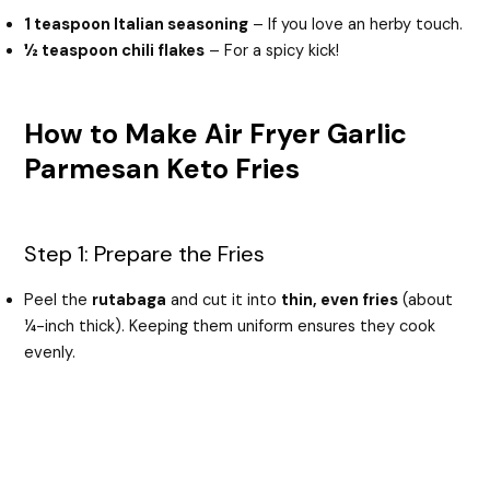
1 teaspoon Italian seasoning
– If you love an herby touch.
½ teaspoon chili flakes
– For a spicy kick!
How to Make Air Fryer Garlic
Parmesan Keto Fries
Step 1: Prepare the Fries
Peel the
rutabaga
and cut it into
thin, even fries
(about
¼-inch thick). Keeping them uniform ensures they cook
evenly.