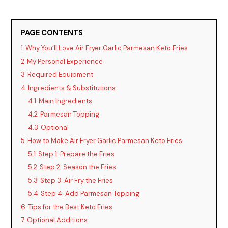
d
PAGE CONTENTS
1
Why You’ll Love Air Fryer Garlic Parmesan Keto Fries
e
2
My Personal Experience
3
Required Equipment
o
4
Ingredients & Substitutions
4.1
Main Ingredients
4.2
Parmesan Topping
4.3
Optional
5
How to Make Air Fryer Garlic Parmesan Keto Fries
5.1
Step 1: Prepare the Fries
5.2
Step 2: Season the Fries
5.3
Step 3: Air Fry the Fries
5.4
Step 4: Add Parmesan Topping
6
Tips for the Best Keto Fries
7
Optional Additions