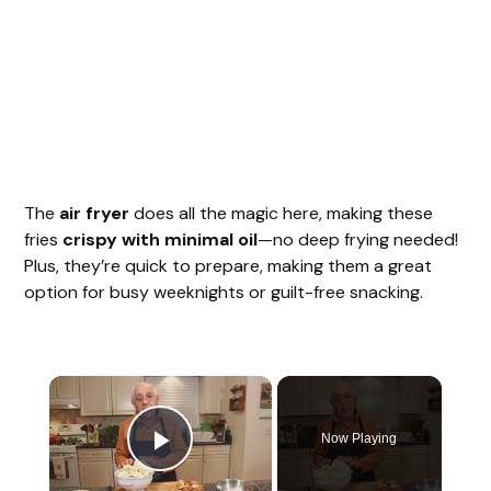
The
air fryer
does all the magic here, making these
fries
crispy with minimal oil
—no deep frying needed!
Plus, they’re quick to prepare, making them a great
option for busy weeknights or guilt-free snacking.
Now Playing
Play Video