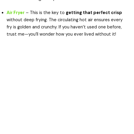
Air Fryer
– This is the key to
getting that perfect crisp
without deep frying. The circulating hot air ensures every
fry is golden and crunchy. If you haven’t used one before,
trust me—you’ll wonder how you ever lived without it!