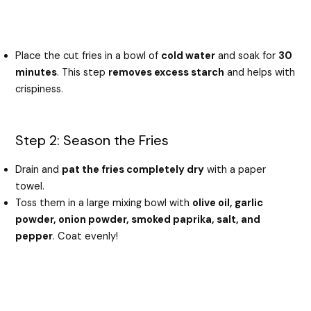
Place the cut fries in a bowl of
cold water
and soak for
30
minutes
. This step
removes excess starch
and helps with
crispiness.
Step 2: Season the Fries
Drain and
pat the fries completely dry
with a paper
towel.
Toss them in a large mixing bowl with
olive oil, garlic
powder, onion powder, smoked paprika, salt, and
pepper
. Coat evenly!