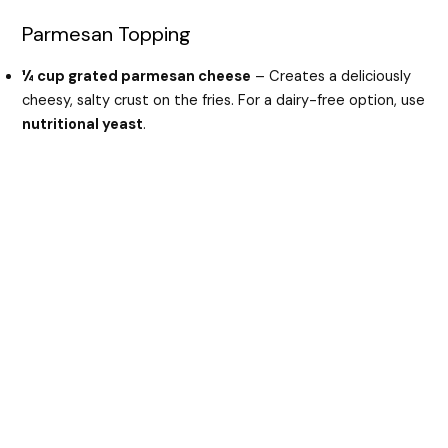
Parmesan Topping
¼ cup grated parmesan cheese
– Creates a deliciously
cheesy, salty crust on the fries. For a dairy-free option, use
nutritional yeast
.