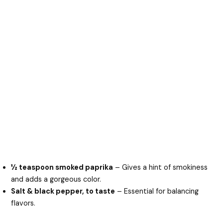
½ teaspoon smoked paprika
– Gives a hint of smokiness
and adds a gorgeous color.
Salt & black pepper, to taste
– Essential for balancing
flavors.