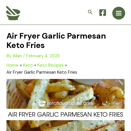
Skip
Main
to
Search
Men
content
Air Fryer Garlic Parmesan
Keto Fries
By
Allan
/
February 4, 2025
Home
Keto
Keto Recipes
Air Fryer Garlic Parmesan Keto Fries