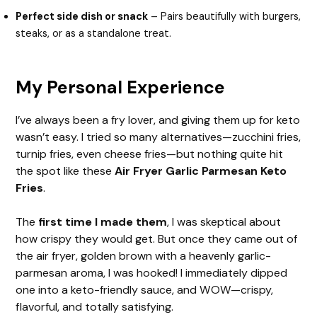
Perfect side dish or snack
– Pairs beautifully with burgers,
steaks, or as a standalone treat.
My Personal Experience
I’ve always been a fry lover, and giving them up for keto
wasn’t easy. I tried so many alternatives—zucchini fries,
turnip fries, even cheese fries—but nothing quite hit
the spot like these
Air Fryer Garlic Parmesan Keto
Fries
.
The
first time I made them
, I was skeptical about
how crispy they would get. But once they came out of
the air fryer, golden brown with a heavenly garlic-
parmesan aroma, I was hooked! I immediately dipped
one into a keto-friendly sauce, and WOW—crispy,
flavorful, and totally satisfying.