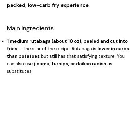
packed, low-carb fry experience
.
Main Ingredients
1 medium rutabaga (about 10 oz), peeled and cut into
fries
– The star of the recipe! Rutabaga is
lower in carbs
than potatoes
but still has that satisfying texture. You
can also use
jicama, turnips, or daikon radish
as
substitutes.