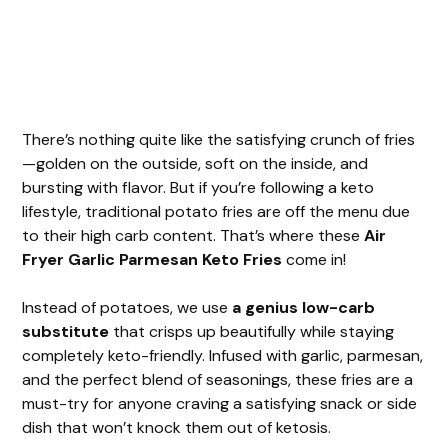
There’s nothing quite like the satisfying crunch of fries
—golden on the outside, soft on the inside, and
bursting with flavor. But if you’re following a keto
lifestyle, traditional potato fries are off the menu due
to their high carb content. That’s where these
Air
Fryer Garlic Parmesan Keto Fries
come in!
Instead of potatoes, we use
a genius low-carb
substitute
that crisps up beautifully while staying
completely keto-friendly. Infused with garlic, parmesan,
and the perfect blend of seasonings, these fries are a
must-try for anyone craving a satisfying snack or side
dish that won’t knock them out of ketosis.