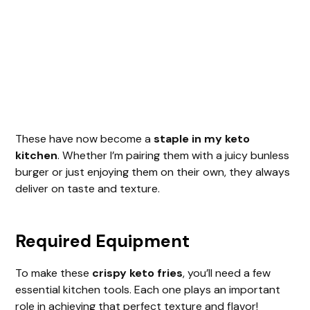
These have now become a
staple in my keto
kitchen
. Whether I’m pairing them with a juicy bunless
burger or just enjoying them on their own, they always
deliver on taste and texture.
Required Equipment
To make these
crispy keto fries
, you’ll need a few
essential kitchen tools. Each one plays an important
role in achieving that perfect texture and flavor!