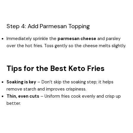
Step 4: Add Parmesan Topping
Immediately sprinkle the
parmesan cheese
and parsley
over the hot fries. Toss gently so the cheese melts slightly.
Tips for the Best Keto Fries
Soaking is key
– Don’t skip the soaking step; it helps
remove starch and improves crispiness.
Thin, even cuts
– Uniform fries cook evenly and crisp up
better.