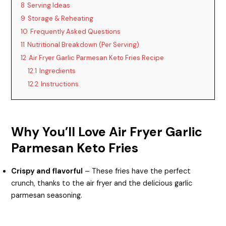
8
Serving Ideas
9
Storage & Reheating
10
Frequently Asked Questions
11
Nutritional Breakdown (Per Serving)
12
Air Fryer Garlic Parmesan Keto Fries Recipe
12.1
Ingredients
12.2
Instructions
Why You’ll Love Air Fryer Garlic
Parmesan Keto Fries
Crispy and flavorful
– These fries have the perfect
crunch, thanks to the air fryer and the delicious garlic
parmesan seasoning.