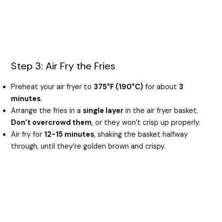
Step 3: Air Fry the Fries
Preheat your air fryer to
375°F (190°C)
for about
3
minutes
.
Arrange the fries in a
single layer
in the air fryer basket.
Don’t overcrowd them
, or they won’t crisp up properly.
Air fry for
12-15 minutes
, shaking the basket halfway
through, until they’re golden brown and crispy.