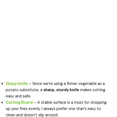
Sharp Knife
– Since we’re using a firmer vegetable as a
potato substitute, a
sharp, sturdy knife
makes cutting
easy and safe.
Cutting Board
– A stable surface is a must for chopping
up your fries evenly. I always prefer one that’s easy to
clean and doesn’t slip around.