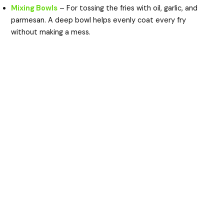
Mixing Bowls
– For tossing the fries with oil, garlic, and
parmesan. A deep bowl helps evenly coat every fry
without making a mess.