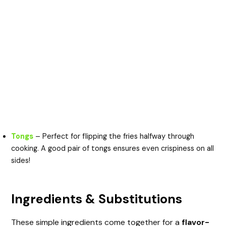
Tongs
– Perfect for flipping the fries halfway through
cooking. A good pair of tongs ensures even crispiness on all
sides!
Ingredients & Substitutions
These simple ingredients come together for a
flavor-