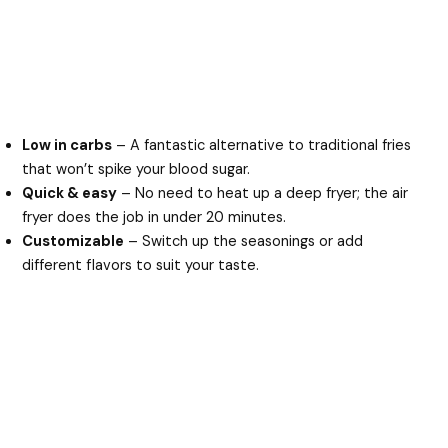
Low in carbs
– A fantastic alternative to traditional fries
that won’t spike your blood sugar.
Quick & easy
– No need to heat up a deep fryer; the air
fryer does the job in under 20 minutes.
Customizable
– Switch up the seasonings or add
different flavors to suit your taste.