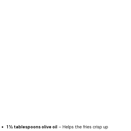
1 ½ tablespoons olive oil
– Helps the fries crisp up