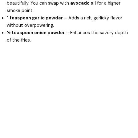
beautifully. You can swap with
avocado oil
for a higher
smoke point.
1 teaspoon garlic powder
– Adds a rich, garlicky flavor
without overpowering.
½ teaspoon onion powder
– Enhances the savory depth
of the fries.