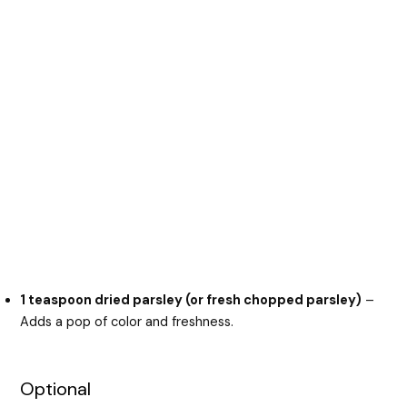
1 teaspoon dried parsley (or fresh chopped parsley)
–
Adds a pop of color and freshness.
Optional