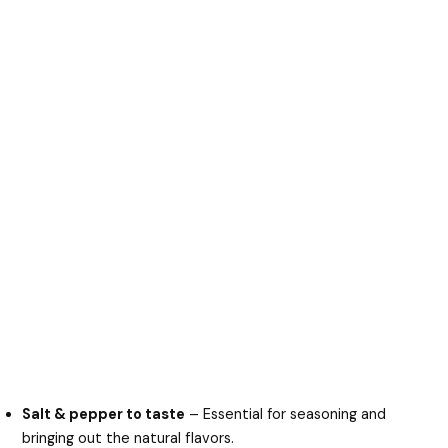
Salt & pepper to taste
– Essential for seasoning and
bringing out the natural flavors.