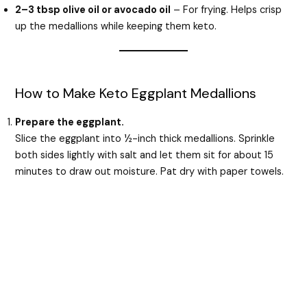
2–3 tbsp olive oil or avocado oil
– For frying. Helps crisp
up the medallions while keeping them keto.
How to Make Keto Eggplant Medallions
Prepare the eggplant.
Slice the eggplant into ½-inch thick medallions. Sprinkle
both sides lightly with salt and let them sit for about 15
minutes to draw out moisture. Pat dry with paper towels.