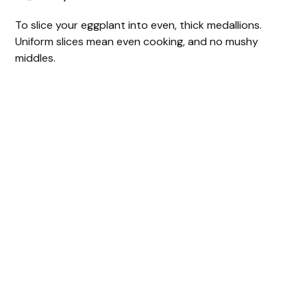
To slice your eggplant into even, thick medallions.
Uniform slices mean even cooking, and no mushy
middles.