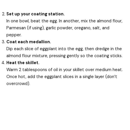
Set up your coating station.
In one bowl, beat the egg. In another, mix the almond flour,
Parmesan (if using), garlic powder, oregano, salt, and
pepper.
Coat each medallion.
Dip each slice of eggplant into the egg, then dredge in the
almond flour mixture, pressing gently so the coating sticks.
Heat the skillet.
Warm 2 tablespoons of oil in your skillet over medium heat.
Once hot, add the eggplant slices in a single layer (don’t
overcrowd).