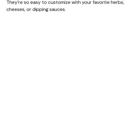
They’re so easy to customize with your favorite herbs,
cheeses, or dipping sauces.