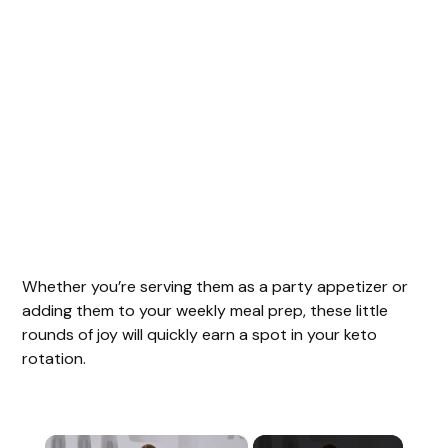
Whether you’re serving them as a party appetizer or
adding them to your weekly meal prep, these little
rounds of joy will quickly earn a spot in your keto
rotation.
×