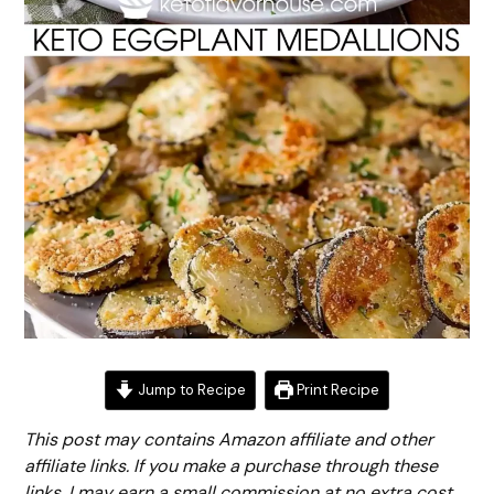
Jump to Recipe
Print Recipe
This post may contains Amazon affiliate and other
affiliate links. If you make a purchase through these
links, I may earn a small commission at no extra cost