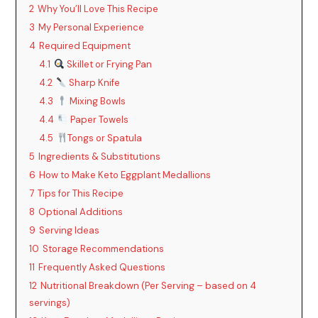
2
Why You’ll Love This Recipe
3
My Personal Experience
4
Required Equipment
4.1
Skillet or Frying Pan
4.2
Sharp Knife
4.3
Mixing Bowls
4.4
Paper Towels
4.5
Tongs or Spatula
5
Ingredients & Substitutions
6
How to Make Keto Eggplant Medallions
7
Tips for This Recipe
8
Optional Additions
9
Serving Ideas
10
Storage Recommendations
11
Frequently Asked Questions
12
Nutritional Breakdown (Per Serving – based on 4
servings)