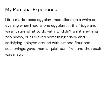
My Personal Experience
I first made these eggplant medallions on a whim one
evening when I had a lone eggplant in the fridge and
wasn’t sure what to do with it. I didn’t want anything
too heavy, but I craved something crispy and
satisfying. I played around with almond flour and
seasonings, gave them a quick pan-fry—and the result
was magic.