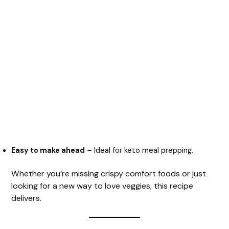
Easy to make ahead
– Ideal for keto meal prepping.
Whether you’re missing crispy comfort foods or just
looking for a new way to love veggies, this recipe
delivers.