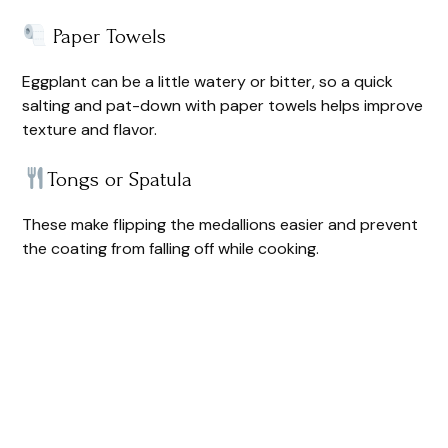
Paper Towels
Eggplant can be a little watery or bitter, so a quick
salting and pat-down with paper towels helps improve
texture and flavor.
Tongs or Spatula
These make flipping the medallions easier and prevent
the coating from falling off while cooking.