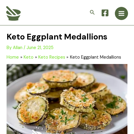
Skip
Main
to
Search
Men
content
Keto Eggplant Medallions
By
Allan
/
June 21, 2025
Home
Keto
Keto Recipes
Keto Eggplant Medallions