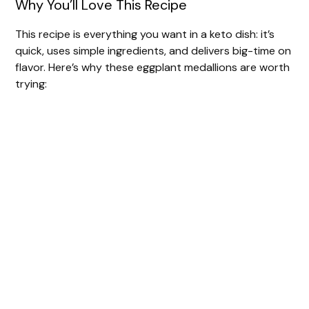
Why You’ll Love This Recipe
This recipe is everything you want in a keto dish: it’s
quick, uses simple ingredients, and delivers big-time on
flavor. Here’s why these eggplant medallions are worth
trying: