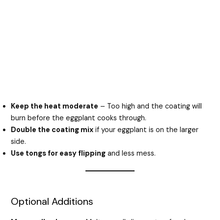
Keep the heat moderate
– Too high and the coating will
burn before the eggplant cooks through.
Double the coating mix
if your eggplant is on the larger
side.
Use tongs for easy flipping
and less mess.
Optional Additions