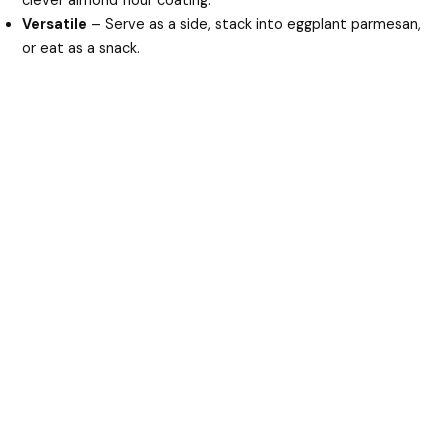
clever almond flour coating.
Versatile
– Serve as a side, stack into eggplant parmesan,
or eat as a snack.