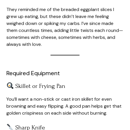
They reminded me of the breaded eggplant slices I
grew up eating, but these didn’t leave me feeling
weighed down or spiking my carbs. I’ve since made
them countless times, adding little twists each round—
sometimes with cheese, sometimes with herbs, and
always with love.
Required Equipment
Skillet or Frying Pan
You’ll want a non-stick or cast iron skillet for even
browning and easy flipping. A good pan helps get that
golden crispiness on each side without burning.
Sharp Knife