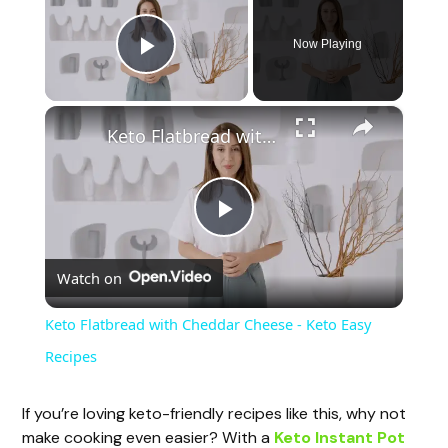
Now Playing
Play Video
×
Keto Flatbread with Cheddar Cheese - Keto Easy Recipes
P
Watch on
l
Keto Flatbread with Cheddar Cheese - Keto Easy
a
Recipes
y
If you’re loving keto-friendly recipes like this, why not
make cooking even easier? With a
Keto Instant Pot