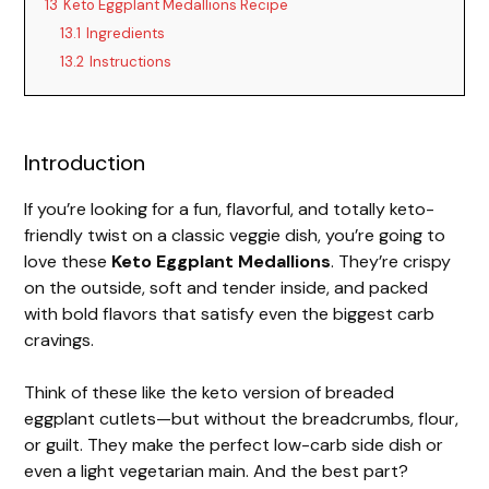
13
Keto Eggplant Medallions Recipe
13.1
Ingredients
13.2
Instructions
Introduction
If you’re looking for a fun, flavorful, and totally keto-
friendly twist on a classic veggie dish, you’re going to
love these
Keto Eggplant Medallions
. They’re crispy
on the outside, soft and tender inside, and packed
with bold flavors that satisfy even the biggest carb
cravings.
Think of these like the keto version of breaded
eggplant cutlets—but without the breadcrumbs, flour,
or guilt. They make the perfect low-carb side dish or
even a light vegetarian main. And the best part?