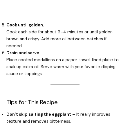
Cook until golden.
Cook each side for about 3–4 minutes or until golden
brown and crispy. Add more oil between batches if
needed.
Drain and serve.
Place cooked medallions on a paper towel-lined plate to
soak up extra oil. Serve warm with your favorite dipping
sauce or toppings.
Tips for This Recipe
Don’t skip salting the eggplant
– It really improves
texture and removes bitterness.