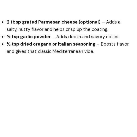
2 tbsp grated Parmesan cheese (optional)
– Adds a
salty, nutty flavor and helps crisp up the coating.
½ tsp garlic powder
– Adds depth and savory notes.
½ tsp dried oregano or Italian seasoning
– Boosts flavor
and gives that classic Mediterranean vibe.