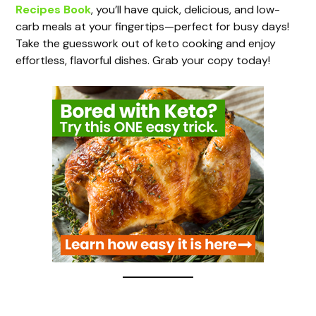
Recipes Book
, you’ll have quick, delicious, and low-
V
carb meals at your fingertips—perfect for busy days!
Take the guesswork out of keto cooking and enjoy
i
effortless, flavorful dishes. Grab your copy today!
d
e
o