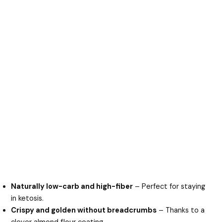
Naturally low-carb and high-fiber
– Perfect for staying
in ketosis.
Crispy and golden without breadcrumbs
– Thanks to a