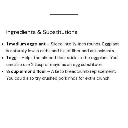
Ingredients & Substitutions
1 medium eggplant
– Sliced into ½-inch rounds. Eggplant
is naturally low in carbs and full of fiber and antioxidants.
1 egg
– Helps the almond flour stick to the eggplant. You
can also use 2 tbsp of mayo as an egg substitute.
½ cup almond flour
– A keto breadcrumb replacement.
You could also try crushed pork rinds for extra crunch.