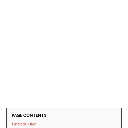
PAGE CONTENTS
1
Introduction