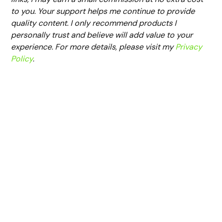
to you. Your support helps me continue to provide
quality content. I only recommend products I
personally trust and believe will add value to your
experience. For more details, please visit my
Privacy
Policy
.