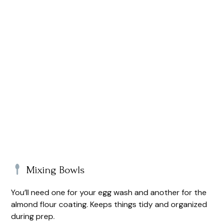
Mixing Bowls
You’ll need one for your egg wash and another for the
almond flour coating. Keeps things tidy and organized
during prep.