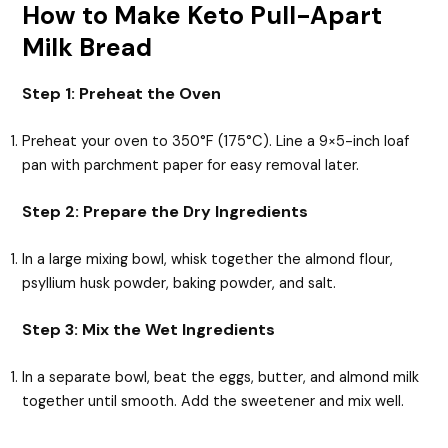
How to Make Keto Pull-Apart
Milk Bread
Step 1: Preheat the Oven
Preheat your oven to 350°F (175°C). Line a 9×5-inch loaf
pan with parchment paper for easy removal later.
Step 2: Prepare the Dry Ingredients
In a large mixing bowl, whisk together the almond flour,
psyllium husk powder, baking powder, and salt.
Step 3: Mix the Wet Ingredients
In a separate bowl, beat the eggs, butter, and almond milk
together until smooth. Add the sweetener and mix well.