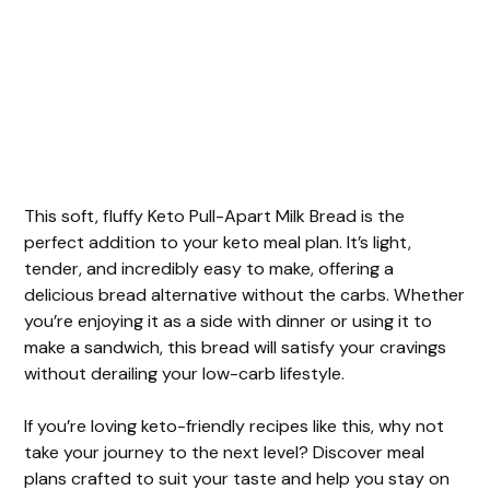
This soft, fluffy Keto Pull-Apart Milk Bread is the
perfect addition to your keto meal plan. It’s light,
tender, and incredibly easy to make, offering a
delicious bread alternative without the carbs. Whether
you’re enjoying it as a side with dinner or using it to
make a sandwich, this bread will satisfy your cravings
without derailing your low-carb lifestyle.
If you’re loving keto-friendly recipes like this, why not
take your journey to the next level? Discover meal
plans crafted to suit your taste and help you stay on