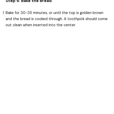
Step 6: Bake the Bread
Bake for 30-35 minutes, or until the top is golden brown
and the bread is cooked through. A toothpick should come
out clean when inserted into the center.