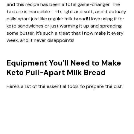
and this recipe has been a total game-changer. The
texture is incredible — it’s light and soft, and it actually
pulls apart just like regular milk bread! I love using it for
keto sandwiches or just warming it up and spreading
some butter. It’s such a treat that I now make it every
week, and it never disappoints!
Equipment You’ll Need to Make
Keto Pull-Apart Milk Bread
Here’s a list of the essential tools to prepare the dish: