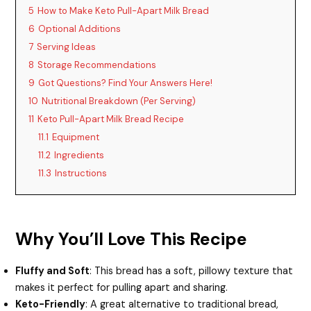
5
How to Make Keto Pull-Apart Milk Bread
6
Optional Additions
e
7
Serving Ideas
8
Storage Recommendations
o
9
Got Questions? Find Your Answers Here!
10
Nutritional Breakdown (Per Serving)
11
Keto Pull-Apart Milk Bread Recipe
11.1
Equipment
11.2
Ingredients
11.3
Instructions
Why You’ll Love This Recipe
Fluffy and Soft
: This bread has a soft, pillowy texture that
makes it perfect for pulling apart and sharing.
Keto-Friendly
: A great alternative to traditional bread,