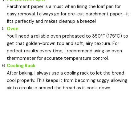
Parchment paper is a must when lining the loaf pan for
easy removal. I always go for pre-cut parchment paper—it
fits perfectly and makes cleanup a breeze!
Oven
You’ll need a reliable oven preheated to 350°F (175°C) to
get that golden-brown top and soft, airy texture. For
perfect results every time, I recommend using an oven
thermometer for accurate temperature control.
Cooling Rack
After baking, I always use a cooling rack to let the bread
cool properly. This keeps it from becoming soggy, allowing
air to circulate around the bread as it cools down.