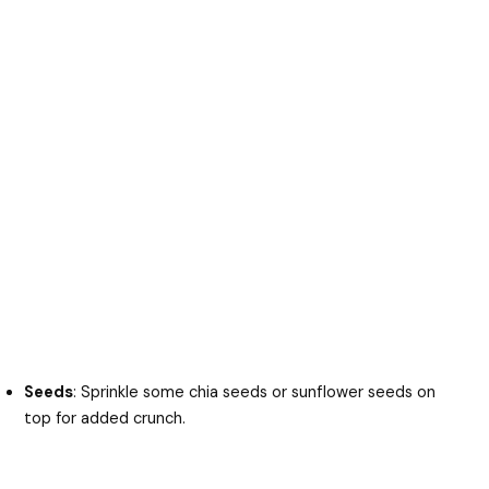
Seeds
: Sprinkle some chia seeds or sunflower seeds on
top for added crunch.