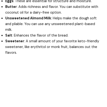
Eggs
: These are essential for structure and moisture.
Butter
: Adds richness and flavor. You can substitute with
coconut oil for a dairy-free option.
Unsweetened Almond Milk
: Helps make the dough soft
and pliable. You can use any unsweetened plant-based
milk.
Salt
: Enhances the flavor of the bread.
Sweetener
: A small amount of your favorite keto-friendly
sweetener, like erythritol or monk fruit, balances out the
flavors.