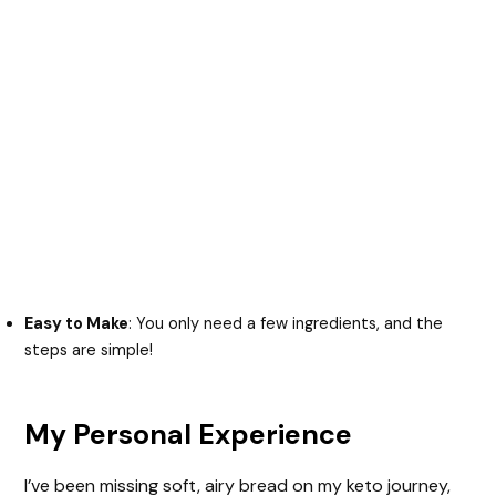
Easy to Make
: You only need a few ingredients, and the
steps are simple!
My Personal Experience
I’ve been missing soft, airy bread on my keto journey,