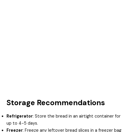
Storage Recommendations
Refrigerator
: Store the bread in an airtight container for
up to 4-5 days.
Freezer
: Freeze any leftover bread slices in a freezer bag