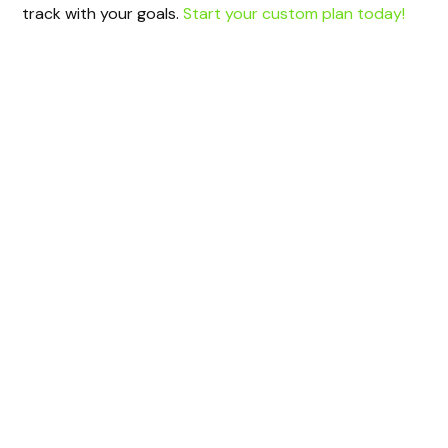
track with your goals.
Start your custom plan today!