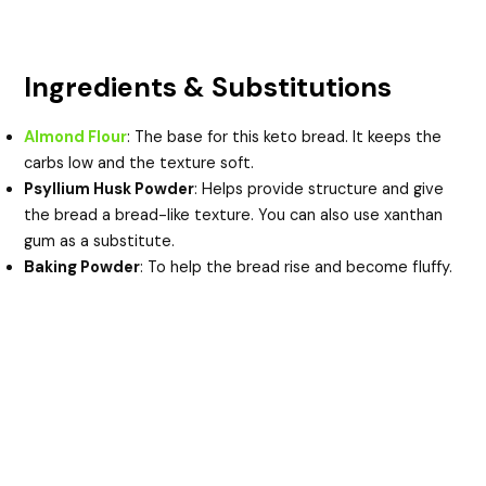
Ingredients & Substitutions
Almond Flour
: The base for this keto bread. It keeps the
carbs low and the texture soft.
Psyllium Husk Powder
: Helps provide structure and give
the bread a bread-like texture. You can also use xanthan
gum as a substitute.
Baking Powder
: To help the bread rise and become fluffy.