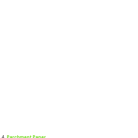
Parchment Paper