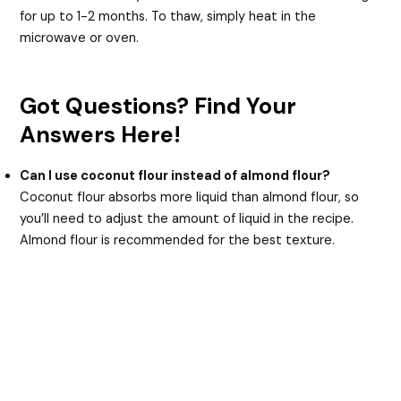
for up to 1-2 months. To thaw, simply heat in the
microwave or oven.
Got Questions? Find Your
Answers Here!
Can I use coconut flour instead of almond flour?
Coconut flour absorbs more liquid than almond flour, so
you’ll need to adjust the amount of liquid in the recipe.
Almond flour is recommended for the best texture.