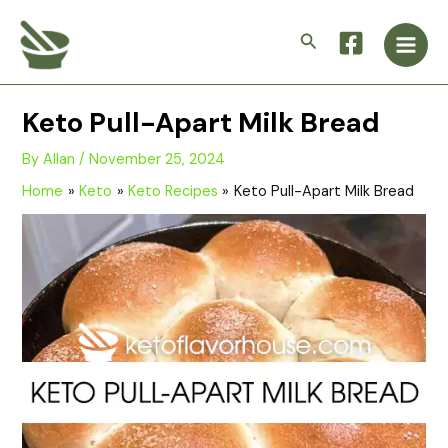
Skip
Main
to
Search
Men
content
Keto Pull-Apart Milk Bread
By
Allan
/
November 25, 2024
Home
Keto
Keto Recipes
Keto Pull-Apart Milk Bread