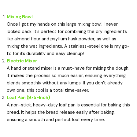
Mixing Bowl
Once I got my hands on this large mixing bowl, I never
looked back. It’s perfect for combining the dry ingredients
like almond flour and psyllium husk powder, as well as
mixing the wet ingredients. A stainless-steel one is my go-
to for its durability and easy cleanup!
Electric Mixer
A hand or stand mixer is a must-have for mixing the dough.
It makes the process so much easier, ensuring everything
blends smoothly without any lumps. If you don’t already
own one, this tool is a total time-saver.
Loaf Pan (9×5-Inch)
A non-stick, heavy-duty loaf pan is essential for baking this
bread. It helps the bread release easily after baking,
ensuring a smooth and perfect loaf every time.