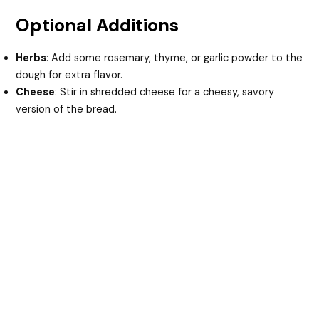
Optional Additions
Herbs
: Add some rosemary, thyme, or garlic powder to the
dough for extra flavor.
Cheese
: Stir in shredded cheese for a cheesy, savory
version of the bread.