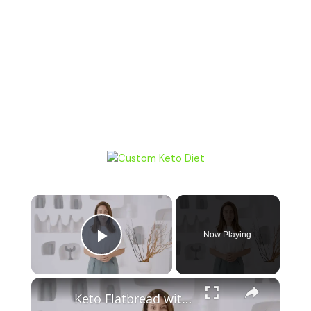
Now Playing
Play Video
Keto Flatbread with Cheddar Cheese - Keto Easy Recipes