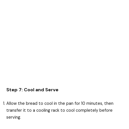
Step 7: Cool and Serve
Allow the bread to cool in the pan for 10 minutes, then
transfer it to a cooling rack to cool completely before
serving.