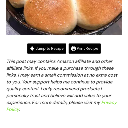
Jump to Recipe
Print Recipe
This post may contains Amazon affiliate and other
affiliate links. If you make a purchase through these
links, I may earn a small commission at no extra cost
to you. Your support helps me continue to provide
quality content. I only recommend products I
personally trust and believe will add value to your
experience. For more details, please visit my
Privacy
Policy
.