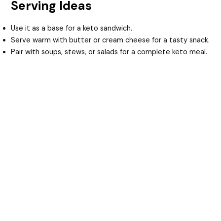
Serving Ideas
Use it as a base for a keto sandwich.
Serve warm with butter or cream cheese for a tasty snack.
Pair with soups, stews, or salads for a complete keto meal.