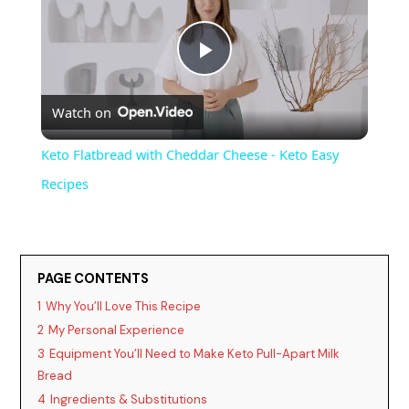
P
Watch on
l
Keto Flatbread with Cheddar Cheese - Keto Easy
a
Recipes
y
PAGE CONTENTS
V
1
Why You’ll Love This Recipe
2
My Personal Experience
i
3
Equipment You’ll Need to Make Keto Pull-Apart Milk
Bread
d
4
Ingredients & Substitutions