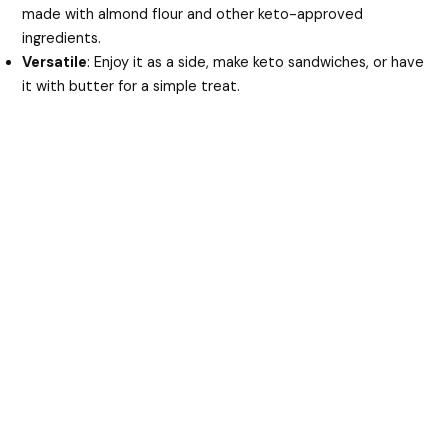
made with almond flour and other keto-approved
ingredients.
Versatile
: Enjoy it as a side, make keto sandwiches, or have
it with butter for a simple treat.