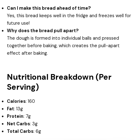
Can I make this bread ahead of time?
Yes, this bread keeps well in the fridge and freezes well for
future use!
Why does the bread pull apart?
The dough is formed into individual balls and pressed
together before baking, which creates the pull-apart
effect after baking.
Nutritional Breakdown (Per
Serving)
Calories
: 160
Fat
: 13g
Protein
: 7g
Net Carbs
: 3g
Total Carbs
: 6g