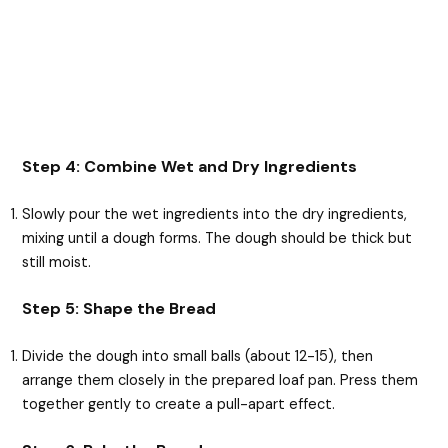
Step 4: Combine Wet and Dry Ingredients
Slowly pour the wet ingredients into the dry ingredients,
mixing until a dough forms. The dough should be thick but
still moist.
Step 5: Shape the Bread
Divide the dough into small balls (about 12-15), then
arrange them closely in the prepared loaf pan. Press them
together gently to create a pull-apart effect.