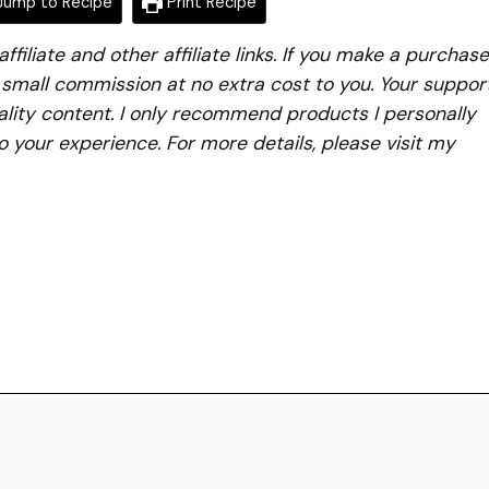
ump to Recipe
Print Recipe
iliate and other affiliate links. If you make a purchase
a small commission at no extra cost to you. Your suppor
lity content. I only recommend products I personally
to your experience. For more details, please visit my