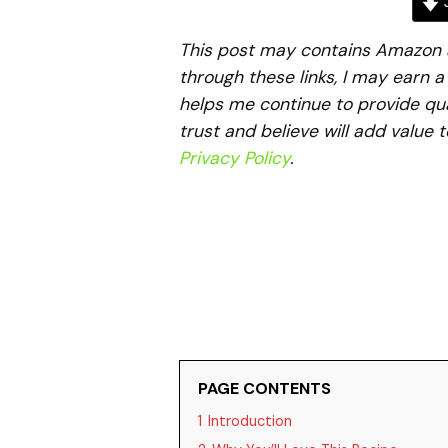
J
This post may contains Amazon aff
through these links, I may earn 
helps me continue to provide qua
trust and believe will add value 
Privacy Policy
.
PAGE CONTENTS
1
Introduction