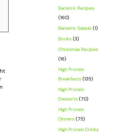
Bariatric Recipes
(160)
Bariatric Salads
(1)
Books
(3)
Christmas Recipes
(16)
High Protein
ght
r
Breakfasts
(135)
on
High Protein
Desserts
(70)
High Protein
Dinners
(75)
High Protein Drinks