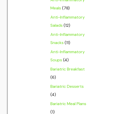
Meals
(78)
Anti-Inflammatory
Salads
(12)
Anti-Inflammatory
Snacks
(11)
Anti-Inflammatory
Soups
(4)
Bariatric Breakfast
(6)
Bariatric Desserts
(4)
Bariatric Meal Plans
(1)