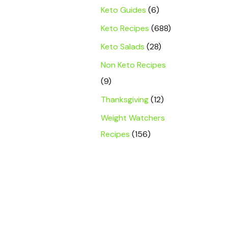
Keto Guides
(6)
Keto Recipes
(688)
Keto Salads
(28)
Non Keto Recipes
(9)
Thanksgiving
(12)
Weight Watchers
Recipes
(156)