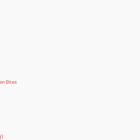
en Bites
g)