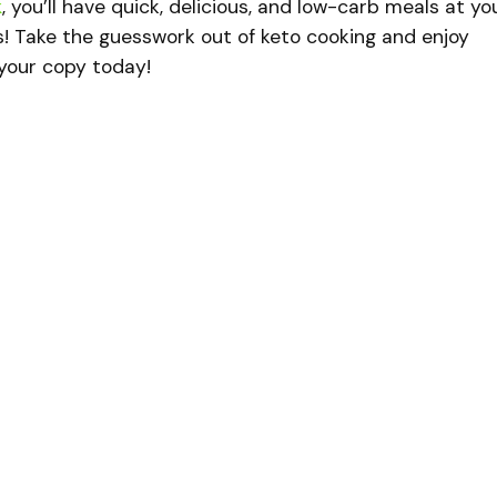
k
, you’ll have quick, delicious, and low-carb meals at yo
s! Take the guesswork out of keto cooking and enjoy
b your copy today!