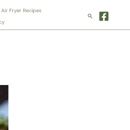
Air Fryer Recipes
Search
cy