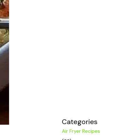
Categories
Air Fryer Recipes