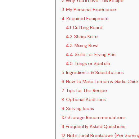
2
Why You’ll Love This Recipe
3
My Personal Experience
4
Required Equipment
4.1
Cutting Board
4.2
Sharp Knife
4.3
Mixing Bowl
4.4
Skillet or Frying Pan
4.5
Tongs or Spatula
5
Ingredients & Substitutions
6
How to Make Lemon & Garlic Chick
7
Tips for This Recipe
8
Optional Additions
9
Serving Ideas
10
Storage Recommendations
11
Frequently Asked Questions
12
Nutritional Breakdown (Per Servin