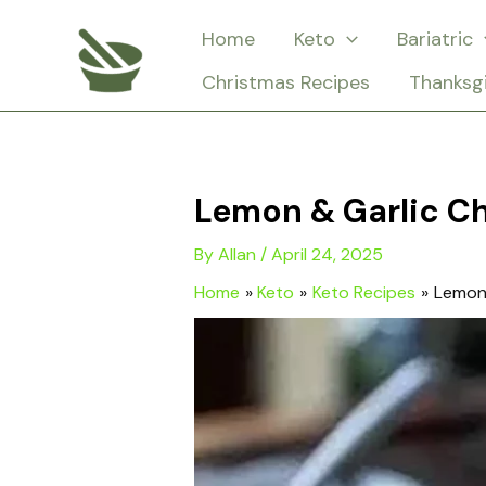
Skip
Home
Keto
Bariatric
to
Christmas Recipes
Thanksg
content
Lemon & Garlic Ch
By
Allan
/
April 24, 2025
Home
Keto
Keto Recipes
Lemon 