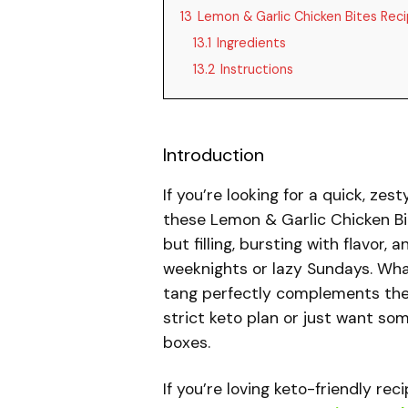
13
Lemon & Garlic Chicken Bites Rec
13.1
Ingredients
13.2
Instructions
Introduction
If you’re looking for a quick, zes
these Lemon & Garlic Chicken Bi
but filling, bursting with flavor
weeknights or lazy Sundays. Wha
tang perfectly complements the 
strict keto plan or just want som
boxes.
If you’re loving keto-friendly re