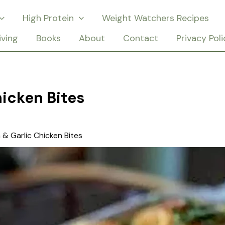
High Protein
Weight Watchers Recipes
iving
Books
About
Contact
Privacy Poli
icken Bites
& Garlic Chicken Bites