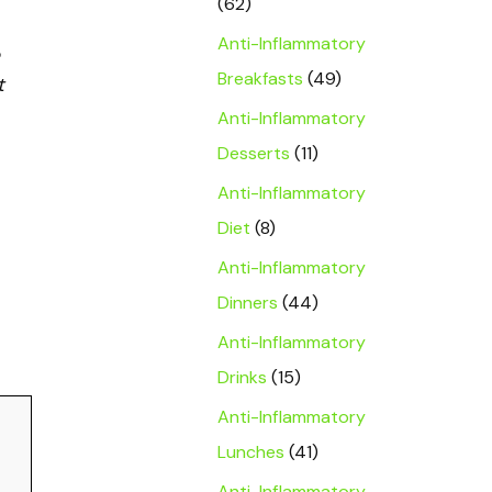
(62)
Anti-Inflammatory
Breakfasts
(49)
t
Anti-Inflammatory
Desserts
(11)
Anti-Inflammatory
Diet
(8)
Anti-Inflammatory
Dinners
(44)
Anti-Inflammatory
Drinks
(15)
Anti-Inflammatory
Lunches
(41)
Anti-Inflammatory