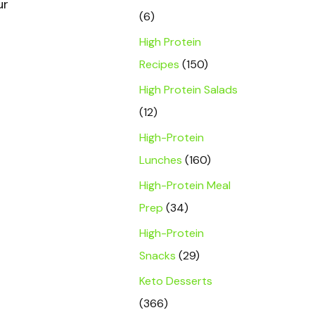
ur
(6)
High Protein
Recipes
(150)
High Protein Salads
(12)
High-Protein
Lunches
(160)
High-Protein Meal
Prep
(34)
High-Protein
Snacks
(29)
Keto Desserts
(366)