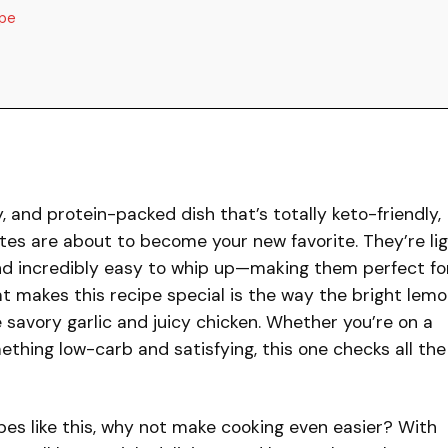
ipe
ty, and protein-packed dish that’s totally keto-friendly,
tes are about to become your new favorite. They’re li
, and incredibly easy to whip up—making them perfect fo
t makes this recipe special is the way the bright lem
savory garlic and juicy chicken. Whether you’re on a
ething low-carb and satisfying, this one checks all the
cipes like this, why not make cooking even easier? With