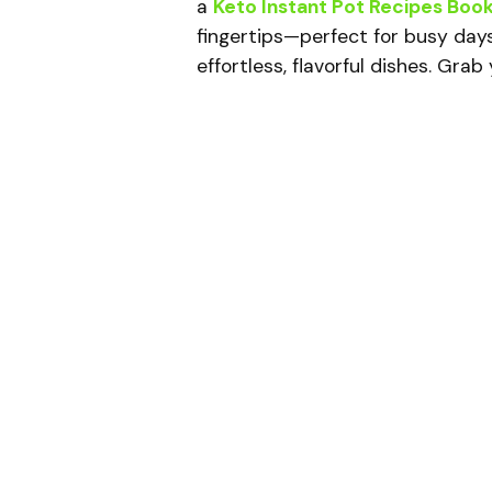
a
Keto Instant Pot Recipes Boo
fingertips—perfect for busy day
effortless, flavorful dishes. Gra