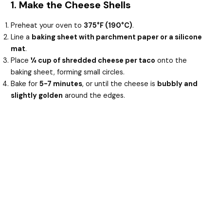
1. Make the Cheese Shells
Preheat your oven to
375°F (190°C)
.
Line a
baking sheet with parchment paper or a silicone
mat
.
Place
¼ cup of shredded cheese per taco
onto the
baking sheet, forming small circles.
Bake for
5-7 minutes
, or until the cheese is
bubbly and
slightly golden
around the edges.