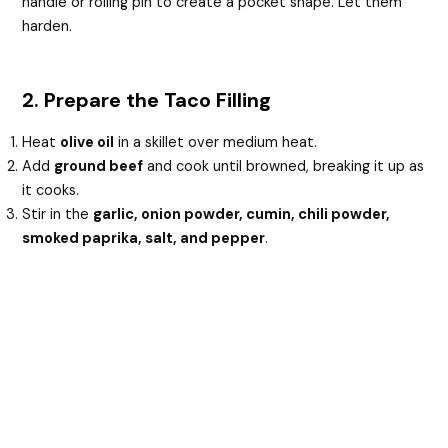
handle or rolling pin to create a pocket shape. Let them
harden.
2. Prepare the Taco Filling
Heat
olive oil
in a skillet over medium heat.
Add
ground beef
and cook until browned, breaking it up as
it cooks.
Stir in the
garlic, onion powder, cumin, chili powder,
smoked paprika, salt, and pepper
.