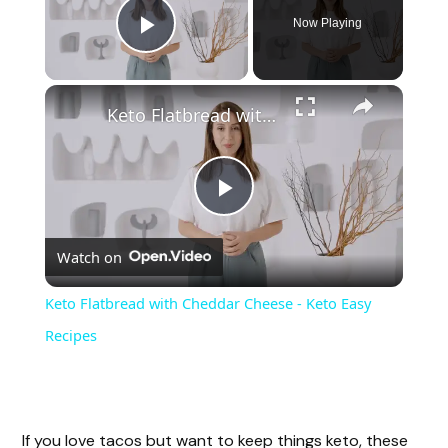
Now Playing
Play Video
Keto Flatbread with Cheddar Cheese - Keto Easy Recipes
P
Watch on
l
Keto Flatbread with Cheddar Cheese - Keto Easy
a
Recipes
y
If you love tacos but want to keep things keto, these