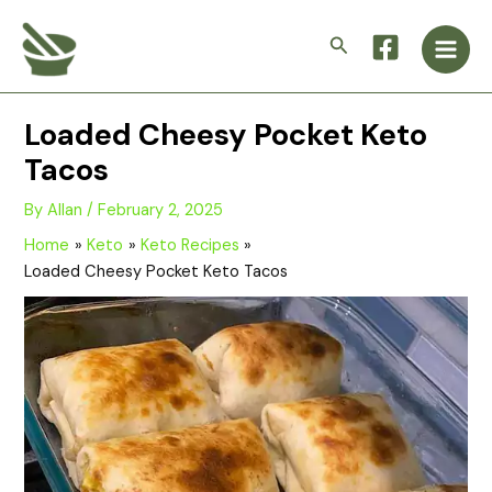
Skip
Main
to
Search
Men
content
Loaded Cheesy Pocket Keto
Tacos
By
Allan
/
February 2, 2025
Home
Keto
Keto Recipes
Loaded Cheesy Pocket Keto Tacos