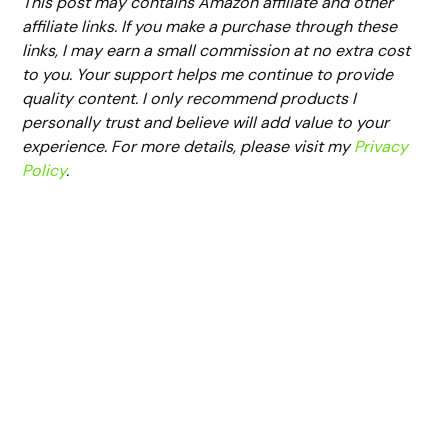
This post may contains Amazon affiliate and other
affiliate links. If you make a purchase through these
links, I may earn a small commission at no extra cost
to you. Your support helps me continue to provide
quality content. I only recommend products I
personally trust and believe will add value to your
experience. For more details, please visit my
Privacy
Policy
.