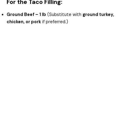
For the Taco Filling:
Ground Beef – 1 lb
(Substitute with
ground turkey,
chicken, or pork
if preferred.)