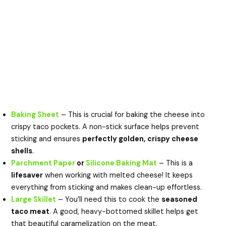
Baking Sheet
– This is crucial for baking the cheese into
crispy taco pockets. A non-stick surface helps prevent
sticking and ensures
perfectly golden, crispy cheese
shells
.
Parchment Paper
or
Silicone Baking Mat
– This is a
lifesaver
when working with melted cheese! It keeps
everything from sticking and makes clean-up effortless.
Large Skillet
– You’ll need this to cook the
seasoned
taco meat
. A good, heavy-bottomed skillet helps get
that beautiful caramelization on the meat.