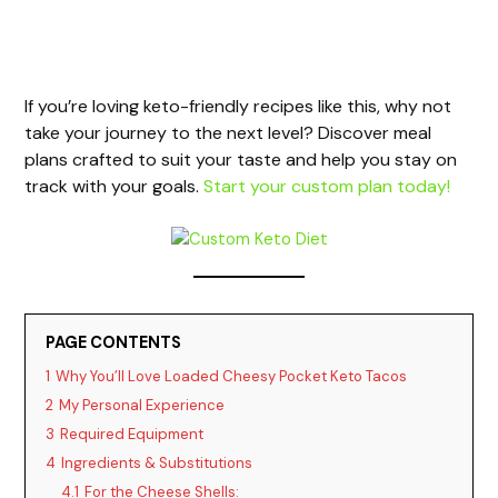
If you’re loving keto-friendly recipes like this, why not
take your journey to the next level? Discover meal
plans crafted to suit your taste and help you stay on
track with your goals.
Start your custom plan today!
PAGE CONTENTS
1
Why You’ll Love Loaded Cheesy Pocket Keto Tacos
2
My Personal Experience
3
Required Equipment
4
Ingredients & Substitutions
4.1
For the Cheese Shells: