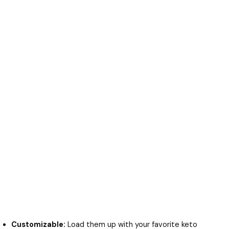
Customizable:
Load them up with your favorite keto