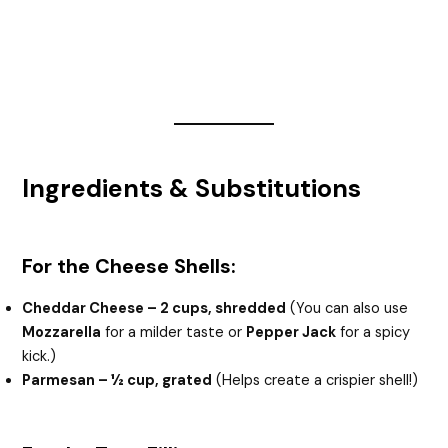
Ingredients & Substitutions
For the Cheese Shells:
Cheddar Cheese – 2 cups, shredded
(You can also use
Mozzarella
for a milder taste or
Pepper Jack
for a spicy
kick.)
Parmesan – ½ cup, grated
(Helps create a crispier shell!)