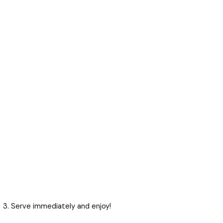
Serve immediately and enjoy!