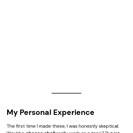
My Personal Experience
The first time I made these, I was honestly skeptical.