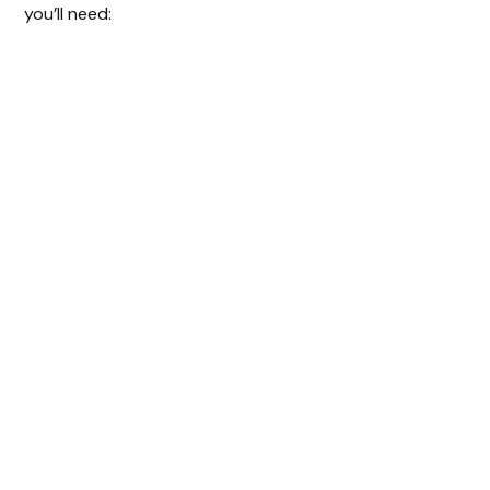
you’ll need: