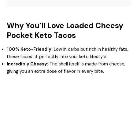
Why You’ll Love Loaded Cheesy
Pocket Keto Tacos
100% Keto-Friendly:
Low in carbs but rich in healthy fats,
these tacos fit perfectly into your keto lifestyle.
Incredibly Cheesy:
The shell itself is made from cheese,
giving you an extra dose of flavor in every bite.