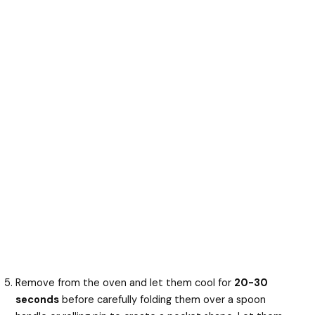
Remove from the oven and let them cool for
20-30
seconds
before carefully folding them over a spoon