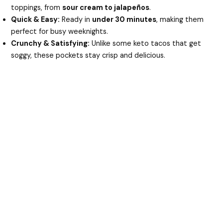
toppings, from
sour cream to jalapeños
.
Quick & Easy:
Ready in
under 30 minutes
, making them
perfect for busy weeknights.
Crunchy & Satisfying:
Unlike some keto tacos that get
soggy, these pockets stay crisp and delicious.