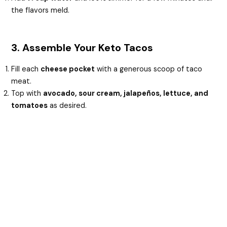
the flavors meld.
3. Assemble Your Keto Tacos
Fill each
cheese pocket
with a generous scoop of taco
meat.
Top with
avocado, sour cream, jalapeños, lettuce, and
tomatoes
as desired.