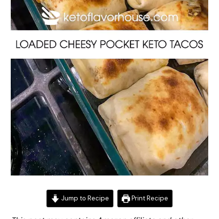
Jump to Recipe
Print Recipe