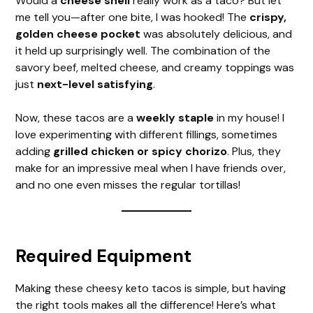
Would a
cheese shell
really work as a taco? But let
me tell you—after one bite, I was hooked! The
crispy,
golden cheese pocket
was absolutely delicious, and
it held up surprisingly well. The combination of the
savory beef, melted cheese, and creamy toppings was
just
next-level satisfying
.
Now, these tacos are a
weekly staple
in my house! I
love experimenting with different fillings, sometimes
adding
grilled chicken or spicy chorizo
. Plus, they
make for an impressive meal when I have friends over,
and no one even misses the regular tortillas!
Required Equipment
Making these cheesy keto tacos is simple, but having
the right tools makes all the difference! Here’s what