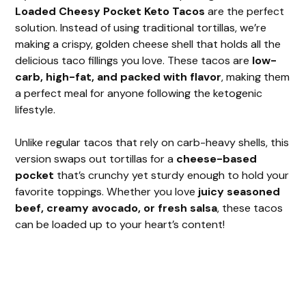
V
Loaded Cheesy Pocket Keto Tacos
are the perfect
solution. Instead of using traditional tortillas, we’re
i
making a crispy, golden cheese shell that holds all the
delicious taco fillings you love. These tacos are
low-
carb, high-fat, and packed with flavor
, making them
d
a perfect meal for anyone following the ketogenic
lifestyle.
e
Unlike regular tacos that rely on carb-heavy shells, this
version swaps out tortillas for a
cheese-based
o
pocket
that’s crunchy yet sturdy enough to hold your
favorite toppings. Whether you love
juicy seasoned
beef, creamy avocado, or fresh salsa
, these tacos
can be loaded up to your heart’s content!