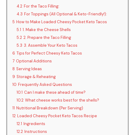
4.2
For the Taco Filling:
4.3
For Toppings (All Optional & Keto-Friendly!):
5
How to Make Loaded Cheesy Pocket Keto Tacos
5.1
1. Make the Cheese Shells
5.2
2. Prepare the Taco Filling
5.3
3. Assemble Your Keto Tacos
6
Tips for Perfect Cheesy Keto Tacos
7
Optional Additions
8
Serving Ideas
9
Storage & Reheating
10
Frequently Asked Questions
10.1
Can I make these ahead of time?
10.2
What cheese works best for the shells?
11
Nutritional Breakdown (Per Serving)
12
Loaded Cheesy Pocket Keto Tacos Recipe
12.1
Ingredients
12.2
Instructions