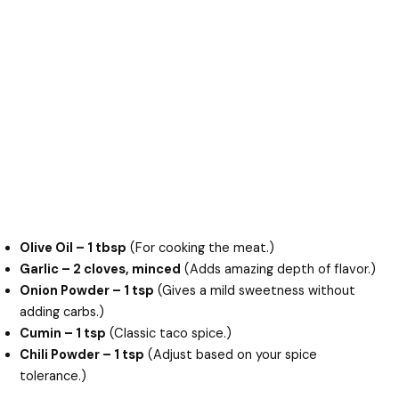
Olive Oil – 1 tbsp
(For cooking the meat.)
Garlic – 2 cloves, minced
(Adds amazing depth of flavor.)
Onion Powder – 1 tsp
(Gives a mild sweetness without
adding carbs.)
Cumin – 1 tsp
(Classic taco spice.)
Chili Powder – 1 tsp
(Adjust based on your spice
tolerance.)