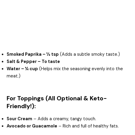
Smoked Paprika – ½ tsp
(Adds a subtle smoky taste.)
Salt & Pepper – To taste
Water – ¼ cup
(Helps mix the seasoning evenly into the
meat.)
For Toppings (All Optional & Keto-
Friendly!):
Sour Cream
– Adds a creamy, tangy touch.
Avocado or Guacamole
– Rich and full of healthy fats.