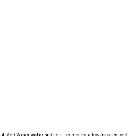
Add
¼ cup water
and let it simmer for a few minutes until