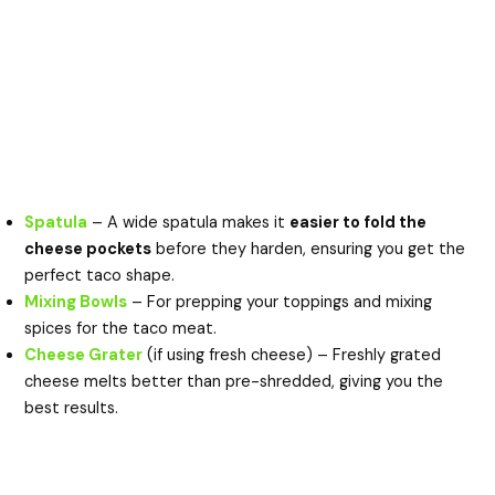
Spatula
– A wide spatula makes it
easier to fold the
cheese pockets
before they harden, ensuring you get the
perfect taco shape.
Mixing Bowls
– For prepping your toppings and mixing
spices for the taco meat.
Cheese Grater
(if using fresh cheese) – Freshly grated
cheese melts better than pre-shredded, giving you the
best results.