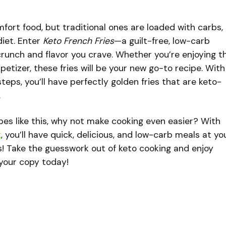
mfort food, but traditional ones are loaded with carbs,
iet. Enter
Keto French Fries
—a guilt-free, low-carb
e crunch and flavor you crave. Whether you’re enjoying 
ppetizer, these fries will be your new go-to recipe. With
teps, you’ll have perfectly golden fries that are keto-
.
cipes like this, why not make cooking even easier? With
k
, you’ll have quick, delicious, and low-carb meals at yo
s! Take the guesswork out of keto cooking and enjoy
b your copy today!