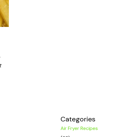
t
Categories
Air Fryer Recipes