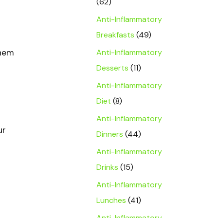
(62)
Anti-Inflammatory
Breakfasts
(49)
them
Anti-Inflammatory
Desserts
(11)
Anti-Inflammatory
Diet
(8)
Anti-Inflammatory
ur
Dinners
(44)
Anti-Inflammatory
Drinks
(15)
Anti-Inflammatory
Lunches
(41)
Anti-Inflammatory