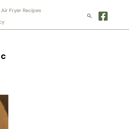
Air Fryer Recipes
Search
cy
ic