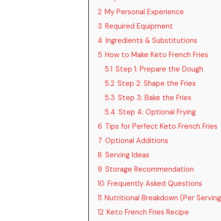
2
My Personal Experience
3
Required Equipment
4
Ingredients & Substitutions
5
How to Make Keto French Fries
5.1
Step 1: Prepare the Dough
5.2
Step 2: Shape the Fries
5.3
Step 3: Bake the Fries
5.4
Step 4: Optional Frying
6
Tips for Perfect Keto French Fries
7
Optional Additions
8
Serving Ideas
9
Storage Recommendation
10
Frequently Asked Questions
11
Nutritional Breakdown (Per Serving
12
Keto French Fries Recipe