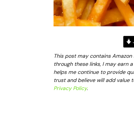
J
This post may contains Amazon aff
through these links, I may earn 
helps me continue to provide qua
trust and believe will add value 
Privacy Policy
.