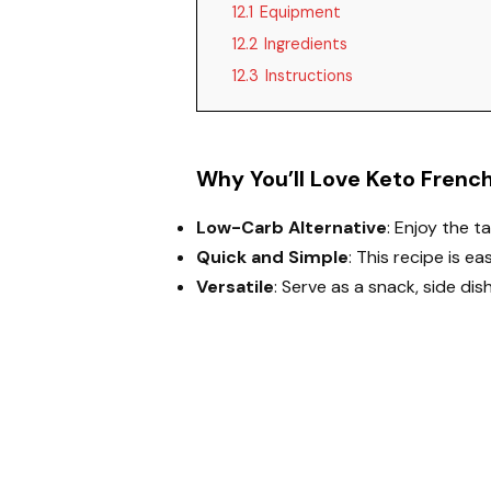
12.1
Equipment
12.2
Ingredients
12.3
Instructions
Why You’ll Love Keto French
Low-Carb Alternative
: Enjoy the t
Quick and Simple
: This recipe is e
Versatile
: Serve as a snack, side dis