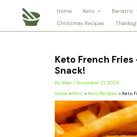
Skip
Home
Keto
Bariatric
to
Christmas Recipes
Thanksg
content
Keto French Fries
Snack!
By
Allan
/
November 21, 2024
Home
Keto
Keto Recipes
Keto F