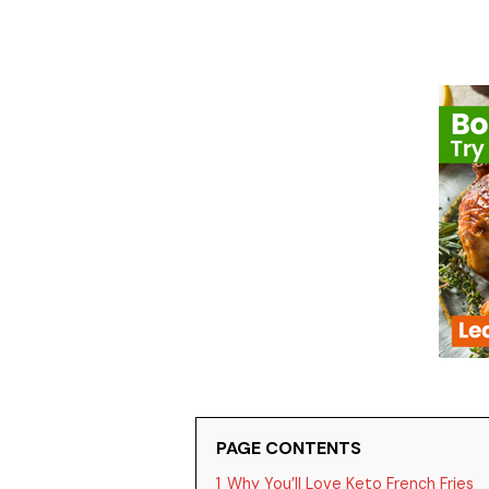
PAGE CONTENTS
1
Why You’ll Love Keto French Fries