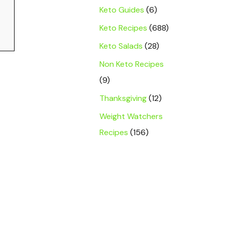
Keto Guides
(6)
Keto Recipes
(688)
Keto Salads
(28)
Non Keto Recipes
(9)
Thanksgiving
(12)
Weight Watchers
Recipes
(156)