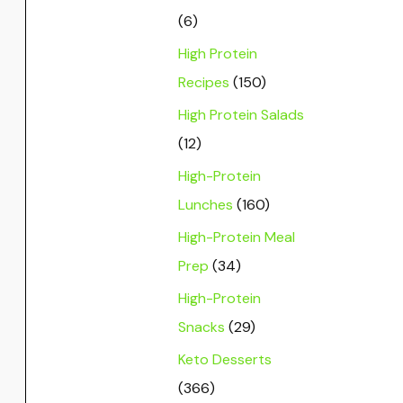
(6)
High Protein
Recipes
(150)
High Protein Salads
(12)
High-Protein
Lunches
(160)
High-Protein Meal
Prep
(34)
High-Protein
Snacks
(29)
Keto Desserts
(366)