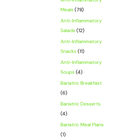
Meals
(78)
Anti-Inflammatory
Salads
(12)
Anti-Inflammatory
Snacks
(11)
Anti-Inflammatory
Soups
(4)
Bariatric Breakfast
(6)
Bariatric Desserts
(4)
Bariatric Meal Plans
(1)