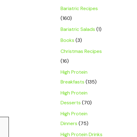
Bariatric Recipes
(160)
Bariatric Salads
(1)
Books
(3)
Christmas Recipes
(16)
High Protein
Breakfasts
(135)
High Protein
Desserts
(70)
High Protein
Dinners
(75)
High Protein Drinks