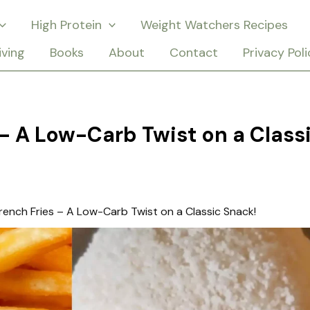
High Protein
Weight Watchers Recipes
iving
Books
About
Contact
Privacy Poli
 – A Low-Carb Twist on a Class
rench Fries – A Low-Carb Twist on a Classic Snack!