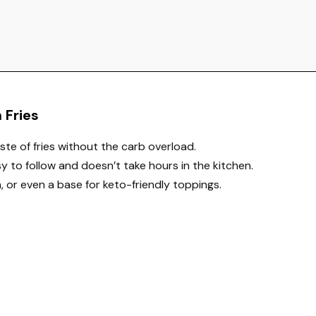
 Fries
aste of fries without the carb overload.
asy to follow and doesn’t take hours in the kitchen.
h, or even a base for keto-friendly toppings.