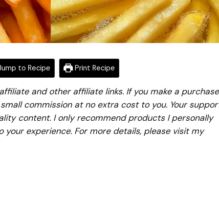
ump to Recipe
Print Recipe
iliate and other affiliate links. If you make a purchase
a small commission at no extra cost to you. Your suppor
lity content. I only recommend products I personally
to your experience. For more details, please visit my