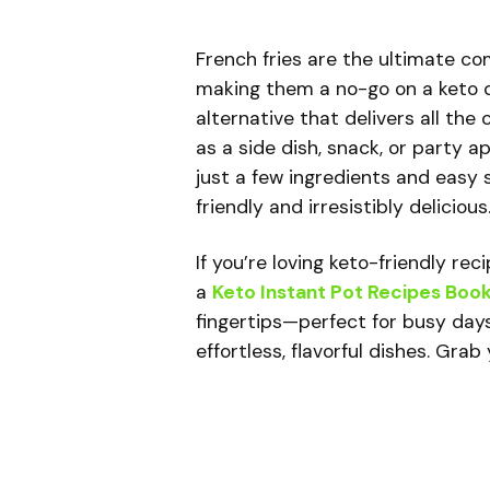
French fries are the ultimate co
making them a no-go on a keto d
alternative that delivers all th
as a side dish, snack, or party a
just a few ingredients and easy s
friendly and irresistibly delicious
If you’re loving keto-friendly re
a
Keto Instant Pot Recipes Boo
fingertips—perfect for busy day
effortless, flavorful dishes. Gra