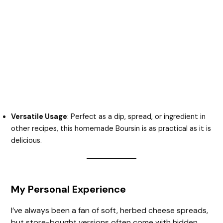
Versatile Usage
: Perfect as a dip, spread, or ingredient in
other recipes, this homemade Boursin is as practical as it is
delicious.
My Personal Experience
I’ve always been a fan of soft, herbed cheese spreads,
but store-bought versions often come with hidden