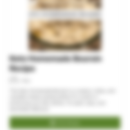
Keto Homemade Boursin
Recipe
Allan
This Keto Homemade Boursin is a creamy, herby, and
versatile cheese spread perfect for snacks or
enhancing your keto dishes. It’s quick, easy, and
absolutely delicious!
Print Recipe