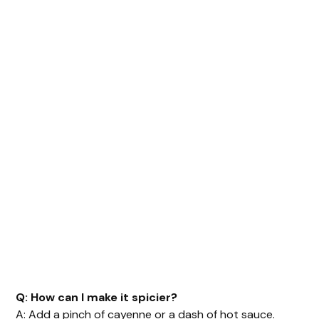
Q: How can I make it spicier?
A: Add a pinch of cayenne or a dash of hot sauce.