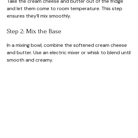
Take the cream cheese and butter out of the fridge
and let them come to room temperature. This step
ensures they’ll mix smoothly.
Step 2: Mix the Base
In a mixing bowl, combine the softened cream cheese
and butter. Use an electric mixer or whisk to blend until
smooth and creamy.