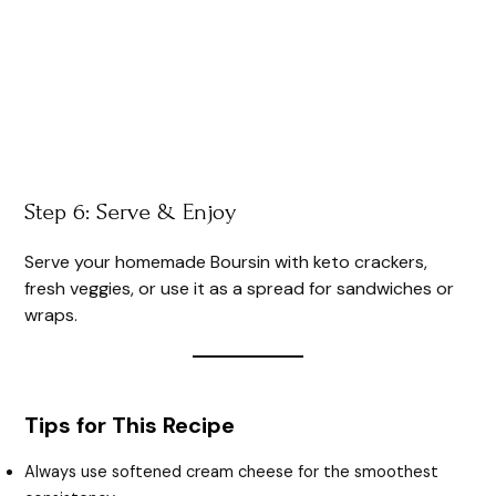
Step 6: Serve & Enjoy
Serve your homemade Boursin with keto crackers,
fresh veggies, or use it as a spread for sandwiches or
wraps.
Tips for This Recipe
Always use softened cream cheese for the smoothest