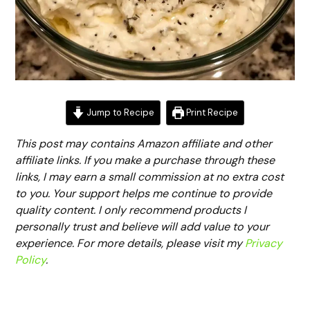
Jump to Recipe
Print Recipe
This post may contains Amazon affiliate and other
affiliate links. If you make a purchase through these
links, I may earn a small commission at no extra cost
to you. Your support helps me continue to provide
quality content. I only recommend products I
personally trust and believe will add value to your
experience. For more details, please visit my
Privacy
Policy
.