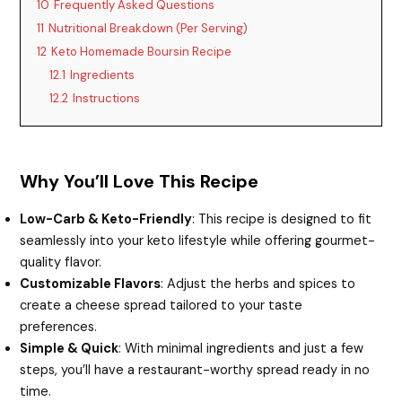
10
Frequently Asked Questions
11
Nutritional Breakdown (Per Serving)
12
Keto Homemade Boursin Recipe
12.1
Ingredients
12.2
Instructions
Why You’ll Love This Recipe
Low-Carb & Keto-Friendly
: This recipe is designed to fit
seamlessly into your keto lifestyle while offering gourmet-
quality flavor.
Customizable Flavors
: Adjust the herbs and spices to
create a cheese spread tailored to your taste
preferences.
Simple & Quick
: With minimal ingredients and just a few
steps, you’ll have a restaurant-worthy spread ready in no
time.