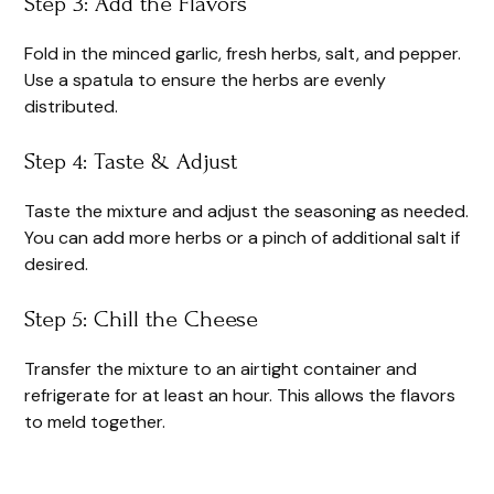
Step 3: Add the Flavors
Fold in the minced garlic, fresh herbs, salt, and pepper.
Use a spatula to ensure the herbs are evenly
distributed.
Step 4: Taste & Adjust
Taste the mixture and adjust the seasoning as needed.
You can add more herbs or a pinch of additional salt if
desired.
Step 5: Chill the Cheese
Transfer the mixture to an airtight container and
refrigerate for at least an hour. This allows the flavors
to meld together.