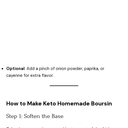
Optional
: Add a pinch of onion powder, paprika, or
cayenne for extra flavor.
How to Make Keto Homemade Boursin
Step 1: Soften the Base