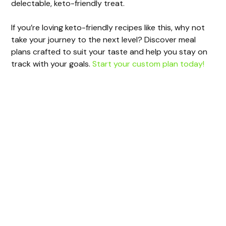
delectable, keto-friendly treat.
If you’re loving keto-friendly recipes like this, why not
take your journey to the next level? Discover meal
plans crafted to suit your taste and help you stay on
track with your goals.
Start your custom plan today!