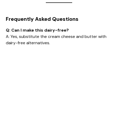
Frequently Asked Questions
Q: Can I make this dairy-free?
A: Yes, substitute the cream cheese and butter with
dairy-free alternatives.