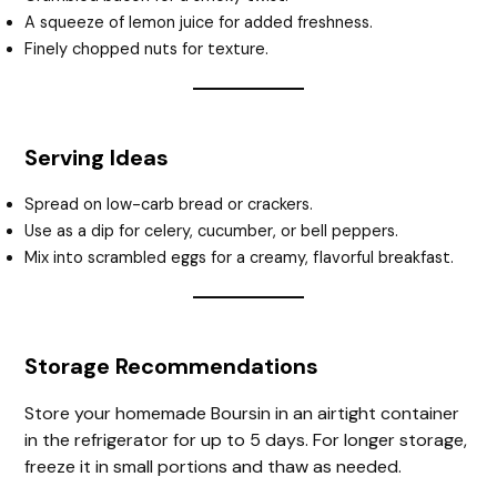
A squeeze of lemon juice for added freshness.
Finely chopped nuts for texture.
Serving Ideas
Spread on low-carb bread or crackers.
Use as a dip for celery, cucumber, or bell peppers.
Mix into scrambled eggs for a creamy, flavorful breakfast.
Storage Recommendations
Store your homemade Boursin in an airtight container
in the refrigerator for up to 5 days. For longer storage,
freeze it in small portions and thaw as needed.