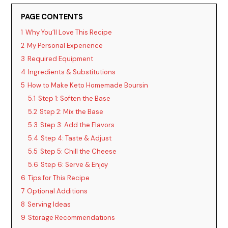
V
PAGE CONTENTS
i
1
Why You’ll Love This Recipe
2
My Personal Experience
d
3
Required Equipment
4
Ingredients & Substitutions
5
How to Make Keto Homemade Boursin
e
5.1
Step 1: Soften the Base
5.2
Step 2: Mix the Base
o
5.3
Step 3: Add the Flavors
5.4
Step 4: Taste & Adjust
5.5
Step 5: Chill the Cheese
5.6
Step 6: Serve & Enjoy
6
Tips for This Recipe
7
Optional Additions
8
Serving Ideas
9
Storage Recommendations