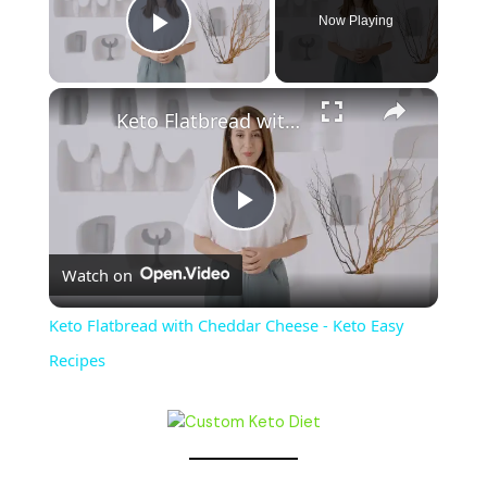
Now Playing
Play Video
Keto Flatbread with Cheddar Cheese - Keto Easy Recipes
P
Watch on
l
Keto Flatbread with Cheddar Cheese - Keto Easy
a
Recipes
y