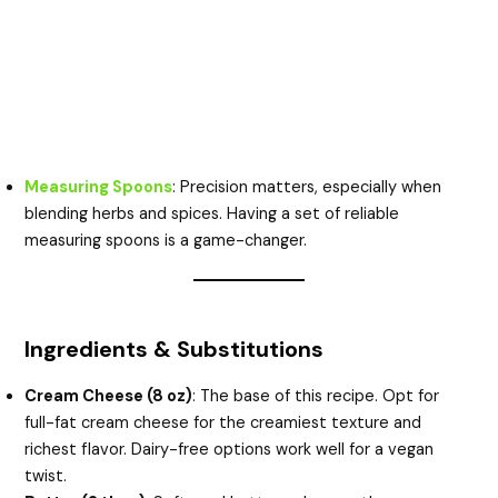
Measuring Spoons
: Precision matters, especially when
blending herbs and spices. Having a set of reliable
measuring spoons is a game-changer.
Ingredients & Substitutions
Cream Cheese (8 oz)
: The base of this recipe. Opt for
full-fat cream cheese for the creamiest texture and
richest flavor. Dairy-free options work well for a vegan
twist.