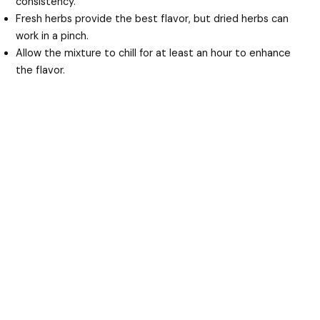
consistency.
Fresh herbs provide the best flavor, but dried herbs can
work in a pinch.
Allow the mixture to chill for at least an hour to enhance
the flavor.