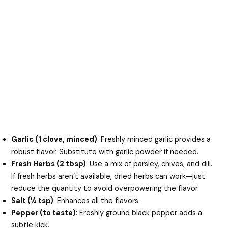
Garlic (1 clove, minced)
: Freshly minced garlic provides a
robust flavor. Substitute with garlic powder if needed.
Fresh Herbs (2 tbsp)
: Use a mix of parsley, chives, and dill.
If fresh herbs aren’t available, dried herbs can work—just
reduce the quantity to avoid overpowering the flavor.
Salt (¼ tsp)
: Enhances all the flavors.
Pepper (to taste)
: Freshly ground black pepper adds a
subtle kick.