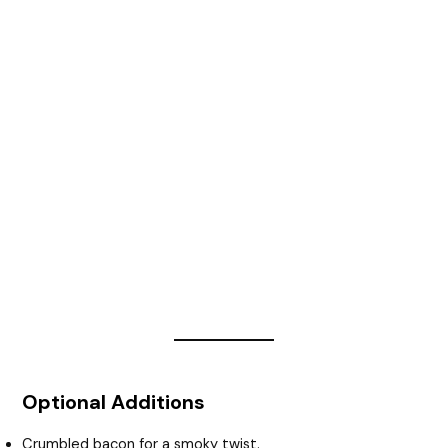
Optional Additions
Crumbled bacon for a smoky twist.