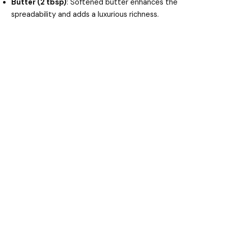
Butter (2 tbsp)
: Softened butter enhances the
spreadability and adds a luxurious richness.