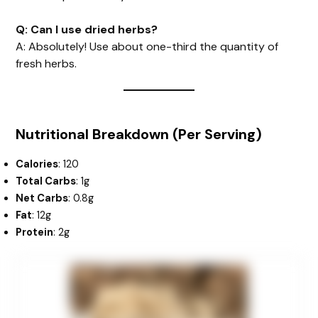
Q: Can I use dried herbs?
A: Absolutely! Use about one-third the quantity of
fresh herbs.
Nutritional Breakdown (Per Serving)
Calories
: 120
Total Carbs
: 1g
Net Carbs
: 0.8g
Fat
: 12g
Protein
: 2g
minutes
hour
hour
minutes