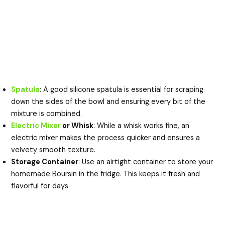
Spatula
: A good silicone spatula is essential for scraping
down the sides of the bowl and ensuring every bit of the
mixture is combined.
Electric Mixer
or Whisk
: While a whisk works fine, an
electric mixer makes the process quicker and ensures a
velvety smooth texture.
Storage Container
: Use an airtight container to store your
homemade Boursin in the fridge. This keeps it fresh and
flavorful for days.