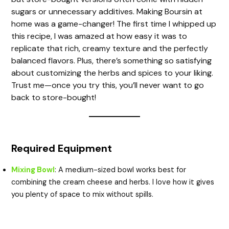
sugars or unnecessary additives. Making Boursin at
home was a game-changer! The first time I whipped up
this recipe, I was amazed at how easy it was to
replicate that rich, creamy texture and the perfectly
balanced flavors. Plus, there’s something so satisfying
about customizing the herbs and spices to your liking.
Trust me—once you try this, you’ll never want to go
back to store-bought!
Required Equipment
Mixing Bowl
: A medium-sized bowl works best for
combining the cream cheese and herbs. I love how it gives
you plenty of space to mix without spills.