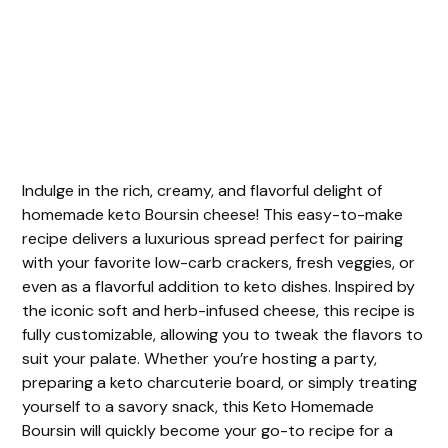
Indulge in the rich, creamy, and flavorful delight of
homemade keto Boursin cheese! This easy-to-make
recipe delivers a luxurious spread perfect for pairing
with your favorite low-carb crackers, fresh veggies, or
even as a flavorful addition to keto dishes. Inspired by
the iconic soft and herb-infused cheese, this recipe is
fully customizable, allowing you to tweak the flavors to
suit your palate. Whether you’re hosting a party,
preparing a keto charcuterie board, or simply treating
yourself to a savory snack, this Keto Homemade
Boursin will quickly become your go-to recipe for a