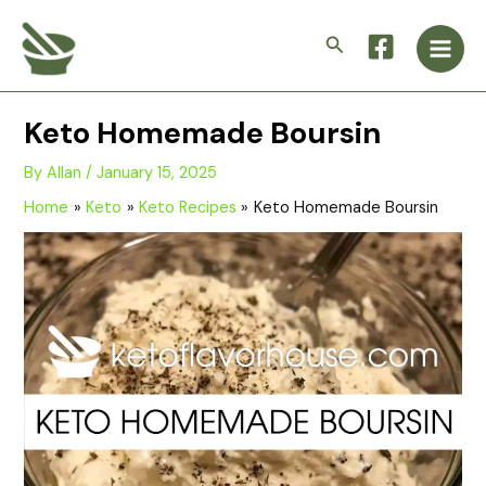
Skip
Main
to
Search
Men
content
Keto Homemade Boursin
By
Allan
/
January 15, 2025
Home
Keto
Keto Recipes
Keto Homemade Boursin