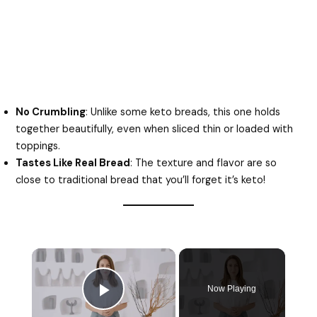
No Crumbling
: Unlike some keto breads, this one holds
together beautifully, even when sliced thin or loaded with
toppings.
Tastes Like Real Bread
: The texture and flavor are so
close to traditional bread that you’ll forget it’s keto!
Now Playing
Play Video