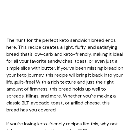
The hunt for the perfect keto sandwich bread ends
here. This recipe creates a light, fluffy, and satisfying
bread that’s low-carb and keto-friendly, making it ideal
for all your favorite sandwiches, toast, or even just a
simple slice with butter. If you’ve been missing bread on
your keto journey, this recipe will bring it back into your
life, guilt-free! With a rich texture and just the right
amount of firmness, this bread holds up well to
spreads, fillings, and more. Whether you’re making a
classic BLT, avocado toast, or grilled cheese, this
bread has you covered.
If you’re loving keto-friendly recipes like this, why not