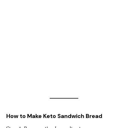
How to Make Keto Sandwich Bread