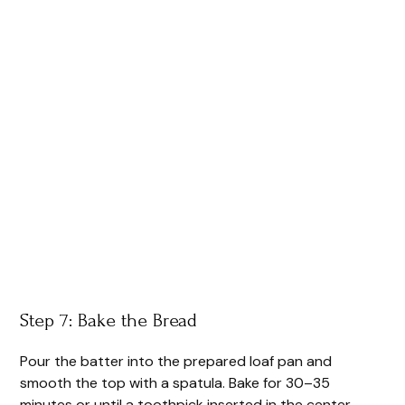
Step 7: Bake the Bread
Pour the batter into the prepared loaf pan and
smooth the top with a spatula. Bake for 30–35
minutes or until a toothpick inserted in the center