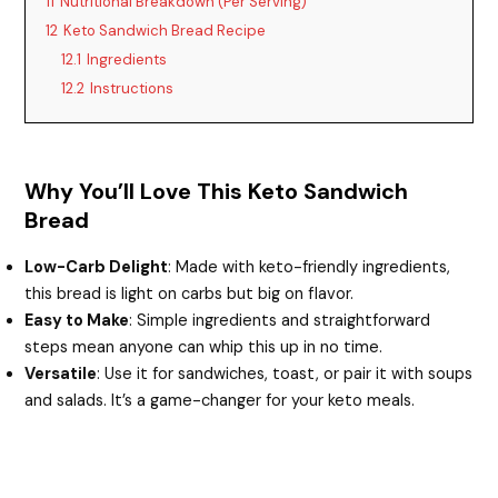
11
Nutritional Breakdown (Per Serving)
12
Keto Sandwich Bread Recipe
12.1
Ingredients
12.2
Instructions
Why You’ll Love This Keto Sandwich
Bread
Low-Carb Delight
: Made with keto-friendly ingredients,
this bread is light on carbs but big on flavor.
Easy to Make
: Simple ingredients and straightforward
steps mean anyone can whip this up in no time.
Versatile
: Use it for sandwiches, toast, or pair it with soups
and salads. It’s a game-changer for your keto meals.