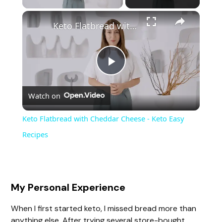
Keto Flatbread with Cheddar Cheese - Keto Easy Recipes
P
Watch on
l
Keto Flatbread with Cheddar Cheese - Keto Easy
a
Recipes
y
My Personal Experience
V
When I first started keto, I missed bread more than
anything else. After trying several store-bought