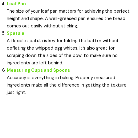
Loaf Pan
The size of your loaf pan matters for achieving the perfect
height and shape. A well-greased pan ensures the bread
comes out easily without sticking.
Spatula
A flexible spatula is key for folding the batter without
deflating the whipped egg whites. It’s also great for
scraping down the sides of the bowl to make sure no
ingredients are left behind.
Measuring Cups and Spoons
Accuracy is everything in baking. Properly measured
ingredients make all the difference in getting the texture
just right.