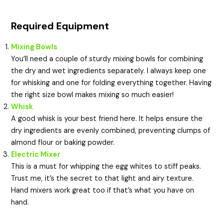
Required Equipment
Mixing Bowls
You’ll need a couple of sturdy mixing bowls for combining
the dry and wet ingredients separately. I always keep one
for whisking and one for folding everything together. Having
the right size bowl makes mixing so much easier!
Whisk
A good whisk is your best friend here. It helps ensure the
dry ingredients are evenly combined, preventing clumps of
almond flour or baking powder.
Electric Mixer
This is a must for whipping the egg whites to stiff peaks.
Trust me, it’s the secret to that light and airy texture.
Hand mixers work great too if that’s what you have on
hand.