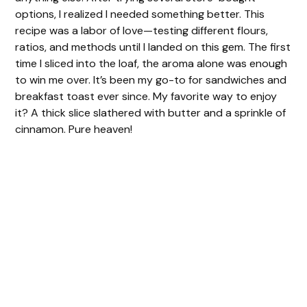
i
options, I realized I needed something better. This
recipe was a labor of love—testing different flours,
d
ratios, and methods until I landed on this gem. The first
time I sliced into the loaf, the aroma alone was enough
to win me over. It’s been my go-to for sandwiches and
e
breakfast toast ever since. My favorite way to enjoy
it? A thick slice slathered with butter and a sprinkle of
o
cinnamon. Pure heaven!