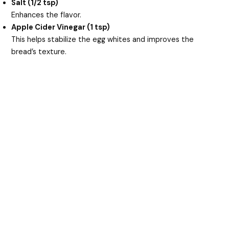
Salt (1/2 tsp)
Enhances the flavor.
Apple Cider Vinegar (1 tsp)
This helps stabilize the egg whites and improves the
bread’s texture.