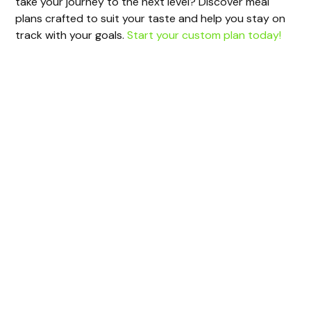
take your journey to the next level? Discover meal
plans crafted to suit your taste and help you stay on
track with your goals.
Start your custom plan today!