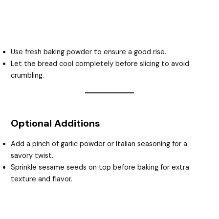
Use fresh baking powder to ensure a good rise.
Let the bread cool completely before slicing to avoid
crumbling.
Optional Additions
Add a pinch of garlic powder or Italian seasoning for a
savory twist.
Sprinkle sesame seeds on top before baking for extra
texture and flavor.