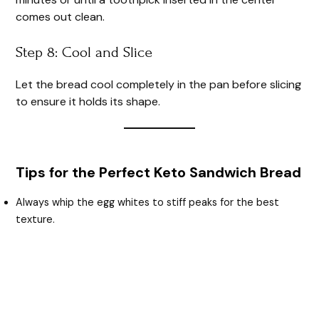
comes out clean.
Step 8: Cool and Slice
Let the bread cool completely in the pan before slicing
to ensure it holds its shape.
Tips for the Perfect Keto Sandwich Bread
Always whip the egg whites to stiff peaks for the best
texture.