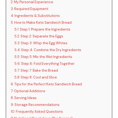
2
My Personal Experience
3
Required Equipment
4
Ingredients & Substitutions
5
How to Make Keto Sandwich Bread
5.1
Step 1: Prepare the Ingredients
5.2
Step 2: Separate the Eggs
5.3
Step 3: Whip the Egg Whites
5.4
Step 4: Combine the Dry Ingredients
5.5
Step 5: Mix the Wet Ingredients
5.6
Step 6: Fold Everything Together
5.7
Step 7: Bake the Bread
5.8
Step 8: Cool and Slice
6
Tips for the Perfect Keto Sandwich Bread
7
Optional Additions
8
Serving Ideas
9
Storage Recommendations
10
Frequently Asked Questions