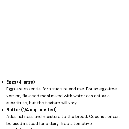
Eggs (4 large)
Eggs are essential for structure and rise. For an egg-free
version, flaxseed meal mixed with water can act as a
substitute, but the texture will vary.
Butter (1/4 cup, melted)
Adds richness and moisture to the bread. Coconut oil can
be used instead for a dairy-free alternative.