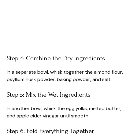
Step 4: Combine the Dry Ingredients
In a separate bowl, whisk together the almond flour,
psyllium husk powder, baking powder, and salt.
Step 5: Mix the Wet Ingredients
In another bowl, whisk the egg yolks, melted butter,
and apple cider vinegar until smooth.
Step 6: Fold Everything Together