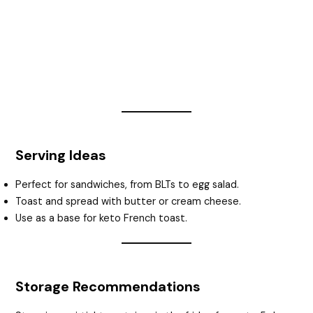
Serving Ideas
Perfect for sandwiches, from BLTs to egg salad.
Toast and spread with butter or cream cheese.
Use as a base for keto French toast.
Storage Recommendations