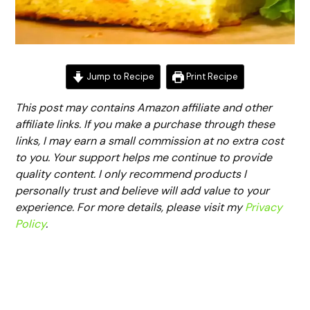
Jump to Recipe
Print Recipe
This post may contains Amazon affiliate and other
affiliate links. If you make a purchase through these
links, I may earn a small commission at no extra cost
to you. Your support helps me continue to provide
quality content. I only recommend products I
personally trust and believe will add value to your
experience. For more details, please visit my
Privacy
Policy
.