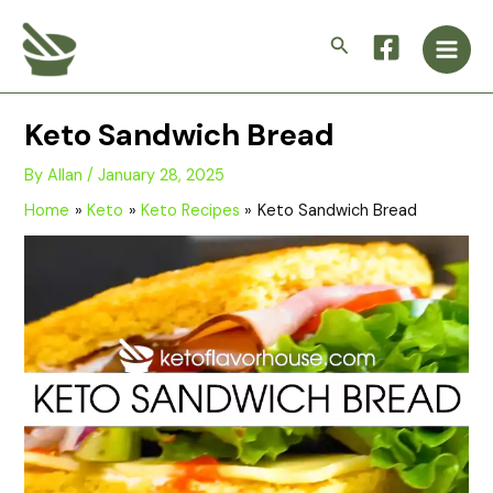
Skip
Main
to
Search
Men
content
Keto Sandwich Bread
By
Allan
/
January 28, 2025
Home
Keto
Keto Recipes
Keto Sandwich Bread