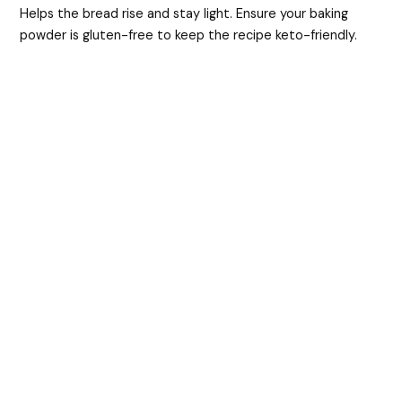
Helps the bread rise and stay light. Ensure your baking
powder is gluten-free to keep the recipe keto-friendly.