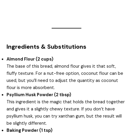
Ingredients & Substitutions
Almond Flour (2 cups)
The base of this bread, almond flour gives it that soft,
fluffy texture. For a nut-free option, coconut flour can be
used, but you’ll need to adjust the quantity as coconut
flour is more absorbent.
Psyllium Husk Powder (2 tbsp)
This ingredient is the magic that holds the bread together
and gives it a slightly chewy texture. If you don’t have
psyllium husk, you can try xanthan gum, but the result will
be slightly different.
Baking Powder (1 tsp)