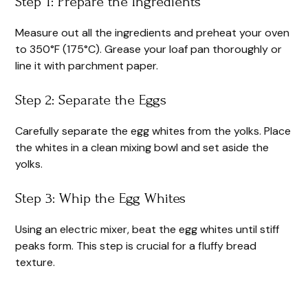
Step 1: Prepare the Ingredients
Measure out all the ingredients and preheat your oven
to 350°F (175°C). Grease your loaf pan thoroughly or
line it with parchment paper.
Step 2: Separate the Eggs
Carefully separate the egg whites from the yolks. Place
the whites in a clean mixing bowl and set aside the
yolks.
Step 3: Whip the Egg Whites
Using an electric mixer, beat the egg whites until stiff
peaks form. This step is crucial for a fluffy bread
texture.