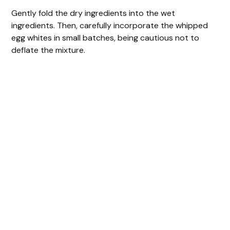
Gently fold the dry ingredients into the wet
ingredients. Then, carefully incorporate the whipped
egg whites in small batches, being cautious not to
deflate the mixture.