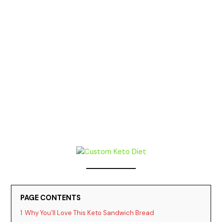
PAGE CONTENTS
1
Why You’ll Love This Keto Sandwich Bread