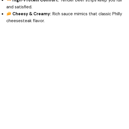
High-Protein Comfort:
Tender beef strips keep you full
and satisfied.
e
Cheesy & Creamy:
Rich sauce mimics that classic Philly
cheesesteak flavor.
o