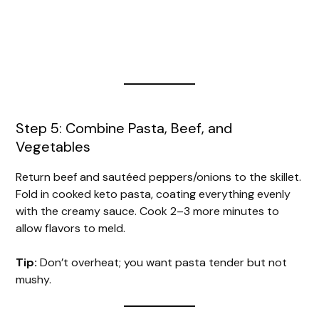
Step 5: Combine Pasta, Beef, and
Vegetables
Return beef and sautéed peppers/onions to the skillet.
Fold in cooked keto pasta, coating everything evenly
with the creamy sauce. Cook 2–3 more minutes to
allow flavors to meld.
Tip:
Don’t overheat; you want pasta tender but not
mushy.