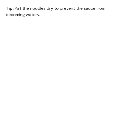
Tip:
Pat the noodles dry to prevent the sauce from
becoming watery.