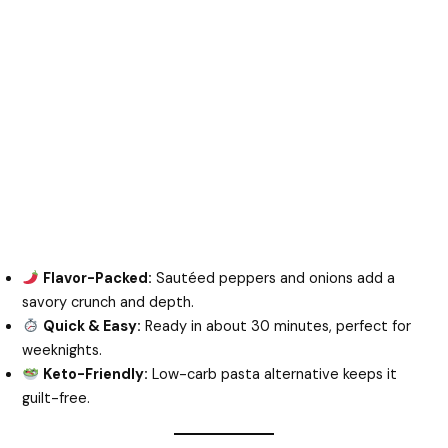
Flavor-Packed:
Sautéed peppers and onions add a
savory crunch and depth.
Quick & Easy:
Ready in about 30 minutes, perfect for
weeknights.
Keto-Friendly:
Low-carb pasta alternative keeps it
guilt-free.