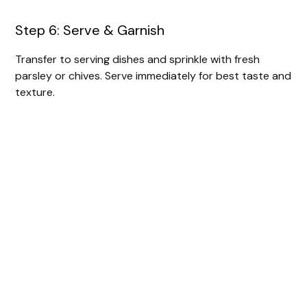
Step 6: Serve & Garnish
Transfer to serving dishes and sprinkle with fresh
parsley or chives. Serve immediately for best taste and
texture.