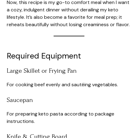
Now, this recipe is my go-to comfort meal when I want
a cozy, indulgent dinner without derailing my keto
lifestyle. It’s also become a favorite for meal prep; it
reheats beautifully without losing creaminess or flavor.
Required Equipment
Large Skillet or Frying Pan
For cooking beef evenly and sautéing vegetables.
Saucepan
For preparing keto pasta according to package
instructions.
Knife & Cutting Board