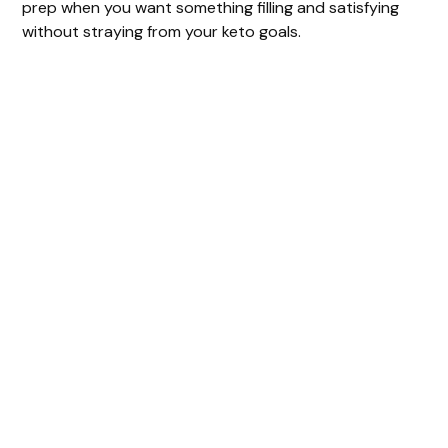
prep when you want something filling and satisfying
without straying from your keto goals.