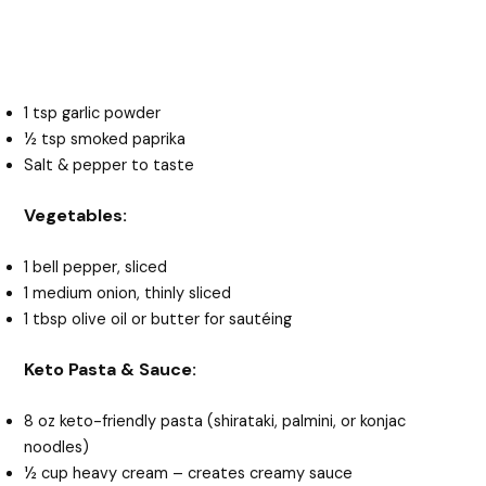
1 tsp garlic powder
½ tsp smoked paprika
Salt & pepper to taste
Vegetables:
1 bell pepper, sliced
1 medium onion, thinly sliced
1 tbsp olive oil or butter for sautéing
Keto Pasta & Sauce:
8 oz keto-friendly pasta (shirataki, palmini, or konjac
noodles)
½ cup heavy cream – creates creamy sauce