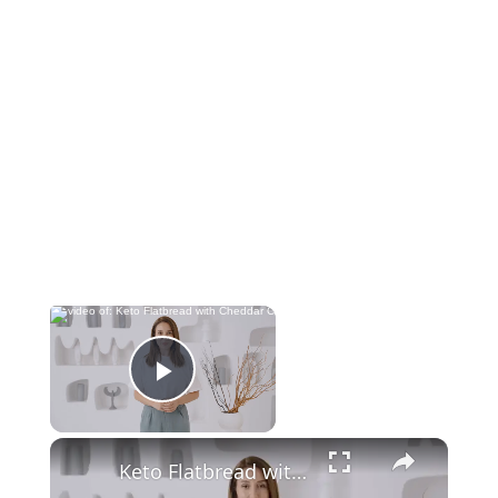
Now Playing
Play Video
Keto Flatbread with Cheddar Cheese - Keto Easy Recipes