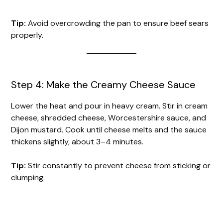
Tip:
Avoid overcrowding the pan to ensure beef sears
properly.
Step 4: Make the Creamy Cheese Sauce
Lower the heat and pour in heavy cream. Stir in cream
cheese, shredded cheese, Worcestershire sauce, and
Dijon mustard. Cook until cheese melts and the sauce
thickens slightly, about 3–4 minutes.
Tip:
Stir constantly to prevent cheese from sticking or
clumping.