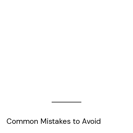
Common Mistakes to Avoid