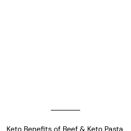
Keto Benefits of Beef & Keto Pasta