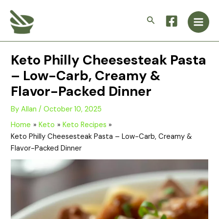
Skip
Main
to
Search
Men
content
Keto Philly Cheesesteak Pasta
– Low-Carb, Creamy &
Flavor-Packed Dinner
By
Allan
/
October 10, 2025
Home
Keto
Keto Recipes
Keto Philly Cheesesteak Pasta – Low-Carb, Creamy &
Flavor-Packed Dinner