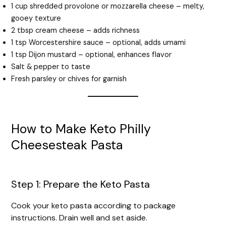
1 cup shredded provolone or mozzarella cheese – melty,
gooey texture
2 tbsp cream cheese – adds richness
1 tsp Worcestershire sauce – optional, adds umami
1 tsp Dijon mustard – optional, enhances flavor
Salt & pepper to taste
Fresh parsley or chives for garnish
How to Make Keto Philly
Cheesesteak Pasta
Step 1: Prepare the Keto Pasta
Cook your keto pasta according to package
instructions. Drain well and set aside.