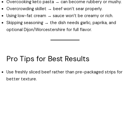
Overcooking keto pasta → can become rubbery or mushy.
Overcrowding skillet → beef won’t sear properly.
Using low-fat cream → sauce won’t be creamy or rich.
Skipping seasoning → the dish needs garlic, paprika, and
optional Dijon/Worcestershire for full flavor.
Pro Tips for Best Results
Use freshly sliced beef rather than pre-packaged strips for
better texture.