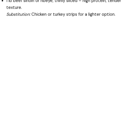
1 lb beef sirloin or ribeye, thinly sliced – high protein, tender
texture.
Substitution:
Chicken or turkey strips for a lighter option.