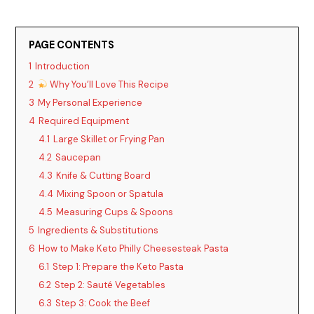
PAGE CONTENTS
1
Introduction
2
Why You’ll Love This Recipe
3
My Personal Experience
4
Required Equipment
4.1
Large Skillet or Frying Pan
4.2
Saucepan
4.3
Knife & Cutting Board
4.4
Mixing Spoon or Spatula
4.5
Measuring Cups & Spoons
5
Ingredients & Substitutions
6
How to Make Keto Philly Cheesesteak Pasta
6.1
Step 1: Prepare the Keto Pasta
6.2
Step 2: Sauté Vegetables
6.3
Step 3: Cook the Beef