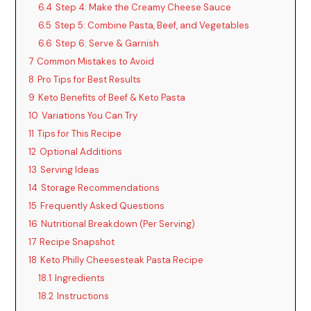
6.4
Step 4: Make the Creamy Cheese Sauce
6.5
Step 5: Combine Pasta, Beef, and Vegetables
6.6
Step 6: Serve & Garnish
7
Common Mistakes to Avoid
8
Pro Tips for Best Results
9
Keto Benefits of Beef & Keto Pasta
10
Variations You Can Try
11
Tips for This Recipe
12
Optional Additions
13
Serving Ideas
14
Storage Recommendations
15
Frequently Asked Questions
16
Nutritional Breakdown (Per Serving)
17
Recipe Snapshot
18
Keto Philly Cheesesteak Pasta Recipe
18.1
Ingredients
18.2
Instructions