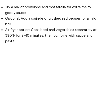
Try a mix of provolone and mozzarella for extra melty,
gooey sauce.
Optional: Add a sprinkle of crushed red pepper for a mild
kick.
Air fryer option: Cook beef and vegetables separately at
380°F for 8–10 minutes, then combine with sauce and
pasta.