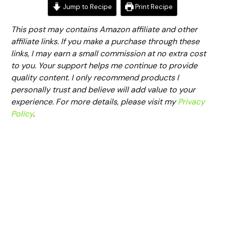
Jump to Recipe
Print Recipe
This post may contains Amazon affiliate and other
affiliate links. If you make a purchase through these
links, I may earn a small commission at no extra cost
to you. Your support helps me continue to provide
quality content. I only recommend products I
personally trust and believe will add value to your
experience. For more details, please visit my
Privacy
Policy
.