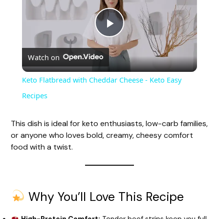
P
Watch on
l
Keto Flatbread with Cheddar Cheese - Keto Easy
a
Recipes
y
This dish is ideal for keto enthusiasts, low-carb families,
or anyone who loves bold, creamy, cheesy comfort
food with a twist.
V
i
Why You’ll Love This Recipe
d