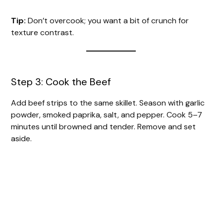
Tip:
Don’t overcook; you want a bit of crunch for
texture contrast.
Step 3: Cook the Beef
Add beef strips to the same skillet. Season with garlic
powder, smoked paprika, salt, and pepper. Cook 5–7
minutes until browned and tender. Remove and set
aside.