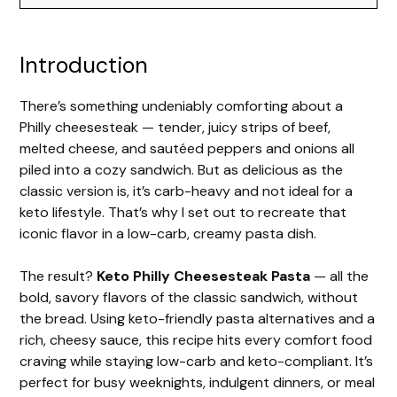
Introduction
There’s something undeniably comforting about a
Philly cheesesteak — tender, juicy strips of beef,
melted cheese, and sautéed peppers and onions all
piled into a cozy sandwich. But as delicious as the
classic version is, it’s carb-heavy and not ideal for a
keto lifestyle. That’s why I set out to recreate that
iconic flavor in a low-carb, creamy pasta dish.
The result?
Keto Philly Cheesesteak Pasta
— all the
bold, savory flavors of the classic sandwich, without
the bread. Using keto-friendly pasta alternatives and a
rich, cheesy sauce, this recipe hits every comfort food
craving while staying low-carb and keto-compliant. It’s
perfect for busy weeknights, indulgent dinners, or meal