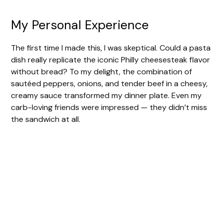
My Personal Experience
The first time I made this, I was skeptical. Could a pasta
dish really replicate the iconic Philly cheesesteak flavor
without bread? To my delight, the combination of
sautéed peppers, onions, and tender beef in a cheesy,
creamy sauce transformed my dinner plate. Even my
carb-loving friends were impressed — they didn’t miss
the sandwich at all.