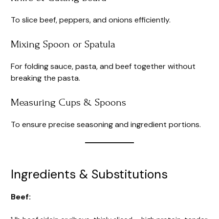
To slice beef, peppers, and onions efficiently.
Mixing Spoon or Spatula
For folding sauce, pasta, and beef together without
breaking the pasta.
Measuring Cups & Spoons
To ensure precise seasoning and ingredient portions.
Ingredients & Substitutions
Beef: