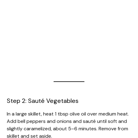
Step 2: Sauté Vegetables
In a large skillet, heat 1 tbsp olive oil over medium heat.
Add bell peppers and onions and sauté until soft and
slightly caramelized, about 5–6 minutes. Remove from
skillet and set aside.