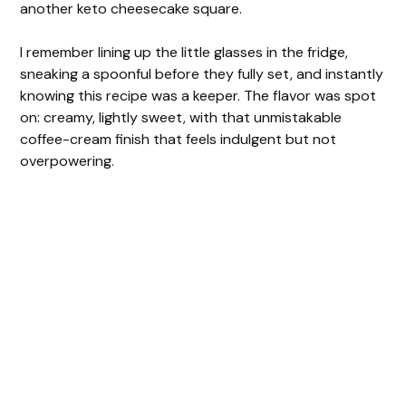
another keto cheesecake square.
I remember lining up the little glasses in the fridge,
sneaking a spoonful before they fully set, and instantly
knowing this recipe was a keeper. The flavor was spot
on: creamy, lightly sweet, with that unmistakable
coffee-cream finish that feels indulgent but not
overpowering.