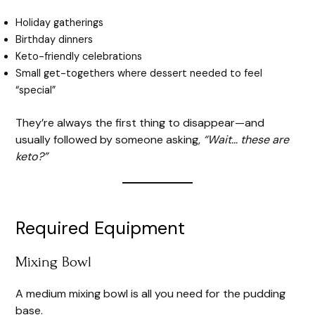
Holiday gatherings
Birthday dinners
Keto-friendly celebrations
Small get-togethers where dessert needed to feel
“special”
They’re always the first thing to disappear—and
usually followed by someone asking,
“Wait… these are
keto?”
Required Equipment
Mixing Bowl
A medium mixing bowl is all you need for the pudding
base.