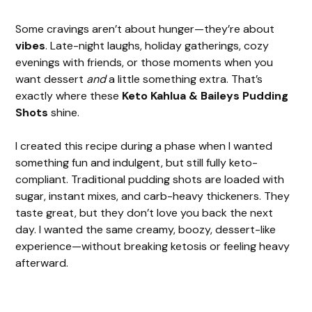
Some cravings aren’t about hunger—they’re about
vibes
. Late-night laughs, holiday gatherings, cozy
evenings with friends, or those moments when you
want dessert
and
a little something extra. That’s
exactly where these
Keto Kahlua & Baileys Pudding
Shots
shine.
I created this recipe during a phase when I wanted
something fun and indulgent, but still fully keto-
compliant. Traditional pudding shots are loaded with
sugar, instant mixes, and carb-heavy thickeners. They
taste great, but they don’t love you back the next
day. I wanted the same creamy, boozy, dessert-like
experience—without breaking ketosis or feeling heavy
afterward.