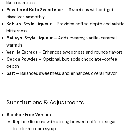
like creaminess.
Powdered Keto Sweetener
– Sweetens without grit;
dissolves smoothly.
Kahlua-Style Liqueur
– Provides coffee depth and subtle
bitterness.
Baileys-Style Liqueur
– Adds creamy, vanilla-caramel
warmth.
Vanilla Extract
– Enhances sweetness and rounds flavors.
Cocoa Powder
– Optional, but adds chocolate-coffee
depth.
Salt
– Balances sweetness and enhances overall flavor.
Substitutions & Adjustments
Alcohol-Free Version
Replace liqueurs with strong brewed coffee + sugar-
free Irish cream syrup.