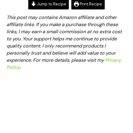
Jump to Recipe
Print Recipe
This post may contains Amazon affiliate and other
affiliate links. If you make a purchase through these
links, I may earn a small commission at no extra cost
to you. Your support helps me continue to provide
quality content. I only recommend products I
personally trust and believe will add value to your
experience. For more details, please visit my
Privacy
Policy
.