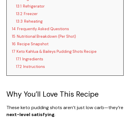
13.1
Refrigerator
13.2
Freezer
13.3
Reheating
14
Frequently Asked Questions
15
Nutritional Breakdown (Per Shot)
16
Recipe Snapshot
17
Keto Kahlua & Baileys Pudding Shots Recipe
17.1
Ingredients
17.2
Instructions
Why You’ll Love This Recipe
These keto pudding shots aren’t just low carb—they’re
next-level satisfying
.