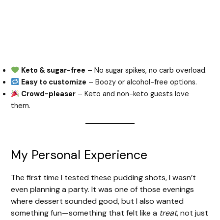
Keto & sugar-free
– No sugar spikes, no carb overload.
Easy to customize
– Boozy or alcohol-free options.
Crowd-pleaser
– Keto and non-keto guests love
them.
My Personal Experience
The first time I tested these pudding shots, I wasn’t
even planning a party. It was one of those evenings
where dessert sounded good, but I also wanted
something fun—something that felt like a
treat
, not just