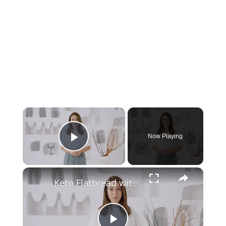
Now Playing
Play Video
Keto Flatbread with Cheddar Cheese - Keto Easy Recipes