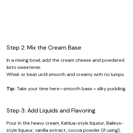
Step 2: Mix the Cream Base
In a mixing bowl, add the cream cheese and powdered
keto sweetener.
Whisk or beat until smooth and creamy with no lumps.
Tip:
Take your time here—smooth base = silky pudding.
Step 3: Add Liquids and Flavoring
Pour in the heavy cream, Kahlua-style liqueur, Baileys-
style liqueur, vanilla extract, cocoa powder (if using),