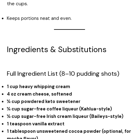
the cups.
Keeps portions neat and even.
Ingredients & Substitutions
Full Ingredient List (8–10 pudding shots)
1 cup heavy whipping cream
4 oz cream cheese, softened
¼ cup powdered keto sweetener
¼ cup sugar-free coffee liqueur (Kahlua-style)
¼ cup sugar-free Irish cream liqueur (Baileys-style)
1 teaspoon vanilla extract
1 tablespoon unsweetened cocoa powder (optional, for
mocha flavor)