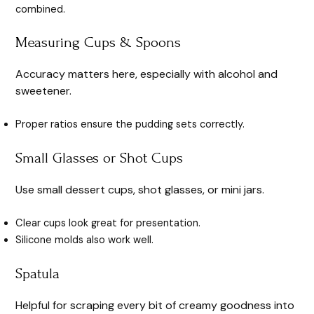
combined.
Measuring Cups & Spoons
Accuracy matters here, especially with alcohol and
sweetener.
Proper ratios ensure the pudding sets correctly.
Small Glasses or Shot Cups
Use small dessert cups, shot glasses, or mini jars.
Clear cups look great for presentation.
Silicone molds also work well.
Spatula
Helpful for scraping every bit of creamy goodness into