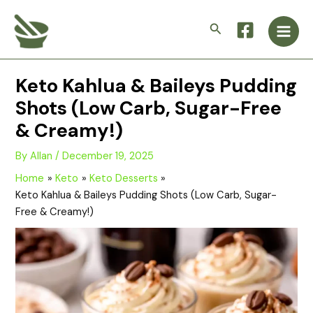
Skip
Main
to
Search
Men
content
Keto Kahlua & Baileys Pudding
Shots (Low Carb, Sugar-Free
& Creamy!)
By
Allan
/
December 19, 2025
Home
Keto
Keto Desserts
Keto Kahlua & Baileys Pudding Shots (Low Carb, Sugar-
Free & Creamy!)