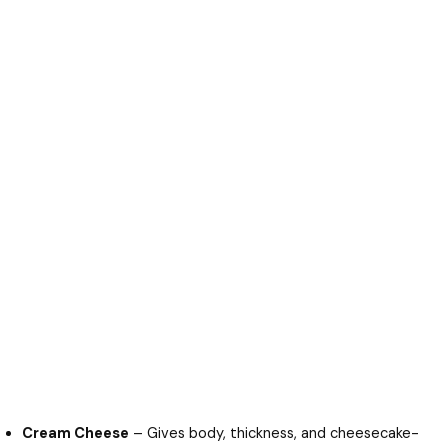
Cream Cheese
– Gives body, thickness, and cheesecake-