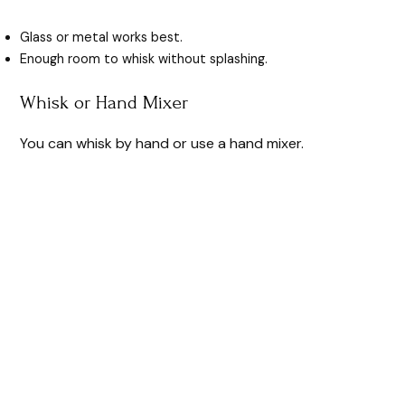
Glass or metal works best.
Enough room to whisk without splashing.
Whisk or Hand Mixer
You can whisk by hand or use a hand mixer.