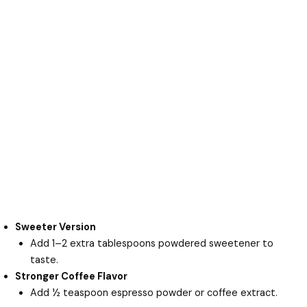
Sweeter Version
Add 1–2 extra tablespoons powdered sweetener to
taste.
Stronger Coffee Flavor
Add ½ teaspoon espresso powder or coffee extract.