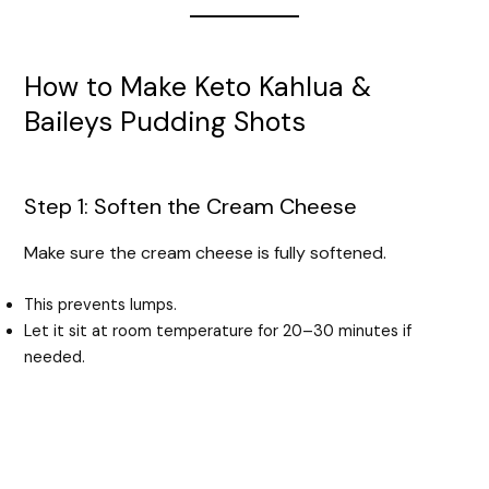
How to Make Keto Kahlua &
Baileys Pudding Shots
Step 1: Soften the Cream Cheese
Make sure the cream cheese is fully softened.
This prevents lumps.
Let it sit at room temperature for 20–30 minutes if
needed.