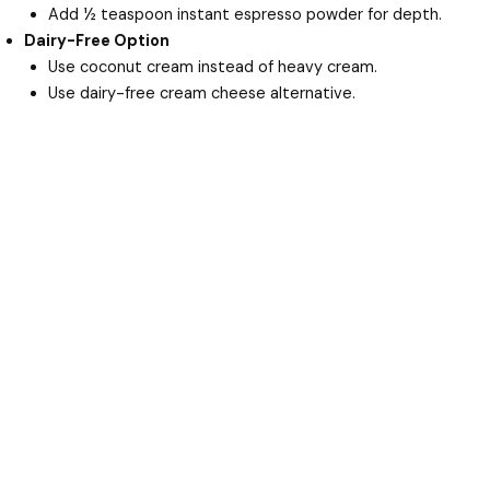
Add ½ teaspoon instant espresso powder for depth.
Dairy-Free Option
Use coconut cream instead of heavy cream.
Use dairy-free cream cheese alternative.