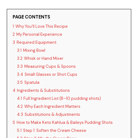
o
PAGE CONTENTS
1
Why You’ll Love This Recipe
2
My Personal Experience
3
Required Equipment
3.1
Mixing Bowl
3.2
Whisk or Hand Mixer
3.3
Measuring Cups & Spoons
3.4
Small Glasses or Shot Cups
3.5
Spatula
4
Ingredients & Substitutions
4.1
Full Ingredient List (8–10 pudding shots)
4.2
Why Each Ingredient Matters
4.3
Substitutions & Adjustments
5
How to Make Keto Kahlua & Baileys Pudding Shots
5.1
Step 1: Soften the Cream Cheese