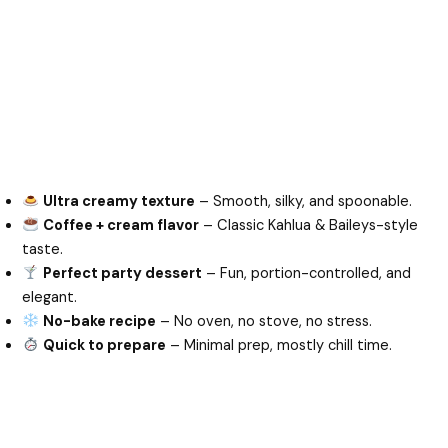
Ultra creamy texture
– Smooth, silky, and spoonable.
Coffee + cream flavor
– Classic Kahlua & Baileys-style
taste.
Perfect party dessert
– Fun, portion-controlled, and
elegant.
No-bake recipe
– No oven, no stove, no stress.
Quick to prepare
– Minimal prep, mostly chill time.