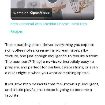
P
Watch on
l
Keto Flatbread with Cheddar Cheese - Keto Easy
a
Recipes
y
These pudding shots deliver everything you expect:
rich coffee notes, creamy Irish-cream vibes, silky
texture, and just enough indulgence to feel like a treat.
V
The best part? They’re
no-bake
, incredibly easy to
prepare, and perfect for parties, celebrations, or even
i
a quiet night in when you want something special.
If you love keto desserts that feel grown-up, indulgent,
d
and a little playful, this recipe is going to become a
favorite.
e