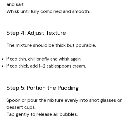
and salt.
Whisk until fully combined and smooth.
Step 4: Adjust Texture
The mixture should be thick but pourable.
If too thin, chill briefly and whisk again.
If too thick, add 1–2 tablespoons cream.
Step 5: Portion the Pudding
Spoon or pour the mixture evenly into shot glasses or
dessert cups.
Tap gently to release air bubbles.