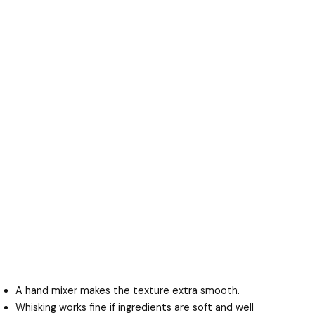
A hand mixer makes the texture extra smooth.
Whisking works fine if ingredients are soft and well