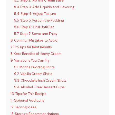
5.2
Step 2: Mix the Cream Base
5.3
Step 3: Add Liquids and Flavoring
5.4
Step 4: Adjust Texture
5.5
Step 5: Portion the Pudding
5.6
Step 6: Chill Until Set
5.7
Step 7: Serve and Enjoy
6
Common Mistakes to Avoid
7
Pro Tips for Best Results
8
Keto Benefits of Heavy Cream
9
Variations You Can Try
9.1
Mocha Pudding Shots
9.2
Vanilla Cream Shots
9.3
Chocolate Irish Cream Shots
9.4
Alcohol-Free Dessert Cups
10
Tips for This Recipe
11
Optional Additions
12
Serving Ideas
13
Storage Recommendations