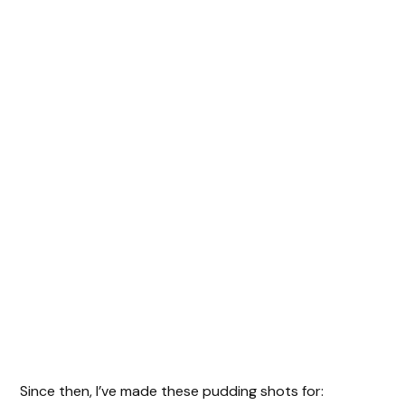
Since then, I’ve made these pudding shots for: