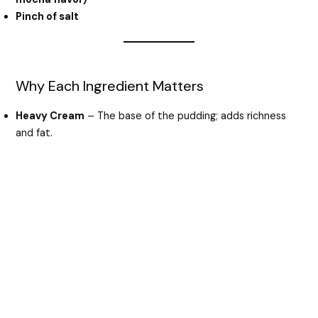
Pinch of salt
Why Each Ingredient Matters
Heavy Cream
– The base of the pudding; adds richness
and fat.