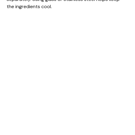
the ingredients cool.