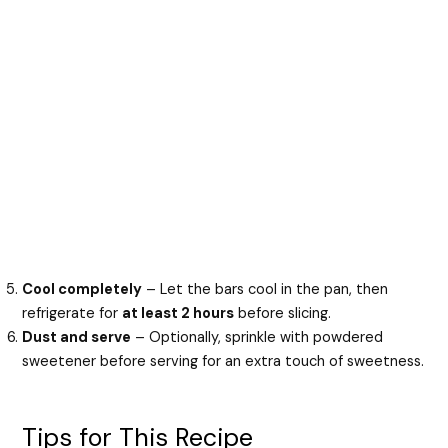
Cool completely
– Let the bars cool in the pan, then
refrigerate for
at least 2 hours
before slicing.
Dust and serve
– Optionally, sprinkle with powdered
sweetener before serving for an extra touch of sweetness.
Tips for This Recipe