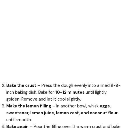
Bake the crust
– Press the dough evenly into a lined 8×8-
inch baking dish. Bake for
10-12 minutes
until lightly
golden. Remove and let it cool slightly.
Make the lemon filling
– In another bowl, whisk
eggs,
sweetener, lemon juice, lemon zest, and coconut flour
until smooth.
Bake again
– Pour the filling over the warm crust and bake