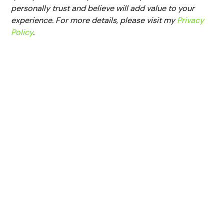
personally trust and believe will add value to your
experience. For more details, please visit my
Privacy
Policy
.