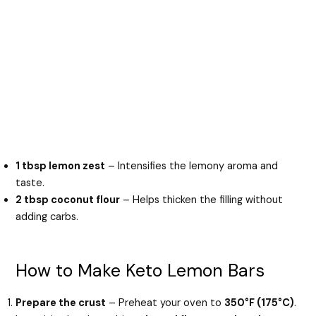
1 tbsp lemon zest
– Intensifies the lemony aroma and
taste.
2 tbsp coconut flour
– Helps thicken the filling without
adding carbs.
How to Make Keto Lemon Bars
Prepare the crust
– Preheat your oven to
350°F (175°C)
.