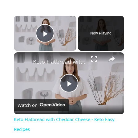
×
Now Playing
Play Video
×
Keto Flatbread with Cheddar Cheese - Keto Easy Recipes
P
Watch on
l
Keto Flatbread with Cheddar Cheese - Keto Easy
a
Recipes