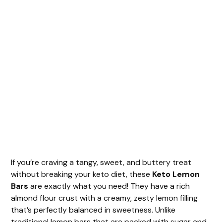
If you’re craving a tangy, sweet, and buttery treat
without breaking your keto diet, these
Keto Lemon
Bars
are exactly what you need! They have a rich
almond flour crust with a creamy, zesty lemon filling
that’s perfectly balanced in sweetness. Unlike
traditional lemon bars that are packed with sugar and