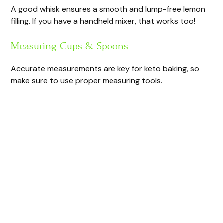
A good whisk ensures a smooth and lump-free lemon
filling. If you have a handheld mixer, that works too!
Measuring Cups & Spoons
Accurate measurements are key for keto baking, so
make sure to use proper measuring tools.