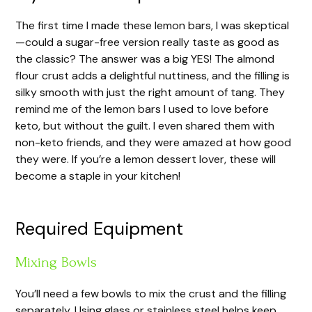
The first time I made these lemon bars, I was skeptical
—could a sugar-free version really taste as good as
the classic? The answer was a big YES! The almond
flour crust adds a delightful nuttiness, and the filling is
silky smooth with just the right amount of tang. They
remind me of the lemon bars I used to love before
keto, but without the guilt. I even shared them with
non-keto friends, and they were amazed at how good
they were. If you’re a lemon dessert lover, these will
become a staple in your kitchen!
Required Equipment
Mixing Bowls
You’ll need a few bowls to mix the crust and the filling
separately. Using glass or stainless steel helps keep