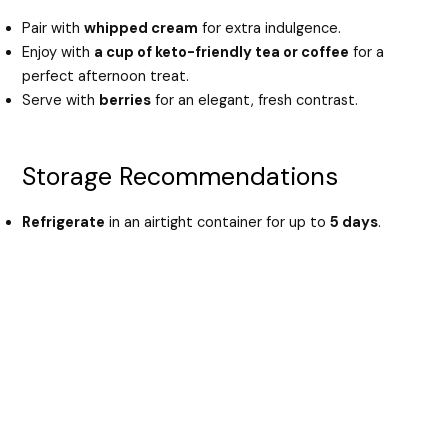
Pair with
whipped cream
for extra indulgence.
Enjoy with
a cup of keto-friendly tea or coffee
for a
perfect afternoon treat.
Serve with
berries
for an elegant, fresh contrast.
Storage Recommendations
Refrigerate
in an airtight container for up to
5 days
.