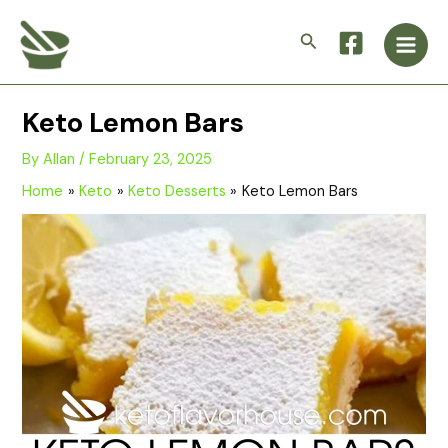
Skip
Main
to
Search
Men
content
Keto Lemon Bars
By
Allan
/
February 23, 2025
Home
Keto
Keto Desserts
Keto Lemon Bars