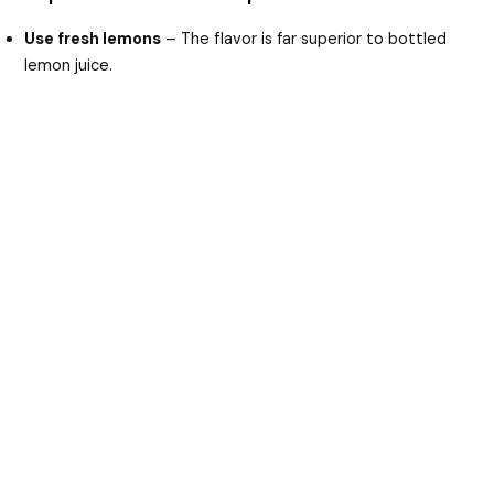
Use fresh lemons
– The flavor is far superior to bottled
lemon juice.