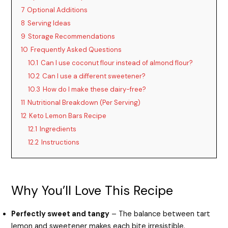
7
Optional Additions
8
Serving Ideas
9
Storage Recommendations
10
Frequently Asked Questions
10.1
Can I use coconut flour instead of almond flour?
10.2
Can I use a different sweetener?
10.3
How do I make these dairy-free?
11
Nutritional Breakdown (Per Serving)
12
Keto Lemon Bars Recipe
12.1
Ingredients
12.2
Instructions
Why You’ll Love This Recipe
Perfectly sweet and tangy
– The balance between tart
lemon and sweetener makes each bite irresistible.