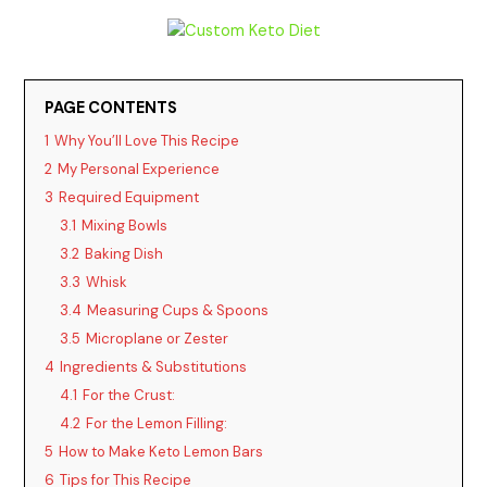
y
V
PAGE CONTENTS
1
Why You’ll Love This Recipe
i
2
My Personal Experience
3
Required Equipment
d
3.1
Mixing Bowls
3.2
Baking Dish
3.3
Whisk
e
3.4
Measuring Cups & Spoons
3.5
Microplane or Zester
o
4
Ingredients & Substitutions
4.1
For the Crust:
4.2
For the Lemon Filling:
5
How to Make Keto Lemon Bars
6
Tips for This Recipe