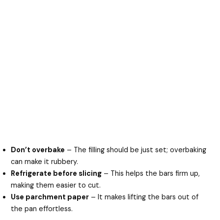
Don’t overbake
– The filling should be just set; overbaking
can make it rubbery.
Refrigerate before slicing
– This helps the bars firm up,
making them easier to cut.
Use parchment paper
– It makes lifting the bars out of
the pan effortless.