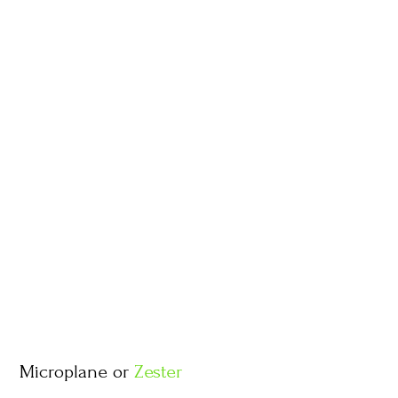
Microplane or
Zester