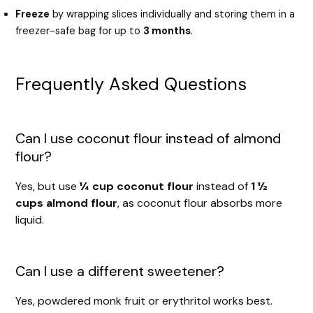
Freeze
by wrapping slices individually and storing them in a
freezer-safe bag for up to
3 months
.
Frequently Asked Questions
Can I use coconut flour instead of almond
flour?
Yes, but use
¼ cup coconut flour
instead of
1 ½
cups almond flour
, as coconut flour absorbs more
liquid.
Can I use a different sweetener?
Yes, powdered monk fruit or erythritol works best.