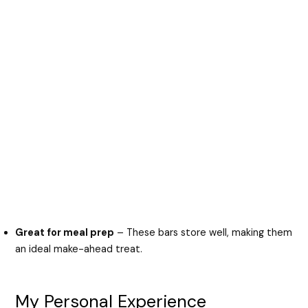
Great for meal prep
– These bars store well, making them
an ideal make-ahead treat.
My Personal Experience