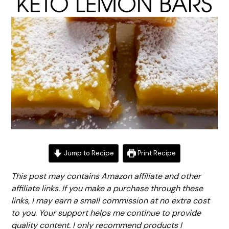
Jump to Recipe
Print Recipe
This post may contains Amazon affiliate and other
affiliate links. If you make a purchase through these
links, I may earn a small commission at no extra cost
to you. Your support helps me continue to provide
quality content. I only recommend products I