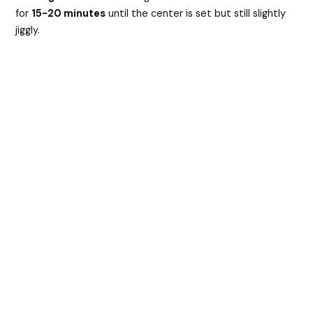
for
15-20 minutes
until the center is set but still slightly
jiggly.