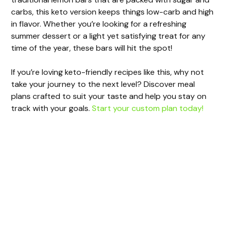
carbs, this keto version keeps things low-carb and high
in flavor. Whether you’re looking for a refreshing
summer dessert or a light yet satisfying treat for any
time of the year, these bars will hit the spot!
If you’re loving keto-friendly recipes like this, why not
take your journey to the next level? Discover meal
plans crafted to suit your taste and help you stay on
track with your goals.
Start your custom plan today!