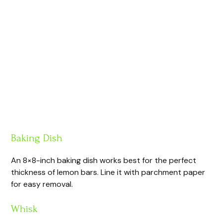
Baking Dish
An 8×8-inch baking dish works best for the perfect
thickness of lemon bars. Line it with parchment paper
for easy removal.
Whisk