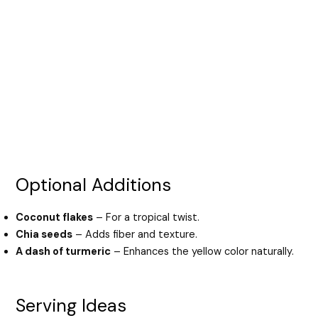
Optional Additions
Coconut flakes
– For a tropical twist.
Chia seeds
– Adds fiber and texture.
A dash of turmeric
– Enhances the yellow color naturally.
Serving Ideas