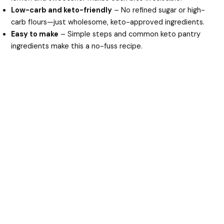
Low-carb and keto-friendly
– No refined sugar or high-
carb flours—just wholesome, keto-approved ingredients.
Easy to make
– Simple steps and common keto pantry
ingredients make this a no-fuss recipe.