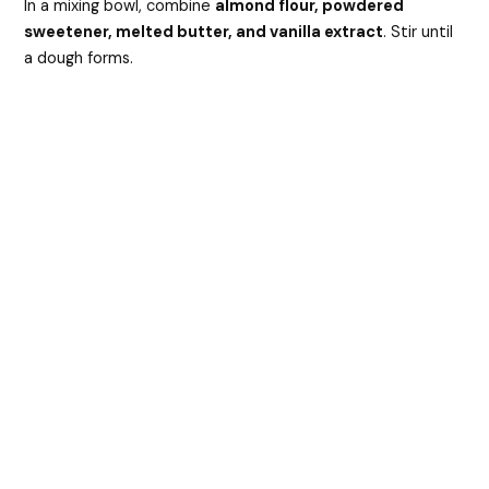
In a mixing bowl, combine
almond flour, powdered
sweetener, melted butter, and vanilla extract
. Stir until
a dough forms.