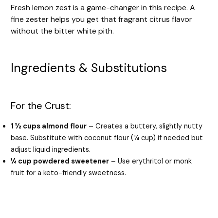
Fresh lemon zest is a game-changer in this recipe. A
fine zester helps you get that fragrant citrus flavor
without the bitter white pith.
Ingredients & Substitutions
For the Crust:
1 ½ cups almond flour
– Creates a buttery, slightly nutty
base. Substitute with coconut flour (¼ cup) if needed but
adjust liquid ingredients.
¼ cup powdered sweetener
– Use erythritol or monk
fruit for a keto-friendly sweetness.