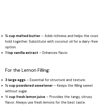
¼ cup melted butter
– Adds richness and helps the crust
hold together. Substitute with coconut oil for a dairy-free
option.
1 tsp vanilla extract
– Enhances flavor.
For the Lemon Filling:
3 large eggs
– Essential for structure and texture.
½ cup powdered sweetener
– Keeps the filling sweet
without sugar.
⅓ cup fresh lemon juice
– Provides the tangy, citrusy
flavor. Always use fresh lemons for the best taste.