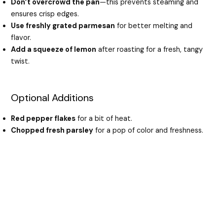
Don’t overcrowd the pan
—this prevents steaming and
ensures crisp edges.
Use freshly grated parmesan
for better melting and
flavor.
Add a squeeze of lemon
after roasting for a fresh, tangy
twist.
Optional Additions
Red pepper flakes
for a bit of heat.
Chopped fresh parsley
for a pop of color and freshness.