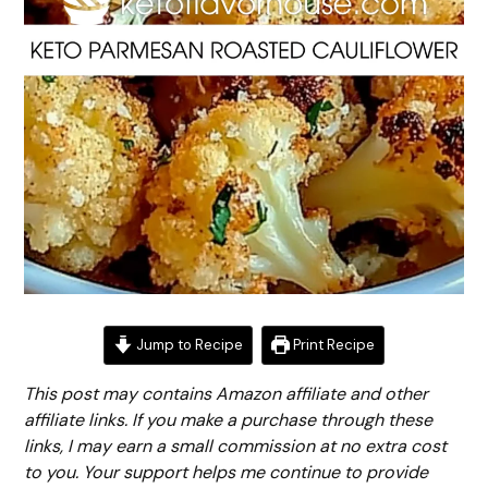
Jump to Recipe
Print Recipe
This post may contains Amazon affiliate and other
affiliate links. If you make a purchase through these
links, I may earn a small commission at no extra cost
to you. Your support helps me continue to provide