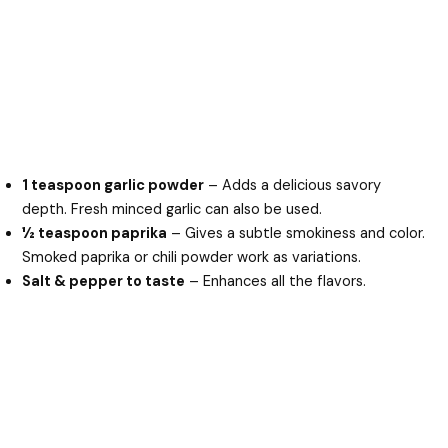
1 teaspoon garlic powder
– Adds a delicious savory
depth. Fresh minced garlic can also be used.
½ teaspoon paprika
– Gives a subtle smokiness and color.
Smoked paprika or chili powder work as variations.
Salt & pepper to taste
– Enhances all the flavors.