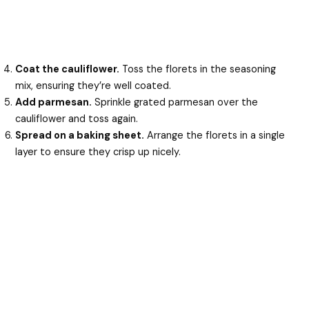
Coat the cauliflower.
Toss the florets in the seasoning
mix, ensuring they’re well coated.
Add parmesan.
Sprinkle grated parmesan over the
cauliflower and toss again.
Spread on a baking sheet.
Arrange the florets in a single
layer to ensure they crisp up nicely.