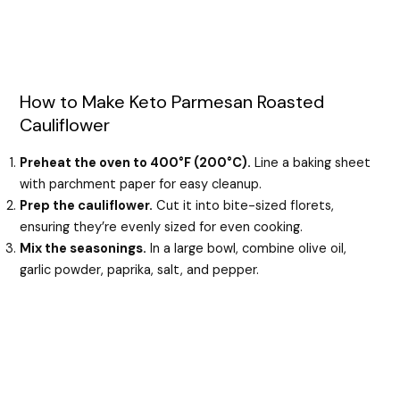
How to Make Keto Parmesan Roasted
Cauliflower
Preheat the oven to 400°F (200°C).
Line a baking sheet
with parchment paper for easy cleanup.
Prep the cauliflower.
Cut it into bite-sized florets,
ensuring they’re evenly sized for even cooking.
Mix the seasonings.
In a large bowl, combine olive oil,
garlic powder, paprika, salt, and pepper.