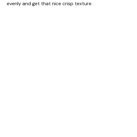
evenly and get that nice crisp texture.