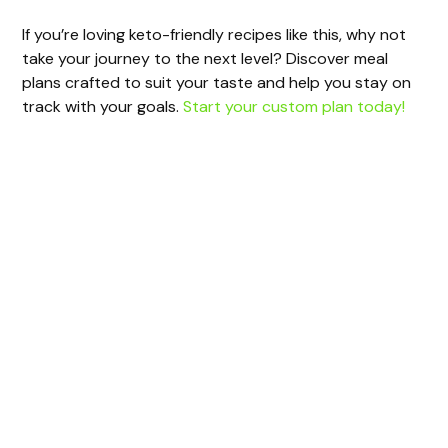
If you’re loving keto-friendly recipes like this, why not
take your journey to the next level? Discover meal
plans crafted to suit your taste and help you stay on
track with your goals.
Start your custom plan today!