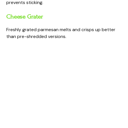
prevents sticking.
Cheese Grater
Freshly grated parmesan melts and crisps up better
than pre-shredded versions.