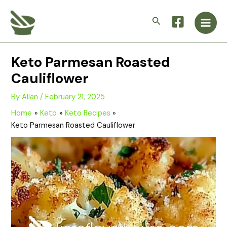
Skip
Main
to
Search
Men
content
Keto Parmesan Roasted
Cauliflower
By
Allan
/
February 21, 2025
Home
Keto
Keto Recipes
Keto Parmesan Roasted Cauliflower