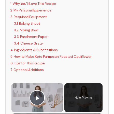
1
Why You’ll Love This Recipe
2
My Personal Experience
3
Required Equipment
3.1
Baking Sheet
3.2
Mixing Bowl
3.3
Parchment Paper
3.4
Cheese Grater
4
Ingredients & Substitutions
5
How to Make Keto Parmesan Roasted Cauliflower
6
Tips for This Recipe
7
Optional Additions
×
Now Playing
Play Video