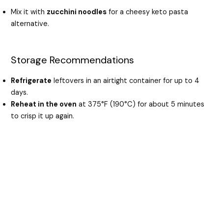
Mix it with
zucchini noodles
for a cheesy keto pasta
alternative.
Storage Recommendations
Refrigerate
leftovers in an airtight container for up to 4
days.
Reheat in the oven
at 375°F (190°C) for about 5 minutes
to crisp it up again.