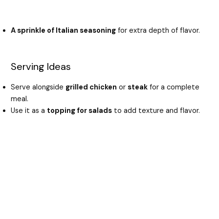
A sprinkle of Italian seasoning
for extra depth of flavor.
Serving Ideas
Serve alongside
grilled chicken
or
steak
for a complete
meal.
Use it as a
topping for salads
to add texture and flavor.