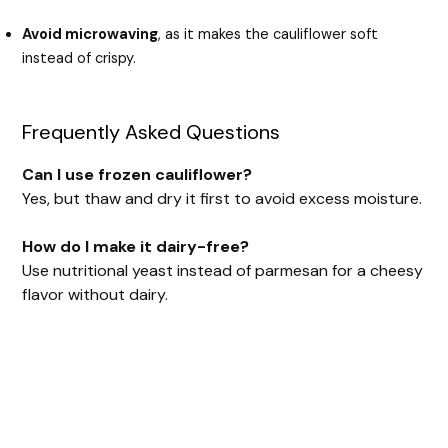
Avoid microwaving
, as it makes the cauliflower soft
instead of crispy.
Frequently Asked Questions
Can I use frozen cauliflower?
Yes, but thaw and dry it first to avoid excess moisture.
How do I make it dairy-free?
Use nutritional yeast instead of parmesan for a cheesy
flavor without dairy.