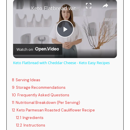
×
Keto Flatbread with Cheddar Cheese - Keto Easy Recipes
P
Watch on
l
Keto Flatbread with Cheddar Cheese - Keto Easy Recipes
a
8
Serving Ideas
y
9
Storage Recommendations
10
Frequently Asked Questions
11
Nutritional Breakdown (Per Serving)
V
12
Keto Parmesan Roasted Cauliflower Recipe
12.1
Ingredients
i
12.2
Instructions