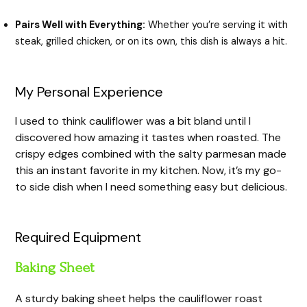
Pairs Well with Everything:
Whether you’re serving it with
steak, grilled chicken, or on its own, this dish is always a hit.
My Personal Experience
I used to think cauliflower was a bit bland until I
discovered how amazing it tastes when roasted. The
crispy edges combined with the salty parmesan made
this an instant favorite in my kitchen. Now, it’s my go-
to side dish when I need something easy but delicious.
Required Equipment
Baking Sheet
A sturdy baking sheet helps the cauliflower roast