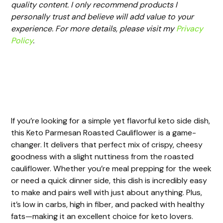
quality content. I only recommend products I
personally trust and believe will add value to your
experience. For more details, please visit my
Privacy
Policy
.
If you’re looking for a simple yet flavorful keto side dish,
this Keto Parmesan Roasted Cauliflower is a game-
changer. It delivers that perfect mix of crispy, cheesy
goodness with a slight nuttiness from the roasted
cauliflower. Whether you’re meal prepping for the week
or need a quick dinner side, this dish is incredibly easy
to make and pairs well with just about anything. Plus,
it’s low in carbs, high in fiber, and packed with healthy
fats—making it an excellent choice for keto lovers.