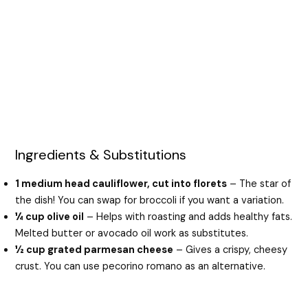
Ingredients & Substitutions
1 medium head cauliflower, cut into florets
– The star of
the dish! You can swap for broccoli if you want a variation.
¼ cup olive oil
– Helps with roasting and adds healthy fats.
Melted butter or avocado oil work as substitutes.
½ cup grated parmesan cheese
– Gives a crispy, cheesy
crust. You can use pecorino romano as an alternative.