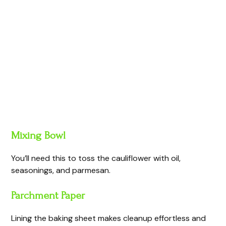
Mixing Bowl
You’ll need this to toss the cauliflower with oil,
seasonings, and parmesan.
Parchment Paper
Lining the baking sheet makes cleanup effortless and