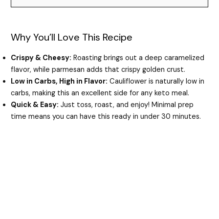
d
Why You’ll Love This Recipe
e
Crispy & Cheesy:
Roasting brings out a deep caramelized
flavor, while parmesan adds that crispy golden crust.
o
Low in Carbs, High in Flavor:
Cauliflower is naturally low in
carbs, making this an excellent side for any keto meal.
Quick & Easy:
Just toss, roast, and enjoy! Minimal prep
time means you can have this ready in under 30 minutes.