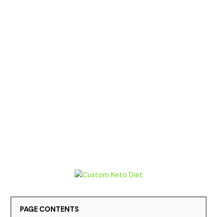
PAGE CONTENTS