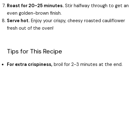
Roast for 20-25 minutes.
Stir halfway through to get an
even golden-brown finish.
Serve hot.
Enjoy your crispy, cheesy roasted cauliflower
fresh out of the oven!
Tips for This Recipe
For extra crispiness,
broil for 2-3 minutes at the end.