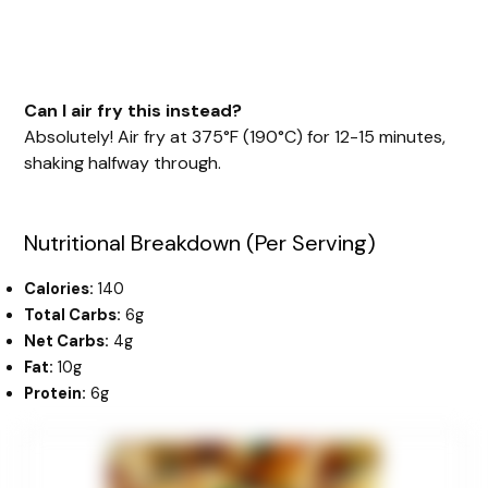
Can I air fry this instead?
Absolutely! Air fry at 375°F (190°C) for 12-15 minutes,
shaking halfway through.
Nutritional Breakdown (Per Serving)
Calories:
140
Total Carbs:
6g
Net Carbs:
4g
Fat:
10g
Protein:
6g
minutes
minutes
minutes