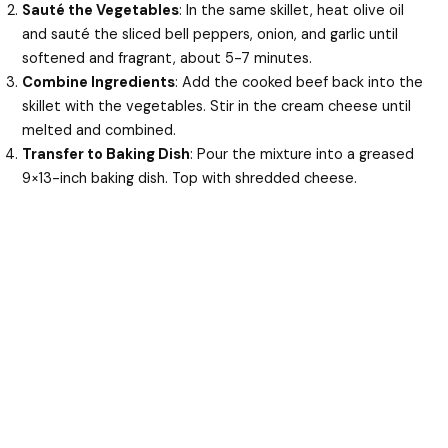
Sauté the Vegetables
: In the same skillet, heat olive oil
and sauté the sliced bell peppers, onion, and garlic until
softened and fragrant, about 5-7 minutes.
Combine Ingredients
: Add the cooked beef back into the
skillet with the vegetables. Stir in the cream cheese until
melted and combined.
Transfer to Baking Dish
: Pour the mixture into a greased
9×13-inch baking dish. Top with shredded cheese.