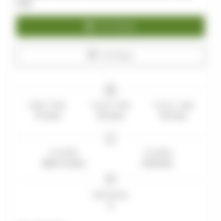
prep.
Print Recipe
Pin Recipe
PREP TIME
COOK TIME
TOTAL TIME
15
mins
20
mins
35
mins
COURSE
CUISINE
Main Course
American
SERVINGS
6