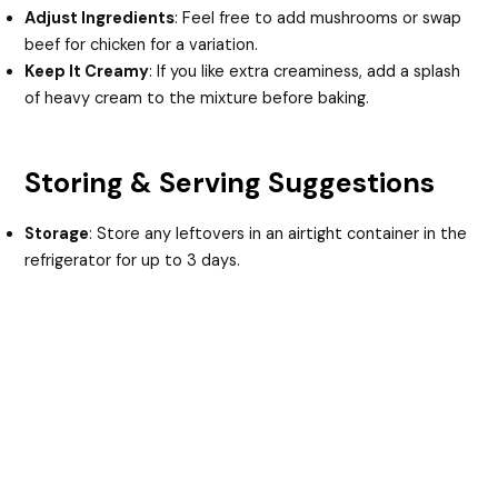
Adjust Ingredients
: Feel free to add mushrooms or swap
beef for chicken for a variation.
Keep It Creamy
: If you like extra creaminess, add a splash
of heavy cream to the mixture before baking.
Storing & Serving Suggestions
Storage
: Store any leftovers in an airtight container in the
refrigerator for up to 3 days.