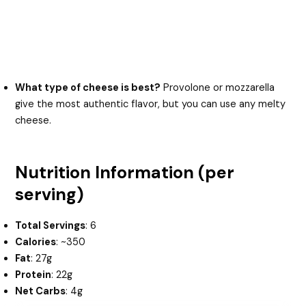
What type of cheese is best?
Provolone or mozzarella
give the most authentic flavor, but you can use any melty
cheese.
Nutrition Information (per
serving)
Total Servings
: 6
Calories
: ~350
Fat
: 27g
Protein
: 22g
Net Carbs
: 4g