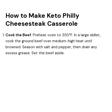
How to Make Keto Philly
Cheesesteak Casserole
Cook the Beef
: Preheat oven to 350°F. In a large skillet,
cook the ground beef over medium-high heat until
browned. Season with salt and pepper, then drain any
excess grease. Set the beef aside.