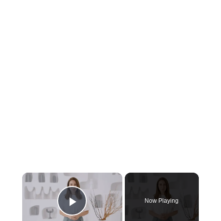
Now Playing
Play Video