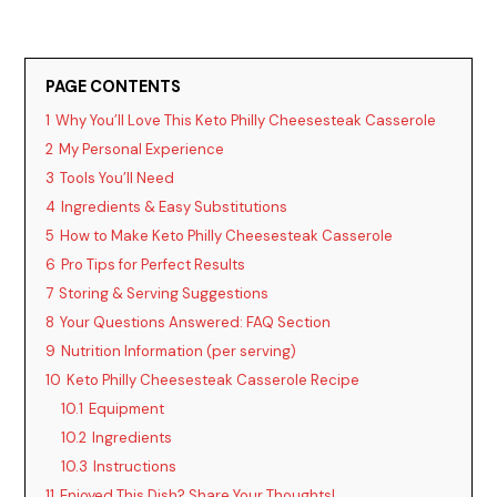
PAGE CONTENTS
1
Why You’ll Love This Keto Philly Cheesesteak Casserole
2
My Personal Experience
3
Tools You’ll Need
4
Ingredients & Easy Substitutions
5
How to Make Keto Philly Cheesesteak Casserole
6
Pro Tips for Perfect Results
7
Storing & Serving Suggestions
8
Your Questions Answered: FAQ Section
9
Nutrition Information (per serving)
10
Keto Philly Cheesesteak Casserole Recipe
10.1
Equipment
10.2
Ingredients
10.3
Instructions
11
Enjoyed This Dish? Share Your Thoughts!