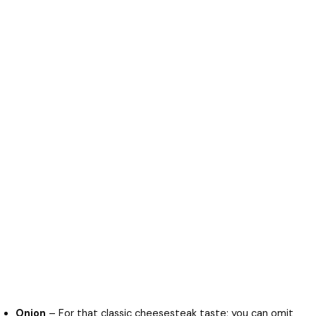
Onion
– For that classic cheesesteak taste; you can omit