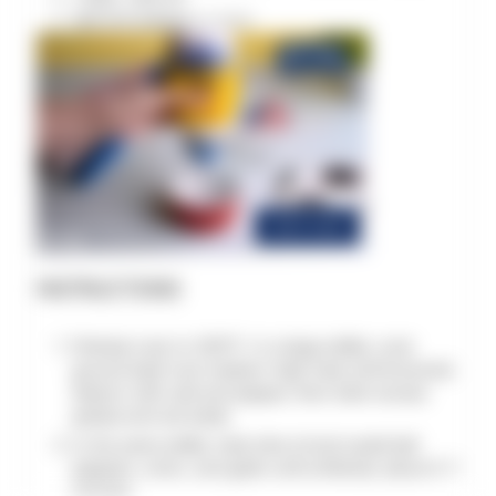
Salt and pepper
to taste
INSTRUCTIONS
Preheat oven to 350°F. In a large skillet, cook
ground beef over medium-high heat until browned.
Season with salt and pepper, then drain excess
grease and set aside.
In the same skillet, heat olive oil and sauté bell
peppers, onion, and garlic until softened, about 5-7
minutes.