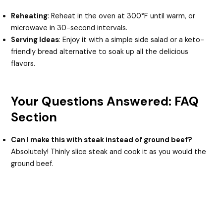
Reheating
: Reheat in the oven at 300°F until warm, or
microwave in 30-second intervals.
Serving Ideas
: Enjoy it with a simple side salad or a keto-
friendly bread alternative to soak up all the delicious
flavors.
Your Questions Answered: FAQ
Section
Can I make this with steak instead of ground beef?
Absolutely! Thinly slice steak and cook it as you would the
ground beef.