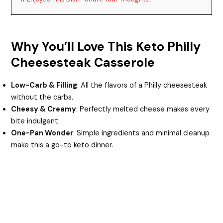
Why You’ll Love This Keto Philly
Cheesesteak Casserole
Low-Carb & Filling
: All the flavors of a Philly cheesesteak
without the carbs.
Cheesy & Creamy
: Perfectly melted cheese makes every
bite indulgent.
One-Pan Wonder
: Simple ingredients and minimal cleanup
make this a go-to keto dinner.