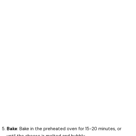
Bake
: Bake in the preheated oven for 15-20 minutes, or