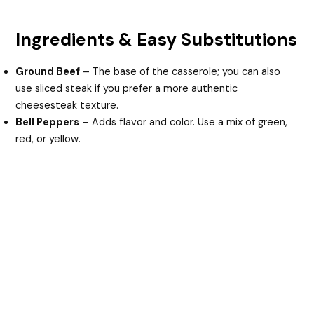
Ingredients & Easy Substitutions
Ground Beef
– The base of the casserole; you can also
use sliced steak if you prefer a more authentic
cheesesteak texture.
Bell Peppers
– Adds flavor and color. Use a mix of green,
red, or yellow.