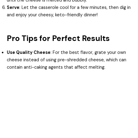
until the cheese is melted and bubbly.
Serve
: Let the casserole cool for a few minutes, then dig in
and enjoy your cheesy, keto-friendly dinner!
Pro Tips for Perfect Results
Use Quality Cheese
: For the best flavor, grate your own
cheese instead of using pre-shredded cheese, which can
contain anti-caking agents that affect melting.