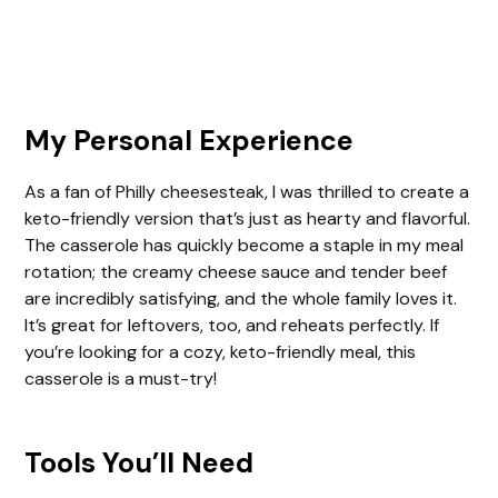
My Personal Experience
As a fan of Philly cheesesteak, I was thrilled to create a
keto-friendly version that’s just as hearty and flavorful.
The casserole has quickly become a staple in my meal
rotation; the creamy cheese sauce and tender beef
are incredibly satisfying, and the whole family loves it.
It’s great for leftovers, too, and reheats perfectly. If
you’re looking for a cozy, keto-friendly meal, this
casserole is a must-try!
Tools You’ll Need