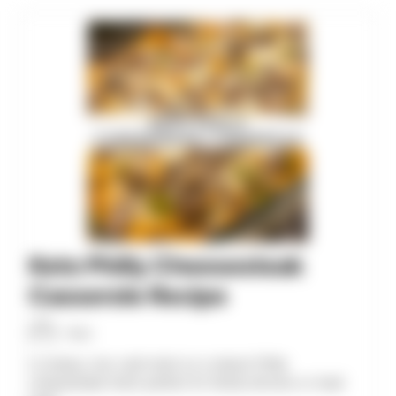
minutes
minutes
minutes
Keto Philly Cheesesteak
Casserole Recipe
Allan
A cheesy, low-carb twist on a classic Philly
cheesesteak that’s perfect for family dinners or meal