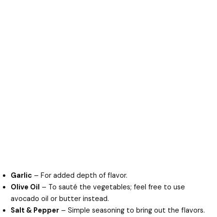
Garlic
– For added depth of flavor.
Olive Oil
– To sauté the vegetables; feel free to use
avocado oil or butter instead.
Salt & Pepper
– Simple seasoning to bring out the flavors.