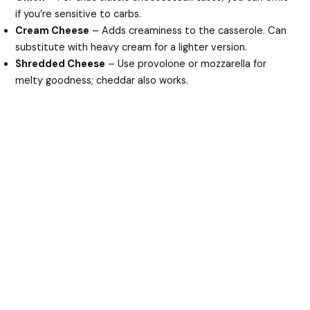
if you’re sensitive to carbs.
Cream Cheese
– Adds creaminess to the casserole. Can
substitute with heavy cream for a lighter version.
Shredded Cheese
– Use provolone or mozzarella for
melty goodness; cheddar also works.