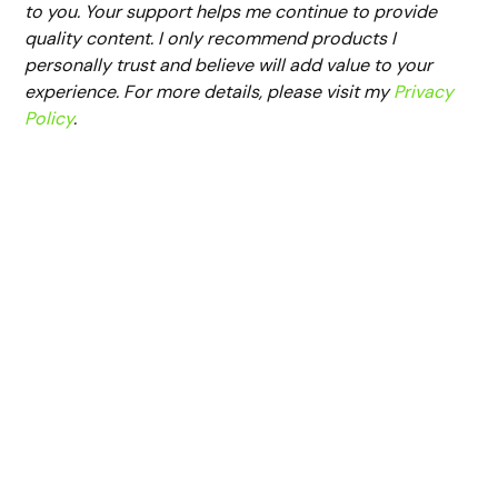
to you. Your support helps me continue to provide
quality content. I only recommend products I
personally trust and believe will add value to your
experience. For more details, please visit my
Privacy
Policy
.