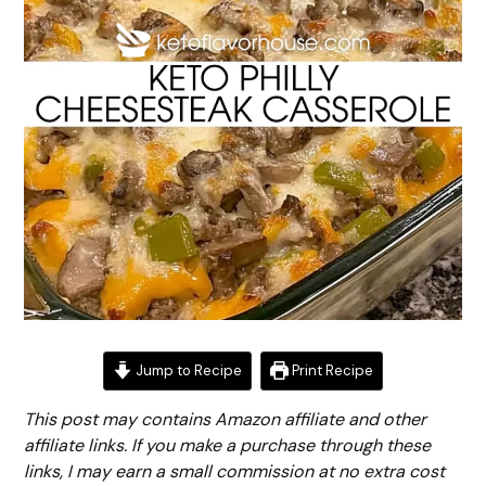
Jump to Recipe
Print Recipe
This post may contains Amazon affiliate and other
affiliate links. If you make a purchase through these
links, I may earn a small commission at no extra cost