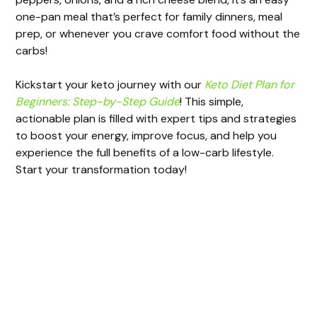
i
one-pan meal that’s perfect for family dinners, meal
prep, or whenever you crave comfort food without the
d
carbs!
e
Kickstart your keto journey with our
Keto Diet Plan for
Beginners: Step-by-Step Guide
! This simple,
actionable plan is filled with expert tips and strategies
o
to boost your energy, improve focus, and help you
experience the full benefits of a low-carb lifestyle.
Start your transformation today!