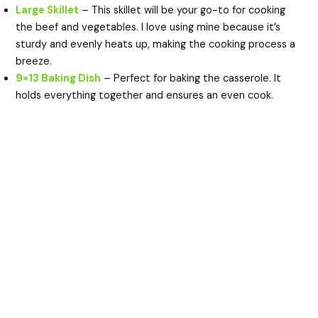
Large Skillet
– This skillet will be your go-to for cooking
the beef and vegetables. I love using mine because it’s
sturdy and evenly heats up, making the cooking process a
breeze.
9×13 Baking Dish
– Perfect for baking the casserole. It
holds everything together and ensures an even cook.