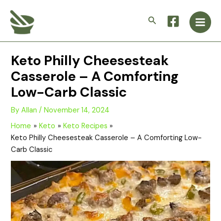
Skip
Main
to
Search
Men
content
Keto Philly Cheesesteak
Casserole – A Comforting
Low-Carb Classic
By
Allan
/
November 14, 2024
Home
Keto
Keto Recipes
Keto Philly Cheesesteak Casserole – A Comforting Low-
Carb Classic