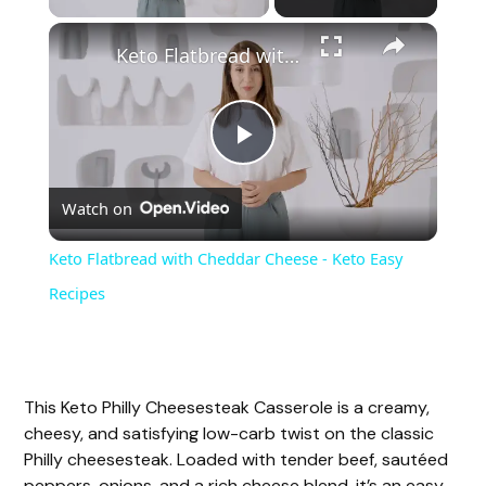
Keto Flatbread with Cheddar Cheese - Keto Easy Recipes
P
Watch on
l
Keto Flatbread with Cheddar Cheese - Keto Easy
a
Recipes
y
This Keto Philly Cheesesteak Casserole is a creamy,
V
cheesy, and satisfying low-carb twist on the classic
Philly cheesesteak. Loaded with tender beef, sautéed
peppers, onions, and a rich cheese blend, it’s an easy