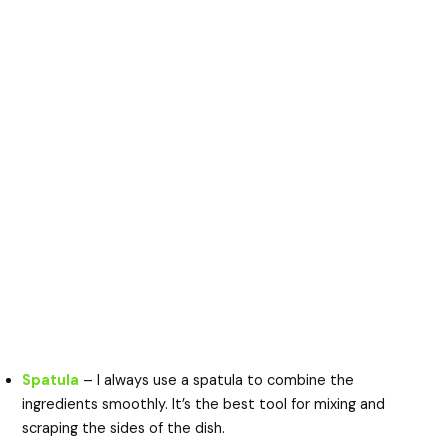
Spatula
– I always use a spatula to combine the
ingredients smoothly. It’s the best tool for mixing and
scraping the sides of the dish.