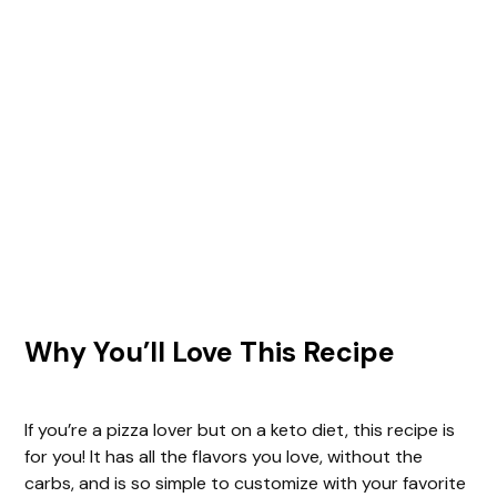
Why You’ll Love This Recipe
If you’re a pizza lover but on a keto diet, this recipe is
for you! It has all the flavors you love, without the
carbs, and is so simple to customize with your favorite