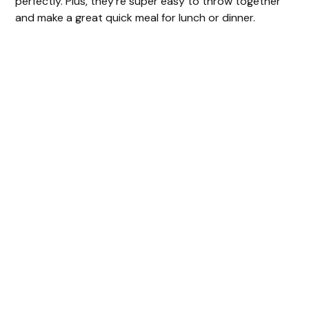
perfectly. Plus, they’re super easy to throw together
and make a great quick meal for lunch or dinner.