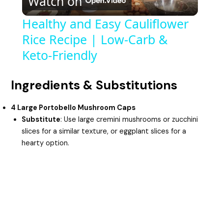
Watch on
l
Healthy and Easy Cauliflower
Rice Recipe | Low-Carb &
a
Keto-Friendly
y
Ingredients & Substitutions
V
4 Large Portobello Mushroom Caps
Substitute
: Use large cremini mushrooms or zucchini
i
slices for a similar texture, or eggplant slices for a
hearty option.
d
e
o