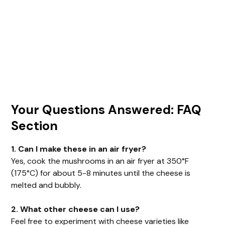
Your Questions Answered: FAQ
Section
1. Can I make these in an air fryer?
Yes, cook the mushrooms in an air fryer at 350°F
(175°C) for about 5-8 minutes until the cheese is
melted and bubbly.
2. What other cheese can I use?
Feel free to experiment with cheese varieties like