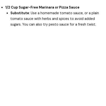
1/2 Cup Sugar-Free Marinara or Pizza Sauce
Substitute
: Use a homemade tomato sauce, or a plain
tomato sauce with herbs and spices to avoid added
sugars. You can also try pesto sauce for a fresh twist.