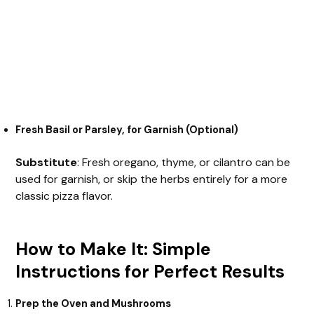
Fresh Basil or Parsley, for Garnish (Optional)
Substitute
: Fresh oregano, thyme, or cilantro can be
used for garnish, or skip the herbs entirely for a more
classic pizza flavor.
How to Make It: Simple
Instructions for Perfect Results
Prep the Oven and Mushrooms