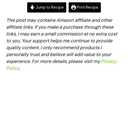
Jump to Recipe
Print Recipe
This post may contains Amazon affiliate and other
affiliate links. If you make a purchase through these
links, I may earn a small commission at no extra cost
to you. Your support helps me continue to provide
quality content. I only recommend products I
personally trust and believe will add value to your
experience. For more details, please visit my
Privacy
Policy
.