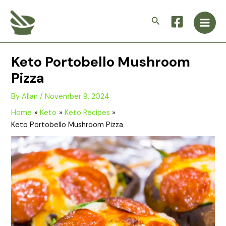
Skip
Main
to
Search
Men
content
Keto Portobello Mushroom
Pizza
By
Allan
/
November 9, 2024
Home
Keto
Keto Recipes
Keto Portobello Mushroom Pizza