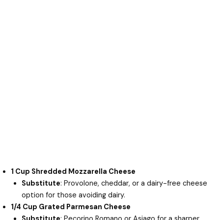
1 Cup Shredded Mozzarella Cheese
Substitute
: Provolone, cheddar, or a dairy-free cheese
option for those avoiding dairy.
1/4 Cup Grated Parmesan Cheese
Substitute
: Pecorino Romano or Asiago for a sharper,