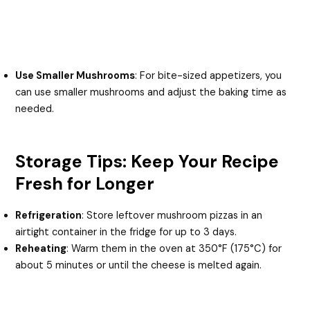
Use Smaller Mushrooms
: For bite-sized appetizers, you
can use smaller mushrooms and adjust the baking time as
needed.
Storage Tips: Keep Your Recipe
Fresh for Longer
Refrigeration
: Store leftover mushroom pizzas in an
airtight container in the fridge for up to 3 days.
Reheating
: Warm them in the oven at 350°F (175°C) for
about 5 minutes or until the cheese is melted again.