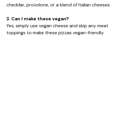
cheddar, provolone, or a blend of Italian cheeses.
3. Can I make these vegan?
Yes, simply use vegan cheese and skip any meat
toppings to make these pizzas vegan-friendly.