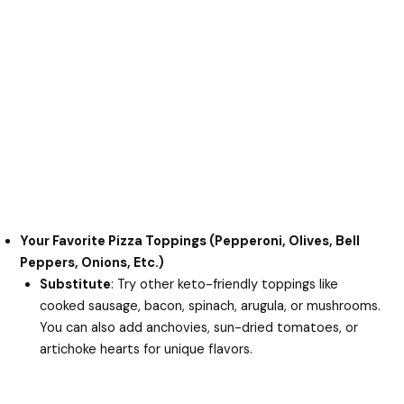
Your Favorite Pizza Toppings (Pepperoni, Olives, Bell
Peppers, Onions, Etc.)
Substitute
: Try other keto-friendly toppings like
cooked sausage, bacon, spinach, arugula, or mushrooms.
You can also add anchovies, sun-dried tomatoes, or
artichoke hearts for unique flavors.