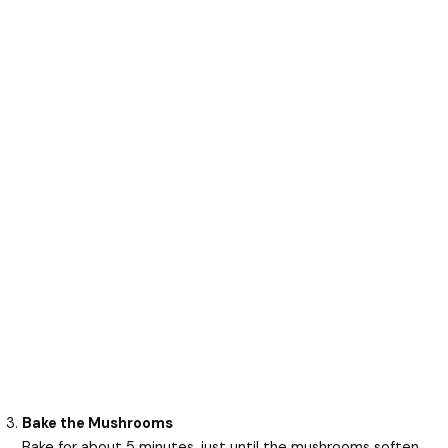
Bake the Mushrooms
Bake for about 5 minutes, just until the mushrooms soften