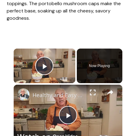
toppings. The portobello mushroom caps make the
perfect base, soaking up all the cheesy, savory
goodness.
×
Now Playing
Play Video
×
Healthy and Easy Cauliflower Rice Recipe | Low-Carb & Keto-Friendly
P