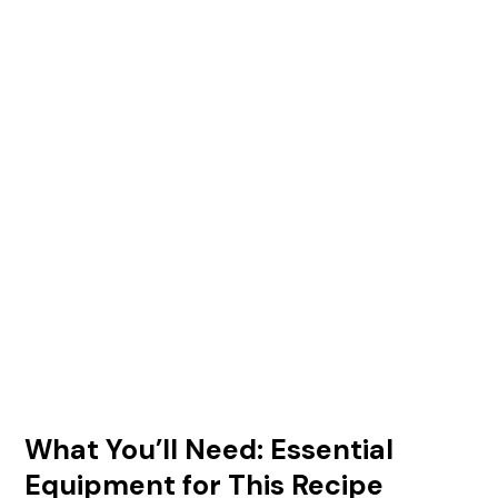
What You’ll Need: Essential
Equipment for This Recipe