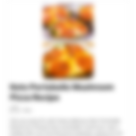
minutes
minutes
Keto Portobello Mushroom
Pizza Recipe
Allan
Get your pizza fix with these delicious Keto Portobello
Mushroom Pizzas! Each portobello mushroom cap is
loaded with your favorite pizza toppings, giving you all