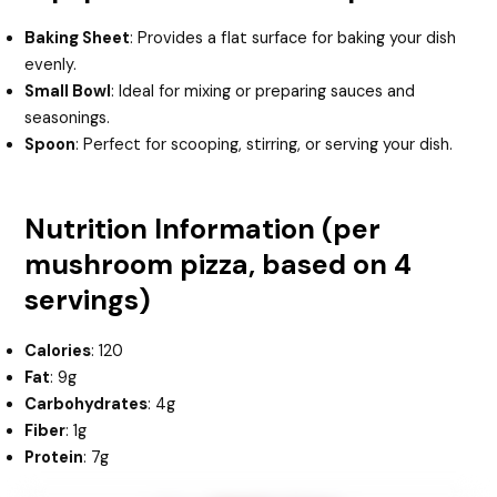
Baking Sheet
: Provides a flat surface for baking your dish
evenly.
Small Bowl
: Ideal for mixing or preparing sauces and
seasonings.
Spoon
: Perfect for scooping, stirring, or serving your dish.
Nutrition Information (per
mushroom pizza, based on 4
servings)
Calories
: 120
Fat
: 9g
Carbohydrates
: 4g
Fiber
: 1g
Protein
: 7g