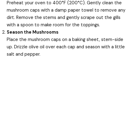
Preheat your oven to 400°F (200°C). Gently clean the
mushroom caps with a damp paper towel to remove any
dirt. Remove the stems and gently scrape out the gills
with a spoon to make room for the toppings.
Season the Mushrooms
Place the mushroom caps on a baking sheet, stem-side
up. Drizzle olive oil over each cap and season with a little
salt and pepper.