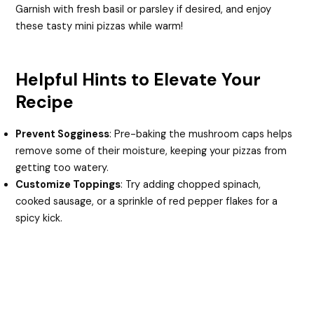
Garnish with fresh basil or parsley if desired, and enjoy
these tasty mini pizzas while warm!
Helpful Hints to Elevate Your
Recipe
Prevent Sogginess
: Pre-baking the mushroom caps helps
remove some of their moisture, keeping your pizzas from
getting too watery.
Customize Toppings
: Try adding chopped spinach,
cooked sausage, or a sprinkle of red pepper flakes for a
spicy kick.