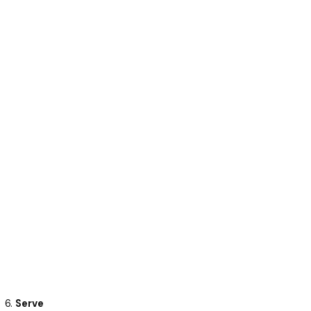
Serve