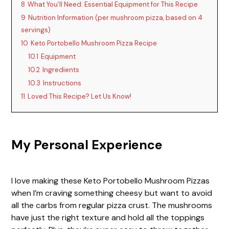
8
What You’ll Need: Essential Equipment for This Recipe
9
Nutrition Information (per mushroom pizza, based on 4
servings)
10
Keto Portobello Mushroom Pizza Recipe
10.1
Equipment
10.2
Ingredients
10.3
Instructions
11
Loved This Recipe? Let Us Know!
My Personal Experience
I love making these Keto Portobello Mushroom Pizzas
when I’m craving something cheesy but want to avoid
all the carbs from regular pizza crust. The mushrooms
have just the right texture and hold all the toppings