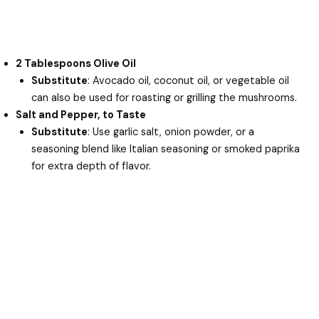
2 Tablespoons Olive Oil
Substitute
: Avocado oil, coconut oil, or vegetable oil
can also be used for roasting or grilling the mushrooms.
Salt and Pepper, to Taste
Substitute
: Use garlic salt, onion powder, or a
seasoning blend like Italian seasoning or smoked paprika
for extra depth of flavor.