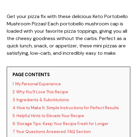
Get your pizza fix with these delicious Keto Portobello
Mushroom Pizzas! Each portobello mushroom cap is
loaded with your favorite pizza toppings, giving you all
the cheesy goodness without the carbs. Perfect as a
quick lunch, snack, or appetizer, these mini pizzas are
satisfying, low-carb, and incredibly easy to make.
PAGE CONTENTS
1
My Personal Experience
2
Why You’ll Love This Recipe
3
Ingredients & Substitutions
4
How to Make It: Simple Instructions for Perfect Results
5
Helpful Hints to Elevate Your Recipe
6
Storage Tips: Keep Your Recipe Fresh for Longer
7
Your Questions Answered: FAQ Section