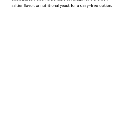
saltier flavor, or nutritional yeast for a dairy-free option.