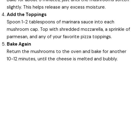
slightly. This helps release any excess moisture.
Add the Toppings
Spoon 1-2 tablespoons of marinara sauce into each
mushroom cap. Top with shredded mozzarella, a sprinkle of
parmesan, and any of your favorite pizza toppings.
Bake Again
Return the mushrooms to the oven and bake for another
10-12 minutes, until the cheese is melted and bubbly.