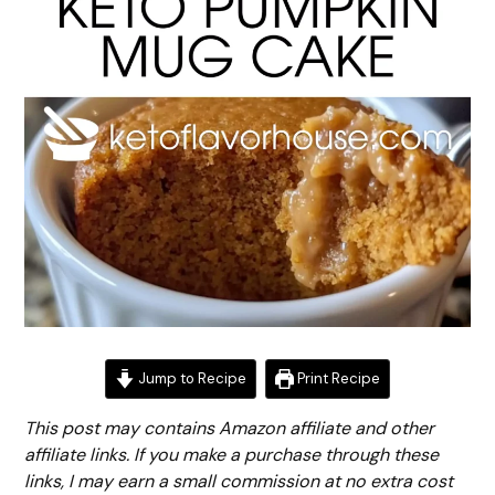
Jump to Recipe
Print Recipe
This post may contains Amazon affiliate and other
affiliate links. If you make a purchase through these
links, I may earn a small commission at no extra cost