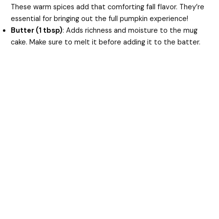
These warm spices add that comforting fall flavor. They’re
essential for bringing out the full pumpkin experience!
Butter (1 tbsp)
: Adds richness and moisture to the mug
cake. Make sure to melt it before adding it to the batter.