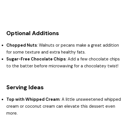
Optional Additions
Chopped Nuts
: Walnuts or pecans make a great addition
for some texture and extra healthy fats.
Sugar-Free Chocolate Chips
: Add a few chocolate chips
to the batter before microwaving for a chocolatey twist!
Serving Ideas
Top with Whipped Cream
: A little unsweetened whipped
cream or coconut cream can elevate this dessert even
more.