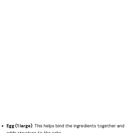
Egg (1 large)
: This helps bind the ingredients together and