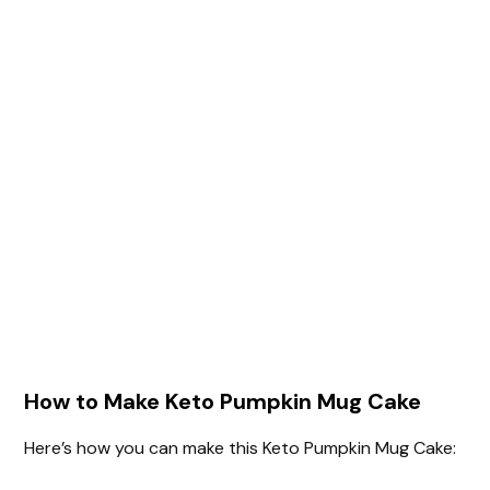
How to Make Keto Pumpkin Mug Cake
Here’s how you can make this Keto Pumpkin Mug Cake: