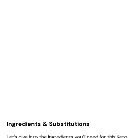
Ingredients & Substitutions
Let’s dive into the ingredients you’ll need for this Keto