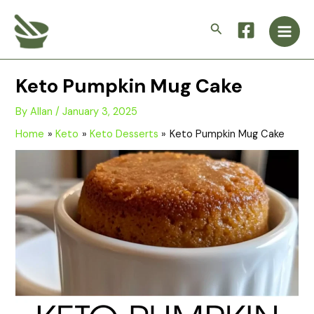
Skip
Main
to
Search
Men
content
Keto Pumpkin Mug Cake
By
Allan
/
January 3, 2025
Home
Keto
Keto Desserts
Keto Pumpkin Mug Cake