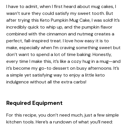
I have to admit, when I first heard about mug cakes, I
wasn’t sure they could satisfy my sweet tooth. But
after trying this Keto Pumpkin Mug Cake, I was sold! It’s
incredibly quick to whip up, and the pumpkin flavor
combined with the cinnamon and nutmeg creates a
perfect, fall-inspired treat. I love how easy it is to
make, especially when I’m craving something sweet but
don’t want to spend a lot of time baking. Honestly,
every time I make this, it’s like a cozy hug in a mug—and
it’s become my go-to dessert on busy afternoons. It’s
a simple yet satisfying way to enjoy a little keto
indulgence without all the extra carbs!
Required Equipment
For this recipe, you don’t need much, just a few simple
kitchen tools. Here’s a rundown of what you’ll need: