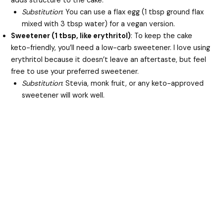
adds structure to the cake.
Substitution
: You can use a flax egg (1 tbsp ground flax
mixed with 3 tbsp water) for a vegan version.
Sweetener (1 tbsp, like erythritol)
: To keep the cake
keto-friendly, you’ll need a low-carb sweetener. I love using
erythritol because it doesn’t leave an aftertaste, but feel
free to use your preferred sweetener.
Substitution
: Stevia, monk fruit, or any keto-approved
sweetener will work well.