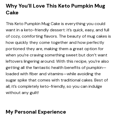
Why You’ll Love This Keto Pumpkin Mug
Cake
This Keto Pumpkin Mug Cake is everything you could
want in a keto-friendly dessert: it’s quick, easy, and full
of cozy, comforting flavors. The beauty of mug cakes is
how quickly they come together and how perfectly
portioned they are, making them a great option for
when you’re craving something sweet but don’t want
leftovers lingering around. With this recipe, you’re also
getting all the fantastic health benefits of pumpkin—
loaded with fiber and vitamins—while avoiding the
sugar spike that comes with traditional cakes. Best of
all, it’s completely keto-friendly, so you can indulge
without any guilt!
My Personal Experience