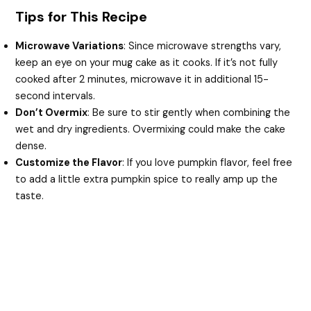
Tips for This Recipe
Microwave Variations
: Since microwave strengths vary,
keep an eye on your mug cake as it cooks. If it’s not fully
cooked after 2 minutes, microwave it in additional 15-
second intervals.
Don’t Overmix
: Be sure to stir gently when combining the
wet and dry ingredients. Overmixing could make the cake
dense.
Customize the Flavor
: If you love pumpkin flavor, feel free
to add a little extra pumpkin spice to really amp up the
taste.