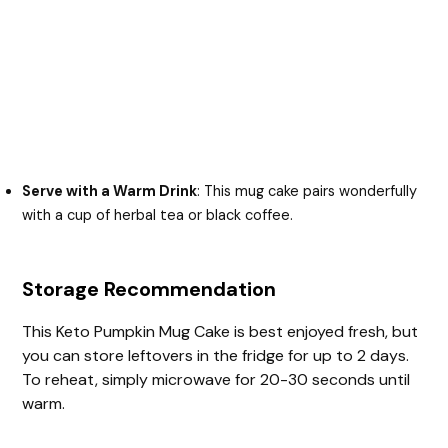
Serve with a Warm Drink
: This mug cake pairs wonderfully
with a cup of herbal tea or black coffee.
Storage Recommendation
This Keto Pumpkin Mug Cake is best enjoyed fresh, but
you can store leftovers in the fridge for up to 2 days.
To reheat, simply microwave for 20-30 seconds until
warm.