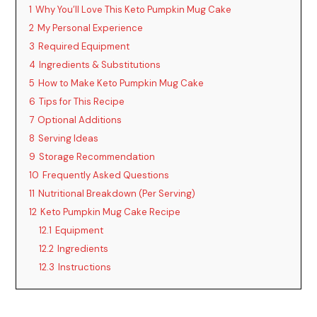
1
Why You’ll Love This Keto Pumpkin Mug Cake
V
2
My Personal Experience
3
Required Equipment
i
4
Ingredients & Substitutions
5
How to Make Keto Pumpkin Mug Cake
6
Tips for This Recipe
d
7
Optional Additions
8
Serving Ideas
e
9
Storage Recommendation
10
Frequently Asked Questions
o
11
Nutritional Breakdown (Per Serving)
12
Keto Pumpkin Mug Cake Recipe
12.1
Equipment
12.2
Ingredients
12.3
Instructions