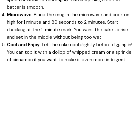
batter is smooth.
Microwave
: Place the mug in the microwave and cook on
high for 1 minute and 30 seconds to 2 minutes. Start
checking at the 1-minute mark. You want the cake to rise
and set in the middle without being too wet.
Cool and Enjoy
: Let the cake cool slightly before digging in!
You can top it with a dollop of whipped cream or a sprinkle
of cinnamon if you want to make it even more indulgent.