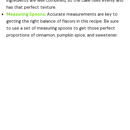
ingredients are well combined, so the cake rises evenly and
has that perfect texture.
Measuring Spoons
: Accurate measurements are key to
getting the right balance of flavors in this recipe. Be sure
to use a set of measuring spoons to get those perfect
proportions of cinnamon, pumpkin spice, and sweetener.