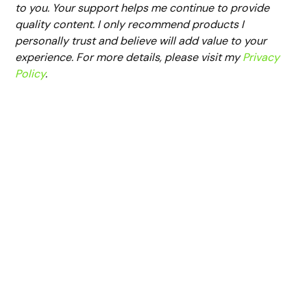
to you. Your support helps me continue to provide
quality content. I only recommend products I
personally trust and believe will add value to your
experience. For more details, please visit my
Privacy
Policy
.