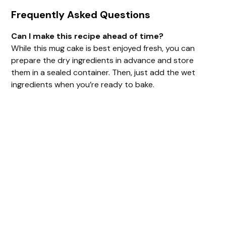
Frequently Asked Questions
Can I make this recipe ahead of time?
While this mug cake is best enjoyed fresh, you can
prepare the dry ingredients in advance and store
them in a sealed container. Then, just add the wet
ingredients when you’re ready to bake.