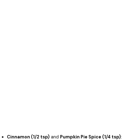
Cinnamon (1/2 tsp)
and
Pumpkin Pie Spice (1/4 tsp)
: