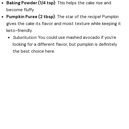
Baking Powder (1/4 tsp)
: This helps the cake rise and
become fluffy.
Pumpkin Puree (2 tbsp)
: The star of the recipe! Pumpkin
gives the cake its flavor and moist texture while keeping it
keto-friendly.
Substitution
: You could use mashed avocado if you’re
looking for a different flavor, but pumpkin is definitely
the best choice here.