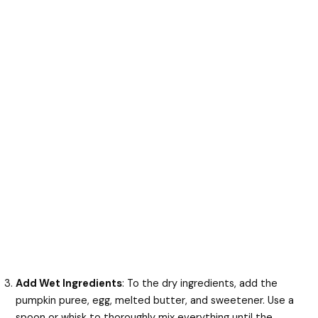
Add Wet Ingredients
: To the dry ingredients, add the
pumpkin puree, egg, melted butter, and sweetener. Use a
spoon or whisk to thoroughly mix everything until the