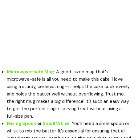
Microwave-safe Mug
: A good-sized mug that’s
microwave-safe is all you need to make this cake. I love
using a sturdy, ceramic mug—it helps the cake cook evenly
and holds the batter well without overflowing. Trust me,
the right mug makes a big difference! It’s such an easy way
to get the perfect single-serving treat without using a
full-size pan.
Mixing Spoon
or
Small Whisk
: You’ll need a small spoon or
whisk to mix the batter. It’s essential for ensuring that all