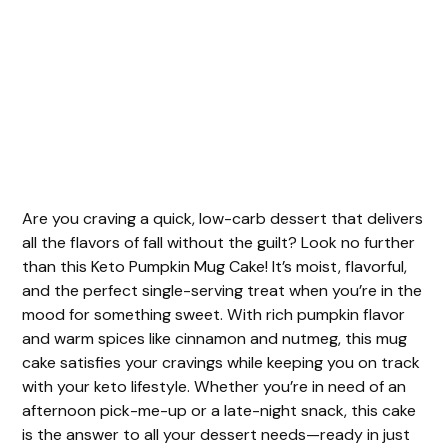
Are you craving a quick, low-carb dessert that delivers
all the flavors of fall without the guilt? Look no further
than this Keto Pumpkin Mug Cake! It’s moist, flavorful,
and the perfect single-serving treat when you’re in the
mood for something sweet. With rich pumpkin flavor
and warm spices like cinnamon and nutmeg, this mug
cake satisfies your cravings while keeping you on track
with your keto lifestyle. Whether you’re in need of an
afternoon pick-me-up or a late-night snack, this cake
is the answer to all your dessert needs—ready in just