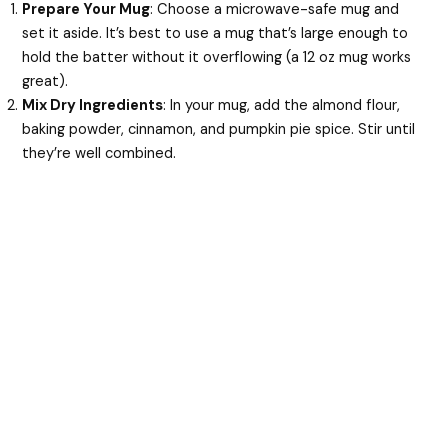
Prepare Your Mug
: Choose a microwave-safe mug and
set it aside. It’s best to use a mug that’s large enough to
hold the batter without it overflowing (a 12 oz mug works
great).
Mix Dry Ingredients
: In your mug, add the almond flour,
baking powder, cinnamon, and pumpkin pie spice. Stir until
they’re well combined.