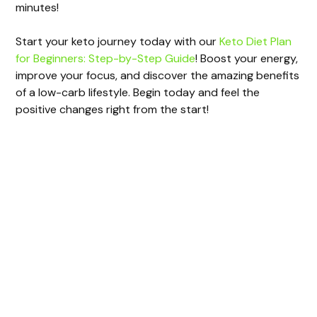
minutes!
Start your keto journey today with our
Keto Diet Plan
for Beginners: Step-by-Step Guide
! Boost your energy,
improve your focus, and discover the amazing benefits
of a low-carb lifestyle. Begin today and feel the
positive changes right from the start!