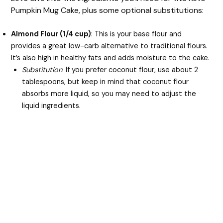
Pumpkin Mug Cake, plus some optional substitutions:
Almond Flour (1/4 cup)
: This is your base flour and
provides a great low-carb alternative to traditional flours.
It’s also high in healthy fats and adds moisture to the cake.
Substitution
: If you prefer coconut flour, use about 2
tablespoons, but keep in mind that coconut flour
absorbs more liquid, so you may need to adjust the
liquid ingredients.