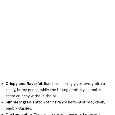
Crispy and flavorful:
Ranch seasoning gives every bite a
tangy, herby punch, while the baking or air-frying makes
them crunchy without the oil.
Simple ingredients:
Nothing fancy here—just real, clean,
pantry staples.
Customizable:
You can go spicy, cheesy, or herby with