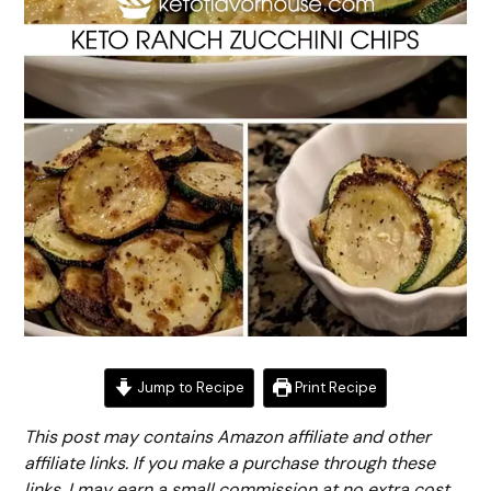
Jump to Recipe
Print Recipe
This post may contains Amazon affiliate and other
affiliate links. If you make a purchase through these
links, I may earn a small commission at no extra cost