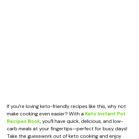
If you’re loving keto-friendly recipes like this, why not
make cooking even easier? With a
Keto Instant Pot
Recipes Book
, you’ll have quick, delicious, and low-
carb meals at your fingertips—perfect for busy days!
Take the guesswork out of keto cooking and enjoy