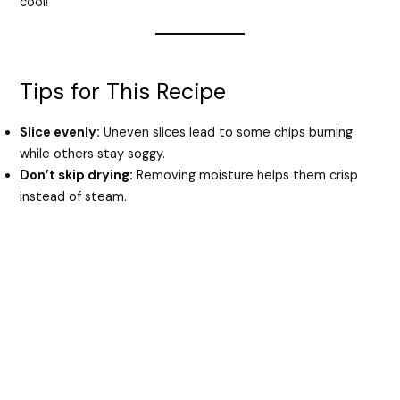
cool!
Tips for This Recipe
Slice evenly:
Uneven slices lead to some chips burning
while others stay soggy.
Don’t skip drying:
Removing moisture helps them crisp
instead of steam.