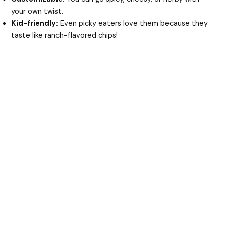
your own twist.
Kid-friendly:
Even picky eaters love them because they
taste like ranch-flavored chips!