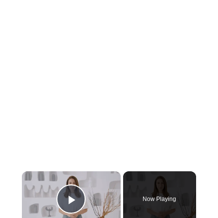
×
Now Playing
Play Video