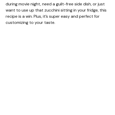
during movie night, need a guilt-free side dish, or just
want to use up that zucchini sitting in your fridge, this
recipe is a win. Plus, it’s super easy and perfect for
customizing to your taste.