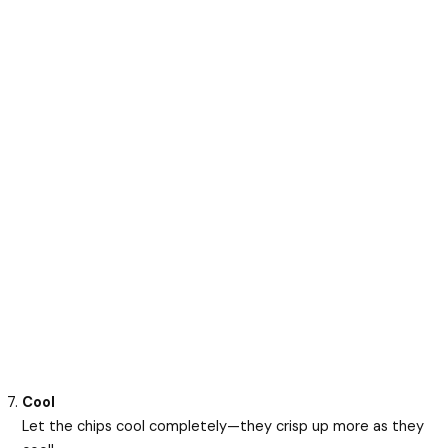
Cool
Let the chips cool completely—they crisp up more as they