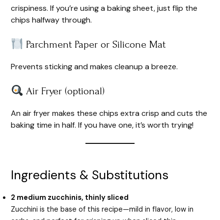
crispiness. If you’re using a baking sheet, just flip the
chips halfway through.
Parchment Paper or Silicone Mat
Prevents sticking and makes cleanup a breeze.
Air Fryer (optional)
An air fryer makes these chips extra crisp and cuts the
baking time in half. If you have one, it’s worth trying!
Ingredients & Substitutions
2 medium zucchinis, thinly sliced
Zucchini is the base of this recipe—mild in flavor, low in