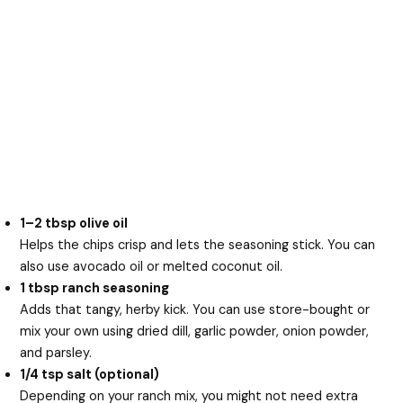
1–2 tbsp olive oil
Helps the chips crisp and lets the seasoning stick. You can
also use avocado oil or melted coconut oil.
1 tbsp ranch seasoning
Adds that tangy, herby kick. You can use store-bought or
mix your own using dried dill, garlic powder, onion powder,
and parsley.
1/4 tsp salt (optional)
Depending on your ranch mix, you might not need extra