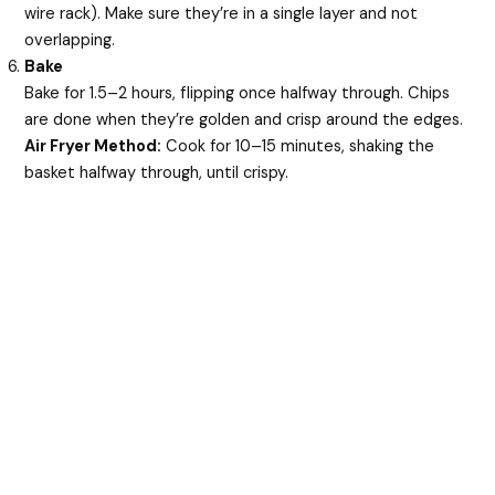
wire rack). Make sure they’re in a single layer and not
overlapping.
Bake
Bake for 1.5–2 hours, flipping once halfway through. Chips
are done when they’re golden and crisp around the edges.
Air Fryer Method:
Cook for 10–15 minutes, shaking the
basket halfway through, until crispy.