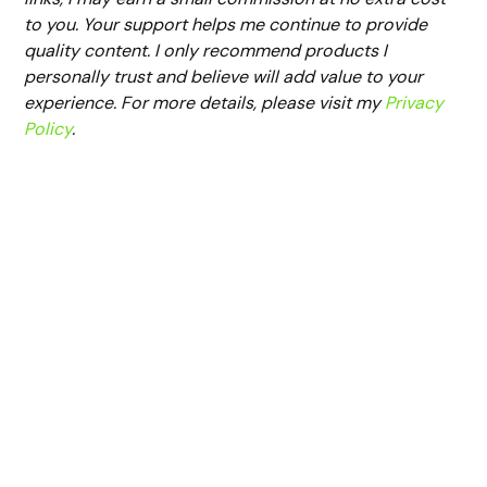
to you. Your support helps me continue to provide
quality content. I only recommend products I
personally trust and believe will add value to your
experience. For more details, please visit my
Privacy
Policy
.