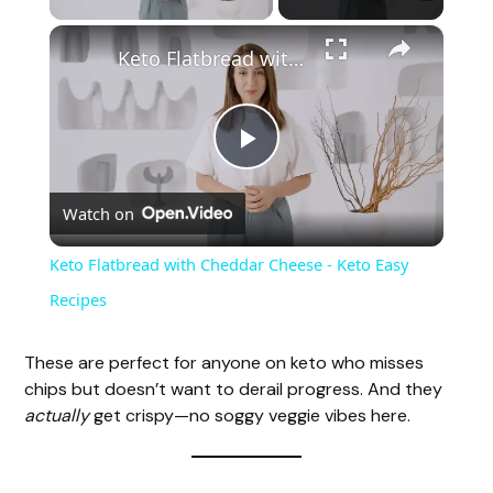
×
Keto Flatbread with Cheddar Cheese - Keto Easy Recipes
P
Watch on
l
Keto Flatbread with Cheddar Cheese - Keto Easy
a
Recipes
y
These are perfect for anyone on keto who misses
chips but doesn’t want to derail progress. And they
actually
get crispy—no soggy veggie vibes here.
V