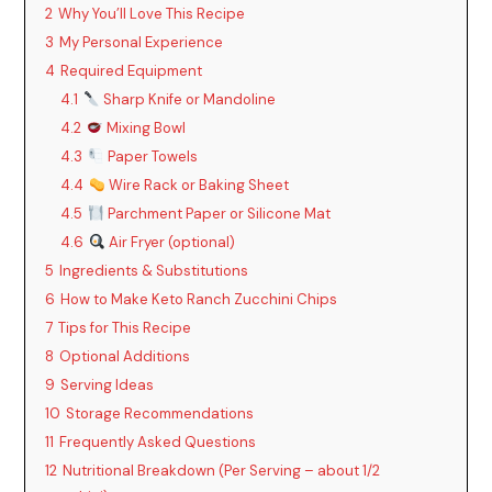
2
Why You’ll Love This Recipe
3
My Personal Experience
4
Required Equipment
4.1
Sharp Knife or Mandoline
4.2
Mixing Bowl
4.3
Paper Towels
4.4
Wire Rack or Baking Sheet
4.5
Parchment Paper or Silicone Mat
4.6
Air Fryer (optional)
5
Ingredients & Substitutions
6
How to Make Keto Ranch Zucchini Chips
7
Tips for This Recipe
8
Optional Additions
9
Serving Ideas
10
Storage Recommendations
11
Frequently Asked Questions
12
Nutritional Breakdown (Per Serving – about 1/2