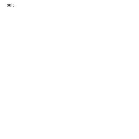
salt.