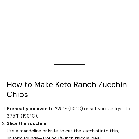
How to Make Keto Ranch Zucchini
Chips
Preheat your oven
to 225°F (110°C) or set your air fryer to
375°F (190°C).
Slice the zucchini
Use a mandoline or knife to cut the zucchini into thin,
uniform rounds—around 1/8 inch thick is ideal.