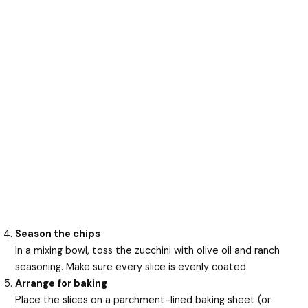
Season the chips
In a mixing bowl, toss the zucchini with olive oil and ranch
seasoning. Make sure every slice is evenly coated.
Arrange for baking
Place the slices on a parchment-lined baking sheet (or