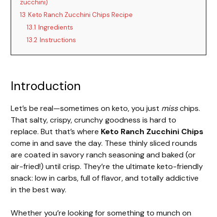
zucchini)
13
Keto Ranch Zucchini Chips Recipe
13.1
Ingredients
13.2
Instructions
Introduction
Let’s be real—sometimes on keto, you just
miss
chips.
That salty, crispy, crunchy goodness is hard to
replace. But that’s where
Keto Ranch Zucchini Chips
come in and save the day. These thinly sliced rounds
are coated in savory ranch seasoning and baked (or
air-fried!) until crisp. They’re the ultimate keto-friendly
snack: low in carbs, full of flavor, and totally addictive
in the best way.
Whether you’re looking for something to munch on