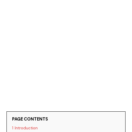
PAGE CONTENTS
1
Introduction