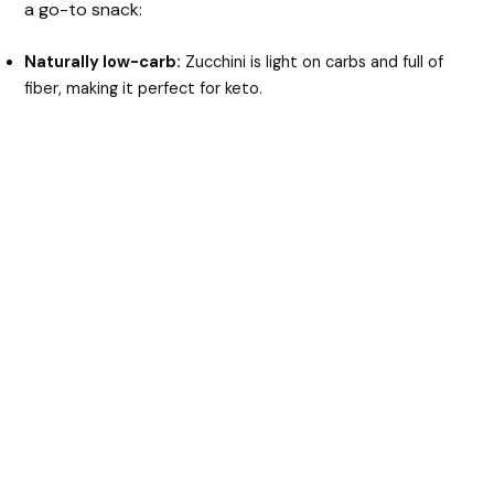
a go-to snack:
Naturally low-carb:
Zucchini is light on carbs and full of
fiber, making it perfect for keto.