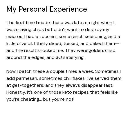
i
My Personal Experience
d
The first time I made these was late at night when I
was craving chips but didn’t want to destroy my
e
macros. I had a zucchini, some ranch seasoning, and a
little olive oil. I thinly sliced, tossed, and baked them—
and the result shocked me. They were golden, crisp
o
around the edges, and SO satisfying.
Now I batch these a couple times a week. Sometimes I
add parmesan, sometimes chili flakes. I’ve served them
at get-togethers, and they always disappear fast.
Honestly, it’s one of those keto recipes that feels like
you’re cheating… but you’re not!