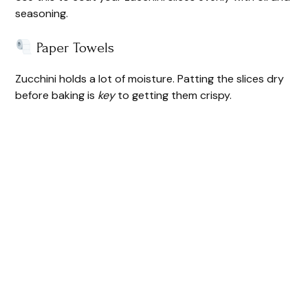
seasoning.
Paper Towels
Zucchini holds a lot of moisture. Patting the slices dry
before baking is
key
to getting them crispy.