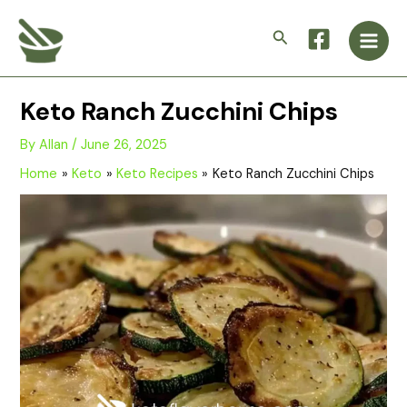
Skip
Main
to
Search
Men
content
Keto Ranch Zucchini Chips
By
Allan
/
June 26, 2025
Home
Keto
Keto Recipes
Keto Ranch Zucchini Chips