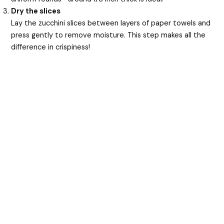
Dry the slices
Lay the zucchini slices between layers of paper towels and
press gently to remove moisture. This step makes all the
difference in crispiness!