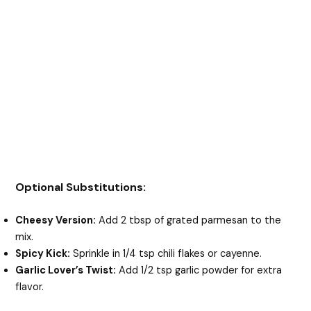
Optional Substitutions:
Cheesy Version:
Add 2 tbsp of grated parmesan to the
mix.
Spicy Kick:
Sprinkle in 1/4 tsp chili flakes or cayenne.
Garlic Lover’s Twist:
Add 1/2 tsp garlic powder for extra
flavor.