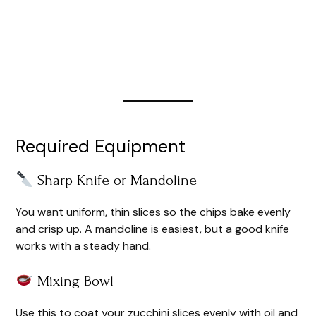
Required Equipment
Sharp Knife or Mandoline
You want uniform, thin slices so the chips bake evenly
and crisp up. A mandoline is easiest, but a good knife
works with a steady hand.
Mixing Bowl
Use this to coat your zucchini slices evenly with oil and