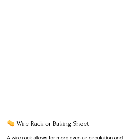
Wire Rack or Baking Sheet
A wire rack allows for more even air circulation and