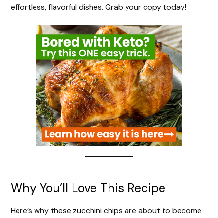
effortless, flavorful dishes. Grab your copy today!
Why You’ll Love This Recipe
Here’s why these zucchini chips are about to become