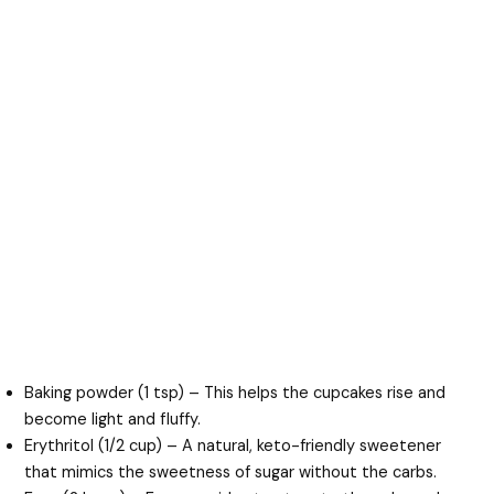
Baking powder (1 tsp) – This helps the cupcakes rise and
become light and fluffy.
Erythritol (1/2 cup) – A natural, keto-friendly sweetener
that mimics the sweetness of sugar without the carbs.