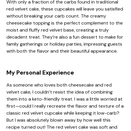
With only a fraction of the carbs found in traditional
red velvet cake, these cupcakes will leave you satisfied
e
without breaking your carb count. The creamy
cheesecake topping is the perfect complement to the
moist and fluffy red velvet base, creating a truly
o
decadent treat. They’re also a fun dessert to make for
family gatherings or holiday parties, impressing guests
with both the flavor and their beautiful appearance.
My Personal Experience
As someone who loves both cheesecake and red
velvet cake, I couldn’t resist the idea of combining
them into a keto-friendly treat. I was a little worried at
first—could I really recreate the flavor and texture of a
classic red velvet cupcake while keeping it low-carb?
But I was absolutely blown away by how well this
recipe turned out! The red velvet cake was soft and