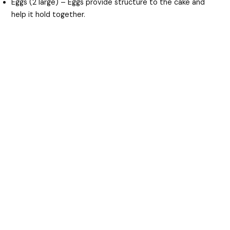
Eggs (2 large) – Eggs provide structure to the cake and
help it hold together.