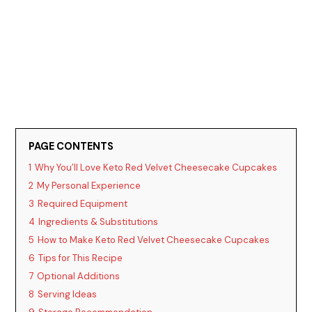
PAGE CONTENTS
1
Why You’ll Love Keto Red Velvet Cheesecake Cupcakes
2
My Personal Experience
3
Required Equipment
4
Ingredients & Substitutions
5
How to Make Keto Red Velvet Cheesecake Cupcakes
6
Tips for This Recipe
7
Optional Additions
8
Serving Ideas