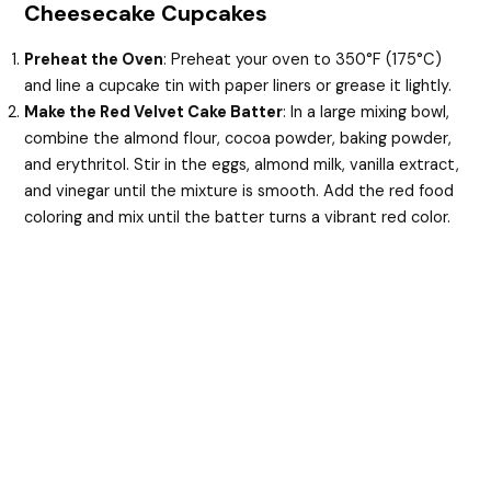
Cheesecake Cupcakes
Preheat the Oven
: Preheat your oven to 350°F (175°C)
and line a cupcake tin with paper liners or grease it lightly.
Make the Red Velvet Cake Batter
: In a large mixing bowl,
combine the almond flour, cocoa powder, baking powder,
and erythritol. Stir in the eggs, almond milk, vanilla extract,
and vinegar until the mixture is smooth. Add the red food
coloring and mix until the batter turns a vibrant red color.