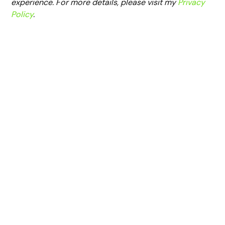
experience. For more details, please visit my
Privacy
Policy
.