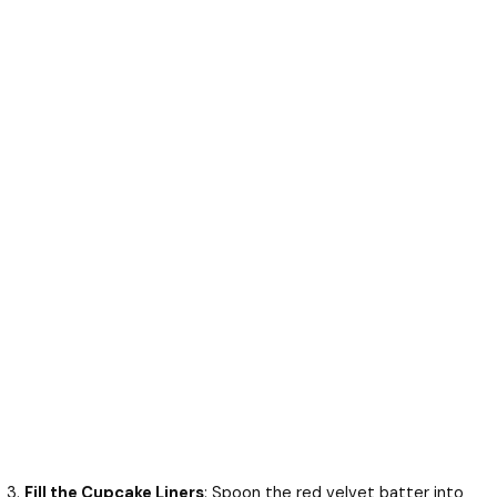
Fill the Cupcake Liners
: Spoon the red velvet batter into