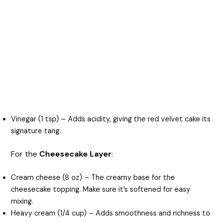
Vinegar (1 tsp) – Adds acidity, giving the red velvet cake its
signature tang.
For the
Cheesecake Layer
:
Cream cheese (8 oz) – The creamy base for the
cheesecake topping. Make sure it’s softened for easy
mixing.
Heavy cream (1/4 cup) – Adds smoothness and richness to