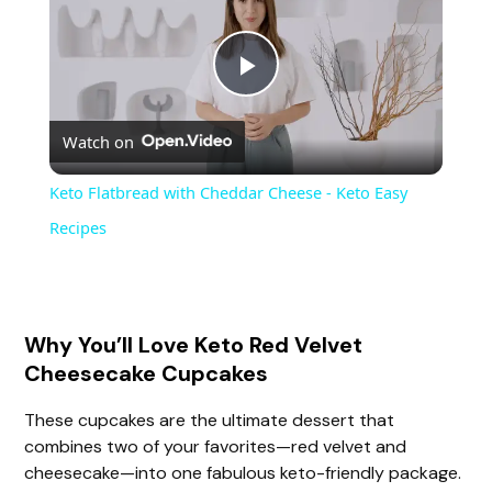
P
Watch on
l
Keto Flatbread with Cheddar Cheese - Keto Easy
a
Recipes
y
Why You’ll Love Keto Red Velvet
V
Cheesecake Cupcakes
i
These cupcakes are the ultimate dessert that
combines two of your favorites—red velvet and
cheesecake—into one fabulous keto-friendly package.
d