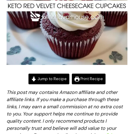
Jump to Recipe
Print Recipe
This post may contains Amazon affiliate and other
affiliate links. If you make a purchase through these
links, I may earn a small commission at no extra cost
to you. Your support helps me continue to provide
quality content. I only recommend products I
personally trust and believe will add value to your