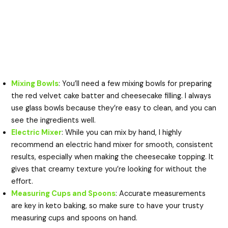
Mixing Bowls
: You’ll need a few mixing bowls for preparing
the red velvet cake batter and cheesecake filling. I always
use glass bowls because they’re easy to clean, and you can
see the ingredients well.
Electric Mixer
: While you can mix by hand, I highly
recommend an electric hand mixer for smooth, consistent
results, especially when making the cheesecake topping. It
gives that creamy texture you’re looking for without the
effort.
Measuring Cups and Spoons
: Accurate measurements
are key in keto baking, so make sure to have your trusty
measuring cups and spoons on hand.