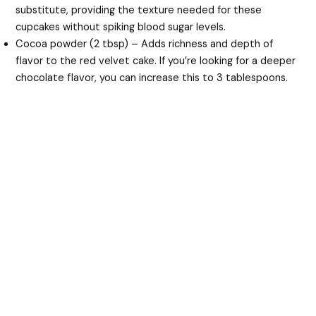
substitute, providing the texture needed for these
cupcakes without spiking blood sugar levels.
Cocoa powder (2 tbsp) – Adds richness and depth of
flavor to the red velvet cake. If you’re looking for a deeper
chocolate flavor, you can increase this to 3 tablespoons.