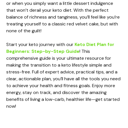
or when you simply want a little dessert indulgence
that won’t derail your keto diet. With the perfect
balance of richness and tanginess, you’ll feel like you’re
treating yourself to a classic red velvet cake, but with
none of the guilt!
Start your keto journey with our
Keto Diet Plan for
Beginners: Step-by-Step Guide
! This
comprehensive guide is your ultimate resource for
making the transition to a keto lifestyle simple and
stress-free. Full of expert advice, practical tips, and a
clear, actionable plan, you’ll have all the tools you need
to achieve your health and fitness goals. Enjoy more
energy, stay on track, and discover the amazing
benefits of living a low-carb, healthier life—get started
now!