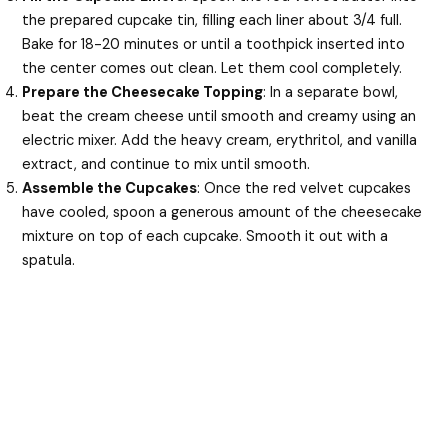
the prepared cupcake tin, filling each liner about 3/4 full.
Bake for 18-20 minutes or until a toothpick inserted into
the center comes out clean. Let them cool completely.
Prepare the Cheesecake Topping
: In a separate bowl,
beat the cream cheese until smooth and creamy using an
electric mixer. Add the heavy cream, erythritol, and vanilla
extract, and continue to mix until smooth.
Assemble the Cupcakes
: Once the red velvet cupcakes
have cooled, spoon a generous amount of the cheesecake
mixture on top of each cupcake. Smooth it out with a
spatula.