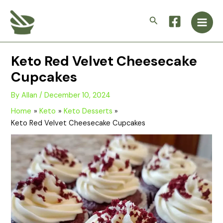
Skip
Main
to
Search
Men
content
Keto Red Velvet Cheesecake
Cupcakes
By
Allan
/
December 10, 2024
Home
Keto
Keto Desserts
Keto Red Velvet Cheesecake Cupcakes