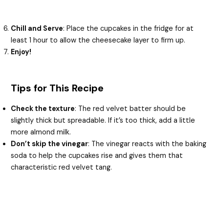
Chill and Serve
: Place the cupcakes in the fridge for at
least 1 hour to allow the cheesecake layer to firm up.
Enjoy!
Tips for This Recipe
Check the texture
: The red velvet batter should be
slightly thick but spreadable. If it’s too thick, add a little
more almond milk.
Don’t skip the vinegar
: The vinegar reacts with the baking
soda to help the cupcakes rise and gives them that
characteristic red velvet tang.