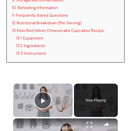
9
Storage Recommendation
10
Reheating Information
11
Frequently Asked Questions
12
Nutritional Breakdown (Per Serving)
13
Keto Red Velvet Cheesecake Cupcakes Recipe
13.1
Equipment
13.2
Ingredients
13.3
Instructions
Now Playing
Play Video
Keto Flatbread with Cheddar Cheese - Keto Easy Recipes