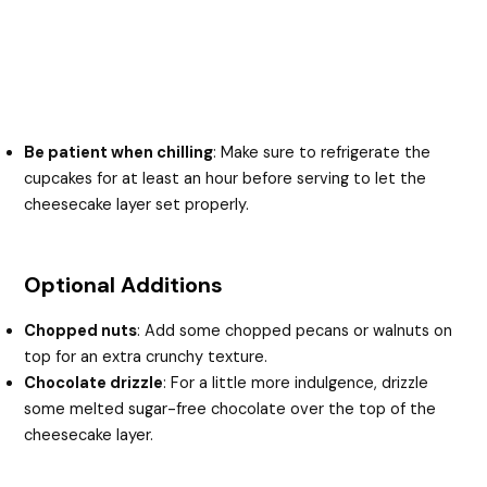
Be patient when chilling
: Make sure to refrigerate the
cupcakes for at least an hour before serving to let the
cheesecake layer set properly.
Optional Additions
Chopped nuts
: Add some chopped pecans or walnuts on
top for an extra crunchy texture.
Chocolate drizzle
: For a little more indulgence, drizzle
some melted sugar-free chocolate over the top of the
cheesecake layer.