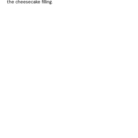
the cheesecake filling.