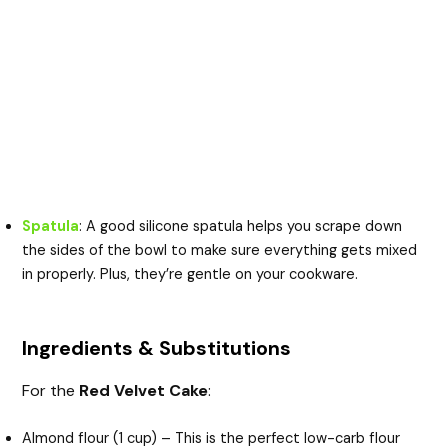
Spatula
: A good silicone spatula helps you scrape down
the sides of the bowl to make sure everything gets mixed
in properly. Plus, they’re gentle on your cookware.
Ingredients & Substitutions
For the
Red Velvet Cake
:
Almond flour (1 cup) – This is the perfect low-carb flour