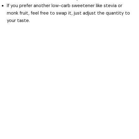
If you prefer another low-carb sweetener like stevia or
monk fruit, feel free to swap it, just adjust the quantity to
your taste.