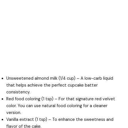
Unsweetened almond milk (1/4 cup) – A low-carb liquid
that helps achieve the perfect cupcake batter
consistency.
Red food coloring (1 tsp) – For that signature red velvet
color. You can use natural food coloring for a cleaner
version.
Vanilla extract (1 tsp) – To enhance the sweetness and
flavor of the cake.