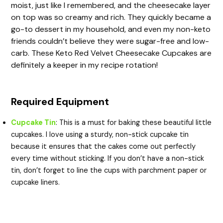
moist, just like I remembered, and the cheesecake layer
on top was so creamy and rich. They quickly became a
go-to dessert in my household, and even my non-keto
friends couldn’t believe they were sugar-free and low-
carb. These Keto Red Velvet Cheesecake Cupcakes are
definitely a keeper in my recipe rotation!
Required Equipment
Cupcake Tin
: This is a must for baking these beautiful little
cupcakes. I love using a sturdy, non-stick cupcake tin
because it ensures that the cakes come out perfectly
every time without sticking. If you don’t have a non-stick
tin, don’t forget to line the cups with parchment paper or
cupcake liners.