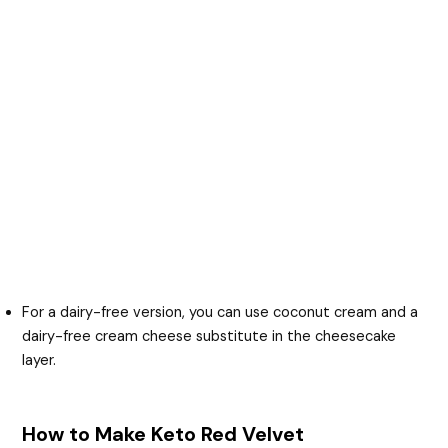
For a dairy-free version, you can use coconut cream and a
dairy-free cream cheese substitute in the cheesecake
layer.
How to Make Keto Red Velvet