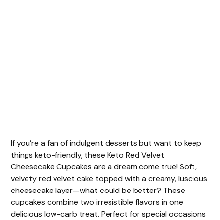
If you’re a fan of indulgent desserts but want to keep
things keto-friendly, these Keto Red Velvet
Cheesecake Cupcakes are a dream come true! Soft,
velvety red velvet cake topped with a creamy, luscious
cheesecake layer—what could be better? These
cupcakes combine two irresistible flavors in one
delicious low-carb treat. Perfect for special occasions