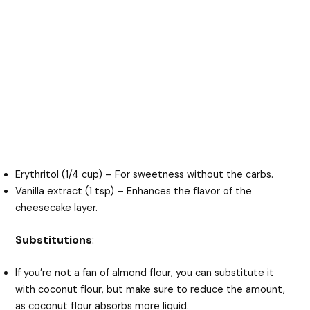
Erythritol (1/4 cup) – For sweetness without the carbs.
Vanilla extract (1 tsp) – Enhances the flavor of the
cheesecake layer.
Substitutions
:
If you’re not a fan of almond flour, you can substitute it
with coconut flour, but make sure to reduce the amount,
as coconut flour absorbs more liquid.