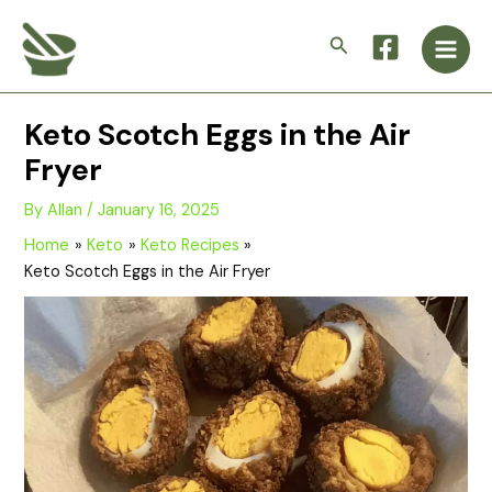
Skip
Main
to
Search
Men
content
Keto Scotch Eggs in the Air
Fryer
By
Allan
/
January 16, 2025
Home
Keto
Keto Recipes
Keto Scotch Eggs in the Air Fryer