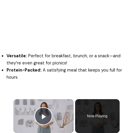
Versatile:
Perfect for breakfast, brunch, or a snack—and
they’re even great for picnics!
Protein-Packed:
A satisfying meal that keeps you full for
hours.
Now Playing
Play Video