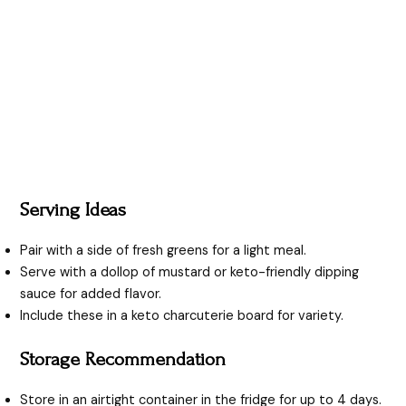
Serving Ideas
Pair with a side of fresh greens for a light meal.
Serve with a dollop of mustard or keto-friendly dipping
sauce for added flavor.
Include these in a keto charcuterie board for variety.
Storage Recommendation
Store in an airtight container in the fridge for up to 4 days.