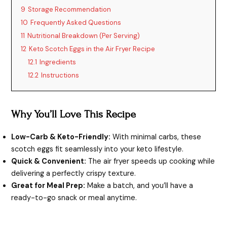
9
Storage Recommendation
10
Frequently Asked Questions
11
Nutritional Breakdown (Per Serving)
12
Keto Scotch Eggs in the Air Fryer Recipe
12.1
Ingredients
12.2
Instructions
Why You’ll Love This Recipe
Low-Carb & Keto-Friendly:
With minimal carbs, these
scotch eggs fit seamlessly into your keto lifestyle.
Quick & Convenient:
The air fryer speeds up cooking while
delivering a perfectly crispy texture.
Great for Meal Prep:
Make a batch, and you’ll have a
ready-to-go snack or meal anytime.