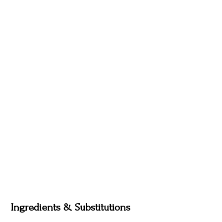
Ingredients & Substitutions