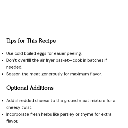
Tips for This Recipe
Use cold boiled eggs for easier peeling.
Don’t overfill the air fryer basket—cook in batches if
needed.
Season the meat generously for maximum flavor.
Optional Additions
Add shredded cheese to the ground meat mixture for a
cheesy twist.
Incorporate fresh herbs like parsley or thyme for extra
flavor.