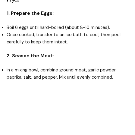
1. Prepare the Eggs:
Boil 6 eggs until hard-boiled (about 8-10 minutes).
Once cooked, transfer to an ice bath to cool, then peel
carefully to keep them intact.
2. Season the Meat:
In a mixing bowl, combine ground meat, garlic powder,
paprika, salt, and pepper. Mix until evenly combined.