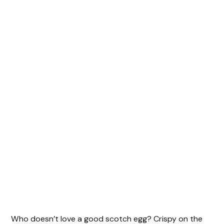
Who doesn’t love a good scotch egg? Crispy on the