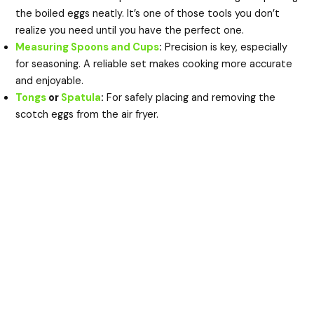
the boiled eggs neatly. It’s one of those tools you don’t
realize you need until you have the perfect one.
Measuring Spoons and Cups
:
Precision is key, especially
for seasoning. A reliable set makes cooking more accurate
and enjoyable.
Tongs
or
Spatula
:
For safely placing and removing the
scotch eggs from the air fryer.