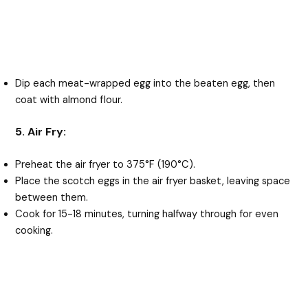
Dip each meat-wrapped egg into the beaten egg, then
coat with almond flour.
5. Air Fry:
Preheat the air fryer to 375°F (190°C).
Place the scotch eggs in the air fryer basket, leaving space
between them.
Cook for 15-18 minutes, turning halfway through for even
cooking.