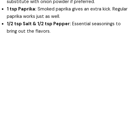
substitute with onion powder if preferred.
1 tsp Paprika:
Smoked paprika gives an extra kick. Regular
paprika works just as well.
1/2 tsp Salt & 1/2 tsp Pepper:
Essential seasonings to
bring out the flavors.