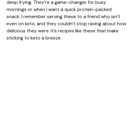
deep frying. They’re a game-changer for busy
mornings or when I want a quick protein-packed
d
snack. I remember serving these to a friend who isn’t
even on keto, and they couldn’t stop raving about how
e
delicious they were. It’s recipes like these that make
sticking to keto a breeze.
o