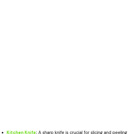
Kitchen Knife
:
A sharp knife is crucial for slicing and peeling