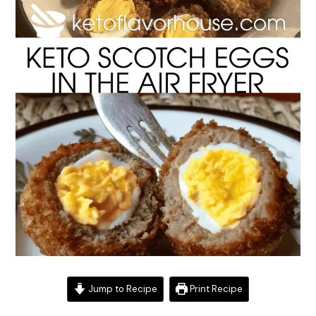
Jump to Recipe
Print Recipe