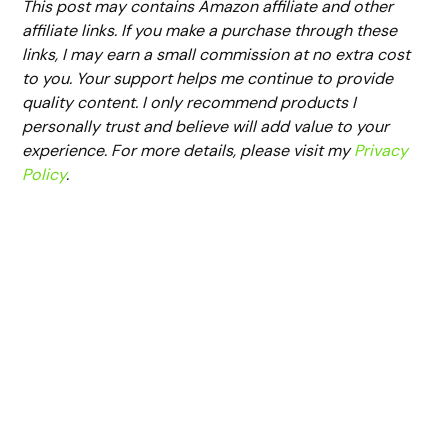
This post may contains Amazon affiliate and other
affiliate links. If you make a purchase through these
links, I may earn a small commission at no extra cost
to you. Your support helps me continue to provide
quality content. I only recommend products I
personally trust and believe will add value to your
experience. For more details, please visit my
Privacy
Policy
.