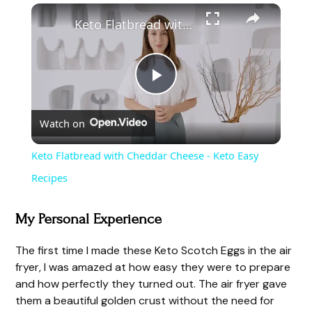
Keto Flatbread with Cheddar Cheese - Keto Easy Recipes
P
Watch on
l
Keto Flatbread with Cheddar Cheese - Keto Easy
a
Recipes
y
My Personal Experience
The first time I made these Keto Scotch Eggs in the air
V
fryer, I was amazed at how easy they were to prepare
and how perfectly they turned out. The air fryer gave
i
them a beautiful golden crust without the need for