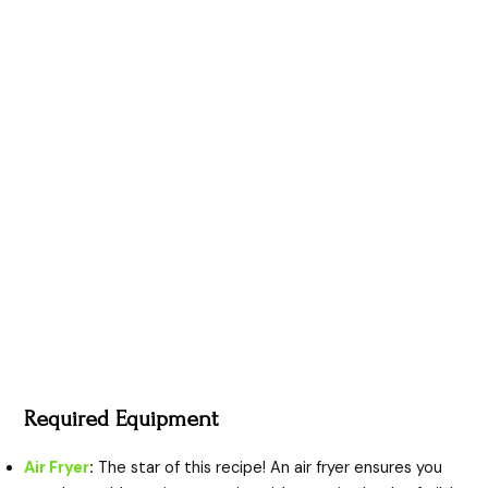
Required Equipment
Air Fryer
:
The star of this recipe! An air fryer ensures you