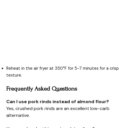
Reheat in the air fryer at 350°F for 5-7 minutes for a crisp
texture.
Frequently Asked Questions
Can I use pork rinds instead of almond flour?
Yes, crushed pork rinds are an excellent low-carb
alternative.