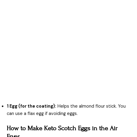
1 Egg (for the coating):
Helps the almond flour stick. You
can use a flax egg if avoiding eggs.
How to Make Keto Scotch Eggs in the Air
Fryer