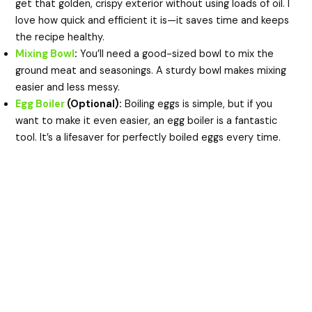
get that golden, crispy exterior without using loads of oil. I
love how quick and efficient it is—it saves time and keeps
the recipe healthy.
Mixing Bowl
:
You’ll need a good-sized bowl to mix the
ground meat and seasonings. A sturdy bowl makes mixing
easier and less messy.
Egg Boiler
(Optional):
Boiling eggs is simple, but if you
want to make it even easier, an egg boiler is a fantastic
tool. It’s a lifesaver for perfectly boiled eggs every time.