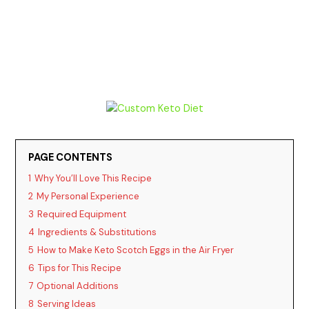
PAGE CONTENTS
1
Why You’ll Love This Recipe
2
My Personal Experience
3
Required Equipment
4
Ingredients & Substitutions
5
How to Make Keto Scotch Eggs in the Air Fryer
6
Tips for This Recipe
7
Optional Additions
8
Serving Ideas