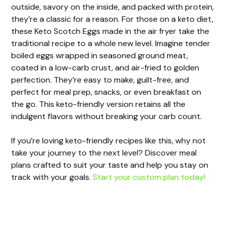
outside, savory on the inside, and packed with protein,
they’re a classic for a reason. For those on a keto diet,
these Keto Scotch Eggs made in the air fryer take the
traditional recipe to a whole new level. Imagine tender
boiled eggs wrapped in seasoned ground meat,
coated in a low-carb crust, and air-fried to golden
perfection. They’re easy to make, guilt-free, and
perfect for meal prep, snacks, or even breakfast on
the go. This keto-friendly version retains all the
indulgent flavors without breaking your carb count.
If you’re loving keto-friendly recipes like this, why not
take your journey to the next level? Discover meal
plans crafted to suit your taste and help you stay on
track with your goals.
Start your custom plan today!