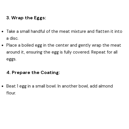
3. Wrap the Eggs:
Take a small handful of the meat mixture and flatten it into
a disc.
Place a boiled egg in the center and gently wrap the meat
around it, ensuring the egg is fully covered. Repeat for all
eggs.
4. Prepare the Coating:
Beat 1 egg in a small bowl. In another bowl, add almond
flour.