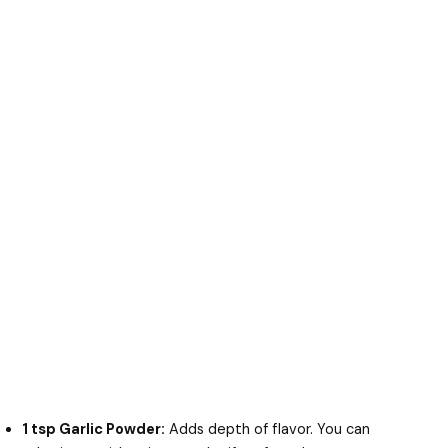
1 tsp Garlic Powder:
Adds depth of flavor. You can