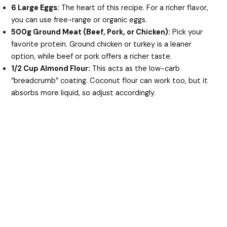
6 Large Eggs:
The heart of this recipe. For a richer flavor,
you can use free-range or organic eggs.
500g Ground Meat (Beef, Pork, or Chicken):
Pick your
favorite protein. Ground chicken or turkey is a leaner
option, while beef or pork offers a richer taste.
1/2 Cup Almond Flour:
This acts as the low-carb
“breadcrumb” coating. Coconut flour can work too, but it
absorbs more liquid, so adjust accordingly.