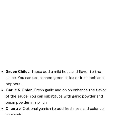
Green Chiles
: These add a mild heat and flavor to the
sauce. You can use canned green chiles or fresh poblano
peppers.
Garlic & Onion
: Fresh garlic and onion enhance the flavor
of the sauce. You can substitute with garlic powder and
onion powder in a pinch.
Cilantro
: Optional garnish to add freshness and color to
your dish.