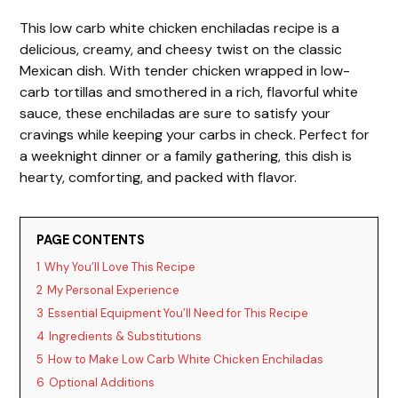
This low carb white chicken enchiladas recipe is a
delicious, creamy, and cheesy twist on the classic
Mexican dish. With tender chicken wrapped in low-
carb tortillas and smothered in a rich, flavorful white
sauce, these enchiladas are sure to satisfy your
cravings while keeping your carbs in check. Perfect for
a weeknight dinner or a family gathering, this dish is
hearty, comforting, and packed with flavor.
PAGE CONTENTS
1
Why You’ll Love This Recipe
2
My Personal Experience
3
Essential Equipment You’ll Need for This Recipe
4
Ingredients & Substitutions
5
How to Make Low Carb White Chicken Enchiladas
6
Optional Additions