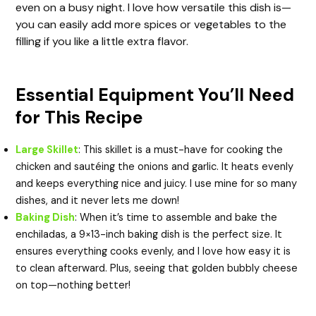
e
even on a busy night. I love how versatile this dish is—
you can easily add more spices or vegetables to the
o
filling if you like a little extra flavor.
Essential Equipment You’ll Need
for This Recipe
Large Skillet
: This skillet is a must-have for cooking the
chicken and sautéing the onions and garlic. It heats evenly
and keeps everything nice and juicy. I use mine for so many
dishes, and it never lets me down!
Baking Dish
: When it’s time to assemble and bake the
enchiladas, a 9×13-inch baking dish is the perfect size. It
ensures everything cooks evenly, and I love how easy it is
to clean afterward. Plus, seeing that golden bubbly cheese
on top—nothing better!