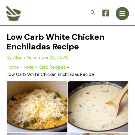
Skip
Main
to
Search
Men
content
Low Carb White Chicken
Enchiladas Recipe
By
Allan
/
November 24, 2024
Home
Keto
Keto Recipes
Low Carb White Chicken Enchiladas Recipe