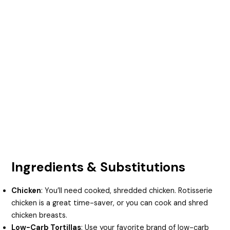
Ingredients & Substitutions
Chicken
: You’ll need cooked, shredded chicken. Rotisserie
chicken is a great time-saver, or you can cook and shred
chicken breasts.
Low-Carb Tortillas
: Use your favorite brand of low-carb