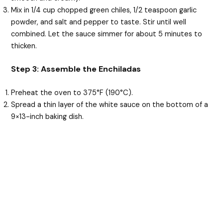
Mix in 1/4 cup chopped green chiles, 1/2 teaspoon garlic
powder, and salt and pepper to taste. Stir until well
combined. Let the sauce simmer for about 5 minutes to
thicken.
Step 3: Assemble the Enchiladas
Preheat the oven to 375°F (190°C).
Spread a thin layer of the white sauce on the bottom of a
9×13-inch baking dish.