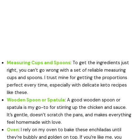
Measuring Cups and Spoons
: To get the ingredients just
right, you can’t go wrong with a set of reliable measuring
cups and spoons. I trust mine for getting the proportions
perfect every time, especially with delicate keto recipes
like these.
Wooden Spoon or Spatula
: A good wooden spoon or
spatula is my go-to for stirring up the chicken and sauce.
It’s gentle, doesn’t scratch the pans, and makes everything
feel homemade with love.
Oven
: I rely on my oven to bake these enchiladas until
they’re bubbly and golden on top. If you’re like me, you