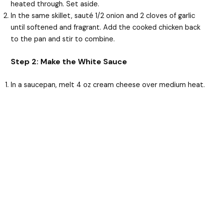
heated through. Set aside.
In the same skillet, sauté 1/2 onion and 2 cloves of garlic
until softened and fragrant. Add the cooked chicken back
to the pan and stir to combine.
Step 2: Make the White Sauce
In a saucepan, melt 4 oz cream cheese over medium heat.