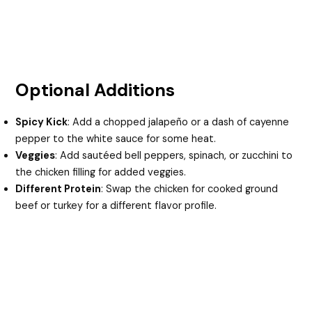
Optional Additions
Spicy Kick
: Add a chopped jalapeño or a dash of cayenne
pepper to the white sauce for some heat.
Veggies
: Add sautéed bell peppers, spinach, or zucchini to
the chicken filling for added veggies.
Different Protein
: Swap the chicken for cooked ground
beef or turkey for a different flavor profile.