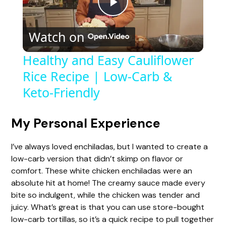
P
Watch on
l
Healthy and Easy Cauliflower
Rice Recipe | Low-Carb &
a
Keto-Friendly
y
My Personal Experience
V
I’ve always loved enchiladas, but I wanted to create a
low-carb version that didn’t skimp on flavor or
i
comfort. These white chicken enchiladas were an
absolute hit at home! The creamy sauce made every
d
bite so indulgent, while the chicken was tender and
juicy. What’s great is that you can use store-bought
low-carb tortillas, so it’s a quick recipe to pull together