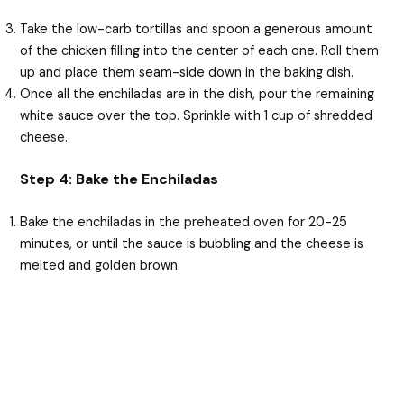
Take the low-carb tortillas and spoon a generous amount
of the chicken filling into the center of each one. Roll them
up and place them seam-side down in the baking dish.
Once all the enchiladas are in the dish, pour the remaining
white sauce over the top. Sprinkle with 1 cup of shredded
cheese.
Step 4: Bake the Enchiladas
Bake the enchiladas in the preheated oven for 20-25
minutes, or until the sauce is bubbling and the cheese is
melted and golden brown.