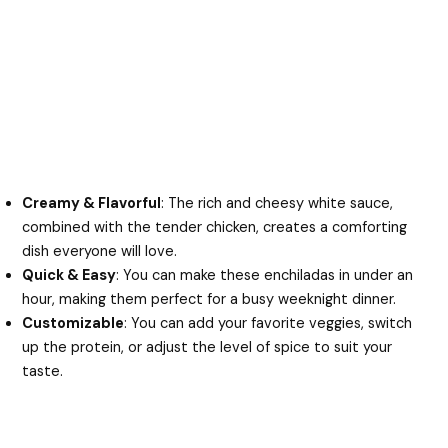
Creamy & Flavorful
: The rich and cheesy white sauce,
combined with the tender chicken, creates a comforting
dish everyone will love.
Quick & Easy
: You can make these enchiladas in under an
hour, making them perfect for a busy weeknight dinner.
Customizable
: You can add your favorite veggies, switch
up the protein, or adjust the level of spice to suit your
taste.