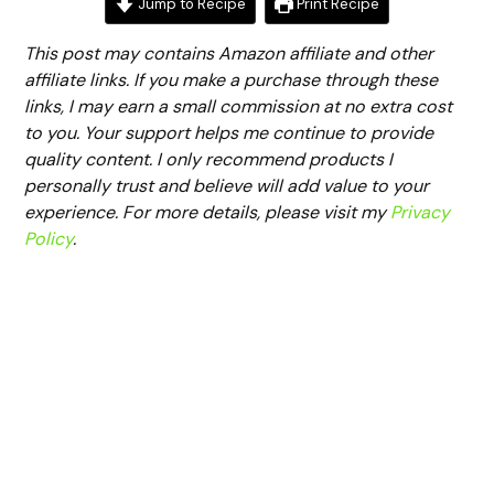
Jump to Recipe
Print Recipe
This post may contains Amazon affiliate and other
affiliate links. If you make a purchase through these
links, I may earn a small commission at no extra cost
to you. Your support helps me continue to provide
quality content. I only recommend products I
personally trust and believe will add value to your
experience. For more details, please visit my
Privacy
Policy
.