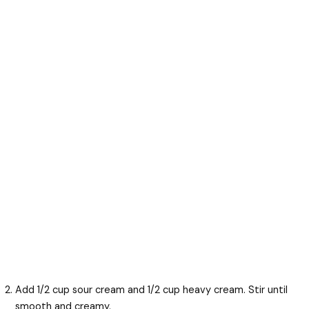
Add 1/2 cup sour cream and 1/2 cup heavy cream. Stir until
smooth and creamy.