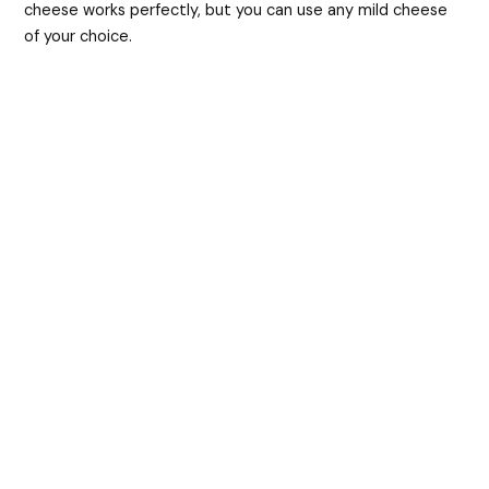
cheese works perfectly, but you can use any mild cheese
of your choice.