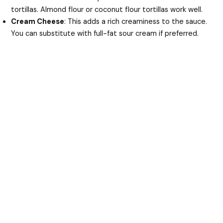
tortillas. Almond flour or coconut flour tortillas work well.
Cream Cheese
: This adds a rich creaminess to the sauce.
You can substitute with full-fat sour cream if preferred.