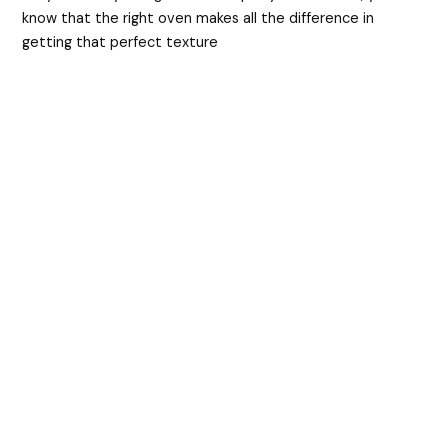
know that the right oven makes all the difference in
getting that perfect texture