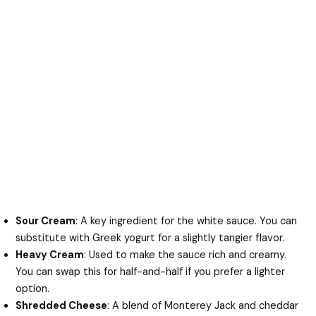
Sour Cream
: A key ingredient for the white sauce. You can
substitute with Greek yogurt for a slightly tangier flavor.
Heavy Cream
: Used to make the sauce rich and creamy.
You can swap this for half-and-half if you prefer a lighter
option.
Shredded Cheese
: A blend of Monterey Jack and cheddar