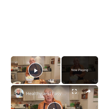
Now Playing
Play Video
Healthy and Easy Cauliflower Rice Recipe | Low-Carb & Keto-Friendly