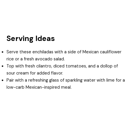
Serving Ideas
Serve these enchiladas with a side of Mexican cauliflower
rice or a fresh avocado salad.
Top with fresh cilantro, diced tomatoes, and a dollop of
sour cream for added flavor.
Pair with a refreshing glass of sparkling water with lime for a
low-carb Mexican-inspired meal.