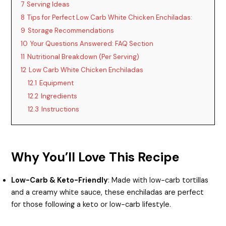
7
Serving Ideas
8
Tips for Perfect Low Carb White Chicken Enchiladas:
9
Storage Recommendations
10
Your Questions Answered: FAQ Section
11
Nutritional Breakdown (Per Serving)
12
Low Carb White Chicken Enchiladas
12.1
Equipment
12.2
Ingredients
12.3
Instructions
Why You’ll Love This Recipe
Low-Carb & Keto-Friendly
: Made with low-carb tortillas
and a creamy white sauce, these enchiladas are perfect
for those following a keto or low-carb lifestyle.