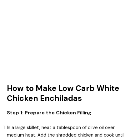
How to Make Low Carb White
Chicken Enchiladas
Step 1: Prepare the Chicken Filling
In a large skillet, heat a tablespoon of olive oil over
medium heat. Add the shredded chicken and cook until