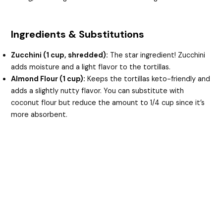
Ingredients & Substitutions
Zucchini (1 cup, shredded):
The star ingredient! Zucchini
adds moisture and a light flavor to the tortillas.
Almond Flour (1 cup):
Keeps the tortillas keto-friendly and
adds a slightly nutty flavor. You can substitute with
coconut flour but reduce the amount to 1/4 cup since it’s
more absorbent.