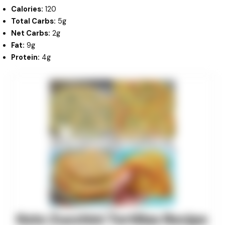
Calories:
120
Total Carbs:
5g
Net Carbs:
2g
Fat:
9g
Protein:
4g
minutes
minutes
minutes
Keto Zucchini Tortillas Recipe