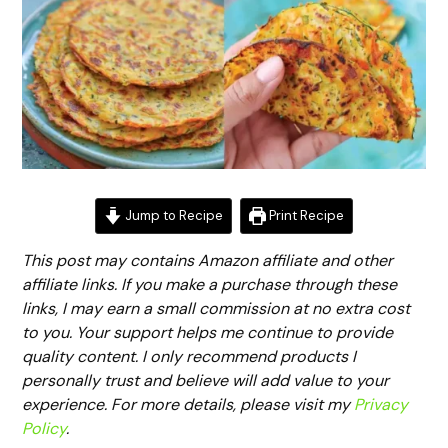
Jump to Recipe
Print Recipe
This post may contains Amazon affiliate and other
affiliate links. If you make a purchase through these
links, I may earn a small commission at no extra cost
to you. Your support helps me continue to provide
quality content. I only recommend products I
personally trust and believe will add value to your
experience. For more details, please visit my
Privacy
Policy
.