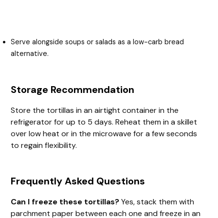
Serve alongside soups or salads as a low-carb bread
alternative.
Storage Recommendation
Store the tortillas in an airtight container in the
refrigerator for up to 5 days. Reheat them in a skillet
over low heat or in the microwave for a few seconds
to regain flexibility.
Frequently Asked Questions
Can I freeze these tortillas?
Yes, stack them with
parchment paper between each one and freeze in an