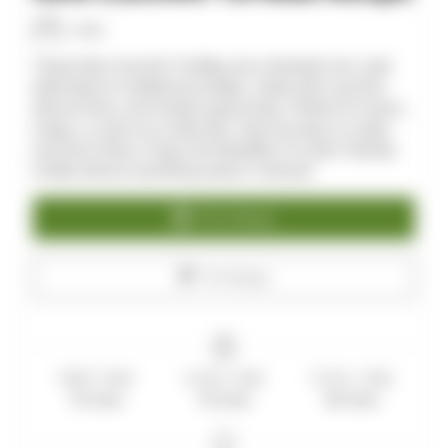
Allan
These Keto Zucchini Tortillas are a fantastic low-carb
alternative to traditional tortillas, made with zucchini,
almond flour, and simple seasonings. Perfect for tacos,
wraps, or even as a side dish, they are easy to make
and full of flavor. Enjoy the flexibility of a keto-friendly
tortilla without sacrificing taste or texture!
Print Recipe
Pin Recipe
PREP TIME
COOK TIME
TOTAL TIME
15
mins
15
mins
30
mins