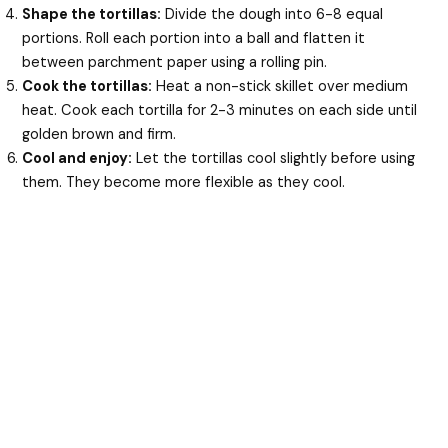
Shape the tortillas:
Divide the dough into 6-8 equal
portions. Roll each portion into a ball and flatten it
between parchment paper using a rolling pin.
Cook the tortillas:
Heat a non-stick skillet over medium
heat. Cook each tortilla for 2-3 minutes on each side until
golden brown and firm.
Cool and enjoy:
Let the tortillas cool slightly before using
them. They become more flexible as they cool.