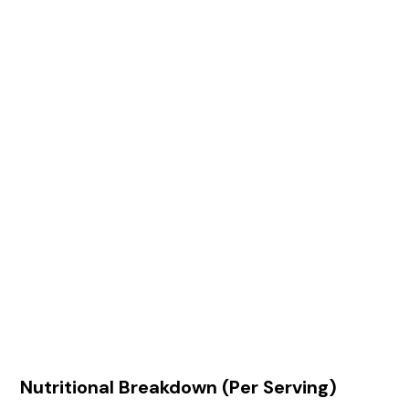
Nutritional Breakdown (Per Serving)