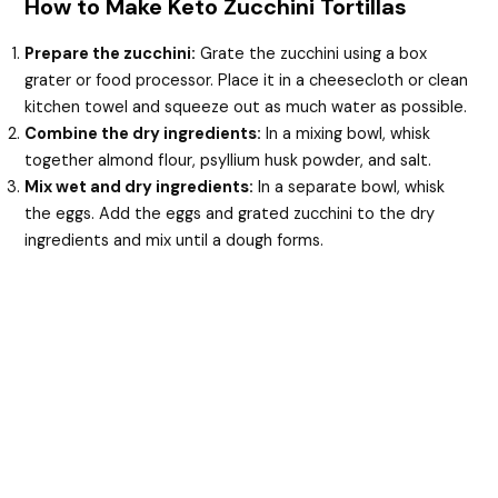
How to Make Keto Zucchini Tortillas
Prepare the zucchini:
Grate the zucchini using a box
grater or food processor. Place it in a cheesecloth or clean
kitchen towel and squeeze out as much water as possible.
Combine the dry ingredients:
In a mixing bowl, whisk
together almond flour, psyllium husk powder, and salt.
Mix wet and dry ingredients:
In a separate bowl, whisk
the eggs. Add the eggs and grated zucchini to the dry
ingredients and mix until a dough forms.