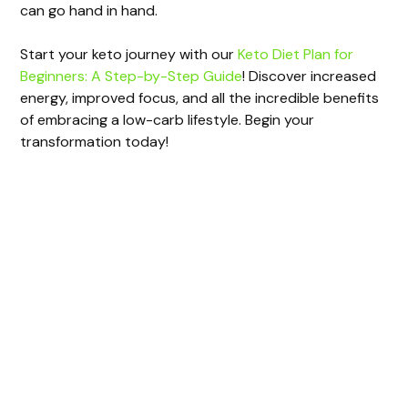
can go hand in hand.
Start your keto journey with our
Keto Diet Plan for
Beginners: A Step-by-Step Guide
! Discover increased
energy, improved focus, and all the incredible benefits
of embracing a low-carb lifestyle. Begin your
transformation today!