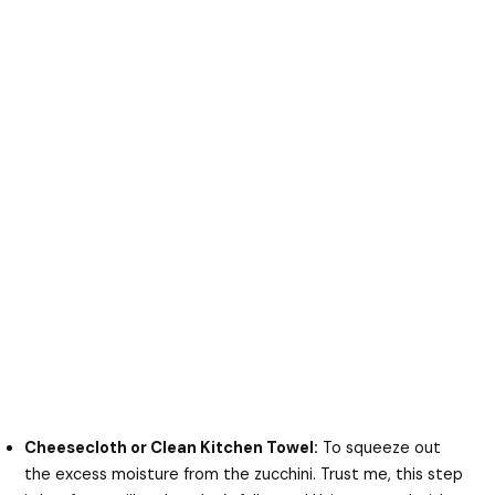
Cheesecloth or Clean Kitchen Towel:
To squeeze out
the excess moisture from the zucchini. Trust me, this step