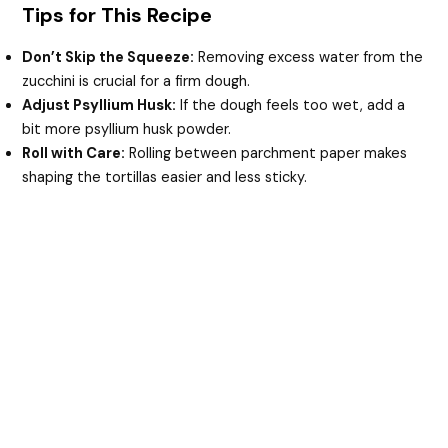
Tips for This Recipe
Don’t Skip the Squeeze:
Removing excess water from the
zucchini is crucial for a firm dough.
Adjust Psyllium Husk:
If the dough feels too wet, add a
bit more psyllium husk powder.
Roll with Care:
Rolling between parchment paper makes
shaping the tortillas easier and less sticky.