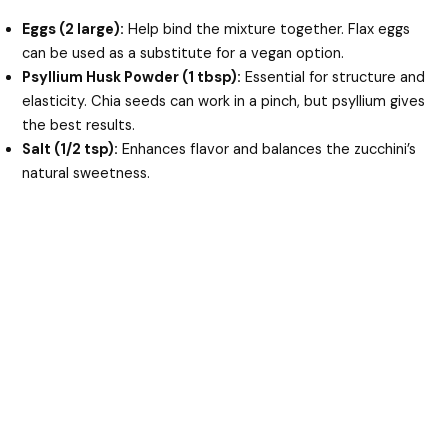
Eggs (2 large):
Help bind the mixture together. Flax eggs
can be used as a substitute for a vegan option.
Psyllium Husk Powder (1 tbsp):
Essential for structure and
elasticity. Chia seeds can work in a pinch, but psyllium gives
the best results.
Salt (1/2 tsp):
Enhances flavor and balances the zucchini’s
natural sweetness.