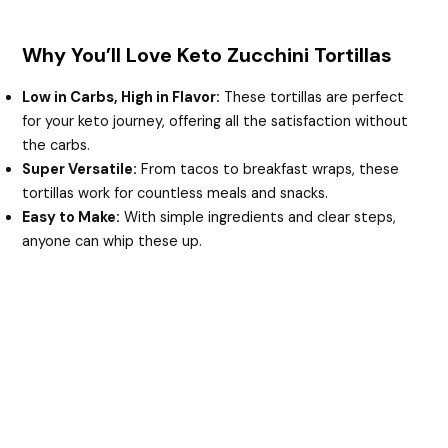
Why You’ll Love Keto Zucchini Tortillas
Low in Carbs, High in Flavor:
These tortillas are perfect
for your keto journey, offering all the satisfaction without
the carbs.
Super Versatile:
From tacos to breakfast wraps, these
tortillas work for countless meals and snacks.
Easy to Make:
With simple ingredients and clear steps,
anyone can whip these up.