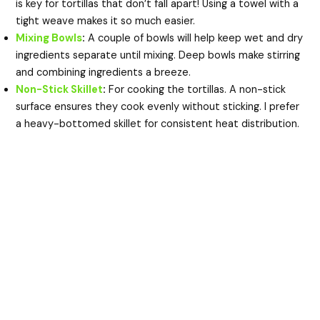
is key for tortillas that don’t fall apart! Using a towel with a
tight weave makes it so much easier.
Mixing Bowls
:
A couple of bowls will help keep wet and dry
ingredients separate until mixing. Deep bowls make stirring
and combining ingredients a breeze.
Non-Stick Skillet
:
For cooking the tortillas. A non-stick
surface ensures they cook evenly without sticking. I prefer
a heavy-bottomed skillet for consistent heat distribution.