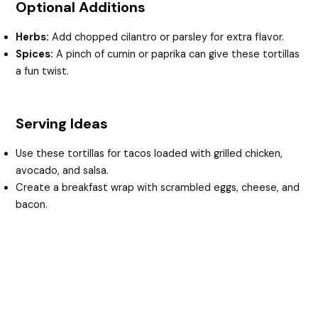
Optional Additions
Herbs:
Add chopped cilantro or parsley for extra flavor.
Spices:
A pinch of cumin or paprika can give these tortillas
a fun twist.
Serving Ideas
Use these tortillas for tacos loaded with grilled chicken,
avocado, and salsa.
Create a breakfast wrap with scrambled eggs, cheese, and
bacon.