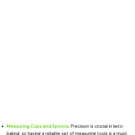
Measuring Cups and Spoons
:
Precision is crucial in keto
baking, so having a reliable set of measuring tools is a must.