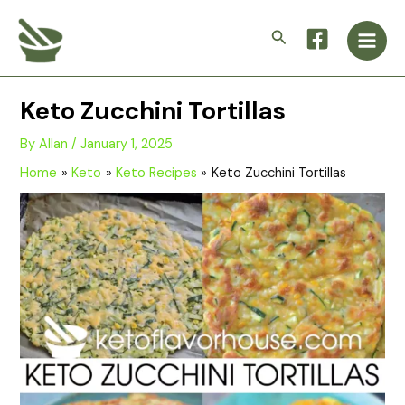
Skip
Main
to
Search
Men
content
Keto Zucchini Tortillas
By
Allan
/
January 1, 2025
Home
Keto
Keto Recipes
Keto Zucchini Tortillas