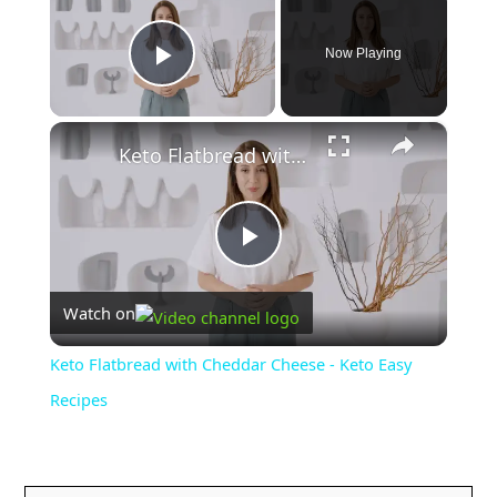
Now Playing
Play Video
×
Keto Flatbread with Cheddar Cheese - Keto Easy Recipes
P
Watch on
l
Keto Flatbread with Cheddar Cheese - Keto Easy
a
Recipes
y