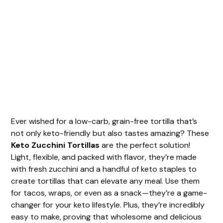
Ever wished for a low-carb, grain-free tortilla that’s
not only keto-friendly but also tastes amazing? These
Keto Zucchini Tortillas
are the perfect solution!
Light, flexible, and packed with flavor, they’re made
with fresh zucchini and a handful of keto staples to
create tortillas that can elevate any meal. Use them
for tacos, wraps, or even as a snack—they’re a game-
changer for your keto lifestyle. Plus, they’re incredibly
easy to make, proving that wholesome and delicious