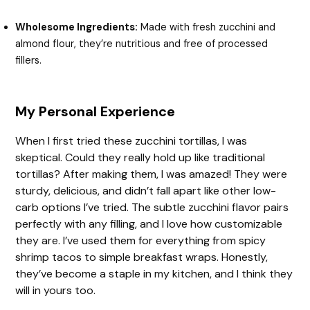
Wholesome Ingredients:
Made with fresh zucchini and
almond flour, they’re nutritious and free of processed
fillers.
My Personal Experience
When I first tried these zucchini tortillas, I was
skeptical. Could they really hold up like traditional
tortillas? After making them, I was amazed! They were
sturdy, delicious, and didn’t fall apart like other low-
carb options I’ve tried. The subtle zucchini flavor pairs
perfectly with any filling, and I love how customizable
they are. I’ve used them for everything from spicy
shrimp tacos to simple breakfast wraps. Honestly,
they’ve become a staple in my kitchen, and I think they
will in yours too.