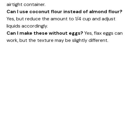
airtight container.
Can I use coconut flour instead of almond flour?
Yes, but reduce the amount to 1/4 cup and adjust
liquids accordingly.
Can I make these without eggs?
Yes, flax eggs can
work, but the texture may be slightly different.