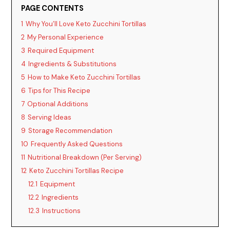
PAGE CONTENTS
V
1
Why You’ll Love Keto Zucchini Tortillas
2
My Personal Experience
i
3
Required Equipment
4
Ingredients & Substitutions
d
5
How to Make Keto Zucchini Tortillas
6
Tips for This Recipe
7
Optional Additions
e
8
Serving Ideas
9
Storage Recommendation
o
10
Frequently Asked Questions
11
Nutritional Breakdown (Per Serving)
12
Keto Zucchini Tortillas Recipe
12.1
Equipment
12.2
Ingredients
12.3
Instructions