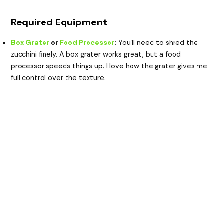
Required Equipment
Box Grater
or
Food Processor
:
You’ll need to shred the
zucchini finely. A box grater works great, but a food
processor speeds things up. I love how the grater gives me
full control over the texture.