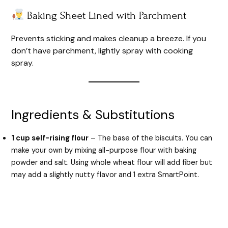
Baking Sheet Lined with Parchment
Prevents sticking and makes cleanup a breeze. If you
don’t have parchment, lightly spray with cooking
spray.
Ingredients & Substitutions
1 cup self-rising flour
– The base of the biscuits. You can
make your own by mixing all-purpose flour with baking
powder and salt. Using whole wheat flour will add fiber but
may add a slightly nutty flavor and 1 extra SmartPoint.