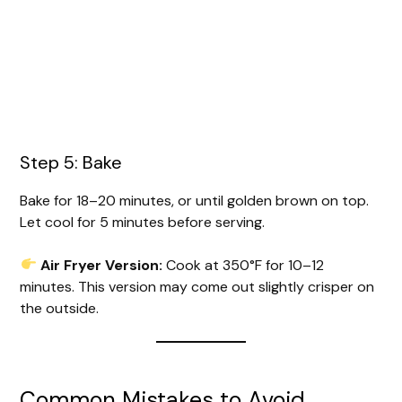
Step 5: Bake
Bake for 18–20 minutes, or until golden brown on top.
Let cool for 5 minutes before serving.
Air Fryer Version:
Cook at 350°F for 10–12
minutes. This version may come out slightly crisper on
the outside.
Common Mistakes to Avoid