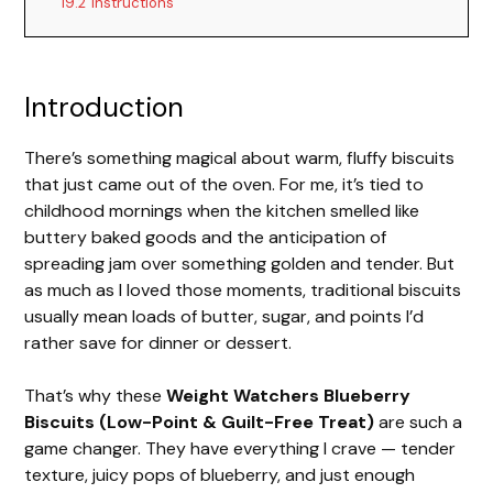
19.2
Instructions
Introduction
There’s something magical about warm, fluffy biscuits
that just came out of the oven. For me, it’s tied to
childhood mornings when the kitchen smelled like
buttery baked goods and the anticipation of
spreading jam over something golden and tender. But
as much as I loved those moments, traditional biscuits
usually mean loads of butter, sugar, and points I’d
rather save for dinner or dessert.
That’s why these
Weight Watchers Blueberry
Biscuits (Low-Point & Guilt-Free Treat)
are such a
game changer. They have everything I crave — tender
texture, juicy pops of blueberry, and just enough