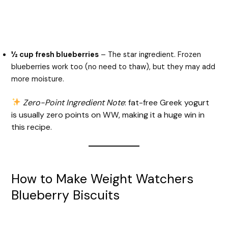
½ cup fresh blueberries
– The star ingredient. Frozen
blueberries work too (no need to thaw), but they may add
more moisture.
Zero-Point Ingredient Note
: fat-free Greek yogurt
is usually zero points on WW, making it a huge win in
this recipe.
How to Make Weight Watchers
Blueberry Biscuits