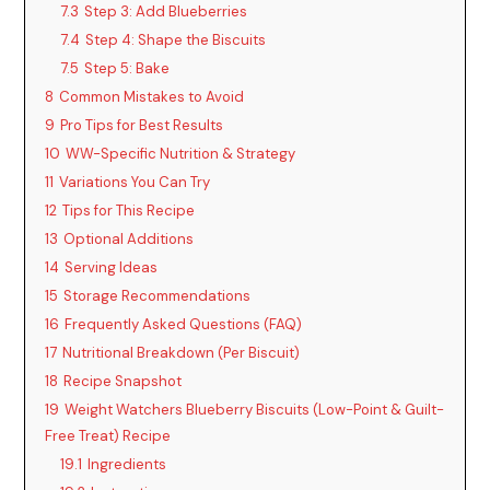
7.3
Step 3: Add Blueberries
7.4
Step 4: Shape the Biscuits
7.5
Step 5: Bake
8
Common Mistakes to Avoid
9
Pro Tips for Best Results
10
WW-Specific Nutrition & Strategy
11
Variations You Can Try
12
Tips for This Recipe
13
Optional Additions
14
Serving Ideas
15
Storage Recommendations
16
Frequently Asked Questions (FAQ)
17
Nutritional Breakdown (Per Biscuit)
18
Recipe Snapshot
19
Weight Watchers Blueberry Biscuits (Low-Point & Guilt-
Free Treat) Recipe
19.1
Ingredients