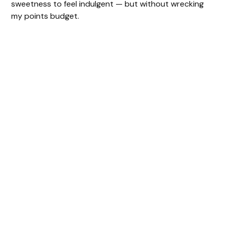
sweetness to feel indulgent — but without wrecking
my points budget.