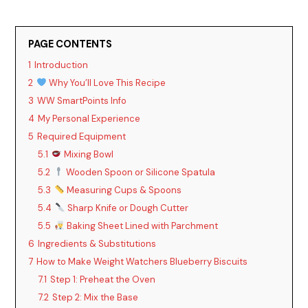
PAGE CONTENTS
1
Introduction
2
Why You’ll Love This Recipe
3
WW SmartPoints Info
4
My Personal Experience
5
Required Equipment
5.1
Mixing Bowl
5.2
Wooden Spoon or Silicone Spatula
5.3
Measuring Cups & Spoons
5.4
Sharp Knife or Dough Cutter
5.5
Baking Sheet Lined with Parchment
6
Ingredients & Substitutions
7
How to Make Weight Watchers Blueberry Biscuits
7.1
Step 1: Preheat the Oven
7.2
Step 2: Mix the Base