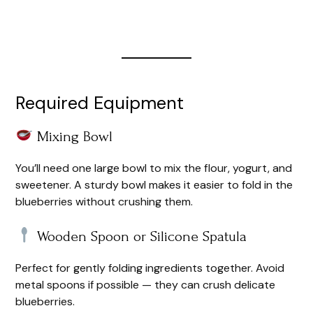
Required Equipment
Mixing Bowl
You’ll need one large bowl to mix the flour, yogurt, and
sweetener. A sturdy bowl makes it easier to fold in the
blueberries without crushing them.
Wooden Spoon or Silicone Spatula
Perfect for gently folding ingredients together. Avoid
metal spoons if possible — they can crush delicate
blueberries.