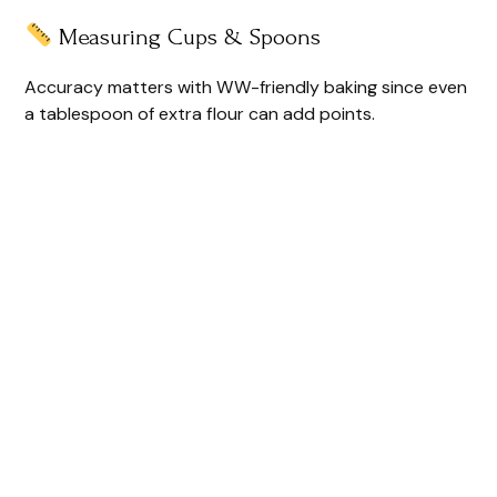
Measuring Cups & Spoons
Accuracy matters with WW-friendly baking since even
a tablespoon of extra flour can add points.