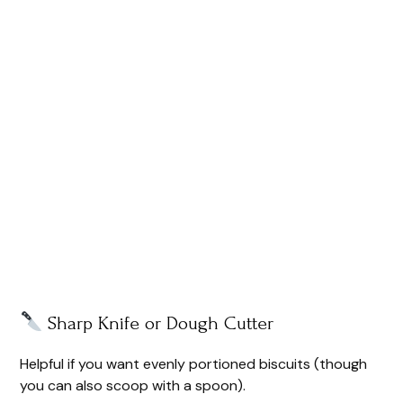
Sharp Knife or Dough Cutter
Helpful if you want evenly portioned biscuits (though
you can also scoop with a spoon).