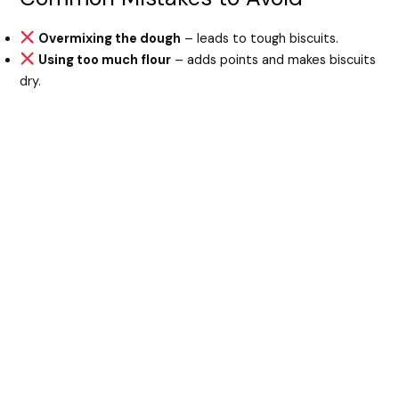
Overmixing the dough
– leads to tough biscuits.
Using too much flour
– adds points and makes biscuits
dry.