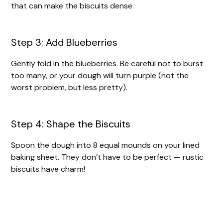
that can make the biscuits dense.
Step 3: Add Blueberries
Gently fold in the blueberries. Be careful not to burst
too many, or your dough will turn purple (not the
worst problem, but less pretty).
Step 4: Shape the Biscuits
Spoon the dough into 8 equal mounds on your lined
baking sheet. They don’t have to be perfect — rustic
biscuits have charm!