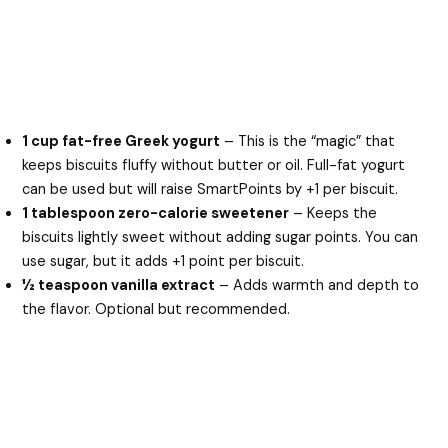
1 cup fat-free Greek yogurt
– This is the “magic” that
keeps biscuits fluffy without butter or oil. Full-fat yogurt
can be used but will raise SmartPoints by +1 per biscuit.
1 tablespoon zero-calorie sweetener
– Keeps the
biscuits lightly sweet without adding sugar points. You can
use sugar, but it adds +1 point per biscuit.
½ teaspoon vanilla extract
– Adds warmth and depth to
the flavor. Optional but recommended.