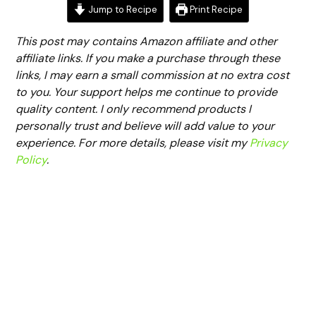
Jump to Recipe
Print Recipe
This post may contains Amazon affiliate and other
affiliate links. If you make a purchase through these
links, I may earn a small commission at no extra cost
to you. Your support helps me continue to provide
quality content. I only recommend products I
personally trust and believe will add value to your
experience. For more details, please visit my
Privacy
Policy
.