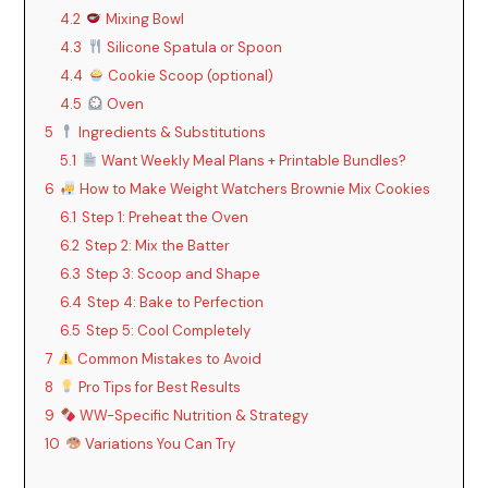
4.2
Mixing Bowl
4.3
Silicone Spatula or Spoon
4.4
Cookie Scoop (optional)
4.5
Oven
5
Ingredients & Substitutions
5.1
Want Weekly Meal Plans + Printable Bundles?
6
How to Make Weight Watchers Brownie Mix Cookies
6.1
Step 1: Preheat the Oven
6.2
Step 2: Mix the Batter
6.3
Step 3: Scoop and Shape
6.4
Step 4: Bake to Perfection
6.5
Step 5: Cool Completely
7
Common Mistakes to Avoid
8
Pro Tips for Best Results
9
WW-Specific Nutrition & Strategy
10
Variations You Can Try