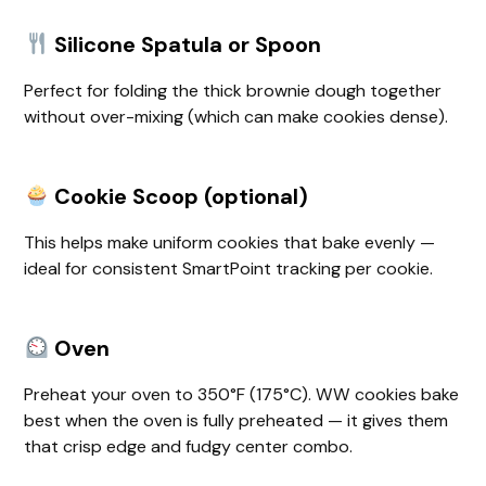
Silicone Spatula or Spoon
Perfect for folding the thick brownie dough together
without over-mixing (which can make cookies dense).
Cookie Scoop (optional)
This helps make uniform cookies that bake evenly —
ideal for consistent SmartPoint tracking per cookie.
Oven
Preheat your oven to 350°F (175°C). WW cookies bake
best when the oven is fully preheated — it gives them
that crisp edge and fudgy center combo.