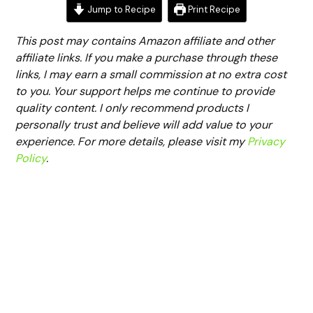
Jump to Recipe
Print Recipe
This post may contains Amazon affiliate and other
affiliate links. If you make a purchase through these
links, I may earn a small commission at no extra cost
to you. Your support helps me continue to provide
quality content. I only recommend products I
personally trust and believe will add value to your
experience. For more details, please visit my
Privacy
Policy
.