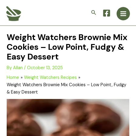
Skip
Main
to
Search
Men
content
Weight Watchers Brownie Mix
Cookies – Low Point, Fudgy &
Easy Dessert
By
Allan
/
October 13, 2025
Home
Weight Watchers Recipes
Weight Watchers Brownie Mix Cookies – Low Point, Fudgy
& Easy Dessert