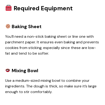
Required Equipment
Baking Sheet
You’ll need a non-stick baking sheet or line one with
parchment paper. It ensures even baking and prevents
cookies from sticking, especially since these are low-
fat and tend to be softer.
Mixing Bowl
Use a medium-sized mixing bowl to combine your
ingredients. The dough is thick, so make sure it’s large
enough to stir comfortably.