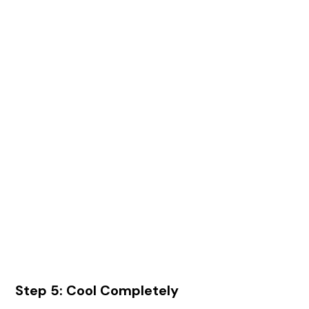
Step 5: Cool Completely