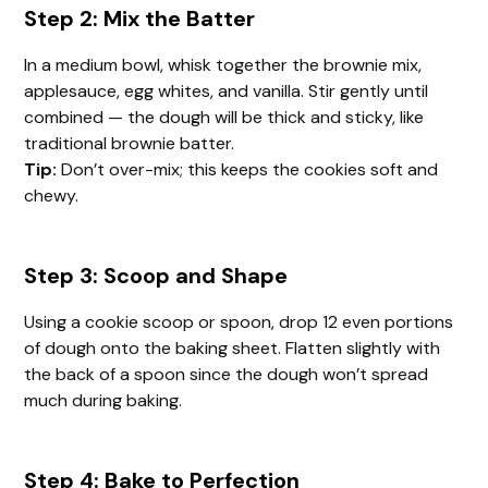
Step 2: Mix the Batter
In a medium bowl, whisk together the brownie mix,
applesauce, egg whites, and vanilla. Stir gently until
combined — the dough will be thick and sticky, like
traditional brownie batter.
Tip:
Don’t over-mix; this keeps the cookies soft and
chewy.
Step 3: Scoop and Shape
Using a cookie scoop or spoon, drop 12 even portions
of dough onto the baking sheet. Flatten slightly with
the back of a spoon since the dough won’t spread
much during baking.
Step 4: Bake to Perfection