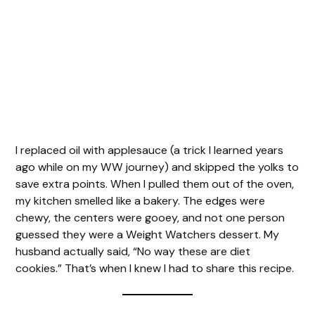
I replaced oil with applesauce (a trick I learned years
ago while on my WW journey) and skipped the yolks to
save extra points. When I pulled them out of the oven,
my kitchen smelled like a bakery. The edges were
chewy, the centers were gooey, and not one person
guessed they were a Weight Watchers dessert. My
husband actually said, “No way these are diet
cookies.” That’s when I knew I had to share this recipe.