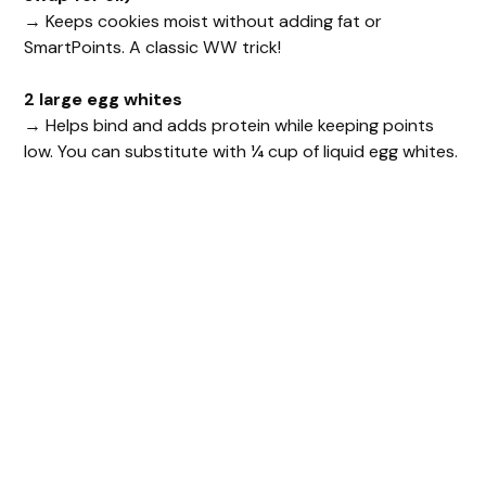
→ Keeps cookies moist without adding fat or
SmartPoints. A classic WW trick!
2 large egg whites
→ Helps bind and adds protein while keeping points
low. You can substitute with ¼ cup of liquid egg whites.