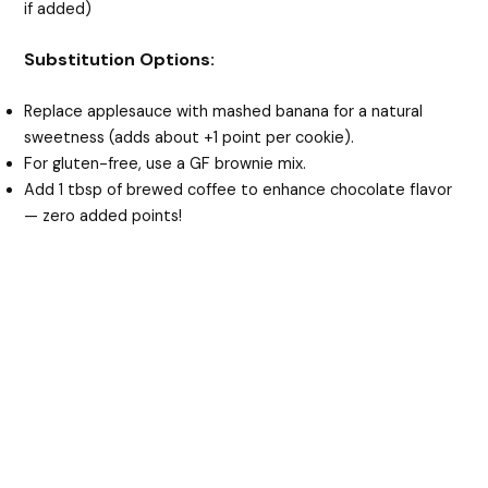
if added)
Substitution Options:
Replace applesauce with mashed banana for a natural
sweetness (adds about +1 point per cookie).
For gluten-free, use a GF brownie mix.
Add 1 tbsp of brewed coffee to enhance chocolate flavor
— zero added points!