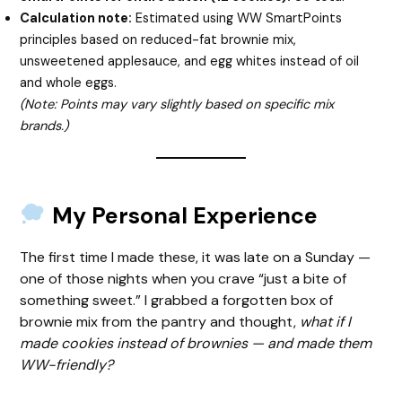
Calculation note:
Estimated using WW SmartPoints
principles based on reduced-fat brownie mix,
unsweetened applesauce, and egg whites instead of oil
and whole eggs.
(Note: Points may vary slightly based on specific mix
brands.)
My Personal Experience
The first time I made these, it was late on a Sunday —
one of those nights when you crave “just a bite of
something sweet.” I grabbed a forgotten box of
brownie mix from the pantry and thought,
what if I
made cookies instead of brownies — and made them
WW-friendly?