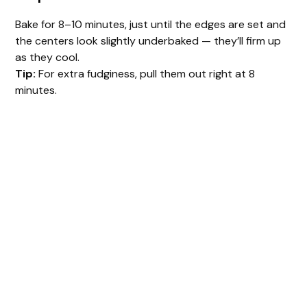
Bake for 8–10 minutes, just until the edges are set and
the centers look slightly underbaked — they’ll firm up
as they cool.
Tip:
For extra fudginess, pull them out right at 8
minutes.