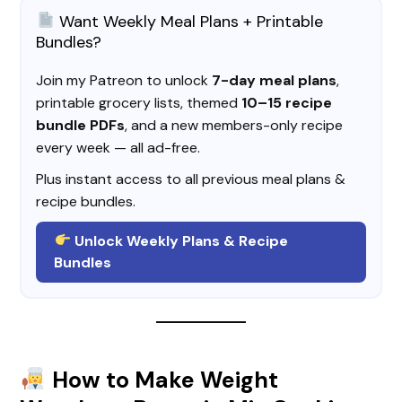
Want Weekly Meal Plans + Printable
Bundles?
Join my Patreon to unlock
7-day meal plans
,
printable grocery lists, themed
10–15 recipe
bundle PDFs
, and a new members-only recipe
every week — all ad-free.
Plus instant access to all previous meal plans &
recipe bundles.
Unlock Weekly Plans & Recipe
Bundles
How to Make Weight