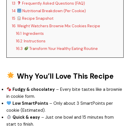
13
Frequently Asked Questions (FAQ)
14
Nutritional Breakdown (Per Cookie)
V
15
Recipe Snapshot
16
Weight Watchers Brownie Mix Cookies Recipe
i
16.1
Ingredients
16.2
Instructions
d
16.3
Transform Your Healthy Eating Routine
e
Why You’ll Love This Recipe
o
Fudgy & chocolatey
– Every bite tastes like a brownie
in cookie form.
Low SmartPoints
– Only about 3 SmartPoints per
cookie (Estimated).
Quick & easy
– Just one bowl and 15 minutes from
start to finish.