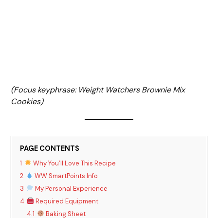
(Focus keyphrase: Weight Watchers Brownie Mix
Cookies)
PAGE CONTENTS
1
Why You’ll Love This Recipe
2
WW SmartPoints Info
3
My Personal Experience
4
Required Equipment
4.1
Baking Sheet