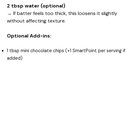
2 tbsp water (optional)
→ If batter feels too thick, this loosens it slightly
without affecting texture.
Optional Add-ins:
1 tbsp mini chocolate chips (+1 SmartPoint per serving if
added)