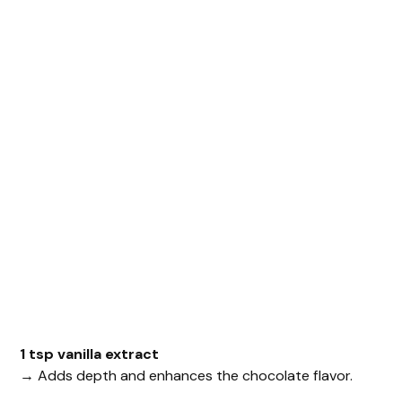
1 tsp vanilla extract
→ Adds depth and enhances the chocolate flavor.