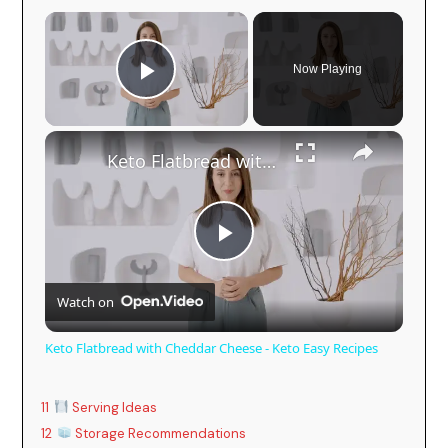
Now Playing
Play Video
Keto Flatbread with Cheddar Cheese - Keto Easy Recipes
P
Watch on
l
Keto Flatbread with Cheddar Cheese - Keto Easy Recipes
a
11
Serving Ideas
y
12
Storage Recommendations