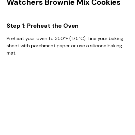
Watchers Brownie Mix Cookies
Step 1: Preheat the Oven
Preheat your oven to 350°F (175°C). Line your baking
sheet with parchment paper or use a silicone baking
mat.