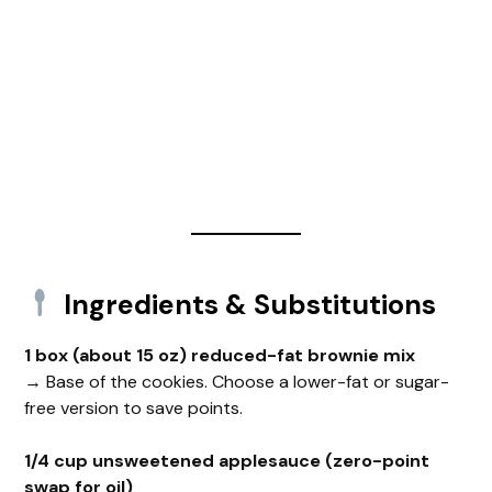
Ingredients & Substitutions
1 box (about 15 oz) reduced-fat brownie mix
→ Base of the cookies. Choose a lower-fat or sugar-
free version to save points.
1/4 cup unsweetened applesauce (zero-point
swap for oil)