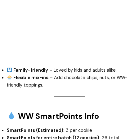
Family-friendly
– Loved by kids and adults alike.
Flexible mix-ins
– Add chocolate chips, nuts, or WW-
friendly toppings.
WW SmartPoints Info
SmartPoints (Estimated):
3 per cookie
SmartPoints for entire batch (12 cookies):
36 total