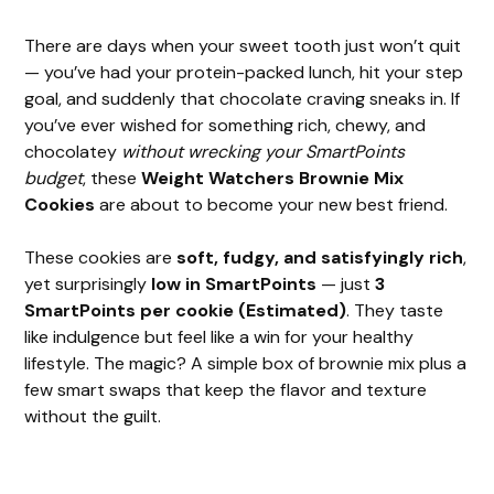
There are days when your sweet tooth just won’t quit
— you’ve had your protein-packed lunch, hit your step
goal, and suddenly that chocolate craving sneaks in. If
you’ve ever wished for something rich, chewy, and
chocolatey
without wrecking your SmartPoints
budget
, these
Weight Watchers Brownie Mix
Cookies
are about to become your new best friend.
These cookies are
soft, fudgy, and satisfyingly rich
,
yet surprisingly
low in SmartPoints
— just
3
SmartPoints per cookie (Estimated)
. They taste
like indulgence but feel like a win for your healthy
lifestyle. The magic? A simple box of brownie mix plus a
few smart swaps that keep the flavor and texture
without the guilt.