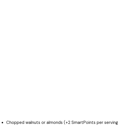
Chopped walnuts or almonds (+2 SmartPoints per serving