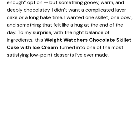
enough” option — but something gooey, warm, and
deeply chocolatey. I didn’t want a complicated layer
cake or a long bake time. I wanted one skillet, one bowl,
and something that felt like a hug at the end of the
day. To my surprise, with the right balance of
ingredients, this
Weight Watchers Chocolate Skillet
Cake with Ice Cream
turned into one of the most
satisfying low-point desserts I’ve ever made.