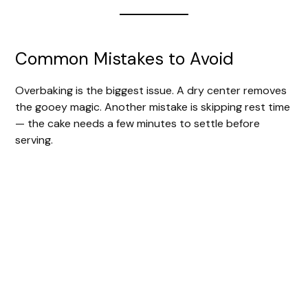
Common Mistakes to Avoid
Overbaking is the biggest issue. A dry center removes
the gooey magic. Another mistake is skipping rest time
— the cake needs a few minutes to settle before
serving.