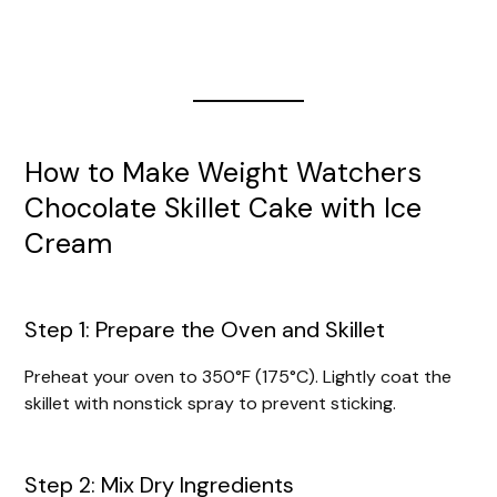
How to Make Weight Watchers
Chocolate Skillet Cake with Ice
Cream
Step 1: Prepare the Oven and Skillet
Preheat your oven to 350°F (175°C). Lightly coat the
skillet with nonstick spray to prevent sticking.
Step 2: Mix Dry Ingredients