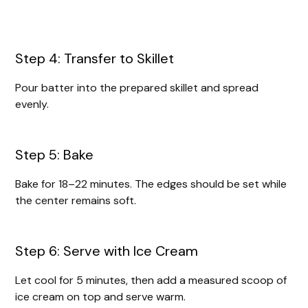
Step 4: Transfer to Skillet
Pour batter into the prepared skillet and spread
evenly.
Step 5: Bake
Bake for 18–22 minutes. The edges should be set while
the center remains soft.
Step 6: Serve with Ice Cream
Let cool for 5 minutes, then add a measured scoop of
ice cream on top and serve warm.