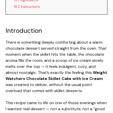
19.1
Ingredients
19.2
Instructions
Introduction
There is something deeply comforting about a warm
chocolate dessert served straight from the oven. That
moment when the skillet hits the table, the chocolate
aroma fills the room, and a scoop of ice cream slowly
melts over the top — it feels indulgent, cozy, and
almost nostalgic. That’s exactly the feeling this
Weight
Watchers Chocolate Skillet Cake with Ice Cream
was created to deliver, without the usual point
overload that comes with skillet desserts.
This recipe came to life on one of those evenings when
I wanted
real
dessert — not a substitute, not a “good