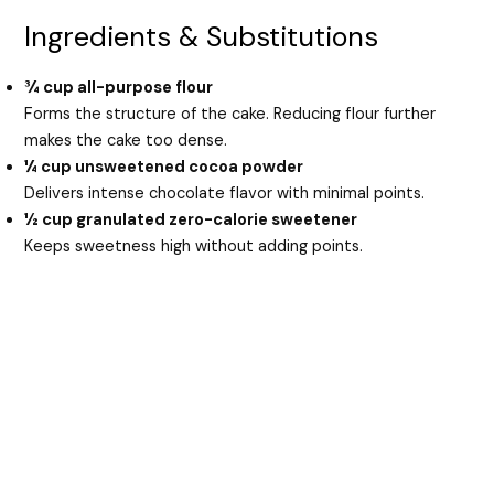
Ingredients & Substitutions
¾ cup all-purpose flour
Forms the structure of the cake. Reducing flour further
makes the cake too dense.
¼ cup unsweetened cocoa powder
Delivers intense chocolate flavor with minimal points.
½ cup granulated zero-calorie sweetener
Keeps sweetness high without adding points.