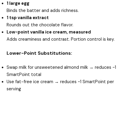
1 large egg
Binds the batter and adds richness.
1 tsp vanilla extract
Rounds out the chocolate flavor.
Low-point vanilla ice cream, measured
Adds creaminess and contrast. Portion control is key.
Lower-Point Substitutions:
Swap milk for unsweetened almond milk → reduces ~1
SmartPoint total
Use fat-free ice cream → reduces ~1 SmartPoint per
serving