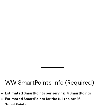
WW SmartPoints Info (Required)
Estimated SmartPoints per serving:
4 SmartPoints
Estimated SmartPoints for the full recipe:
16
SmartPoints