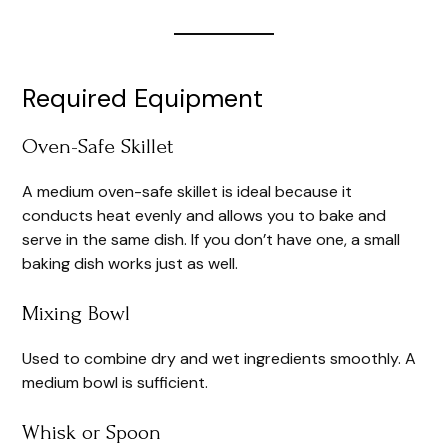
Required Equipment
Oven-Safe Skillet
A medium oven-safe skillet is ideal because it
conducts heat evenly and allows you to bake and
serve in the same dish. If you don’t have one, a small
baking dish works just as well.
Mixing Bowl
Used to combine dry and wet ingredients smoothly. A
medium bowl is sufficient.
Whisk or Spoon