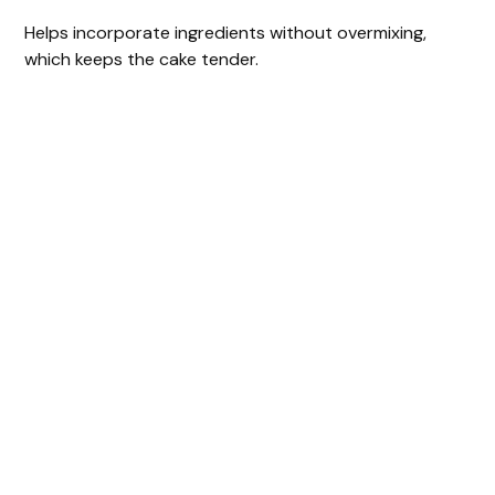
Helps incorporate ingredients without overmixing,
which keeps the cake tender.