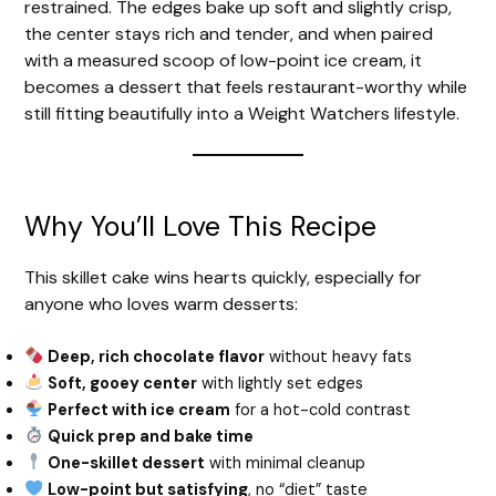
restrained. The edges bake up soft and slightly crisp,
the center stays rich and tender, and when paired
with a measured scoop of low-point ice cream, it
becomes a dessert that feels restaurant-worthy while
still fitting beautifully into a Weight Watchers lifestyle.
Why You’ll Love This Recipe
This skillet cake wins hearts quickly, especially for
anyone who loves warm desserts:
Deep, rich chocolate flavor
without heavy fats
Soft, gooey center
with lightly set edges
Perfect with ice cream
for a hot-cold contrast
Quick prep and bake time
One-skillet dessert
with minimal cleanup
Low-point but satisfying
, no “diet” taste