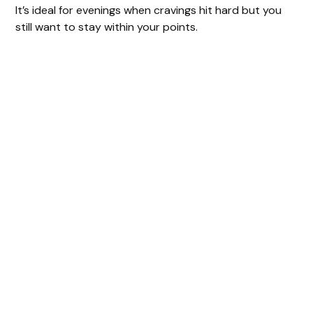
It’s ideal for evenings when cravings hit hard but you
still want to stay within your points.
y
V
i
d
e
o