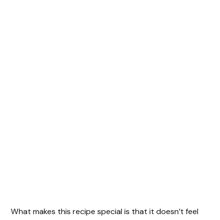
What makes this recipe special is that it doesn’t feel