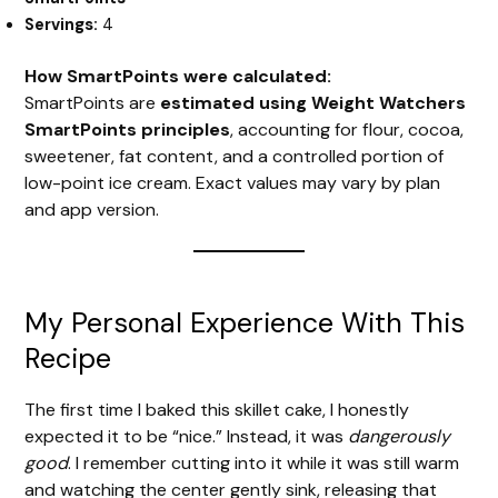
Servings:
4
How SmartPoints were calculated:
SmartPoints are
estimated using Weight Watchers
SmartPoints principles
, accounting for flour, cocoa,
sweetener, fat content, and a controlled portion of
low-point ice cream. Exact values may vary by plan
and app version.
My Personal Experience With This
Recipe
The first time I baked this skillet cake, I honestly
expected it to be “nice.” Instead, it was
dangerously
good
. I remember cutting into it while it was still warm
and watching the center gently sink, releasing that