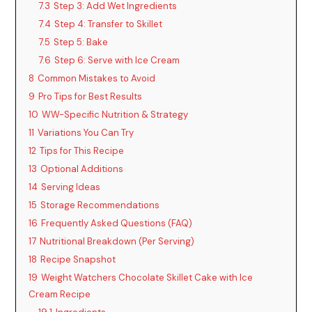
7.3
Step 3: Add Wet Ingredients
7.4
Step 4: Transfer to Skillet
7.5
Step 5: Bake
7.6
Step 6: Serve with Ice Cream
8
Common Mistakes to Avoid
9
Pro Tips for Best Results
10
WW-Specific Nutrition & Strategy
11
Variations You Can Try
12
Tips for This Recipe
13
Optional Additions
14
Serving Ideas
15
Storage Recommendations
16
Frequently Asked Questions (FAQ)
17
Nutritional Breakdown (Per Serving)
18
Recipe Snapshot
19
Weight Watchers Chocolate Skillet Cake with Ice
Cream Recipe