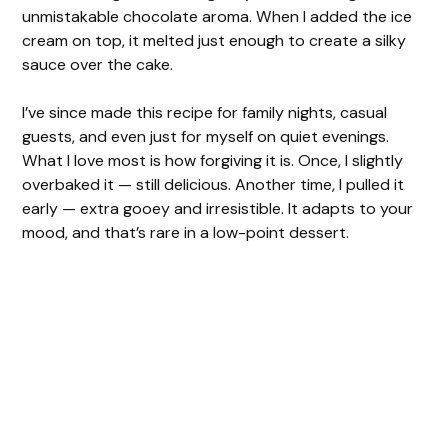
unmistakable chocolate aroma. When I added the ice
cream on top, it melted just enough to create a silky
sauce over the cake.
I’ve since made this recipe for family nights, casual
guests, and even just for myself on quiet evenings.
What I love most is how forgiving it is. Once, I slightly
overbaked it — still delicious. Another time, I pulled it
early — extra gooey and irresistible. It adapts to your
mood, and that’s rare in a low-point dessert.