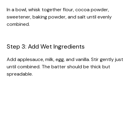
In a bowl, whisk together flour, cocoa powder,
sweetener, baking powder, and salt until evenly
combined.
Step 3: Add Wet Ingredients
Add applesauce, milk, egg, and vanilla. Stir gently just
until combined. The batter should be thick but
spreadable.