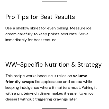
Pro Tips for Best Results
Use a shallow skillet for even baking. Measure ice
cream carefully to keep points accurate. Serve
immediately for best texture.
WW-Specific Nutrition & Strategy
This recipe works because it relies on
volume-
friendly swaps
like applesauce and cocoa while
keeping indulgence where it matters most. Pairing it
with a protein-rich dinner makes it easier to enjoy
dessert without triggering cravings later.