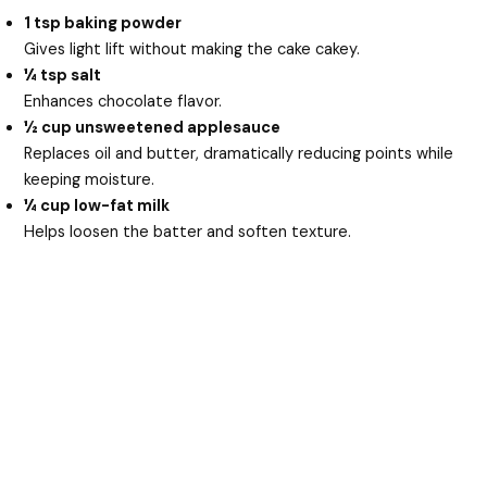
1 tsp baking powder
Gives light lift without making the cake cakey.
¼ tsp salt
Enhances chocolate flavor.
½ cup unsweetened applesauce
Replaces oil and butter, dramatically reducing points while
keeping moisture.
¼ cup low-fat milk
Helps loosen the batter and soften texture.