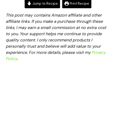
Jump to Recipe
Print Recipe
This post may contains Amazon affiliate and other
affiliate links. If you make a purchase through these
links, I may earn a small commission at no extra cost
to you. Your support helps me continue to provide
quality content. I only recommend products I
personally trust and believe will add value to your
experience. For more details, please visit my
Privacy
Policy
.