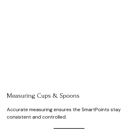
Measuring Cups & Spoons
Accurate measuring ensures the SmartPoints stay
consistent and controlled.