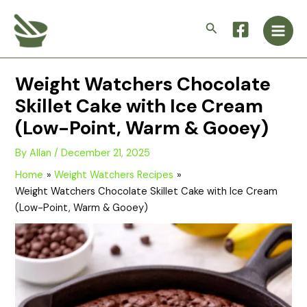
Skip
Main
to
Search
Men
content
Weight Watchers Chocolate
Skillet Cake with Ice Cream
(Low-Point, Warm & Gooey)
By
Allan
/
December 21, 2025
Home
Weight Watchers Recipes
Weight Watchers Chocolate Skillet Cake with Ice Cream
(Low-Point, Warm & Gooey)