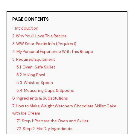
PAGE CONTENTS
1
Introduction
2
Why You’ll Love This Recipe
3
WW SmartPoints Info (Required)
4
My Personal Experience With This Recipe
5
Required Equipment
5.1
Oven-Safe Skillet
5.2
Mixing Bowl
5.3
Whisk or Spoon
5.4
Measuring Cups & Spoons
6
Ingredients & Substitutions
7
How to Make Weight Watchers Chocolate Skillet Cake
with Ice Cream
7.1
Step 1: Prepare the Oven and Skillet
7.2
Step 2: Mix Dry Ingredients