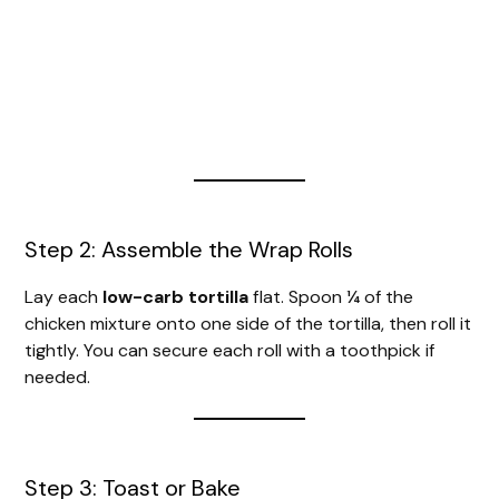
Step 2: Assemble the Wrap Rolls
Lay each
low-carb tortilla
flat. Spoon ¼ of the
chicken mixture onto one side of the tortilla, then roll it
tightly. You can secure each roll with a toothpick if
needed.
Step 3: Toast or Bake