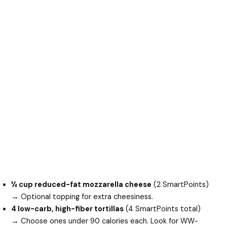
¼ cup reduced-fat mozzarella cheese
(2 SmartPoints)
→ Optional topping for extra cheesiness.
4 low-carb, high-fiber tortillas
(4 SmartPoints total)
→ Choose ones under 90 calories each. Look for WW-