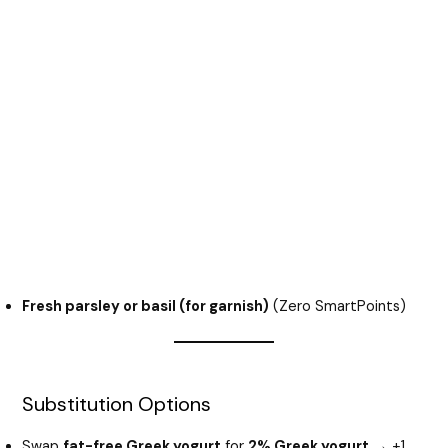
Fresh parsley or basil (for garnish)
(Zero SmartPoints)
Substitution Options
Swap
fat-free Greek yogurt
for
2% Greek yogurt
→ +1