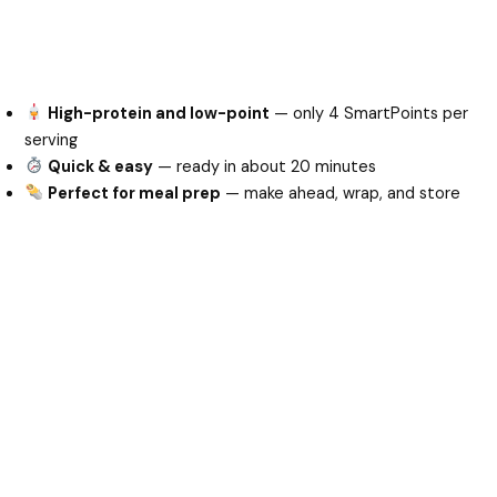
High-protein and low-point
— only 4 SmartPoints per
serving
Quick & easy
— ready in about 20 minutes
Perfect for meal prep
— make ahead, wrap, and store