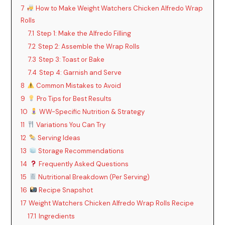
7
How to Make Weight Watchers Chicken Alfredo Wrap
Rolls
7.1
Step 1: Make the Alfredo Filling
7.2
Step 2: Assemble the Wrap Rolls
7.3
Step 3: Toast or Bake
7.4
Step 4: Garnish and Serve
8
Common Mistakes to Avoid
9
Pro Tips for Best Results
10
WW-Specific Nutrition & Strategy
11
Variations You Can Try
12
Serving Ideas
13
Storage Recommendations
14
Frequently Asked Questions
15
Nutritional Breakdown (Per Serving)
16
Recipe Snapshot
17
Weight Watchers Chicken Alfredo Wrap Rolls Recipe
17.1
Ingredients