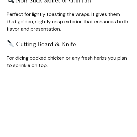
Non-Stick Skillet or Grill Pan
Perfect for lightly toasting the wraps. It gives them
that golden, slightly crisp exterior that enhances both
flavor and presentation.
Cutting Board & Knife
For dicing cooked chicken or any fresh herbs you plan
to sprinkle on top.