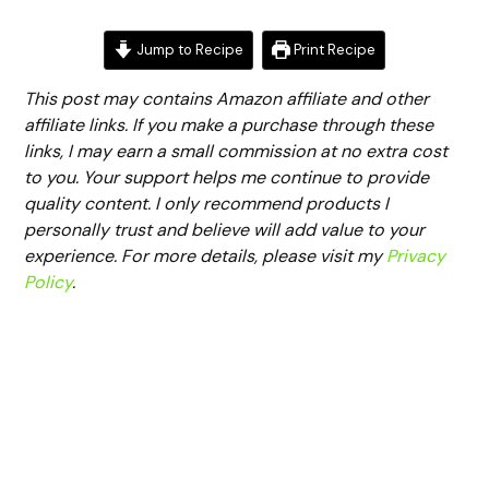
Jump to Recipe
Print Recipe
This post may contains Amazon affiliate and other
affiliate links. If you make a purchase through these
links, I may earn a small commission at no extra cost
to you. Your support helps me continue to provide
quality content. I only recommend products I
personally trust and believe will add value to your
experience. For more details, please visit my
Privacy
Policy
.