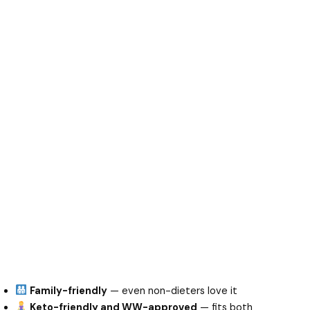
Family-friendly
— even non-dieters love it
Keto-friendly and WW-approved
— fits both