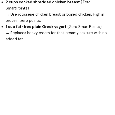
2 cups cooked shredded chicken breast
(Zero
SmartPoints)
→ Use rotisserie chicken breast or boiled chicken. High in
protein, zero points.
1 cup fat-free plain Greek yogurt
(Zero SmartPoints)
→ Replaces heavy cream for that creamy texture with no
added fat.