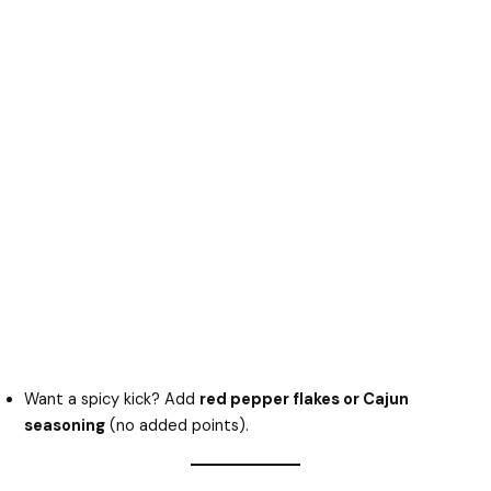
Want a spicy kick? Add
red pepper flakes or Cajun
seasoning
(no added points).