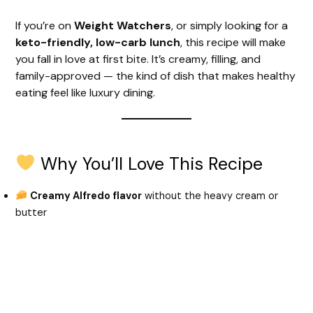
If you’re on
Weight Watchers
, or simply looking for a
keto-friendly, low-carb lunch
, this recipe will make
you fall in love at first bite. It’s creamy, filling, and
family-approved — the kind of dish that makes healthy
eating feel like luxury dining.
Why You’ll Love This Recipe
Creamy Alfredo flavor
without the heavy cream or
butter