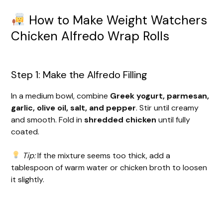
How to Make Weight Watchers
Chicken Alfredo Wrap Rolls
Step 1: Make the Alfredo Filling
In a medium bowl, combine
Greek yogurt, parmesan,
garlic, olive oil, salt, and pepper
. Stir until creamy
and smooth. Fold in
shredded chicken
until fully
coated.
Tip:
If the mixture seems too thick, add a
tablespoon of warm water or chicken broth to loosen
it slightly.