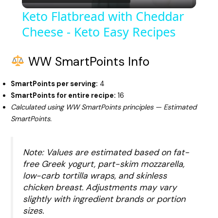
l
Keto Flatbread with Cheddar
Cheese - Keto Easy Recipes
a
y
WW SmartPoints Info
SmartPoints per serving:
4
V
SmartPoints for entire recipe:
16
Calculated using WW SmartPoints principles — Estimated
i
SmartPoints.
d
Note: Values are estimated based on fat-
free Greek yogurt, part-skim mozzarella,
low-carb tortilla wraps, and skinless
e
chicken breast. Adjustments may vary
slightly with ingredient brands or portion
o
sizes.