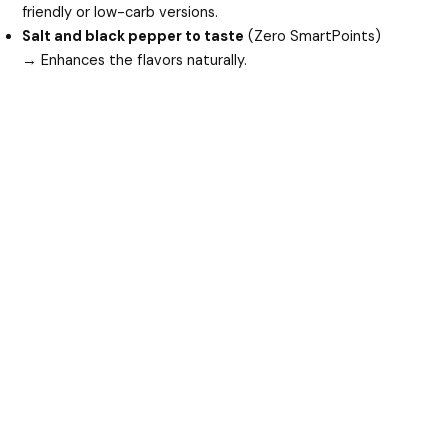
friendly or low-carb versions.
Salt and black pepper to taste
(Zero SmartPoints)
→ Enhances the flavors naturally.