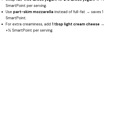
SmartPoint per serving.
Use
part-skim mozzarella
instead of full-fat → saves 1
SmartPoint.
For extra creaminess, add
1 tbsp light cream cheese
→
+½ SmartPoint per serving.