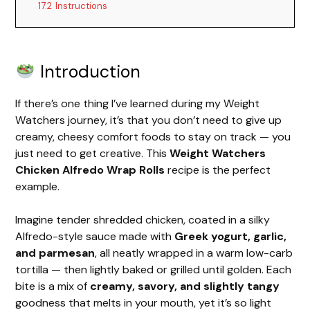
17.2
Instructions
Introduction
If there’s one thing I’ve learned during my Weight
Watchers journey, it’s that you don’t need to give up
creamy, cheesy comfort foods to stay on track — you
just need to get creative. This
Weight Watchers
Chicken Alfredo Wrap Rolls
recipe is the perfect
example.
Imagine tender shredded chicken, coated in a silky
Alfredo-style sauce made with
Greek yogurt, garlic,
and parmesan
, all neatly wrapped in a warm low-carb
tortilla — then lightly baked or grilled until golden. Each
bite is a mix of
creamy, savory, and slightly tangy
goodness that melts in your mouth, yet it’s so light