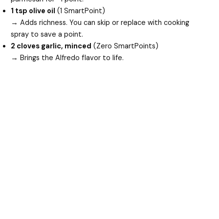
1 tsp olive oil
(1 SmartPoint)
→ Adds richness. You can skip or replace with cooking
spray to save a point.
2 cloves garlic, minced
(Zero SmartPoints)
→ Brings the Alfredo flavor to life.