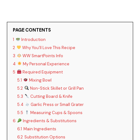
PAGE CONTENTS
1
Introduction
2
Why You’ll Love This Recipe
3
WW SmartPoints Info
4
My Personal Experience
5
Required Equipment
5.1
Mixing Bowl
5.2
Non-Stick Skillet or Grill Pan
5.3
Cutting Board & Knife
5.4
Garlic Press or Small Grater
5.5
Measuring Cups & Spoons
6
Ingredients & Substitutions
6.1
Main Ingredients
6.2
Substitution Options