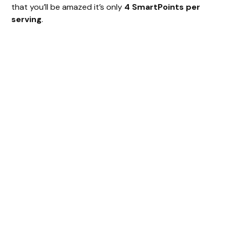
that you’ll be amazed it’s only
4 SmartPoints per
serving
.