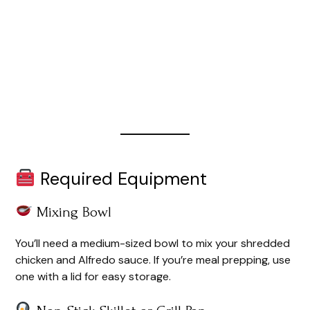
Required Equipment
Mixing Bowl
You’ll need a medium-sized bowl to mix your shredded
chicken and Alfredo sauce. If you’re meal prepping, use
one with a lid for easy storage.