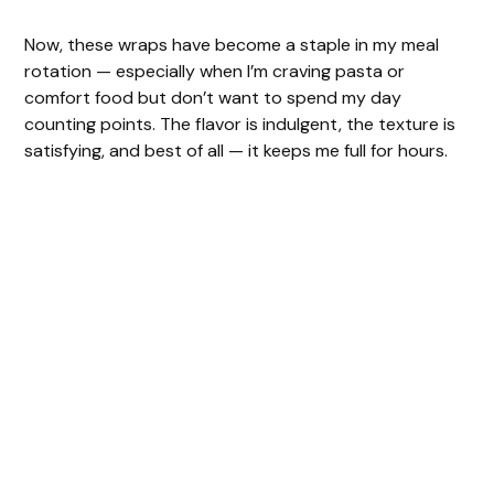
Now, these wraps have become a staple in my meal
rotation — especially when I’m craving pasta or
comfort food but don’t want to spend my day
counting points. The flavor is indulgent, the texture is
satisfying, and best of all — it keeps me full for hours.