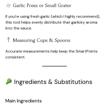
Garlic Press or Small Grater
If you’re using fresh garlic (which I highly recommend),
this tool helps evenly distribute that garlicky aroma
into the sauce.
Measuring Cups & Spoons
Accurate measurements help keep the SmartPoints
consistent.
Ingredients & Substitutions
Main Ingredients