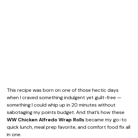
This recipe was born on one of those hectic days
when I craved something indulgent yet guilt-free —
something I could whip up in 20 minutes without
sabotaging my points budget. And that’s how these
WW Chicken Alfredo Wrap Rolls
became my go-to
quick lunch, meal prep favorite, and comfort food fix all
in one.