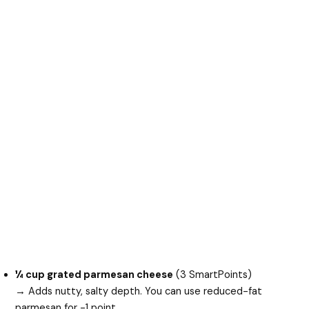
¼ cup grated parmesan cheese
(3 SmartPoints)
→ Adds nutty, salty depth. You can use reduced-fat
parmesan for -1 point.