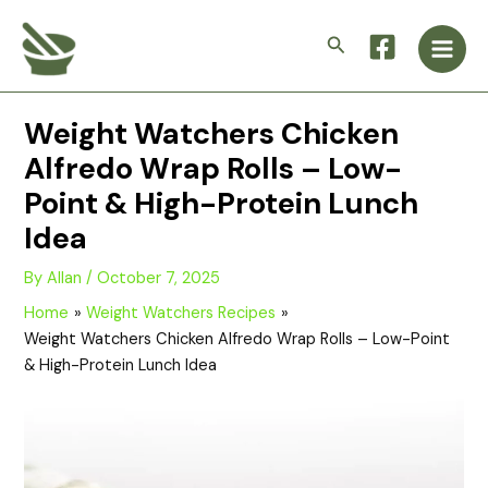
Skip
Main
to
Search
Men
content
Weight Watchers Chicken
Alfredo Wrap Rolls – Low-
Point & High-Protein Lunch
Idea
By
Allan
/
October 7, 2025
Home
Weight Watchers Recipes
Weight Watchers Chicken Alfredo Wrap Rolls – Low-Point
& High-Protein Lunch Idea