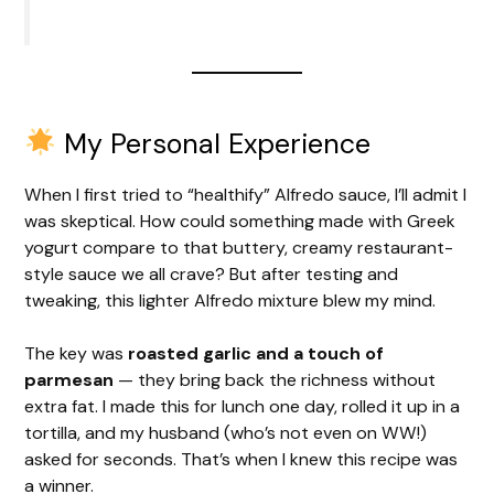
My Personal Experience
When I first tried to “healthify” Alfredo sauce, I’ll admit I
was skeptical. How could something made with Greek
yogurt compare to that buttery, creamy restaurant-
style sauce we all crave? But after testing and
tweaking, this lighter Alfredo mixture blew my mind.
The key was
roasted garlic and a touch of
parmesan
— they bring back the richness without
extra fat. I made this for lunch one day, rolled it up in a
tortilla, and my husband (who’s not even on WW!)
asked for seconds. That’s when I knew this recipe was
a winner.