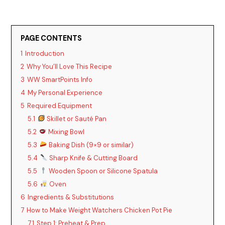
PAGE CONTENTS
1
Introduction
2
Why You’ll Love This Recipe
3
WW SmartPoints Info
4
My Personal Experience
5
Required Equipment
5.1
Skillet or Sauté Pan
5.2
Mixing Bowl
5.3
Baking Dish (9×9 or similar)
5.4
Sharp Knife & Cutting Board
5.5
Wooden Spoon or Silicone Spatula
5.6
Oven
6
Ingredients & Substitutions
7
How to Make Weight Watchers Chicken Pot Pie
7.1
Step 1: Preheat & Prep