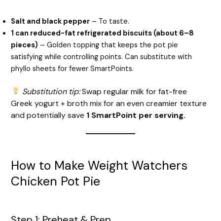
Salt and black pepper
– To taste.
1 can reduced-fat refrigerated biscuits (about 6–8
pieces)
– Golden topping that keeps the pot pie
satisfying while controlling points. Can substitute with
phyllo sheets for fewer SmartPoints.
Substitution tip:
Swap regular milk for fat-free
Greek yogurt + broth mix for an even creamier texture
and potentially save
1 SmartPoint per serving.
How to Make Weight Watchers
Chicken Pot Pie
Step 1: Preheat & Prep