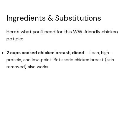
Ingredients & Substitutions
Here’s what you’ll need for this WW-friendly chicken
pot pie:
2 cups cooked chicken breast, diced
– Lean, high-
protein, and low-point. Rotisserie chicken breast (skin
removed) also works.