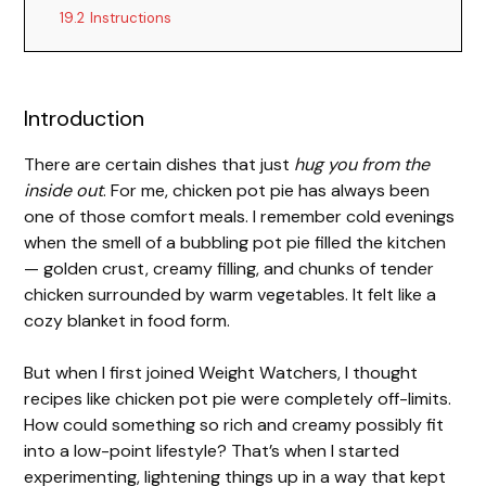
19.2
Instructions
V
Introduction
i
There are certain dishes that just
hug you from the
d
inside out
. For me, chicken pot pie has always been
one of those comfort meals. I remember cold evenings
when the smell of a bubbling pot pie filled the kitchen
e
— golden crust, creamy filling, and chunks of tender
chicken surrounded by warm vegetables. It felt like a
o
cozy blanket in food form.
But when I first joined Weight Watchers, I thought
recipes like chicken pot pie were completely off-limits.
How could something so rich and creamy possibly fit
into a low-point lifestyle? That’s when I started
experimenting, lightening things up in a way that kept