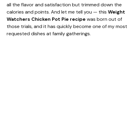
all the flavor and satisfaction but trimmed down the
calories and points. And let me tell you — this
Weight
Watchers Chicken Pot Pie recipe
was born out of
those trials, and it has quickly become one of my most
requested dishes at family gatherings.