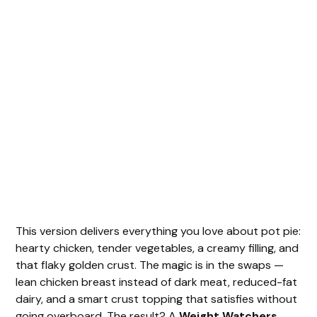
This version delivers everything you love about pot pie:
hearty chicken, tender vegetables, a creamy filling, and
that flaky golden crust. The magic is in the swaps —
lean chicken breast instead of dark meat, reduced-fat
dairy, and a smart crust topping that satisfies without
going overboard. The result? A
Weight Watchers