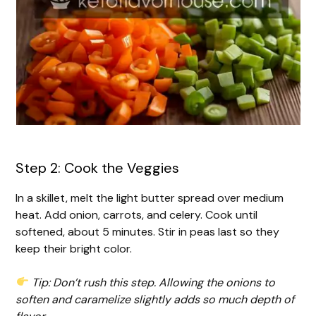
Step 2: Cook the Veggies
In a skillet, melt the light butter spread over medium
heat. Add onion, carrots, and celery. Cook until
softened, about 5 minutes. Stir in peas last so they
keep their bright color.
Tip: Don’t rush this step. Allowing the onions to
soften and caramelize slightly adds so much depth of