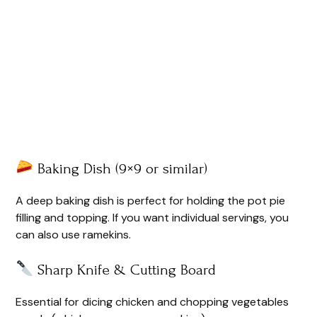
Baking Dish (9×9 or similar)
A deep baking dish is perfect for holding the pot pie
filling and topping. If you want individual servings, you
can also use ramekins.
Sharp Knife & Cutting Board
Essential for dicing chicken and chopping vegetables