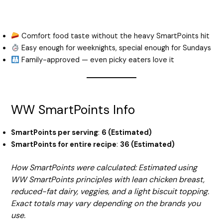
Comfort food taste without the heavy SmartPoints hit
Easy enough for weeknights, special enough for Sundays
Family-approved — even picky eaters love it
WW SmartPoints Info
SmartPoints per serving
:
6 (Estimated)
SmartPoints for entire recipe
:
36 (Estimated)
How SmartPoints were calculated: Estimated using
WW SmartPoints principles with lean chicken breast,
reduced-fat dairy, veggies, and a light biscuit topping.
Exact totals may vary depending on the brands you
use.