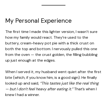
My Personal Experience
The first time I made this lighter version, I wasn’t sure
how my family would react. They’re used to the
buttery, cream-heavy pot pie with a thick crust on
both the top and bottom. I nervously pulled this one
from the oven — the crust golden, the filling bubbling
up just enough at the edges.
When I served it, my husband went quiet after the first
bite (which, if you know him, is a good sign). He finally
looked up and said,
“This tastes just like the real thing
— but I don’t feel heavy after eating it.”
That’s when I
knew I had a winner.