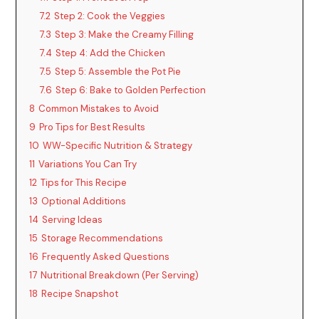
7.2
Step 2: Cook the Veggies
7.3
Step 3: Make the Creamy Filling
7.4
Step 4: Add the Chicken
7.5
Step 5: Assemble the Pot Pie
7.6
Step 6: Bake to Golden Perfection
8
Common Mistakes to Avoid
9
Pro Tips for Best Results
10
WW-Specific Nutrition & Strategy
11
Variations You Can Try
12
Tips for This Recipe
13
Optional Additions
14
Serving Ideas
15
Storage Recommendations
16
Frequently Asked Questions
17
Nutritional Breakdown (Per Serving)
18
Recipe Snapshot