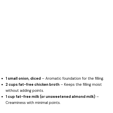
1 small onion, diced
– Aromatic foundation for the filling.
2 cups fat-free chicken broth
– Keeps the filling moist
without adding points.
1 cup fat-free milk (or unsweetened almond milk)
–
Creaminess with minimal points.