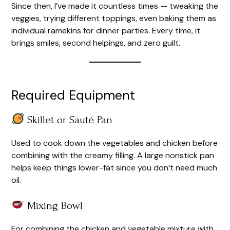
Since then, I’ve made it countless times — tweaking the
veggies, trying different toppings, even baking them as
individual ramekins for dinner parties. Every time, it
brings smiles, second helpings, and zero guilt.
Required Equipment
Skillet or Sauté Pan
Used to cook down the vegetables and chicken before
combining with the creamy filling. A large nonstick pan
helps keep things lower-fat since you don’t need much
oil.
Mixing Bowl
For combining the chicken and vegetable mixture with