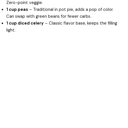
Zero-point veggie.
1 cup peas
– Traditional in pot pie, adds a pop of color.
Can swap with green beans for fewer carbs.
1 cup diced celery
– Classic flavor base, keeps the filling
light.