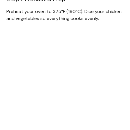
Preheat your oven to 375°F (190°C). Dice your chicken
and vegetables so everything cooks evenly.