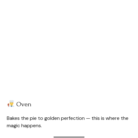
Oven
Bakes the pie to golden perfection — this is where the
magic happens.