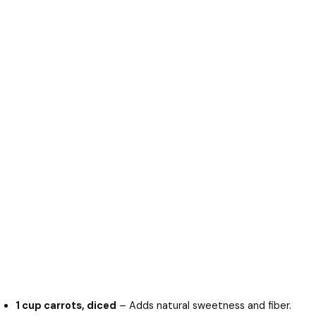
1 cup carrots, diced
– Adds natural sweetness and fiber.