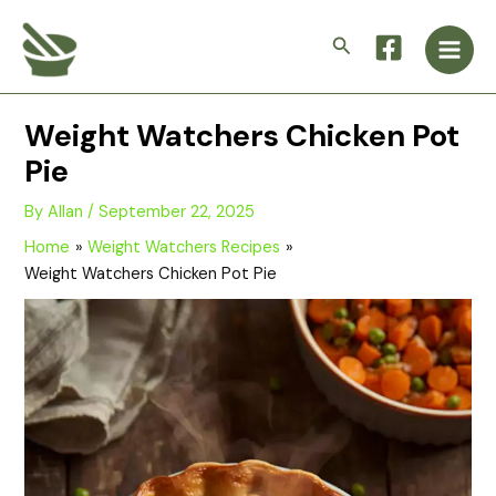
Skip
Main
to
Search
Men
content
Weight Watchers Chicken Pot
Pie
By
Allan
/
September 22, 2025
Home
Weight Watchers Recipes
Weight Watchers Chicken Pot Pie