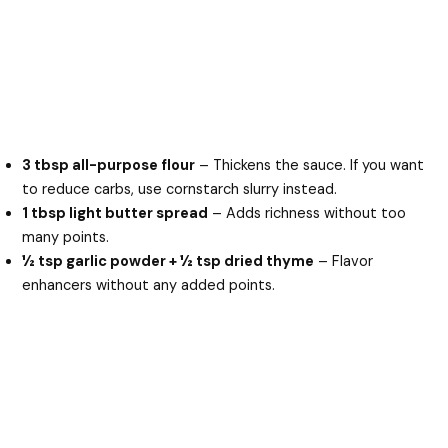
3 tbsp all-purpose flour
– Thickens the sauce. If you want
to reduce carbs, use cornstarch slurry instead.
1 tbsp light butter spread
– Adds richness without too
many points.
½ tsp garlic powder + ½ tsp dried thyme
– Flavor
enhancers without any added points.