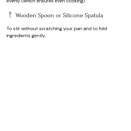
evenly (which ensures even cooking).
Wooden Spoon or Silicone Spatula
To stir without scratching your pan and to fold
ingredients gently.