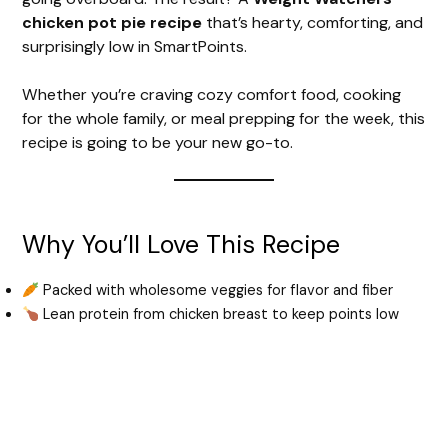
chicken pot pie recipe
that’s hearty, comforting, and
surprisingly low in SmartPoints.
Whether you’re craving cozy comfort food, cooking
for the whole family, or meal prepping for the week, this
recipe is going to be your new go-to.
Why You’ll Love This Recipe
Packed with wholesome veggies for flavor and fiber
Lean protein from chicken breast to keep points low