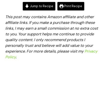
Jump to Recipe
Print Recipe
This post may contains Amazon affiliate and other
affiliate links. If you make a purchase through these
links, I may earn a small commission at no extra cost
to you. Your support helps me continue to provide
quality content. I only recommend products I
personally trust and believe will add value to your
experience. For more details, please visit my
Privacy
Policy
.