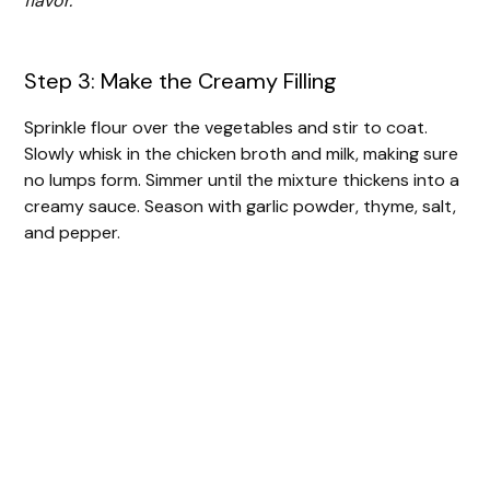
flavor.
Step 3: Make the Creamy Filling
Sprinkle flour over the vegetables and stir to coat.
Slowly whisk in the chicken broth and milk, making sure
no lumps form. Simmer until the mixture thickens into a
creamy sauce. Season with garlic powder, thyme, salt,
and pepper.