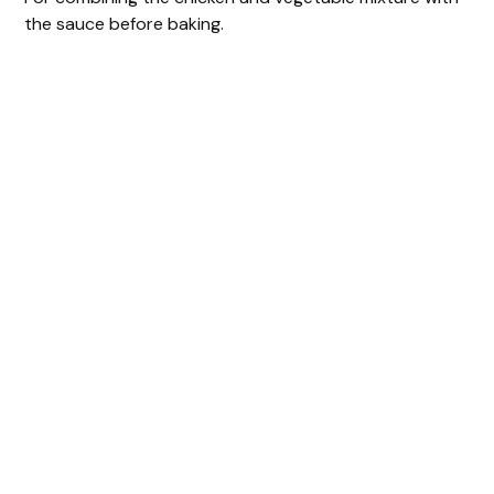
the sauce before baking.