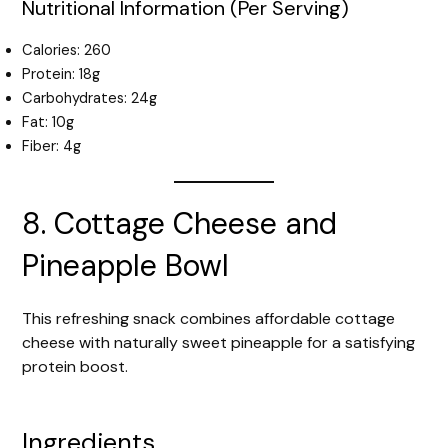
Nutritional Information (Per Serving)
Calories: 260
Protein: 18g
Carbohydrates: 24g
Fat: 10g
Fiber: 4g
8. Cottage Cheese and
Pineapple Bowl
This refreshing snack combines affordable cottage
cheese with naturally sweet pineapple for a satisfying
protein boost.
Ingredients