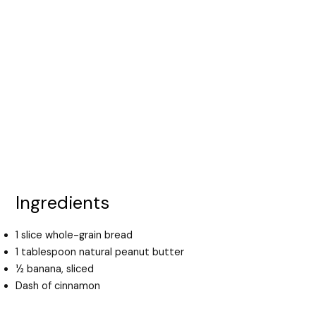
Ingredients
1 slice whole-grain bread
1 tablespoon natural peanut butter
½ banana, sliced
Dash of cinnamon