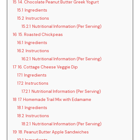
15
14. Chocolate Peanut Butter Greek Yogurt
15.1
Ingredients
15.2
Instructions
15.2.1
Nutritional Information (Per Serving)
16
15. Roasted Chickpeas
16.1
Ingredients
16.2
Instructions
16.2.1
Nutritional Information (Per Serving)
17
16. Cottage Cheese Veggie Dip
17.1
Ingredients
17.2
Instructions
17.2.1
Nutritional Information (Per Serving)
18
17. Homemade Trail Mix with Edamame
18.1
Ingredients
18.2
Instructions
18.2.1
Nutritional Information (Per Serving)
19
18. Peanut Butter Apple Sandwiches