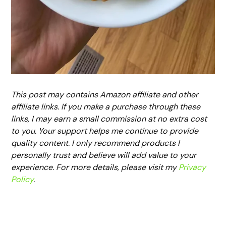
This post may contains Amazon affiliate and other
affiliate links. If you make a purchase through these
links, I may earn a small commission at no extra cost
to you. Your support helps me continue to provide
quality content. I only recommend products I
personally trust and believe will add value to your
experience. For more details, please visit my
Privacy
Policy
.