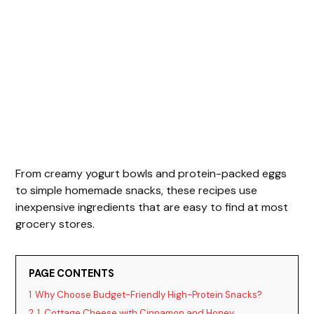
From creamy yogurt bowls and protein-packed eggs
to simple homemade snacks, these recipes use
inexpensive ingredients that are easy to find at most
grocery stores.
PAGE CONTENTS
1
Why Choose Budget-Friendly High-Protein Snacks?
2
1. Cottage Cheese with Cinnamon and Honey