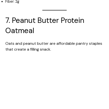
Fiber: 2g
7. Peanut Butter Protein
Oatmeal
Oats and peanut butter are affordable pantry staples
that create a filling snack.