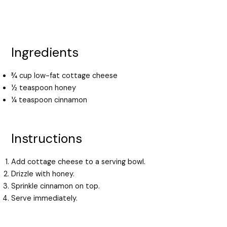
Ingredients
¾ cup low-fat cottage cheese
½ teaspoon honey
¼ teaspoon cinnamon
Instructions
Add cottage cheese to a serving bowl.
Drizzle with honey.
Sprinkle cinnamon on top.
Serve immediately.