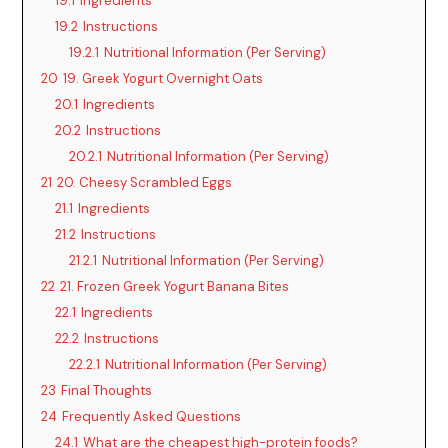
19.1
Ingredients
19.2
Instructions
19.2.1
Nutritional Information (Per Serving)
20
19. Greek Yogurt Overnight Oats
20.1
Ingredients
20.2
Instructions
20.2.1
Nutritional Information (Per Serving)
21
20. Cheesy Scrambled Eggs
21.1
Ingredients
21.2
Instructions
21.2.1
Nutritional Information (Per Serving)
22
21. Frozen Greek Yogurt Banana Bites
22.1
Ingredients
22.2
Instructions
22.2.1
Nutritional Information (Per Serving)
23
Final Thoughts
24
Frequently Asked Questions
24.1
What are the cheapest high-protein foods?