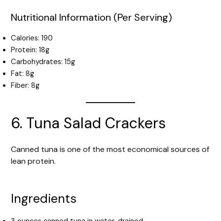
Nutritional Information (Per Serving)
Calories: 190
Protein: 18g
Carbohydrates: 15g
Fat: 8g
Fiber: 8g
6. Tuna Salad Crackers
Canned tuna is one of the most economical sources of
lean protein.
Ingredients