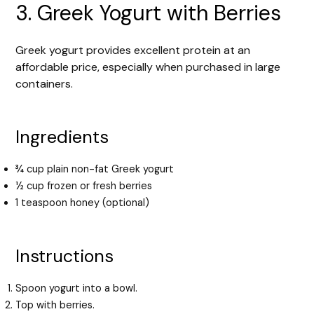
3. Greek Yogurt with Berries
Greek yogurt provides excellent protein at an
affordable price, especially when purchased in large
containers.
Ingredients
¾ cup plain non-fat Greek yogurt
½ cup frozen or fresh berries
1 teaspoon honey (optional)
Instructions
Spoon yogurt into a bowl.
Top with berries.