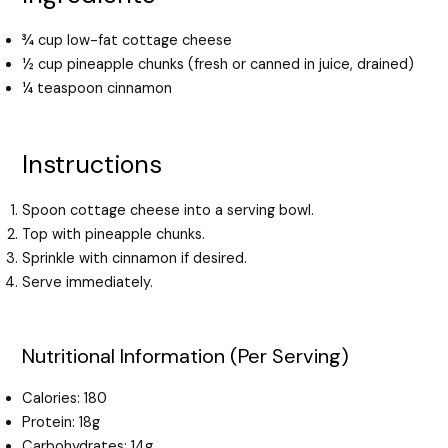
¾ cup low-fat cottage cheese
½ cup pineapple chunks (fresh or canned in juice, drained)
¼ teaspoon cinnamon
Instructions
Spoon cottage cheese into a serving bowl.
Top with pineapple chunks.
Sprinkle with cinnamon if desired.
Serve immediately.
Nutritional Information (Per Serving)
Calories: 180
Protein: 18g
Carbohydrates: 14g