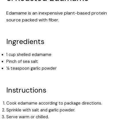
Edamame is an inexpensive plant-based protein
source packed with fiber.
Ingredients
1 cup shelled edamame
Pinch of sea salt
¼ teaspoon garlic powder
Instructions
Cook edamame according to package directions.
Sprinkle with salt and garlic powder.
Serve warm or chilled.