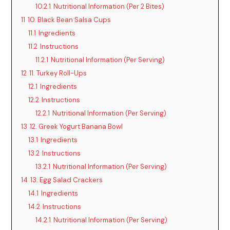
10.2.1
Nutritional Information (Per 2 Bites)
11
10. Black Bean Salsa Cups
11.1
Ingredients
11.2
Instructions
11.2.1
Nutritional Information (Per Serving)
12
11. Turkey Roll-Ups
12.1
Ingredients
12.2
Instructions
12.2.1
Nutritional Information (Per Serving)
13
12. Greek Yogurt Banana Bowl
13.1
Ingredients
13.2
Instructions
13.2.1
Nutritional Information (Per Serving)
14
13. Egg Salad Crackers
14.1
Ingredients
14.2
Instructions
14.2.1
Nutritional Information (Per Serving)