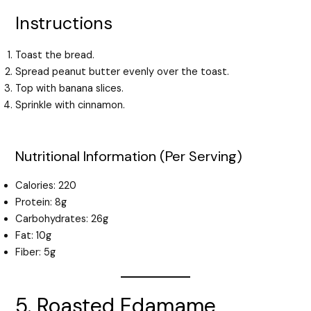
Instructions
Toast the bread.
Spread peanut butter evenly over the toast.
Top with banana slices.
Sprinkle with cinnamon.
Nutritional Information (Per Serving)
Calories: 220
Protein: 8g
Carbohydrates: 26g
Fat: 10g
Fiber: 5g
5. Roasted Edamame