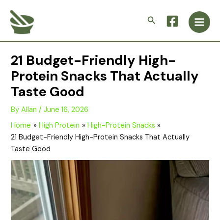
Skip
Main
to
Search
Men
content
21 Budget-Friendly High-
Protein Snacks That Actually
Taste Good
By
Allan
/
June 16, 2026
Home
High Protein
High-Protein Snacks
21 Budget-Friendly High-Protein Snacks That Actually
Taste Good