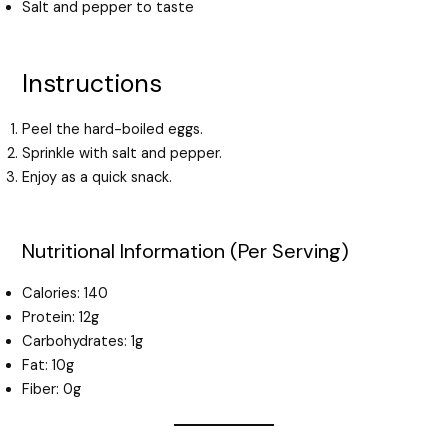
Salt and pepper to taste
Instructions
Peel the hard-boiled eggs.
Sprinkle with salt and pepper.
Enjoy as a quick snack.
Nutritional Information (Per Serving)
Calories: 140
Protein: 12g
Carbohydrates: 1g
Fat: 10g
Fiber: 0g