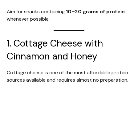
Aim for snacks containing
10–20 grams of protein
whenever possible.
1. Cottage Cheese with
Cinnamon and Honey
Cottage cheese is one of the most affordable protein
sources available and requires almost no preparation.