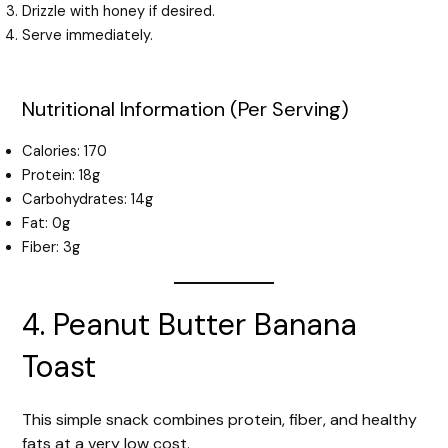
Drizzle with honey if desired.
Serve immediately.
Nutritional Information (Per Serving)
Calories: 170
Protein: 18g
Carbohydrates: 14g
Fat: 0g
Fiber: 3g
4. Peanut Butter Banana
Toast
This simple snack combines protein, fiber, and healthy
fats at a very low cost.