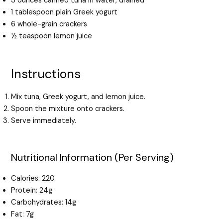
3 ounces canned tuna in water, drained
1 tablespoon plain Greek yogurt
6 whole-grain crackers
½ teaspoon lemon juice
Instructions
Mix tuna, Greek yogurt, and lemon juice.
Spoon the mixture onto crackers.
Serve immediately.
Nutritional Information (Per Serving)
Calories: 220
Protein: 24g
Carbohydrates: 14g
Fat: 7g