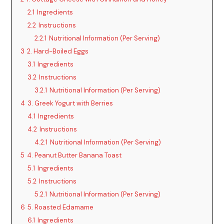
2.1
Ingredients
2.2
Instructions
2.2.1
Nutritional Information (Per Serving)
3
2. Hard-Boiled Eggs
3.1
Ingredients
3.2
Instructions
3.2.1
Nutritional Information (Per Serving)
4
3. Greek Yogurt with Berries
4.1
Ingredients
4.2
Instructions
4.2.1
Nutritional Information (Per Serving)
5
4. Peanut Butter Banana Toast
5.1
Ingredients
5.2
Instructions
5.2.1
Nutritional Information (Per Serving)
6
5. Roasted Edamame
6.1
Ingredients