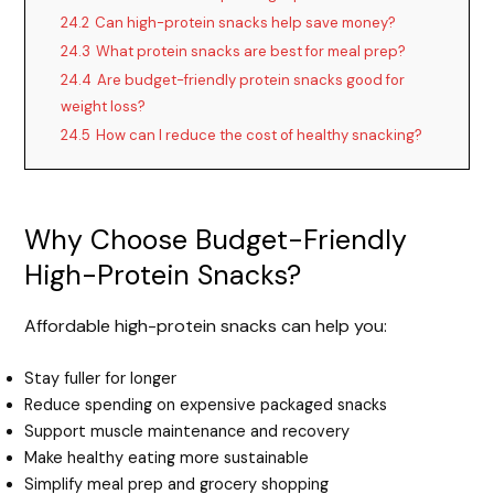
24.2
Can high-protein snacks help save money?
24.3
What protein snacks are best for meal prep?
24.4
Are budget-friendly protein snacks good for
weight loss?
24.5
How can I reduce the cost of healthy snacking?
Why Choose Budget-Friendly
High-Protein Snacks?
Affordable high-protein snacks can help you:
Stay fuller for longer
Reduce spending on expensive packaged snacks
Support muscle maintenance and recovery
Make healthy eating more sustainable
Simplify meal prep and grocery shopping