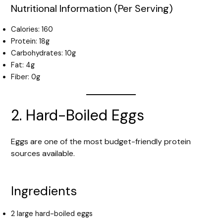
Nutritional Information (Per Serving)
Calories: 160
Protein: 18g
Carbohydrates: 10g
Fat: 4g
Fiber: 0g
2. Hard-Boiled Eggs
Eggs are one of the most budget-friendly protein
sources available.
Ingredients
2 large hard-boiled eggs