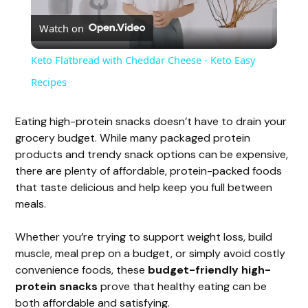
Watch on
l
Keto Flatbread with Cheddar Cheese - Keto Easy
a
Recipes
y
Eating high-protein snacks doesn’t have to drain your
grocery budget. While many packaged protein
products and trendy snack options can be expensive,
V
there are plenty of affordable, protein-packed foods
that taste delicious and help keep you full between
i
meals.
Whether you’re trying to support weight loss, build
d
muscle, meal prep on a budget, or simply avoid costly
convenience foods, these
budget-friendly high-
e
protein snacks
prove that healthy eating can be
both affordable and satisfying.