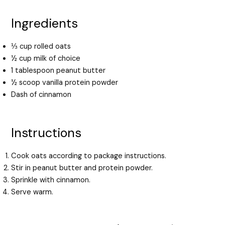
Ingredients
⅓ cup rolled oats
½ cup milk of choice
1 tablespoon peanut butter
½ scoop vanilla protein powder
Dash of cinnamon
Instructions
Cook oats according to package instructions.
Stir in peanut butter and protein powder.
Sprinkle with cinnamon.
Serve warm.