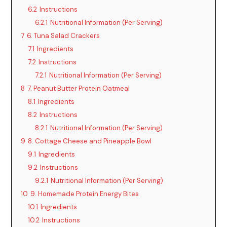
6.2
Instructions
6.2.1
Nutritional Information (Per Serving)
7
6. Tuna Salad Crackers
7.1
Ingredients
7.2
Instructions
7.2.1
Nutritional Information (Per Serving)
8
7. Peanut Butter Protein Oatmeal
8.1
Ingredients
8.2
Instructions
8.2.1
Nutritional Information (Per Serving)
9
8. Cottage Cheese and Pineapple Bowl
9.1
Ingredients
9.2
Instructions
9.2.1
Nutritional Information (Per Serving)
10
9. Homemade Protein Energy Bites
10.1
Ingredients
10.2
Instructions