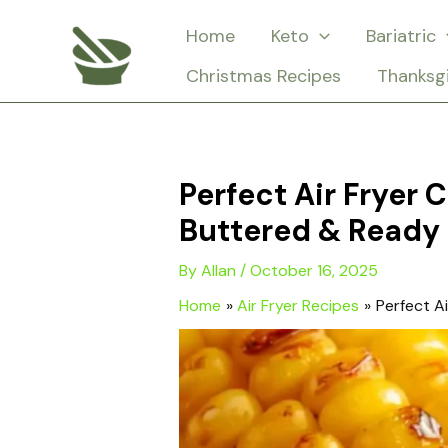
Skip
Home
Keto
Bariatric
to
Christmas Recipes
Thanksg
content
Perfect Air Fryer 
Buttered & Ready 
By
Allan
/
October 16, 2025
Home
Air Fryer Recipes
Perfect A