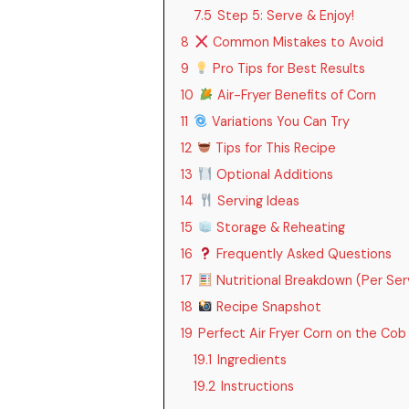
7.5
Step 5: Serve & Enjoy!
8
Common Mistakes to Avoid
9
Pro Tips for Best Results
10
Air-Fryer Benefits of Corn
11
Variations You Can Try
12
Tips for This Recipe
13
Optional Additions
14
Serving Ideas
15
Storage & Reheating
16
Frequently Asked Questions
17
Nutritional Breakdown (Per Ser
18
Recipe Snapshot
19
Perfect Air Fryer Corn on the Cob
19.1
Ingredients
19.2
Instructions