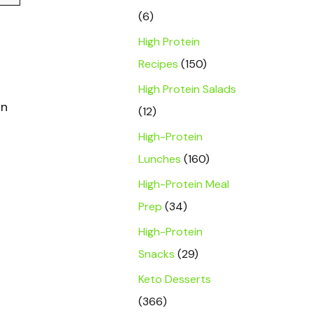
(6)
High Protein
Recipes
(150)
High Protein Salads
in
(12)
High-Protein
Lunches
(160)
High-Protein Meal
Prep
(34)
High-Protein
Snacks
(29)
Keto Desserts
(366)