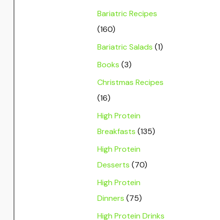
Bariatric Recipes
(160)
Bariatric Salads
(1)
Books
(3)
Christmas Recipes
(16)
High Protein
Breakfasts
(135)
High Protein
Desserts
(70)
High Protein
Dinners
(75)
High Protein Drinks