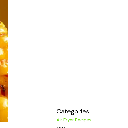
Categories
Air Fryer Recipes