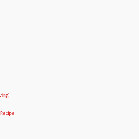
ving)
 Recipe