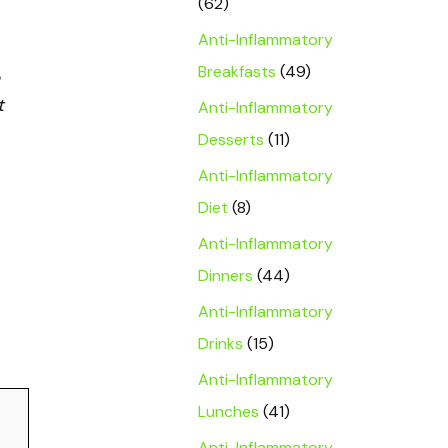
(62)
Anti-Inflammatory
Breakfasts
(49)
t
Anti-Inflammatory
Desserts
(11)
Anti-Inflammatory
Diet
(8)
Anti-Inflammatory
Dinners
(44)
Anti-Inflammatory
Drinks
(15)
Anti-Inflammatory
Lunches
(41)
Anti-Inflammatory