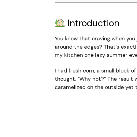
Introduction
You know that craving when you j
around the edges? That’s exactl
my kitchen one lazy summer eve
I had fresh corn, a small block o
thought, “Why not?” The result 
caramelized on the outside yet te