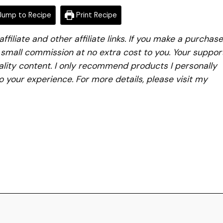
ump to Recipe
Print Recipe
iliate and other affiliate links. If you make a purchase
a small commission at no extra cost to you. Your suppor
lity content. I only recommend products I personally
to your experience. For more details, please visit my