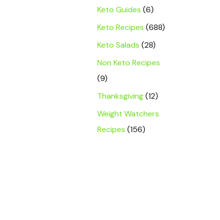
Keto Guides
(6)
Keto Recipes
(688)
Keto Salads
(28)
Non Keto Recipes
(9)
Thanksgiving
(12)
Weight Watchers
Recipes
(156)