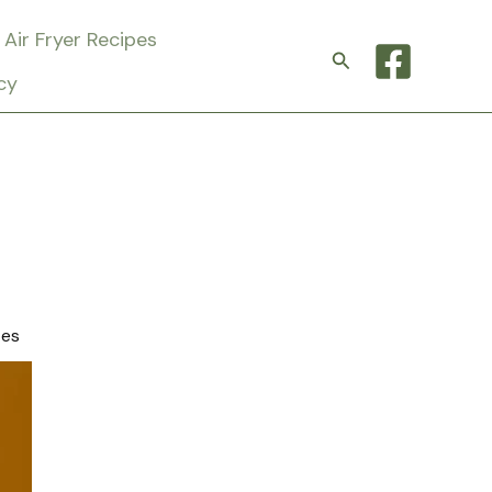
Air Fryer Recipes
Search
cy
tes