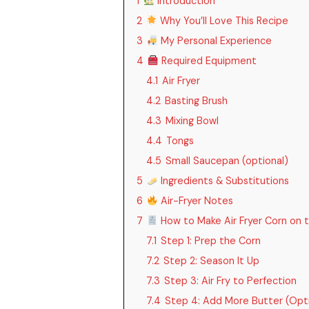
1
Introduction
2
Why You’ll Love This Recipe
3
My Personal Experience
4
Required Equipment
4.1
Air Fryer
4.2
Basting Brush
4.3
Mixing Bowl
4.4
Tongs
4.5
Small Saucepan (optional)
5
Ingredients & Substitutions
6
Air-Fryer Notes
7
How to Make Air Fryer Corn on 
7.1
Step 1: Prep the Corn
7.2
Step 2: Season It Up
7.3
Step 3: Air Fry to Perfection
7.4
Step 4: Add More Butter (Op