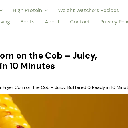
High Protein
Weight Watchers Recipes
iving
Books
About
Contact
Privacy Poli
Corn on the Cob – Juicy,
in 10 Minutes
ir Fryer Corn on the Cob – Juicy, Buttered & Ready in 10 Minu