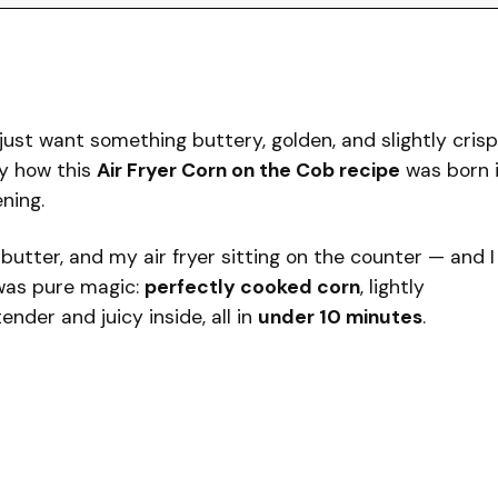
ust want something buttery, golden, and slightly crisp
y how this
Air Fryer Corn on the Cob recipe
was born 
ning.
f butter, and my air fryer sitting on the counter — and I
was pure magic:
perfectly cooked corn
, lightly
nder and juicy inside, all in
under 10 minutes
.