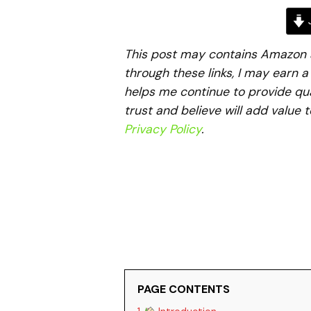
J
This post may contains Amazon aff
through these links, I may earn 
helps me continue to provide qua
trust and believe will add value 
Privacy Policy
.
PAGE CONTENTS