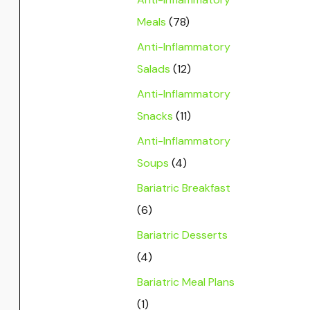
Meals
(78)
Anti-Inflammatory
Salads
(12)
Anti-Inflammatory
Snacks
(11)
Anti-Inflammatory
Soups
(4)
Bariatric Breakfast
(6)
Bariatric Desserts
(4)
Bariatric Meal Plans
(1)