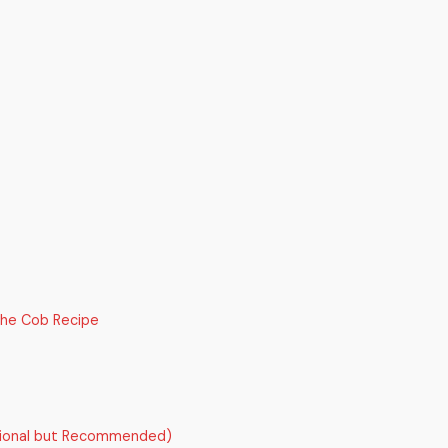
the Cob Recipe
tional but Recommended)