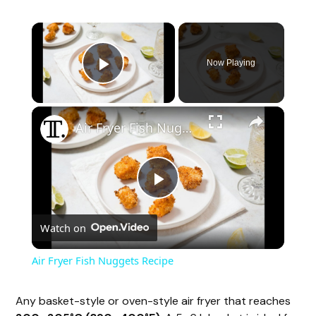
Now Playing
Play Video
Air Fryer Fish Nuggets Recipe
P
Watch on
l
Air Fryer Fish Nuggets Recipe
a
Any basket-style or oven-style air fryer that reaches