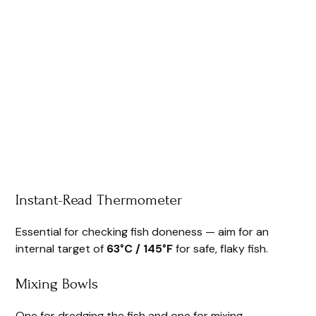
Instant-Read Thermometer
Essential for checking fish doneness — aim for an
internal target of
63°C / 145°F
for safe, flaky fish.
Mixing Bowls
One for dredging the fish and one for mixing