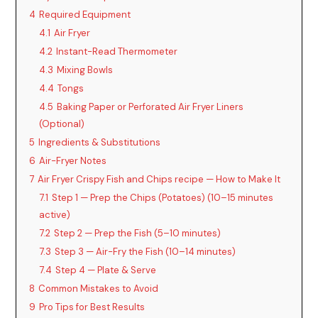
4
Required Equipment
4.1
Air Fryer
4.2
Instant-Read Thermometer
4.3
Mixing Bowls
4.4
Tongs
4.5
Baking Paper or Perforated Air Fryer Liners
(Optional)
5
Ingredients & Substitutions
6
Air-Fryer Notes
7
Air Fryer Crispy Fish and Chips recipe — How to Make It
7.1
Step 1 — Prep the Chips (Potatoes) (10–15 minutes
active)
7.2
Step 2 — Prep the Fish (5–10 minutes)
7.3
Step 3 — Air-Fry the Fish (10–14 minutes)
7.4
Step 4 — Plate & Serve
8
Common Mistakes to Avoid
9
Pro Tips for Best Results