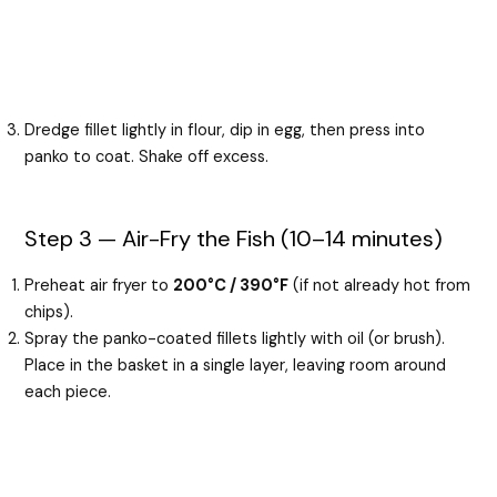
Dredge fillet lightly in flour, dip in egg, then press into
panko to coat. Shake off excess.
Step 3 — Air-Fry the Fish (10–14 minutes)
Preheat air fryer to
200°C / 390°F
(if not already hot from
chips).
Spray the panko-coated fillets lightly with oil (or brush).
Place in the basket in a single layer, leaving room around
each piece.