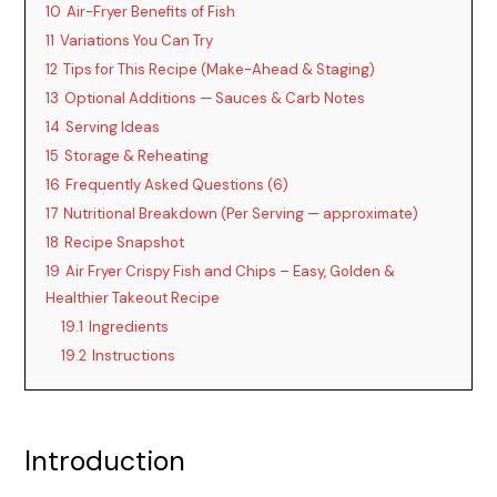
10
Air-Fryer Benefits of Fish
11
Variations You Can Try
12
Tips for This Recipe (Make-Ahead & Staging)
13
Optional Additions — Sauces & Carb Notes
14
Serving Ideas
15
Storage & Reheating
16
Frequently Asked Questions (6)
17
Nutritional Breakdown (Per Serving — approximate)
18
Recipe Snapshot
19
Air Fryer Crispy Fish and Chips – Easy, Golden &
Healthier Takeout Recipe
19.1
Ingredients
19.2
Instructions
Introduction