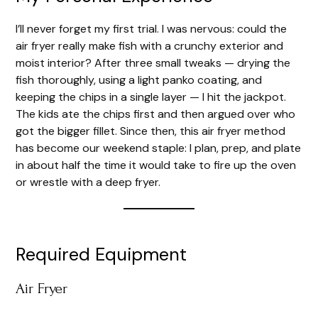
I’ll never forget my first trial. I was nervous: could the
air fryer really make fish with a crunchy exterior and
moist interior? After three small tweaks — drying the
fish thoroughly, using a light panko coating, and
keeping the chips in a single layer — I hit the jackpot.
The kids ate the chips first and then argued over who
got the bigger fillet. Since then, this air fryer method
has become our weekend staple: I plan, prep, and plate
in about half the time it would take to fire up the oven
or wrestle with a deep fryer.
Required Equipment
Air Fryer