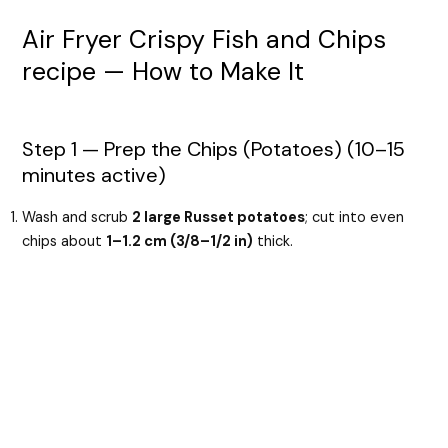
Air Fryer Crispy Fish and Chips
recipe — How to Make It
Step 1 — Prep the Chips (Potatoes) (10–15
minutes active)
Wash and scrub
2 large Russet potatoes
; cut into even
chips about
1–1.2 cm (3/8–1/2 in)
thick.