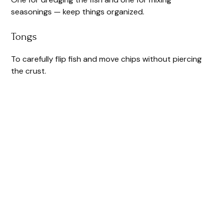
seasonings — keep things organized.
Tongs
To carefully flip fish and move chips without piercing
the crust.