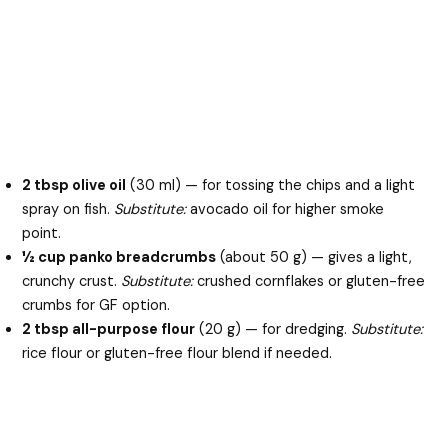
2 tbsp olive oil
(30 ml) — for tossing the chips and a light
spray on fish.
Substitute:
avocado oil for higher smoke
point.
½ cup panko breadcrumbs
(about 50 g) — gives a light,
crunchy crust.
Substitute:
crushed cornflakes or gluten-free
crumbs for GF option.
2 tbsp all-purpose flour
(20 g) — for dredging.
Substitute:
rice flour or gluten-free flour blend if needed.