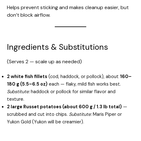
Helps prevent sticking and makes cleanup easier, but
don’t block airflow.
Ingredients & Substitutions
(Serves 2 — scale up as needed)
2 white fish fillets
(cod, haddock, or pollock), about
160–
180 g (5.5–6.5 oz)
each — flaky, mild fish works best.
Substitute:
haddock or pollock for similar flavor and
texture.
2 large Russet potatoes (about 600 g / 1.3 lb total)
—
scrubbed and cut into chips.
Substitute:
Maris Piper or
Yukon Gold (Yukon will be creamier).