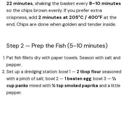
22 minutes
, shaking the basket every
8–10 minutes
so the chips brown evenly. If you prefer extra
crispness, add
2 minutes at 205°C / 400°F
at the
end. Chips are done when golden and tender inside.
Step 2 — Prep the Fish (5–10 minutes)
Pat fish fillets dry with paper towels. Season with salt and
pepper.
Set up a dredging station: bowl 1 —
2 tbsp flour
seasoned
with a pinch of salt; bowl 2 —
1 beaten egg
; bowl 3 —
½
cup panko
mixed with
¼ tsp smoked paprika
and a little
pepper.