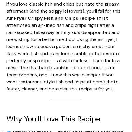
If you love classic fish and chips but hate the greasy
aftermath (and the soggy leftovers), you’ll fall for this
Air Fryer Crispy Fish and Chips recipe
. I first
attempted an air-fried fish and chips night after a
rain-soaked takeaway left my kids disappointed and
me wishing for a better method. Using the air fryer, I
learned how to coax a golden, crunchy crust from
flaky white fish and transform humble potatoes into
perfectly crisp chips — all with far less oil and far less
mess. The first batch vanished before I could plate
them properly, and I knew this was a keeper. If you
want restaurant-style fish and chips at home that’s
faster, cleaner, and healthier, this recipe is for you.
Why You’ll Love This Recipe