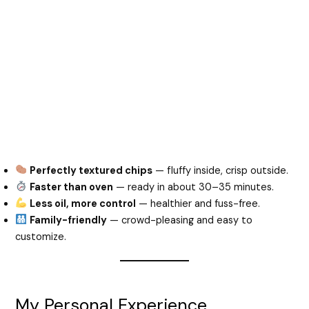
Perfectly textured chips
— fluffy inside, crisp outside.
Faster than oven
— ready in about 30–35 minutes.
Less oil, more control
— healthier and fuss-free.
Family-friendly
— crowd-pleasing and easy to
customize.
My Personal Experience