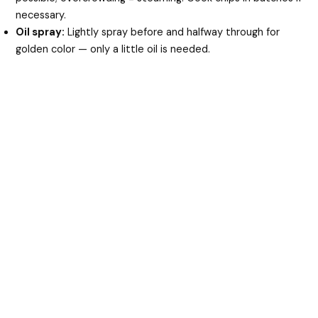
necessary.
Oil spray:
Lightly spray before and halfway through for
golden color — only a little oil is needed.