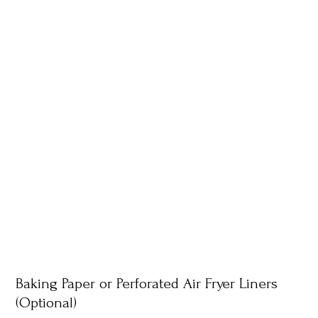
Baking Paper or Perforated Air Fryer Liners
(Optional)