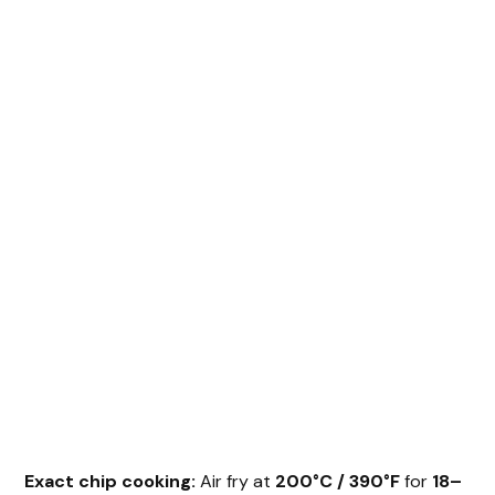
Exact chip cooking:
Air fry at
200°C / 390°F
for
18–