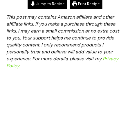
Jump to Recipe
Print Recipe
This post may contains Amazon affiliate and other
affiliate links. If you make a purchase through these
links, I may earn a small commission at no extra cost
to you. Your support helps me continue to provide
quality content. I only recommend products I
personally trust and believe will add value to your
experience. For more details, please visit my
Privacy
Policy
.