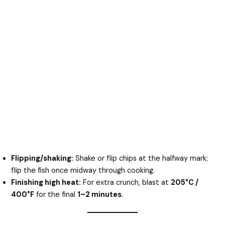
Flipping/shaking:
Shake or flip chips at the halfway mark;
flip the fish once midway through cooking.
Finishing high heat:
For extra crunch, blast at
205°C /
400°F
for the final
1–2 minutes
.