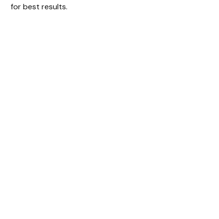
for best results.