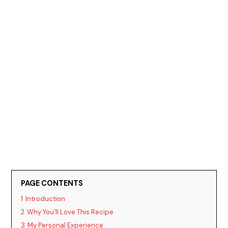
PAGE CONTENTS
1
Introduction
2
Why You’ll Love This Recipe
3
My Personal Experience