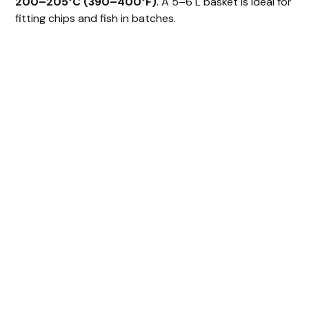
200–205°C (390–400°F)
. A 5–6 L basket is ideal for
y
fitting chips and fish in batches.
V
i
d
e
o