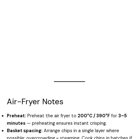
Air-Fryer Notes
Preheat:
Preheat the air fryer to
200°C / 390°F
for
3–5
minutes
— preheating ensures instant crisping.
Basket spacing:
Arrange chips in a single layer where
possible; overcrowding = steaming. Cook chips in batches if