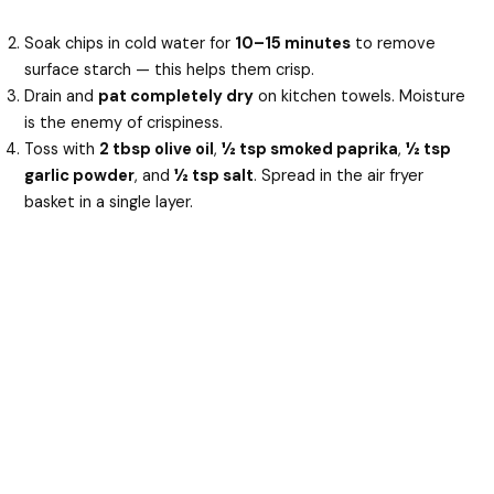
Soak chips in cold water for
10–15 minutes
to remove
surface starch — this helps them crisp.
Drain and
pat completely dry
on kitchen towels. Moisture
is the enemy of crispiness.
Toss with
2 tbsp olive oil
,
½ tsp smoked paprika
,
½ tsp
garlic powder
, and
½ tsp salt
. Spread in the air fryer
basket in a single layer.