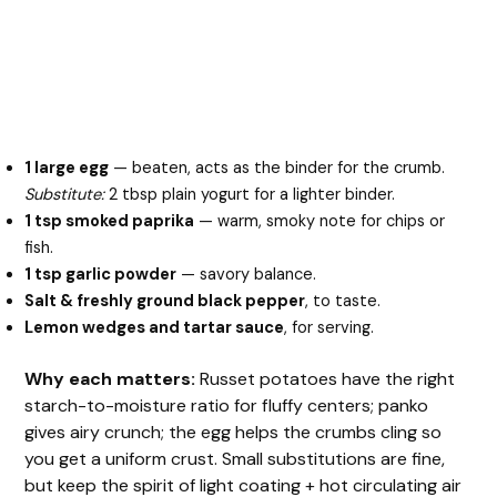
1 large egg
— beaten, acts as the binder for the crumb.
Substitute:
2 tbsp plain yogurt for a lighter binder.
1 tsp smoked paprika
— warm, smoky note for chips or
fish.
1 tsp garlic powder
— savory balance.
Salt & freshly ground black pepper
, to taste.
Lemon wedges and tartar sauce
, for serving.
Why each matters:
Russet potatoes have the right
starch-to-moisture ratio for fluffy centers; panko
gives airy crunch; the egg helps the crumbs cling so
you get a uniform crust. Small substitutions are fine,
but keep the spirit of light coating + hot circulating air