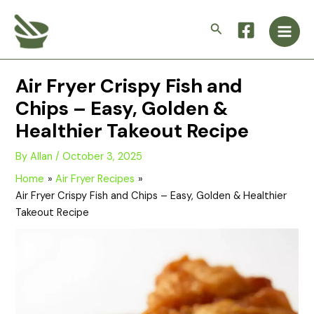
Skip
Main
to
Search
Men
content
Air Fryer Crispy Fish and
Chips – Easy, Golden &
Healthier Takeout Recipe
By
Allan
/
October 3, 2025
Home
Air Fryer Recipes
Air Fryer Crispy Fish and Chips – Easy, Golden & Healthier
Takeout Recipe