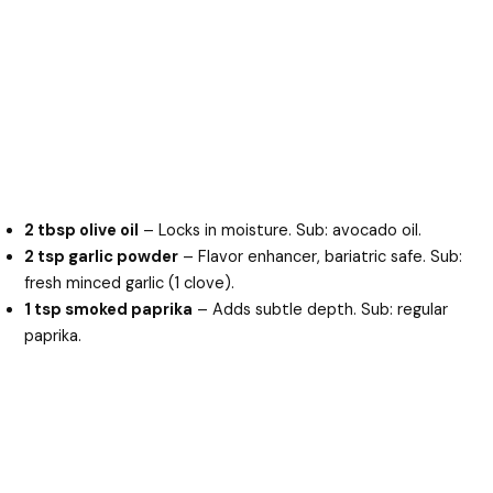
2 tbsp olive oil
– Locks in moisture. Sub: avocado oil.
2 tsp garlic powder
– Flavor enhancer, bariatric safe. Sub:
fresh minced garlic (1 clove).
1 tsp smoked paprika
– Adds subtle depth. Sub: regular
paprika.