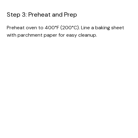
Step 3: Preheat and Prep
Preheat oven to 400°F (200°C). Line a baking sheet
with parchment paper for easy cleanup.