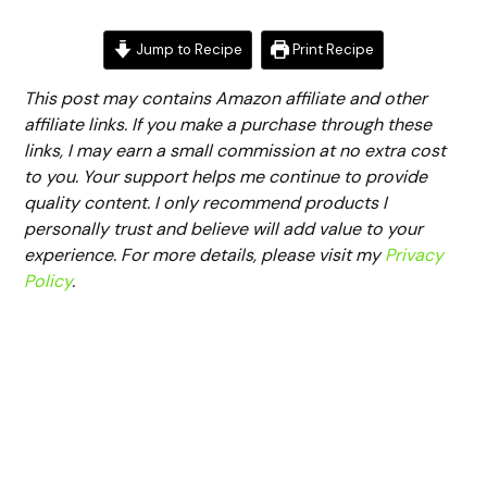
Jump to Recipe
Print Recipe
This post may contains Amazon affiliate and other
affiliate links. If you make a purchase through these
links, I may earn a small commission at no extra cost
to you. Your support helps me continue to provide
quality content. I only recommend products I
personally trust and believe will add value to your
experience. For more details, please visit my
Privacy
Policy
.