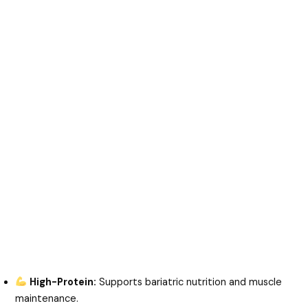
High-Protein:
Supports bariatric nutrition and muscle
maintenance.