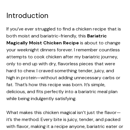
Introduction
If you’ve ever struggled to find a chicken recipe that is
both moist and bariatric-friendly, this
Bariatric
Magically Moist Chicken Recipe
is about to change
your weeknight dinners forever. I remember countless
attempts to cook chicken after my bariatric journey,
only to end up with dry, flavorless pieces that were
hard to chew. I craved something tender, juicy, and
high in protein—without adding unnecessary carbs or
fat. That’s how this recipe was born. It’s simple,
delicious, and fits perfectly into a bariatric meal plan
while being indulgently satisfying.
What makes this chicken magical isn’t just the flavor—
it’s the method. Every bite is juicy, tender, and packed
with flavor, making it a recipe anyone, bariatric eater or