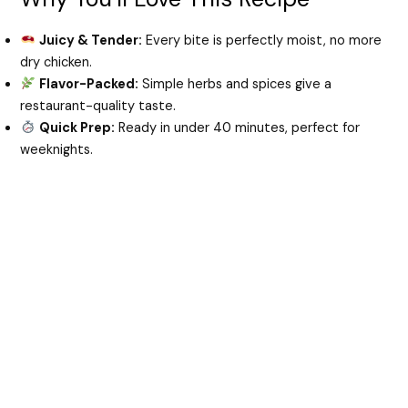
Juicy & Tender:
Every bite is perfectly moist, no more
d
dry chicken.
Flavor-Packed:
Simple herbs and spices give a
e
restaurant-quality taste.
Quick Prep:
Ready in under 40 minutes, perfect for
weeknights.
o