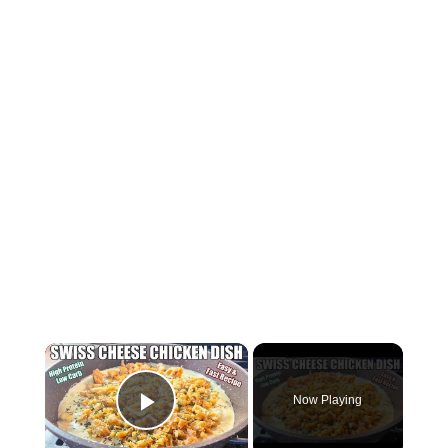
×
Now Playing
Play Video