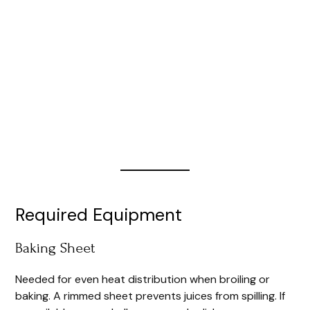
Required Equipment
Baking Sheet
Needed for even heat distribution when broiling or
baking. A rimmed sheet prevents juices from spilling. If