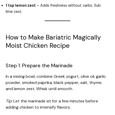
1 tsp lemon zest
– Adds freshness without carbs. Sub:
lime zest.
How to Make Bariatric Magically
Moist Chicken Recipe
Step 1: Prepare the Marinade
In a mixing bowl, combine Greek yogurt, olive oil, garlic
powder, smoked paprika, black pepper, salt, thyme,
and lemon zest. Whisk until smooth.
Tip:
Let the marinade sit for a few minutes before
adding chicken to intensify flavors.