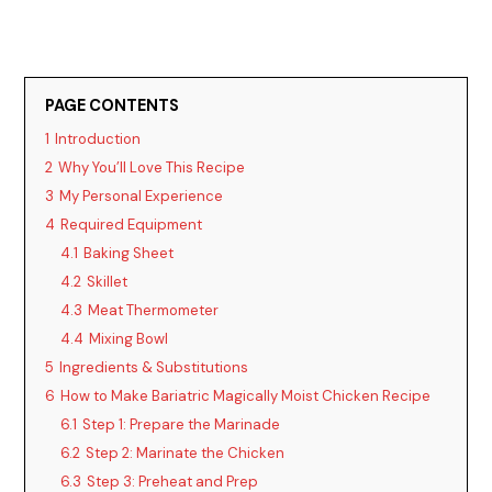
PAGE CONTENTS
1
Introduction
2
Why You’ll Love This Recipe
3
My Personal Experience
4
Required Equipment
4.1
Baking Sheet
4.2
Skillet
4.3
Meat Thermometer
4.4
Mixing Bowl
5
Ingredients & Substitutions
6
How to Make Bariatric Magically Moist Chicken Recipe
6.1
Step 1: Prepare the Marinade
6.2
Step 2: Marinate the Chicken
6.3
Step 3: Preheat and Prep