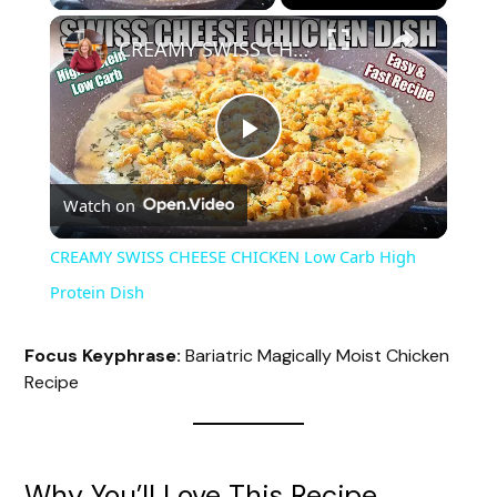
×
CREAMY SWISS CHEESE CHICKEN Low Carb High Protein Dish
P
Watch on
l
CREAMY SWISS CHEESE CHICKEN Low Carb High
a
Protein Dish
y
Focus Keyphrase:
Bariatric Magically Moist Chicken
Recipe
V
i
Why You’ll Love This Recipe