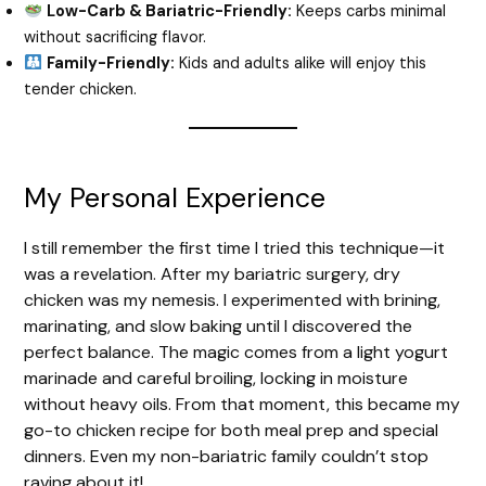
Low-Carb & Bariatric-Friendly:
Keeps carbs minimal
without sacrificing flavor.
Family-Friendly:
Kids and adults alike will enjoy this
tender chicken.
My Personal Experience
I still remember the first time I tried this technique—it
was a revelation. After my bariatric surgery, dry
chicken was my nemesis. I experimented with brining,
marinating, and slow baking until I discovered the
perfect balance. The magic comes from a light yogurt
marinade and careful broiling, locking in moisture
without heavy oils. From that moment, this became my
go-to chicken recipe for both meal prep and special
dinners. Even my non-bariatric family couldn’t stop
raving about it!