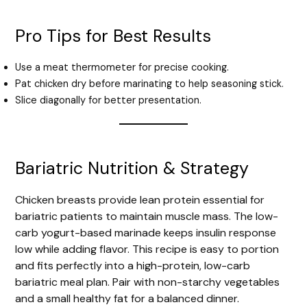
Pro Tips for Best Results
Use a meat thermometer for precise cooking.
Pat chicken dry before marinating to help seasoning stick.
Slice diagonally for better presentation.
Bariatric Nutrition & Strategy
Chicken breasts provide lean protein essential for
bariatric patients to maintain muscle mass. The low-
carb yogurt-based marinade keeps insulin response
low while adding flavor. This recipe is easy to portion
and fits perfectly into a high-protein, low-carb
bariatric meal plan. Pair with non-starchy vegetables
and a small healthy fat for a balanced dinner.