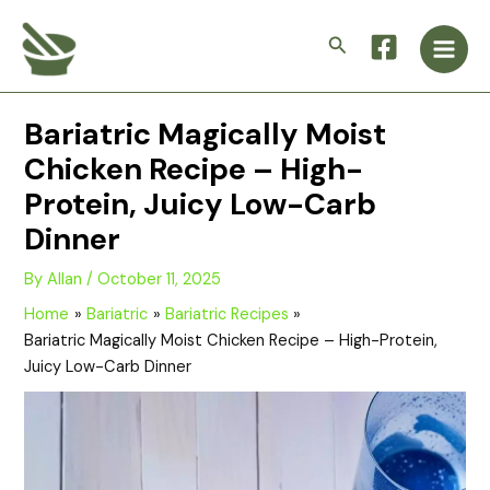
Skip
Main
to
Search
Men
content
Bariatric Magically Moist
Chicken Recipe – High-
Protein, Juicy Low-Carb
Dinner
By
Allan
/
October 11, 2025
Home
Bariatric
Bariatric Recipes
Bariatric Magically Moist Chicken Recipe – High-Protein,
Juicy Low-Carb Dinner