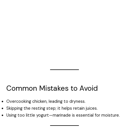
Common Mistakes to Avoid
Overcooking chicken, leading to dryness.
Skipping the resting step; it helps retain juices.
Using too little yogurt—marinade is essential for moisture.