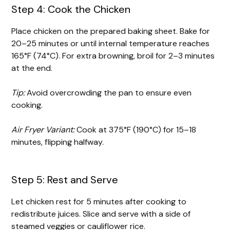
Step 4: Cook the Chicken
Place chicken on the prepared baking sheet. Bake for
20–25 minutes or until internal temperature reaches
165°F (74°C). For extra browning, broil for 2–3 minutes
at the end.
Tip:
Avoid overcrowding the pan to ensure even
cooking.
Air Fryer Variant:
Cook at 375°F (190°C) for 15–18
minutes, flipping halfway.
Step 5: Rest and Serve
Let chicken rest for 5 minutes after cooking to
redistribute juices. Slice and serve with a side of
steamed veggies or cauliflower rice.