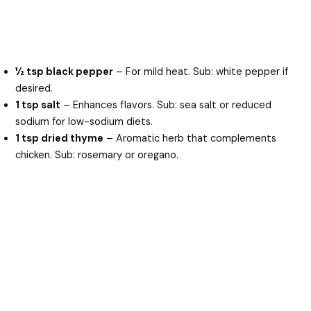
½ tsp black pepper
– For mild heat. Sub: white pepper if
desired.
1 tsp salt
– Enhances flavors. Sub: sea salt or reduced
sodium for low-sodium diets.
1 tsp dried thyme
– Aromatic herb that complements
chicken. Sub: rosemary or oregano.