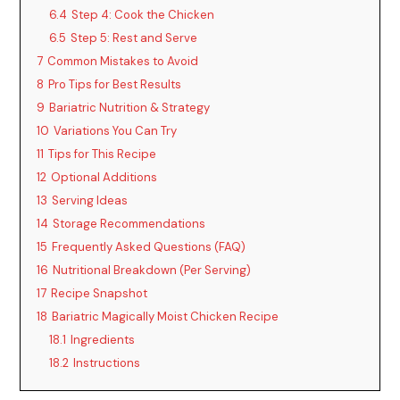
6.4
Step 4: Cook the Chicken
6.5
Step 5: Rest and Serve
7
Common Mistakes to Avoid
8
Pro Tips for Best Results
9
Bariatric Nutrition & Strategy
10
Variations You Can Try
11
Tips for This Recipe
12
Optional Additions
13
Serving Ideas
14
Storage Recommendations
15
Frequently Asked Questions (FAQ)
16
Nutritional Breakdown (Per Serving)
17
Recipe Snapshot
18
Bariatric Magically Moist Chicken Recipe
18.1
Ingredients
18.2
Instructions