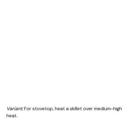
Variant:
For stovetop, heat a skillet over medium-high
heat.