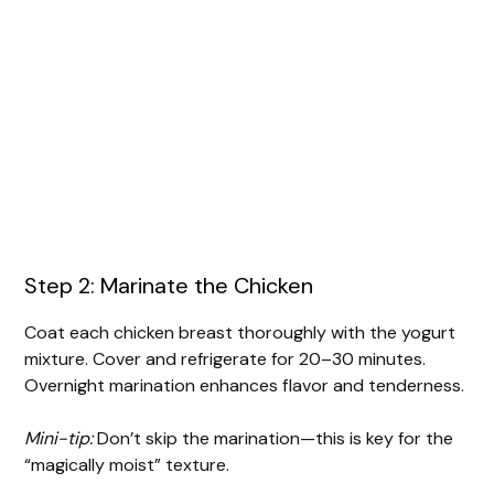
Step 2: Marinate the Chicken
Coat each chicken breast thoroughly with the yogurt
mixture. Cover and refrigerate for 20–30 minutes.
Overnight marination enhances flavor and tenderness.
Mini-tip:
Don’t skip the marination—this is key for the
“magically moist” texture.