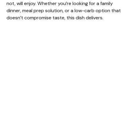
not, will enjoy. Whether you’re looking for a family
dinner, meal prep solution, or a low-carb option that
doesn’t compromise taste, this dish delivers.