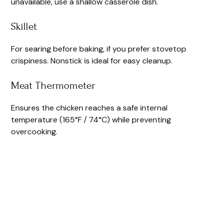
unavailable, use a shallow casserole dish.
Skillet
For searing before baking, if you prefer stovetop
crispiness. Nonstick is ideal for easy cleanup.
Meat Thermometer
Ensures the chicken reaches a safe internal
temperature (165°F / 74°C) while preventing
overcooking.