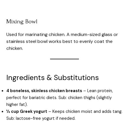
Mixing Bowl
Used for marinating chicken. A medium-sized glass or
stainless steel bowl works best to evenly coat the
chicken.
Ingredients & Substitutions
4 boneless, skinless chicken breasts
– Lean protein,
perfect for bariatric diets. Sub: chicken thighs (slightly
higher fat).
½ cup Greek yogurt
– Keeps chicken moist and adds tang.
Sub: lactose-free yogurt if needed.